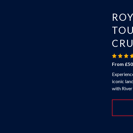
RO
TOU
CRU
From £50
Experience
iconic lan
with River