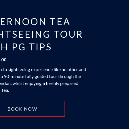
TERNOON TEA
HTSEEING TOUR
H PG TIPS
.00
d a sightseeing experience like no other and
 a 90-minute fully guided tour through the
ondon, whilst enjoying a freshly prepared
 Tea.
BOOK NOW