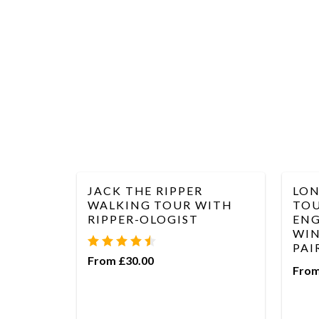
JACK THE RIPPER
LON
WALKING TOUR WITH
TOU
RIPPER-OLOGIST
ENG
WIN
PAI
From £30.00
From