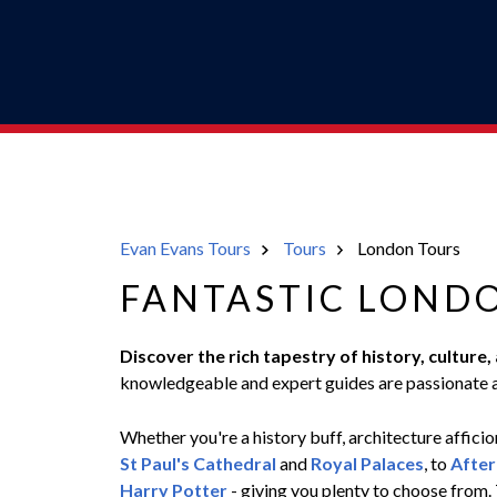
Evan Evans Tours
Tours
London Tours
FANTASTIC LOND
Discover the rich tapestry of history, culture
knowledgeable and expert guides are passionate a
Whether you're a history buff, architecture afficion
St Paul's Cathedral
and
Royal Palaces
, to
After
Harry Potter
- giving you plenty to choose from. 