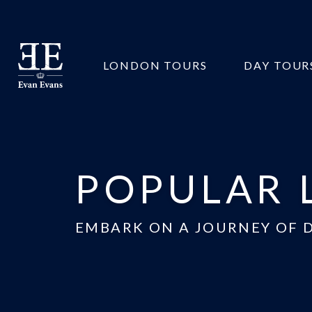
Evan
LONDON TOURS
DAY TOUR
Evans
Tours
POPULAR 
EMBARK ON A JOURNEY OF 