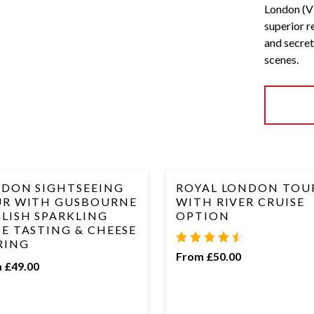
London (Vi
superior r
and secret
scenes.
DON SIGHTSEEING
ROYAL LONDON TOU
R WITH GUSBOURNE
WITH RIVER CRUISE
LISH SPARKLING
OPTION
E TASTING & CHEESE
RING
From £50.00
 £49.00