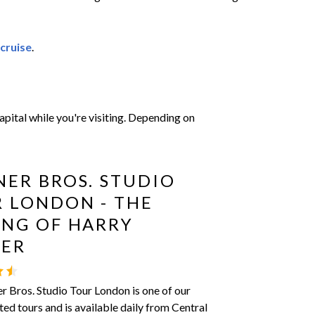
 cruise
.
pital while you're visiting. Depending on
ER BROS. STUDIO
 LONDON - THE
NG OF HARRY
TER
 Bros. Studio Tour London is one of our
ted tours and is available daily from Central