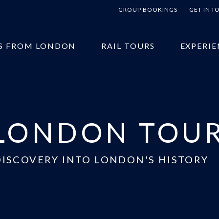
GROUP BOOKINGS
GET IN 
S FROM LONDON
RAIL TOURS
EXPERIE
LONDON TOU
DISCOVERY INTO LONDON'S HISTORY