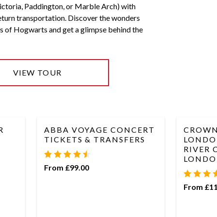
ctoria, Paddington, or Marble Arch) with
eturn transportation. Discover the wonders
s of Hogwarts and get a glimpse behind the
VIEW TOUR
R
ABBA VOYAGE CONCERT
CROWN
TICKETS & TRANSFERS
LONDO
RIVER 
LONDO
From £99.00
From £11