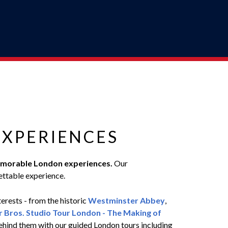
EXPERIENCES
r memorable London experiences.
Our
ettable experience.
terests - from the historic
Westminster Abbey
,
 Bros. Studio Tour London - The Making of
 behind them with our guided London tours including