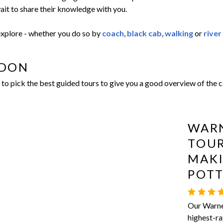
ait to share their knowledge with you.
 explore - whether you do so by
coach
,
black cab
,
walking
or
river
NDON
o pick the best guided tours to give you a good overview of the ca
WARN
TOUR
MAKI
POT
Our Warner
highest-ra