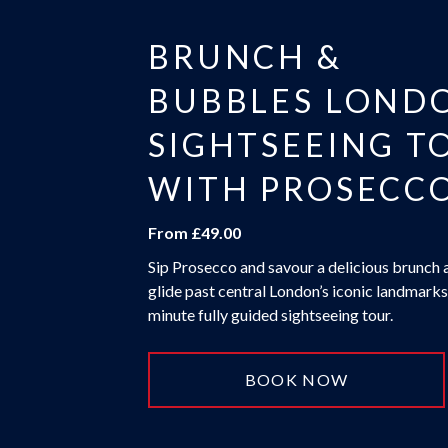
BRUNCH &
BUBBLES LOND
SIGHTSEEING T
WITH PROSECC
From £49.00
Sip Prosecco and savour a delicious brunch 
glide past central London’s iconic landmarks
minute fully guided sightseeing tour.
BOOK NOW