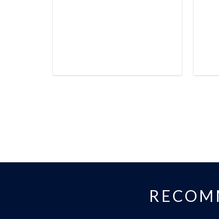
RECOM