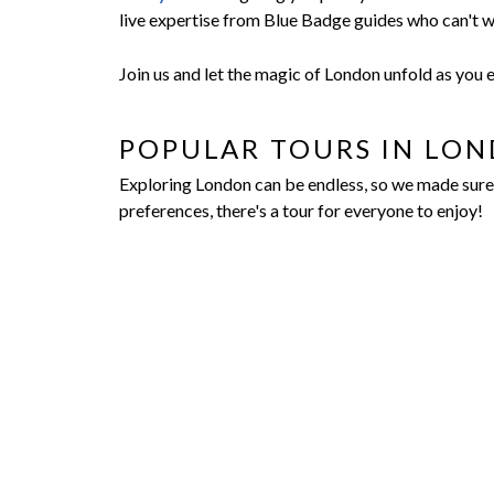
live expertise from Blue Badge guides who can't w
Join us and let the magic of London unfold as you
POPULAR TOURS IN LO
Exploring London can be endless, so we made sure t
preferences, there's a tour for everyone to enjoy!