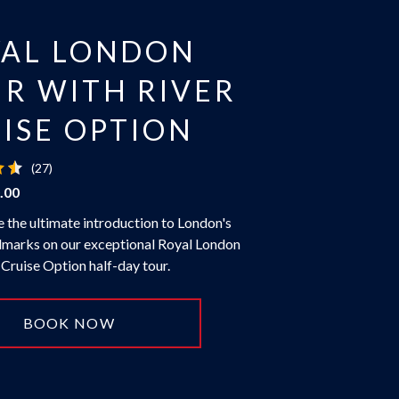
YAL LONDON
R WITH RIVER
ISE OPTION
(27)
.00
 the ultimate introduction to London's
dmarks on our exceptional Royal London
 Cruise Option half-day tour.
BOOK NOW