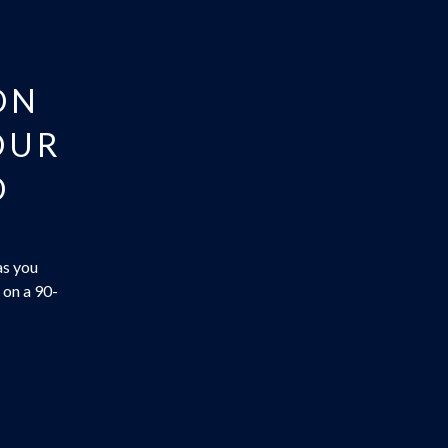
ON
OUR
O
as you
 on a 90-