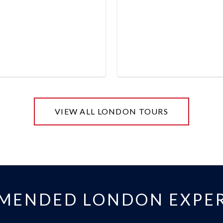
VIEW ALL LONDON TOURS
MENDED LONDON EXPER