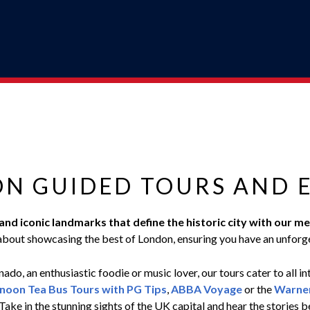
ON GUIDED TOURS AND 
, and iconic landmarks that define the historic city with ou
bout showcasing the best of London, ensuring you have an unforg
ado, an enthusiastic foodie or music lover, our tours cater to all in
noon Tea Bus Tours with PG Tips
,
ABBA Voyage
or the
Warner
Take in the stunning sights of the UK capital and hear the stories