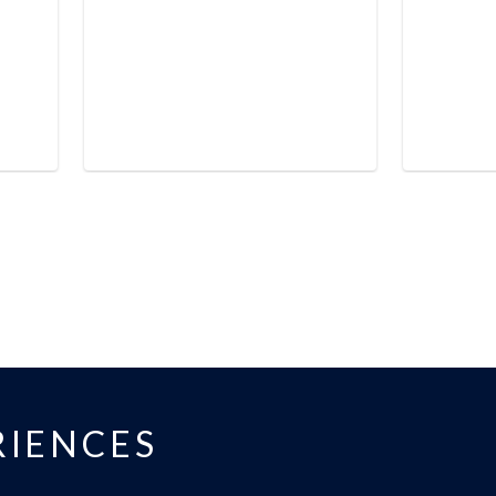
IENCES