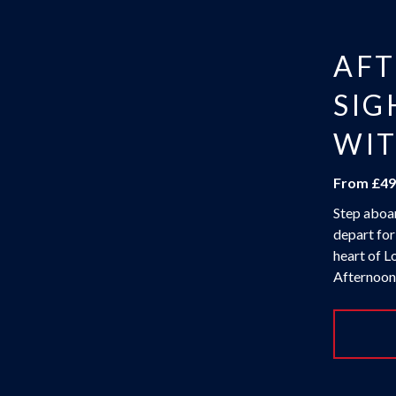
AF
SIG
WIT
From £49
Step aboar
depart for
heart of L
Afternoon