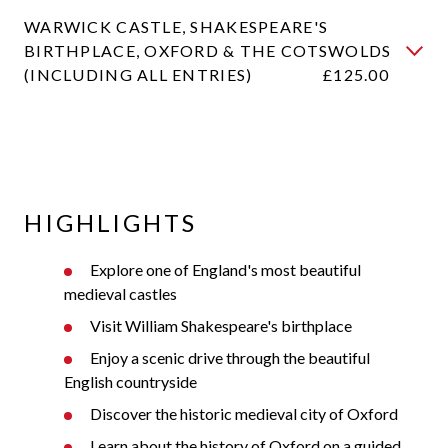
WARWICK CASTLE, SHAKESPEARE'S
BIRTHPLACE, OXFORD & THE COTSWOLDS
(INCLUDING ALL ENTRIES)
£125.00
HIGHLIGHTS
Explore one of England's most beautiful
medieval castles
Visit William Shakespeare's birthplace
Enjoy a scenic drive through the beautiful
English countryside
Discover the historic medieval city of Oxford
Learn about the history of Oxford on a guided