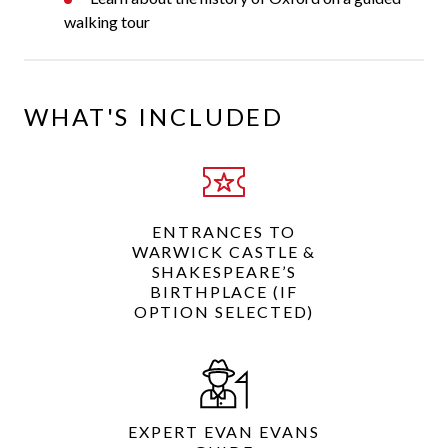
walking tour
WHAT'S INCLUDED
ENTRANCES TO
WARWICK CASTLE &
SHAKESPEARE’S
BIRTHPLACE (IF
OPTION SELECTED)
EXPERT EVAN EVANS