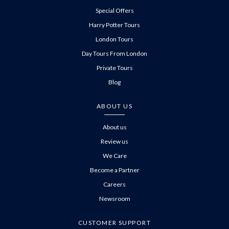
Special Offers
Harry Potter Tours
London Tours
Day Tours From London
Private Tours
Blog
ABOUT US
About us
Review us
We Care
Become a Partner
Careers
Newsroom
CUSTOMER SUPPORT