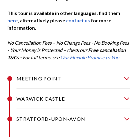
This tour is available in other languages, find them
here
, alternatively please
contact us
for more
information.
No Cancellation Fees – No Change Fees - No Booking Fees
- Your Money is Protected – check our
Free cancellation
T&Cs -
For full terms, see
Our Flexible Promise to You
MEETING POINT
WARWICK CASTLE
STRATFORD-UPON-AVON