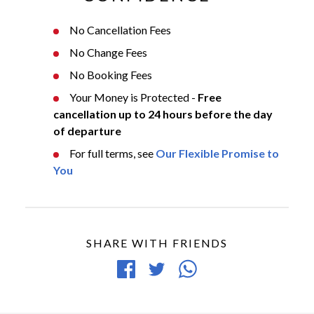
No Cancellation Fees
No Change Fees
No Booking Fees
Your Money is Protected -
Free
cancellation up to 24 hours before the day
of departure
For full terms, see
Our Flexible Promise to
You
SHARE WITH FRIENDS
Share
Tweet
Share
on
article
article
Facebook
via