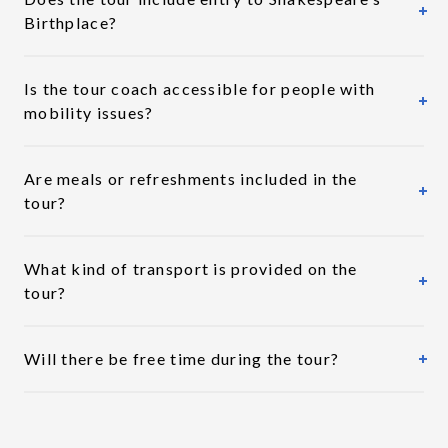
Birthplace?
Is the tour coach accessible for people with
mobility issues?
Are meals or refreshments included in the
tour?
What kind of transport is provided on the
tour?
Will there be free time during the tour?