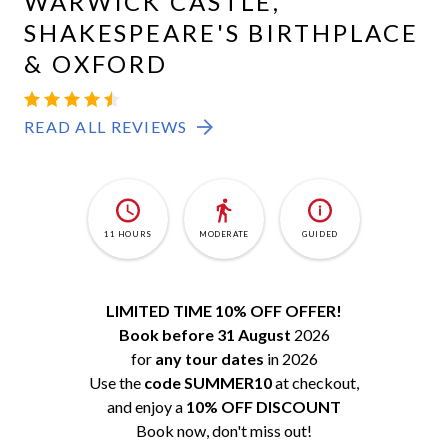
WARWICK CASTLE,
SHAKESPEARE'S BIRTHPLACE
& OXFORD
READ ALL REVIEWS
11 HOURS
MODERATE
GUIDED
LIMITED TIME 10% OFF OFFER!
Book before 31 August
2026
for
any tour dates
in 2026
Use the
code SUMMER10
at checkout,
and enjoy a
10% OFF DISCOUNT
Book now, don't miss out!