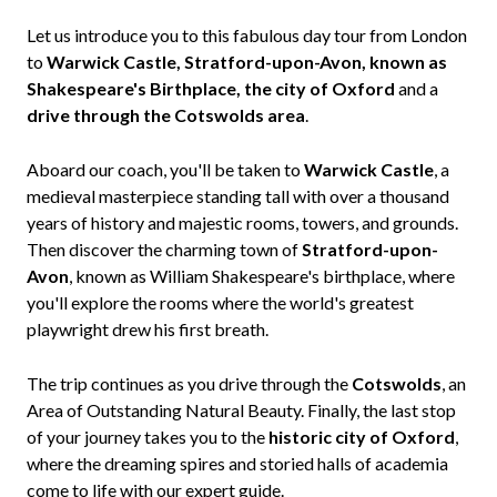
Let us introduce you to this fabulous day tour from London
to
Warwick Castle, Stratford-upon-Avon, known as
Shakespeare's Birthplace, the city of Oxford
and a
drive through the Cotswolds area
.
Aboard our coach, you'll be taken to
Warwick Castle
, a
medieval masterpiece standing tall with over a thousand
years of history and majestic rooms, towers, and grounds.
Then discover the charming town of
Stratford-upon-
Avon
, known as William Shakespeare's birthplace, where
you'll explore the rooms where the world's greatest
playwright drew his first breath.
The trip continues as you drive through the
Cotswolds
, an
Area of Outstanding Natural Beauty. Finally, the last stop
of your journey takes you to the
historic city of Oxford
,
where the dreaming spires and storied halls of academia
come to life with our expert guide.