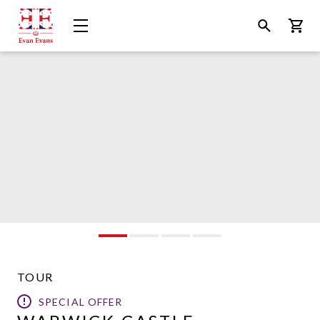
Evan
Open
Open
Bask
Evans
Menu
Search
Tours
TOUR
SPECIAL OFFER