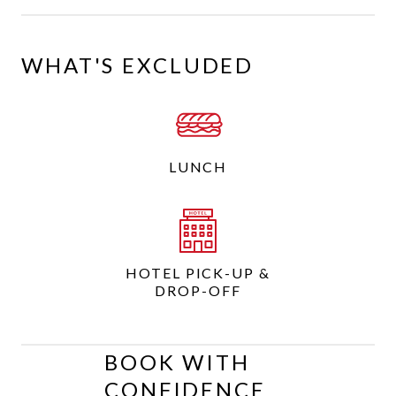
WHAT'S EXCLUDED
LUNCH
HOTEL PICK-UP &
DROP-OFF
BOOK WITH
CONFIDENCE