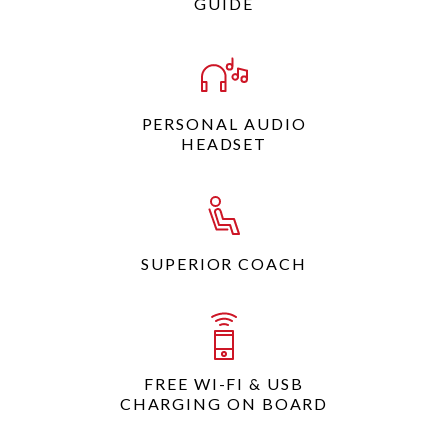
GUIDE
PERSONAL AUDIO
HEADSET
SUPERIOR COACH
FREE WI-FI & USB
CHARGING ON BOARD