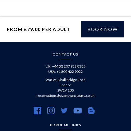
FROM £79.00 PER ADULT
BOOK NOW
£
CONTACT US
UK: +44 (0) 207 932 8385
USA: +1 800 422 9022
258 Vauxhall Bridge Road
London
SW1V 1BS
reservations@evanevanstours.co.uk
https://www.facebook.com/evanevanstours/
https://www.instagram.com/evanevanstours/
https://twitter.com/evanevanstours/
https://www.youtube.com/@EvanE
https://evanevanstours.c
POPULAR LINKS