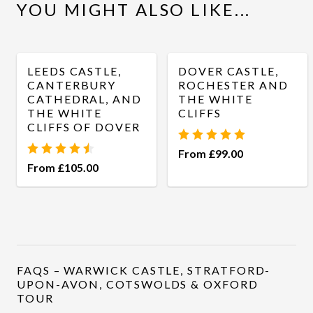
YOU MIGHT ALSO LIKE...
WhatsApp
LEEDS CASTLE,
DOVER CASTLE,
CANTERBURY
ROCHESTER AND
CATHEDRAL, AND
THE WHITE
THE WHITE
CLIFFS
CLIFFS OF DOVER
From £99.00
From £105.00
FAQS – WARWICK CASTLE, STRATFORD-
UPON-AVON, COTSWOLDS & OXFORD
TOUR