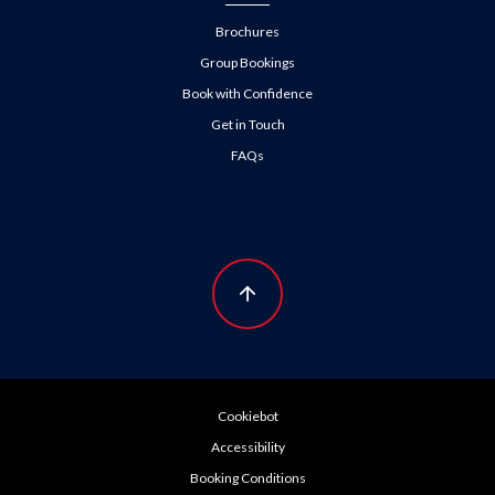
Brochures
Group Bookings
Book with Confidence
Get in Touch
FAQs
Cookiebot
Accessibility
Booking Conditions