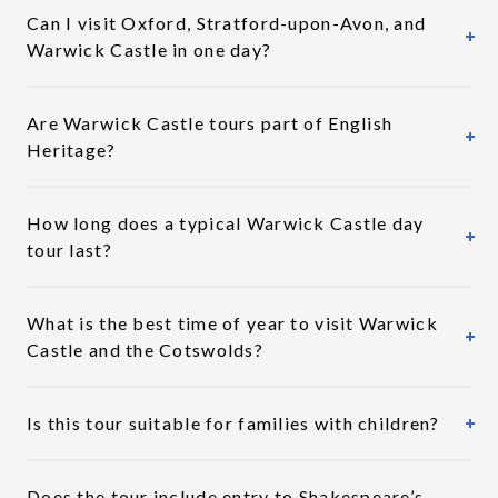
Can I visit Oxford, Stratford-upon-Avon, and
Warwick Castle in one day?
Are Warwick Castle tours part of English
Heritage?
How long does a typical Warwick Castle day
tour last?
What is the best time of year to visit Warwick
Castle and the Cotswolds?
Is this tour suitable for families with children?
Does the tour include entry to Shakespeare’s