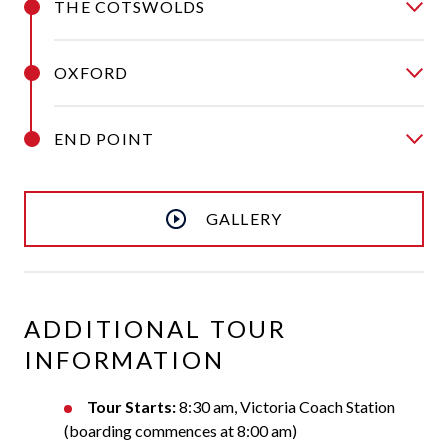
THE COTSWOLDS
OXFORD
END POINT
GALLERY
ADDITIONAL TOUR
INFORMATION
Tour Starts:
8:30 am, Victoria Coach Station
(boarding commences at 8:00 am)