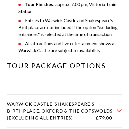
Tour Finishes:
approx. 7:00 pm, Victoria Train
Station
Entries to Warwick Castle and Shakespeare's
Birthplace are not included if the option "excluding
entrances" is selected at the time of transaction
All attractions and live entertainment shows at
Warwick Castle are subject to availability
TOUR PACKAGE OPTIONS
WARWICK CASTLE, SHAKESPEARE'S
BIRTHPLACE, OXFORD & THE COTSWOLDS
(EXCLUDING ALL ENTRIES)
£79.00