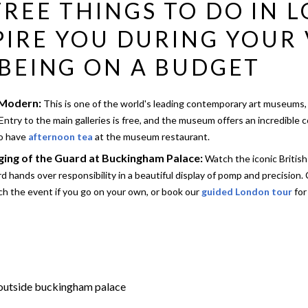
REE THINGS TO DO IN 
PIRE YOU DURING YOUR 
BEING ON A BUDGET
 Modern:
This is one of the world's leading contemporary art museums,
Entry to the main galleries is free, and the museum offers an incredible 
so have
afternoon tea
at the museum restaurant.
ing of the Guard at Buckingham Palace:
Watch the iconic Britis
d hands over responsibility in a beautiful display of pomp and precision.
h the event if you go on your own, or book our
guided London tour
for