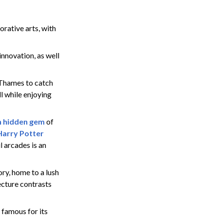
rative arts, with
innovation, as well
 Thames to catch
l while enjoying
 hidden gem
of
Harry Potter
l arcades is an
ry, home to a lush
tecture contrasts
, famous for its