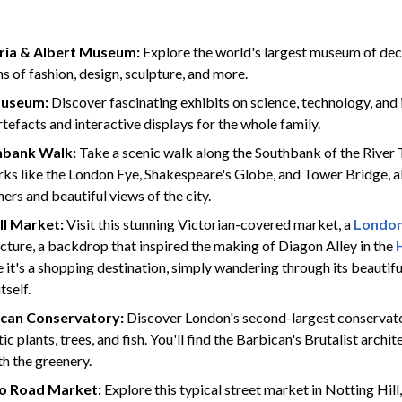
ria & Albert Museum:
Explore the world's largest museum of deco
ns of fashion, design, sculpture, and more.
Museum:
Discover fascinating exhibits on science, technology, and 
rtefacts and interactive displays for the whole family.​
hbank Walk:
Take a scenic walk along the Southbank of the River
ks like the London Eye, Shakespeare's Globe, and Tower Bridge, al
ers and beautiful views of the city.
ll Market:
Visit this stunning Victorian-covered market, a
London
cture, a backdrop that inspired the making of Diagon Alley in the
e it's a shopping destination, simply wandering through its beautifu
tself.
ican Conservatory:
Discover London's second-largest conservato
ic plants, trees, and fish. You'll find the Barbican's Brutalist archi
th the greenery.
lo Road Market:
Explore this typical street market in Notting Hill