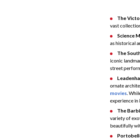
The Victo
vast collectio
Science 
as historical a
The Sout
iconic landmar
street perform
Leadenha
ornate archite
movies
. Whil
experience in i
The Barb
variety of exot
beautifully wi
Portobel