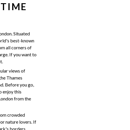
 TIME
London. Situated
orld's best-known
om all corners of
arge. If you want to
t.
ular views of
f the Thames
d. Before you go,
o enjoy this
 London from the
 from crowded
r nature lovers. If
ark's borders.