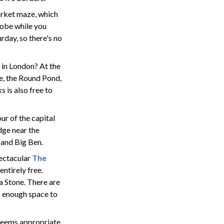
arket maze, which
globe while you
rday, so there's no
 in London? At the
ue, the Round Pond,
 is also free to
ur of the capital
dge near the
 and Big Ben.
pectacular
The
entirely free.
a Stone. There are
s enough space to
 seems appropriate