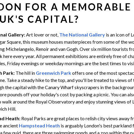
DON FOR A MEMORABLE
 UK'S CAPITAL?
nal Gallery:
Art lover or not,
The National Gallery
is an icon of 
lgar Square, this museum houses masterpieces from some of the w
ding Michelangelo, Renoir and van Gogh. Over six million tourists fr
k here every year. All permanent exhibitions are entirely free of ch
es, Friday evenings or weekday mornings are the best times to visi
h Park:
The hill in
Greenwich Park
offers one of the most spectac
ne. Take a steady hike to the top, and you'll be treated to views o
gh the capital with the Canary Wharf skyscrapers in the backgroun
re pounds off your holiday's cost by packing a picnic. You can als
o walk around the Royal Observatory and enjoy stunning views of
ch Hill.
d Heath:
Royal Parks are great places to relish city views away
he ancient
Hampstead Heath
is arguably London's best parkland fo
a few quid, there are three swimming ponds and a zoo within the p