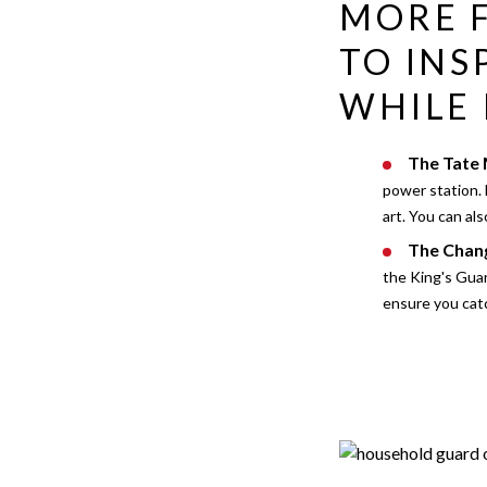
MORE F
TO INS
WHILE 
The Tate
power station. 
art. You can al
The Chang
the King's Guar
ensure you catc