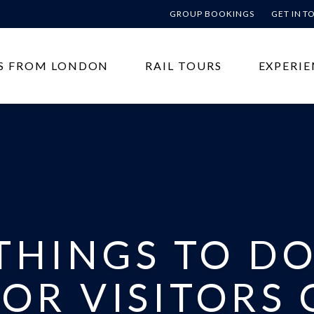
GROUP BOOKINGS
GET IN 
S FROM LONDON
RAIL TOURS
EXPERIE
THINGS TO DO
OR VISITORS 