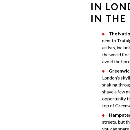
IN LON
IN THE
The Natio
next to Trafa
artists, inclu
the world floc
avoid the hord
Greenwic
London's skyli
snaking throu
shave a few mo
opportunity t
top of Greenwi
Hampstea
streets, but t
you can spare 