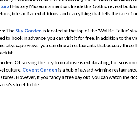
tura
l History Museum a mention. Inside this Gothic revival building
tons, interactive exhibitions, and everything that tells the tale of o
en:
The
Sky Garden
is located at the top of the 'Walkie-Talkie' sk
d to book in advance, you can visit it for free. In addition to the 
c cityscape views, you can dine at restaurants that occupy three fl
peckish.
arden:
Observing the city from above is exhilarating, but so is imm
el culture.
Covent Garden
is a hub of award-winning restaurants,
 stores. However, if you fancy a free day out, you can watch the d
area's street to life.