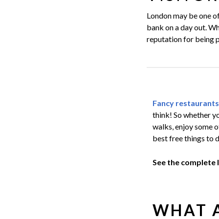
London may be one of 
bank on a day out. Wha
reputation for being p
Fancy restaurants
think! So whether yo
walks, enjoy some 
best free things to 
See the complete 
WHAT A