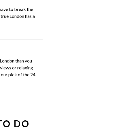
have to break the
s true London has a
n London than you
 views or relaxing
our pick of the 24
TO DO