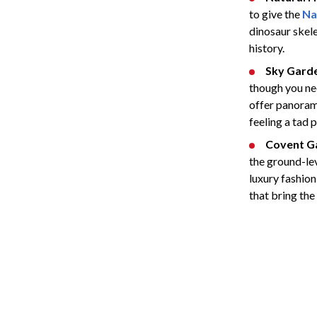
to give the
Na
dinosaur skele
history.
Sky Gard
though you nee
offer panorami
feeling a tad 
Covent G
the ground-lev
luxury fashion
that bring the 