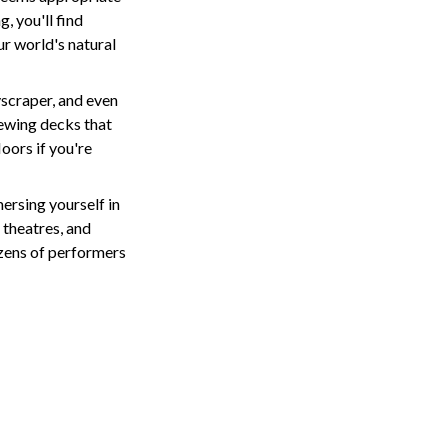
, you'll find
ur world's natural
yscraper, and even
viewing decks that
oors if you're
ersing yourself in
 theatres, and
ozens of performers