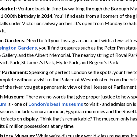
Market:
Venture back in time by walking through the Borough M
 1,000th birthday in 2014. You'll find eats from all corners of the 
alls under Victorian railway arches. It's open from Monday to Satu
it.
on Gardens:
Need to fill your Instagram account with a few selfies
sington Gardens
, you'll find treasures such as the Peter Pan stat
 Gallery, and the Albert Memorial. The nearby string of Royal Parks
wich Park, St James's Park, Hyde Park, and Regent's Park.
 Parliament:
Speaking of perfect London selfie spots, your free to
mplete without a visit to the Palace of Westminster. From the bri
of the river, you get a panoramic view of the Houses of Parliament
ish Museum:
There are no words that give proper justice to how s
eum
is - one of
London's best museums
to visit - and admission is 
reasures include samurai armour, Egyptian mummies and the Rosett
rtefacts on display. Think that's remarkable? The museum only ha
its 8 million possessions at any time.
History Museum:
While we're discussing world-class museums, it