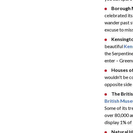
Borough 
celebrated its
wander past st
excuse to miss 
Kensingt
beautiful
Ken
the Serpentine
enter – Green
Houses of
wouldn't be co
opposite side 
The Brit
British Mus
Some of its t
over 80,000 a
display 1% of 
Natural 