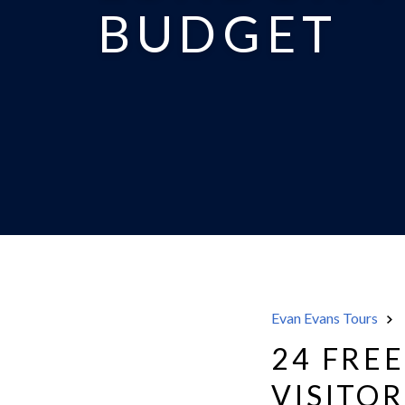
BUDGET
Evan Evans Tours
24 FRE
VISITO