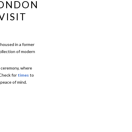
LONDON
VISIT
 housed in a former
collection of modern
h ceremony, where
 Check for
times
to
 peace of mind.