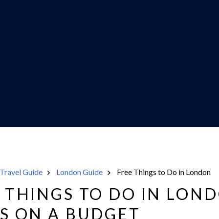
Travel Guide
London Guide
Free Things to Do in London
E THINGS TO DO IN LON
RS ON A BUDGET