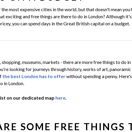
the most expensive cities in the world, but that doesn't mean you 
t exciting and free things are there to do in London? Although it'
ricey, you can spend days in the Great British capital on a budget.
, shopping, museums, markets - there are more free things to do i
u're looking for journeys through history, works of art, panoramic
of
the best London has to offer
without spending a penny. Here's 
do in London.
list on our dedicated map
here
.
RE SOME FREE THINGS 