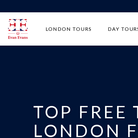
Evan
LONDON TOURS
DAY TOUR
Evans
Tours
TOP FREE 
LONDON F