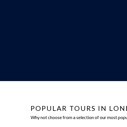
POPULAR TOURS IN LO
Why not choose from a selection of our most popula