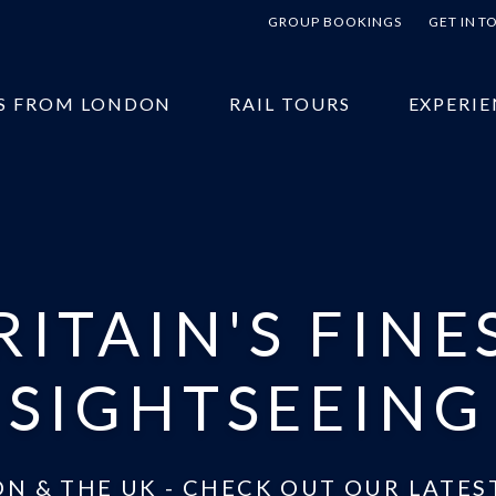
GROUP BOOKINGS
GET IN 
S FROM LONDON
RAIL TOURS
EXPERIE
RITAIN'S FINE
SIGHTSEEING
N & THE UK - CHECK OUT OUR LATES