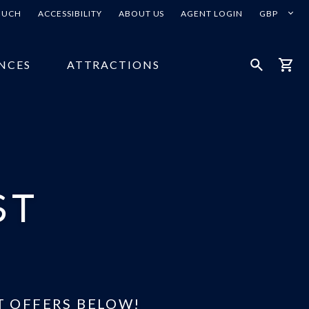
Select
TOUCH
ACCESSIBILITY
ABOUT US
AGENT LOGIN
your
currency
NCES
ATTRACTIONS
Open
Bask
Search
ST
T OFFERS BELOW!