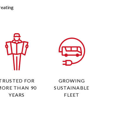
reating
TRUSTED FOR
GROWING
MORE THAN 90
SUSTAINABLE
YEARS
FLEET