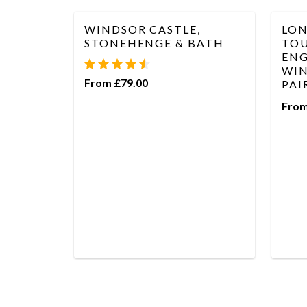
WINDSOR CASTLE,
LON
STONEHENGE & BATH
TOU
ENG
WIN
From £79.00
PAI
From