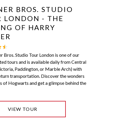
ER BROS. STUDIO
 LONDON - THE
NG OF HARRY
TER
 Bros. Studio Tour London is one of our
ted tours and is available daily from Central
ctoria, Paddington, or Marble Arch) with
eturn transportation. Discover the wonders
s of Hogwarts and get a glimpse behind the
VIEW TOUR