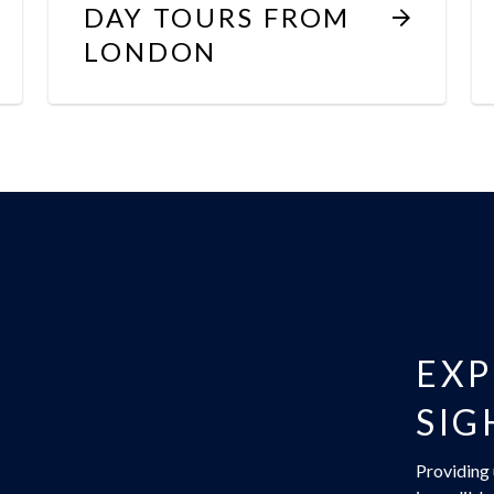
DAY TOURS FROM
LONDON
EXP
SIG
Providing 