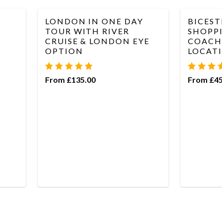
R
LONDON IN ONE DAY
BICEST
TOUR WITH RIVER
SHOPPI
CRUISE & LONDON EYE
COACH 
OPTION
LOCAT
From £135.00
From £45