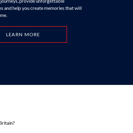
 journeys, provide unforgettable
s and help you create memories that will
time.
LEARN MORE
Britain?