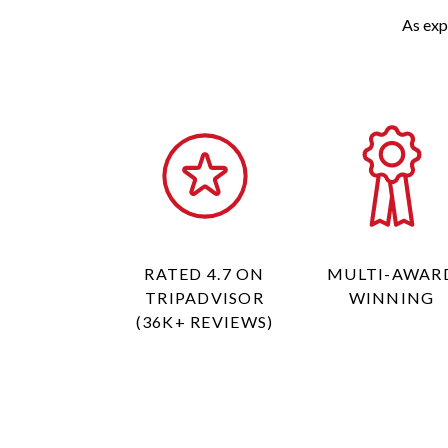
As exp
RATED 4.7 ON
MULTI-AWAR
TRIPADVISOR
WINNING
(36K+ REVIEWS)