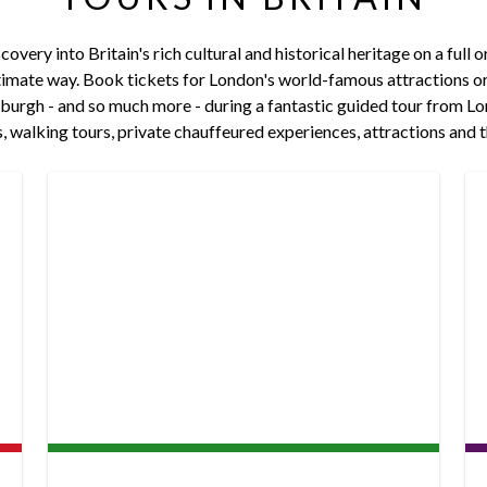
overy into Britain's rich cultural and historical heritage on a full o
imate way. Book tickets for London's world-famous attractions or v
urgh - and so much more - during a fantastic guided tour from Lo
ips, walking tours, private chauffeured experiences, attractions and t