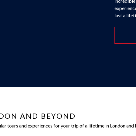
incredible
experience
last a life
NDON AND BEYOND
r tours and experiences for your trip of a lifetime in London and 