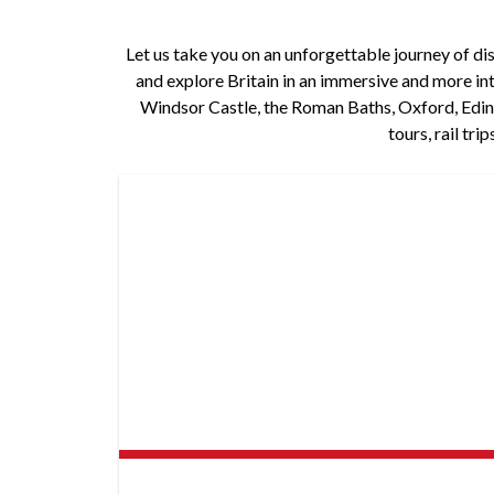
Let us take you on an unforgettable journey of disc
and explore Britain in an immersive and more int
Windsor Castle, the Roman Baths, Oxford, Edinb
tours, rail tr