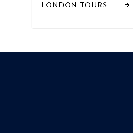
LONDON TOURS