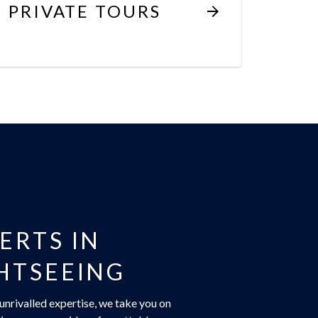
PRIVATE TOURS
ERTS IN
HTSEEING
unrivalled expertise, we take you on