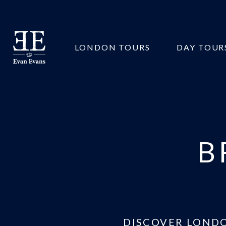
Evan
LONDON TOURS
DAY TOUR
Evans
Tours
B
DISCOVER LONDO