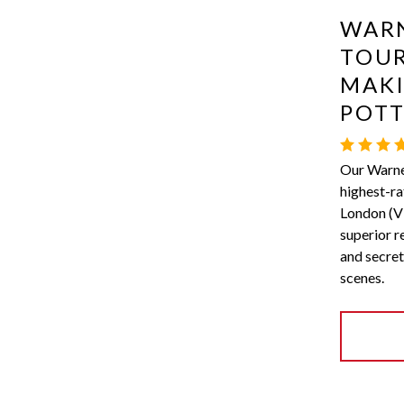
WARN
TOUR
MAKI
POT
Our Warner
highest-ra
London (Vi
superior r
and secret
scenes.