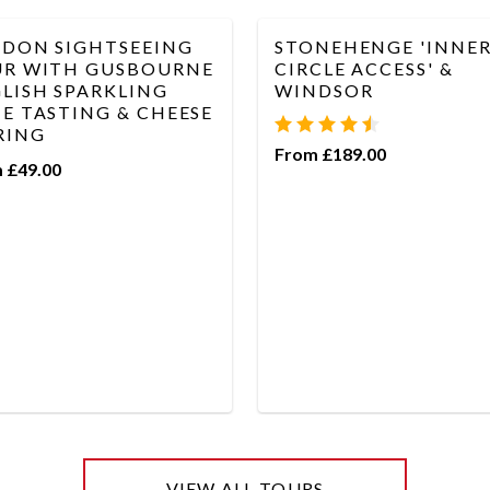
DON SIGHTSEEING
STONEHENGE 'INNE
R WITH GUSBOURNE
CIRCLE ACCESS' &
LISH SPARKLING
WINDSOR
E TASTING & CHEESE
RING
From £189.00
 £49.00
VIEW ALL TOURS