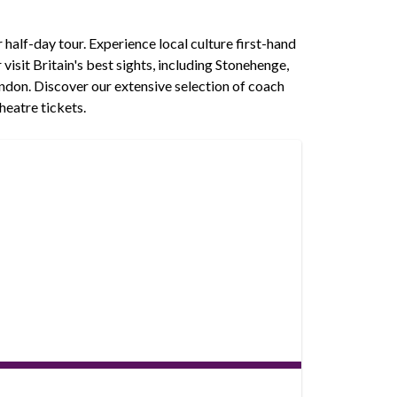
r half-day tour. Experience local culture first-hand
isit Britain's best sights, including Stonehenge,
ndon. Discover our extensive selection of coach
heatre tickets.