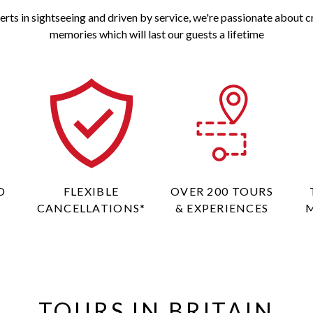
erts in sightseeing and driven by service, we're passionate about c
memories which will last our guests a lifetime
D
FLEXIBLE
OVER 200 TOURS
CANCELLATIONS*
& EXPERIENCES
TOURS IN BRITAIN