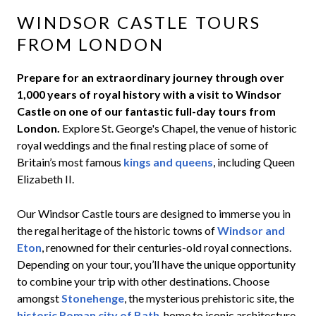
WINDSOR CASTLE TOURS
FROM LONDON
Prepare for an extraordinary journey through over
1,000 years of royal history with a visit to Windsor
Castle on one of our fantastic full-day tours from
London.
Explore St. George's Chapel, the venue of historic
royal weddings and the final resting place of some of
Britain’s most famous
kings and queens
, including Queen
Elizabeth II.
Our Windsor Castle tours are designed to immerse you in
the regal heritage of the historic towns of
Windsor and
Eton
, renowned for their centuries-old royal connections.
Depending on your tour, you’ll have the unique opportunity
to combine your trip with other destinations. Choose
amongst
Stonehenge
, the mysterious prehistoric site, the
historic Roman city of Bath
, home to iconic architecture