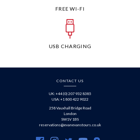
FREE WI-FI
USB CHARGING
CONTACT US
UK: +44 (0) 207 932 8385
USA: +1 800 422 9022
258 Vauxhall Bridge Road
London
SW1V 1BS
reservations@evanevanstours.co.uk