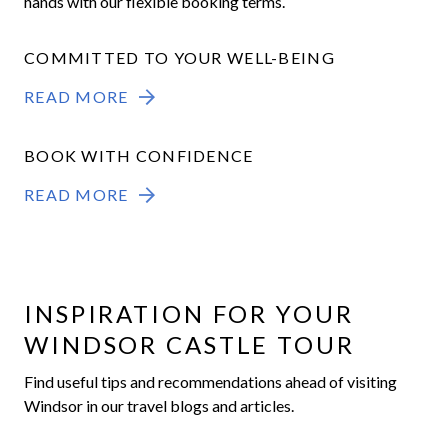
hands with our flexible booking terms.
COMMITTED TO YOUR WELL-BEING
READ MORE
BOOK WITH CONFIDENCE
READ MORE
INSPIRATION FOR YOUR
WINDSOR CASTLE TOUR
Find useful tips and recommendations ahead of visiting
Windsor in our travel blogs and articles.