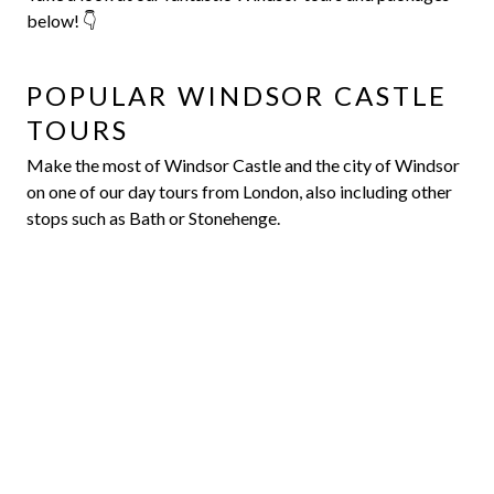
below! 👇
POPULAR WINDSOR CASTLE
TOURS
Make the most of Windsor Castle and the city of Windsor
on one of our day tours from London, also including other
stops such as Bath or Stonehenge.