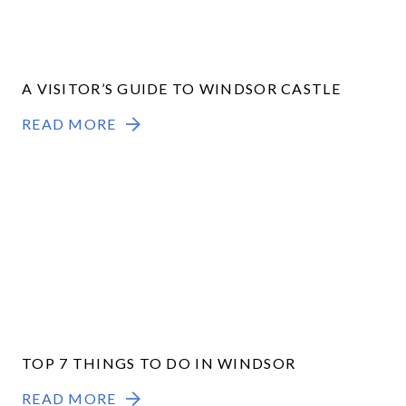
A VISITOR’S GUIDE TO WINDSOR CASTLE
READ MORE
TOP 7 THINGS TO DO IN WINDSOR
READ MORE