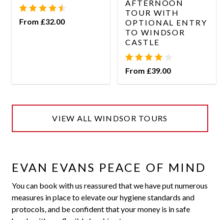
AFTERNOON
TOUR WITH
From £32.00
OPTIONAL ENTRY
TO WINDSOR
CASTLE
From £39.00
VIEW ALL WINDSOR TOURS
EVAN EVANS PEACE OF MIND
You can book with us reassured that we have put numerous
measures in place to elevate our hygiene standards and
protocols, and be confident that your money is in safe