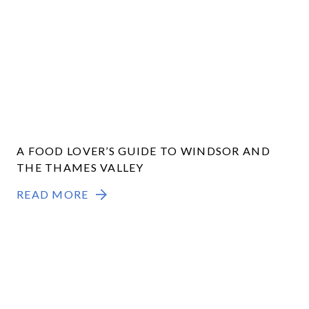
A FOOD LOVER’S GUIDE TO WINDSOR AND
THE THAMES VALLEY
READ MORE