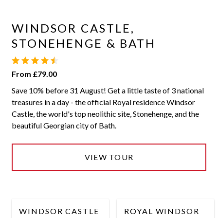
WINDSOR CASTLE,
STONEHENGE & BATH
From £79.00
Save 10% before 31 August! Get a little taste of 3 national
treasures in a day - the official Royal residence Windsor
Castle, the world's top neolithic site, Stonehenge, and the
beautiful Georgian city of Bath.
VIEW TOUR
WINDSOR CASTLE
ROYAL WINDSOR