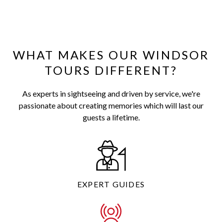
WHAT MAKES OUR WINDSOR
TOURS DIFFERENT?
As experts in sightseeing and driven by service, we're
passionate about creating memories which will last our
guests a lifetime.
EXPERT GUIDES