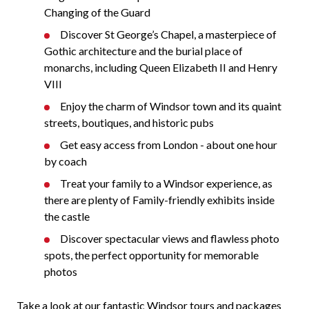
Changing of the Guard
Discover St George’s Chapel, a masterpiece of
Gothic architecture and the burial place of
monarchs, including Queen Elizabeth II and Henry
VIII
Enjoy the charm of Windsor town and its quaint
streets, boutiques, and historic pubs
Get easy access from London - about one hour
by coach
Treat your family to a Windsor experience, as
there are plenty of Family-friendly exhibits inside
the castle
Discover spectacular views and flawless photo
spots, the perfect opportunity for memorable
photos
Take a look at our fantastic Windsor tours and packages