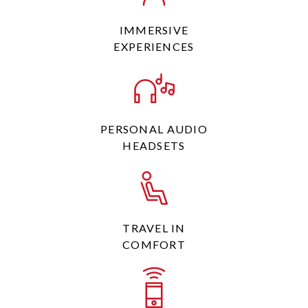
IMMERSIVE
EXPERIENCES
PERSONAL AUDIO
HEADSETS
TRAVEL IN
COMFORT