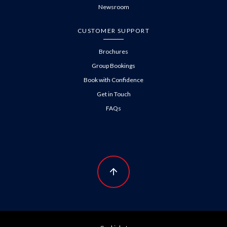
Newsroom
CUSTOMER SUPPORT
Brochures
Group Bookings
Book with Confidence
Get in Touch
FAQs