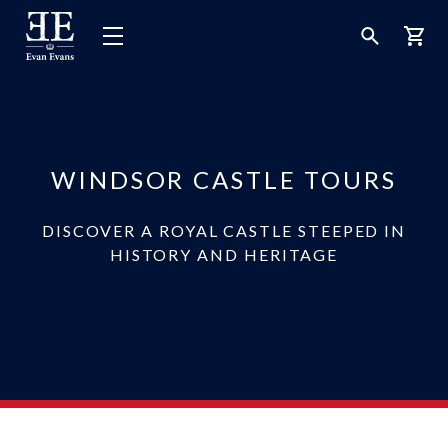
Evan
Open
Open
Bask
Evans
Menu
Search
Tours
WINDSOR CASTLE TOURS
DISCOVER A ROYAL CASTLE STEEPED IN
HISTORY AND HERITAGE