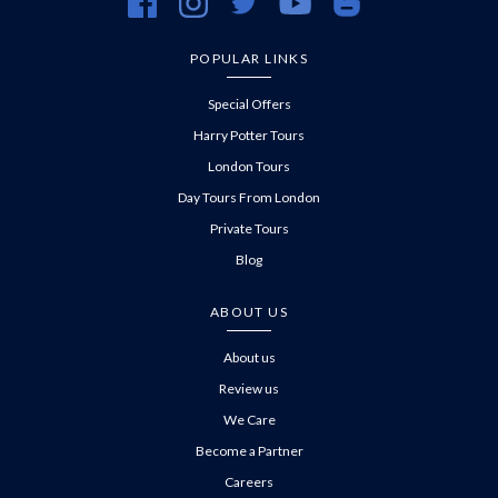
https://www.facebook.com/evanevanstours/
https://www.instagram.com/evanevanstours/
https://twitter.com/evanevanstours/
https://www.youtube.com/@EvanE
https://evanevanstours.c
POPULAR LINKS
Special Offers
Harry Potter Tours
London Tours
Day Tours From London
Private Tours
Blog
ABOUT US
About us
Review us
We Care
Become a Partner
Careers