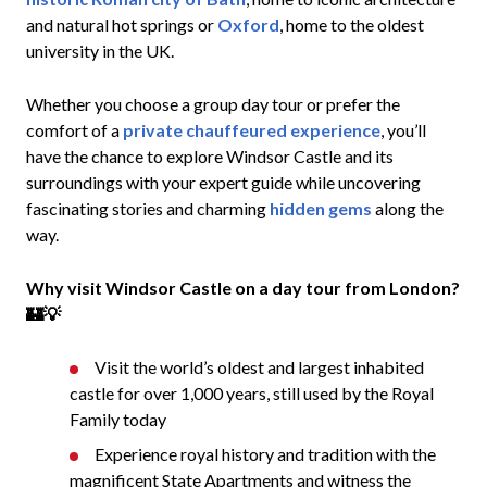
and natural hot springs or
Oxford
, home to the oldest
university in the UK.
Whether you choose a group day tour or prefer the
comfort of a
private chauffeured experience
, you’ll
have the chance to explore Windsor Castle and its
surroundings with your expert guide while uncovering
fascinating stories and charming
hidden gems
along the
way.
Why visit Windsor Castle on a day tour from London?
🏰💡
Visit the world’s oldest and largest inhabited
castle for over 1,000 years, still used by the Royal
Family today
Experience royal history and tradition with the
magnificent State Apartments and witness the