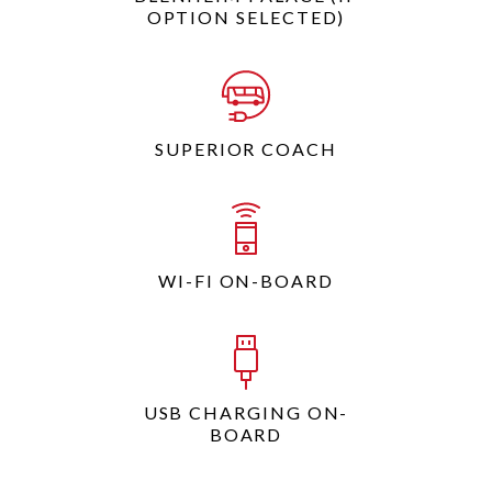
OPTION SELECTED)
SUPERIOR COACH
WI-FI ON-BOARD
USB CHARGING ON-
BOARD