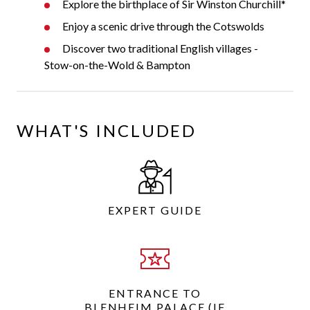
Explore the birthplace of Sir Winston Churchill*
Enjoy a scenic drive through the Cotswolds
Discover two traditional English villages -
Stow-on-the-Wold & Bampton
WHAT'S INCLUDED
EXPERT GUIDE
ENTRANCE TO
BLENHEIM PALACE (IF