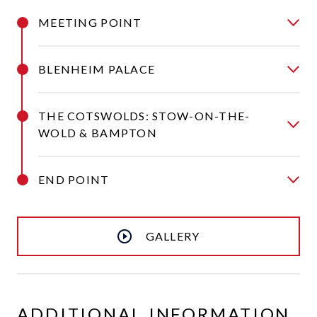
MEETING POINT
BLENHEIM PALACE
THE COTSWOLDS: STOW-ON-THE-
WOLD & BAMPTON
END POINT
GALLERY
ADDITIONAL INFORMATION