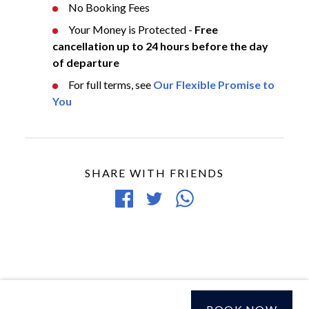
No Booking Fees
Your Money is Protected -
Free
cancellation up to 24 hours before the day
of departure
For full terms, see
Our Flexible Promise to
You
SHARE WITH FRIENDS
Share
Tweet
Share
on
article
article
Facebook
via
WhatsApp