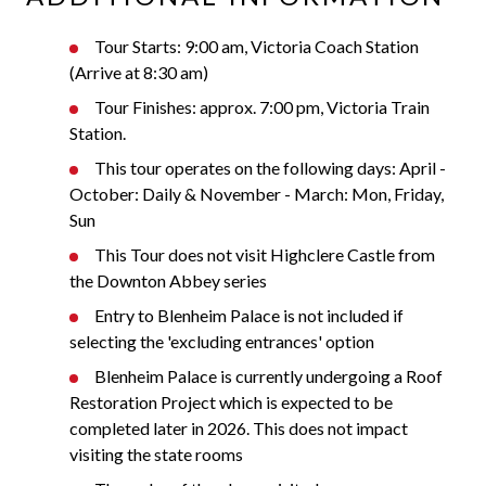
Tour Starts: 9:00 am, Victoria Coach Station
(Arrive at 8:30 am)
Tour Finishes: approx. 7:00 pm, Victoria Train
Station.
This tour operates on the following days: April -
October: Daily & November - March: Mon, Friday,
Sun
This Tour does not visit Highclere Castle from
the Downton Abbey series
Entry to Blenheim Palace is not included if
selecting the 'excluding entrances' option
Blenheim Palace is currently undergoing a Roof
Restoration Project which is expected to be
completed later in 2026. This does not impact
visiting the state rooms