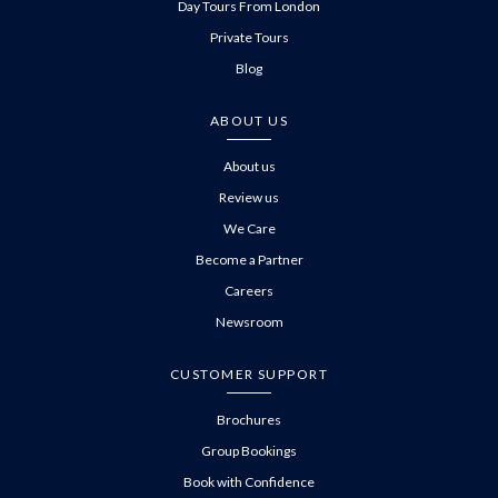
Day Tours From London
Private Tours
Blog
ABOUT US
About us
Review us
We Care
Become a Partner
Careers
Newsroom
CUSTOMER SUPPORT
Brochures
Group Bookings
Book with Confidence