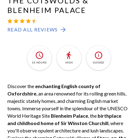
THE COTSWOLDS &
BLENHEIM PALACE
READ ALL REVIEWS
10 HOURS
HIGH
GUIDED
Discover the
enchanting English county of
Oxfordshire
, an area renowned for its rolling green hills,
majestic stately homes, and charming English market
towns. Immerse yourself in the splendour of the UNESCO
World Heritage Site
Blenheim Palace
, the
birthplace
and childhood home of Sir Winston Churchill
, where
you'll observe opulent architecture and lush landscapes.
Explore the charming Cotswold villages of
Stow-on-the-