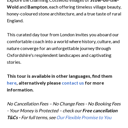
Wold
and
Bampton
, each offering timeless village beauty,
honey-coloured stone architecture, and a true taste of rural
England.
This curated day tour from London invites you aboard our
comfortable coach into a world where history, culture, and
nature converge for an unforgettable journey through
Oxfordshire's resplendent landscapes and captivating
stories.
This tour is available in other languages, find them
here
, alternatively please
contact us
for more
information.
No Cancellation Fees – No Change Fees - No Booking Fees
- Your Money is Protected – check our
Free cancellation
T&Cs -
For full terms, see
Our Flexible Promise to You