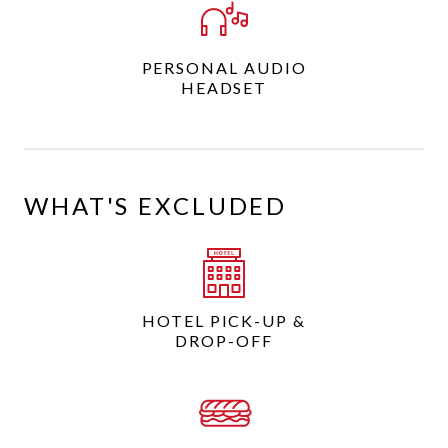
PERSONAL AUDIO
HEADSET
WHAT'S EXCLUDED
HOTEL PICK-UP &
DROP-OFF