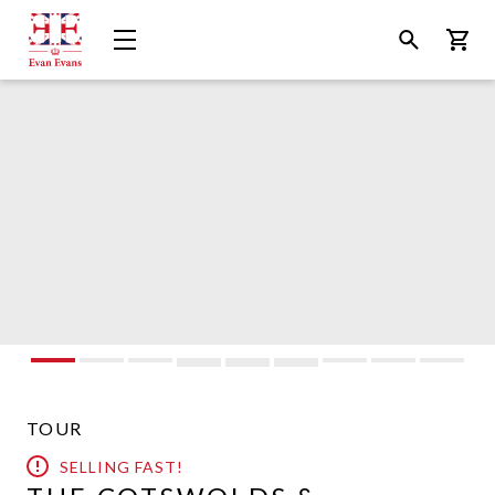
Evan
Open
Open
Bask
Evans
Menu
Search
Tours
TOUR
SELLING FAST!