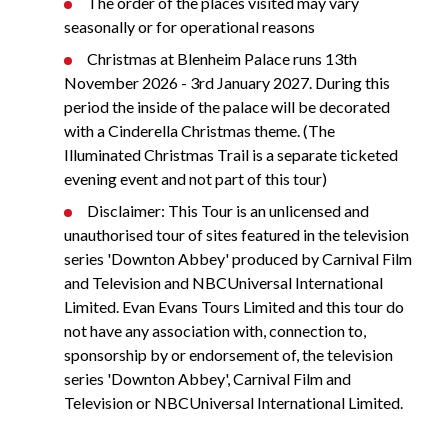
The order of the places visited may vary
seasonally or for operational reasons
Christmas at Blenheim Palace runs 13th
November 2026 - 3rd January 2027. During this
period the inside of the palace will be decorated
with a Cinderella Christmas theme. (The
Illuminated Christmas Trail is a separate ticketed
evening event and not part of this tour)
Disclaimer: This Tour is an unlicensed and
unauthorised tour of sites featured in the television
series 'Downton Abbey' produced by Carnival Film
and Television and NBCUniversal International
Limited. Evan Evans Tours Limited and this tour do
not have any association with, connection to,
sponsorship by or endorsement of, the television
series 'Downton Abbey', Carnival Film and
Television or NBCUniversal International Limited.