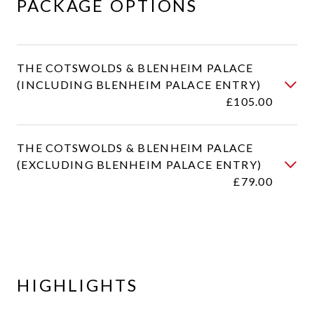
PACKAGE OPTIONS​​
THE COTSWOLDS & BLENHEIM PALACE
(INCLUDING BLENHEIM PALACE ENTRY)
£105.00
THE COTSWOLDS & BLENHEIM PALACE
(EXCLUDING BLENHEIM PALACE ENTRY)
£79.00
HIGHLIGHTS