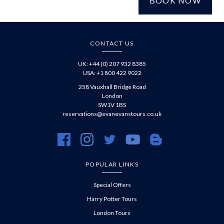
BOOK NOW
£
CONTACT US
UK: +44 (0) 207 932 8385
USA: +1 800 422 9022
258 Vauxhall Bridge Road
London
SW1V 1BS
reservations@evanevanstours.co.uk
https://www.facebook.com/evanevanstours/
https://www.instagram.com/evanevanstours/
https://twitter.com/evanevanstours/
https://www.youtube.com/@EvanE
https://evanevanstours.c
POPULAR LINKS
Special Offers
Harry Potter Tours
London Tours