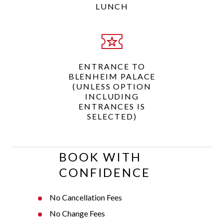
LUNCH
ENTRANCE TO
BLENHEIM PALACE
(UNLESS OPTION
INCLUDING
ENTRANCES IS
SELECTED)
BOOK WITH
CONFIDENCE
No Cancellation Fees
No Change Fees