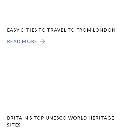
EASY CITIES TO TRAVEL TO FROM LONDON
READ MORE
BRITAIN’S TOP UNESCO WORLD HERITAGE
SITES