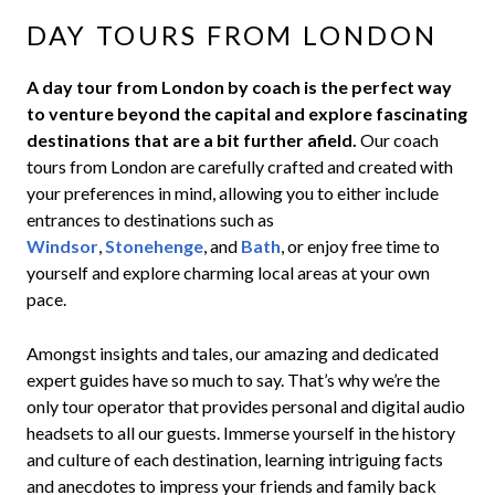
DAY TOURS FROM LONDON
A day tour from London by coach is the perfect way
to venture beyond the capital and explore fascinating
destinations that are a bit further afield.
Our coach
tours from London are carefully crafted and created with
your preferences in mind, allowing you to either include
entrances to destinations such as
Windsor
,
Stonehenge
, and
Bath
, or enjoy free time to
yourself and explore charming local areas at your own
pace.
Amongst insights and tales, our amazing and dedicated
expert guides have so much to say. That’s why we’re the
only tour operator that provides
personal and digital audio
headsets to all our guests.
Immerse yourself in the history
and culture of each destination, learning intriguing facts
and anecdotes to impress your friends and family back