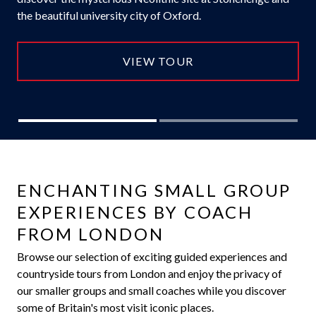
the beautiful university city of Oxford.
VIEW TOUR
ENCHANTING SMALL GROUP
EXPERIENCES BY COACH
FROM LONDON
Browse our selection of exciting guided experiences and
countryside tours from London and enjoy the privacy of
our smaller groups and small coaches while you discover
some of Britain's most visit iconic places.