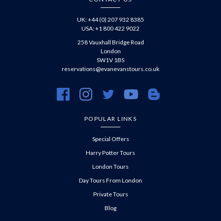
UK: +44 (0) 207 932 8385
USA: +1 800 422 9022
258 Vauxhall Bridge Road
London
SW1V 1BS
reservations@evanevanstours.co.uk
https://www.facebook.com/evanevanstours/
https://www.instagram.com/evanevanstours/
https://twitter.com/evanevanstours/
https://www.youtube.com/@EvanE
https://evanevanstours.c
POPULAR LINKS
Special Offers
Harry Potter Tours
London Tours
Day Tours From London
Private Tours
Blog