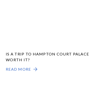
IS A TRIP TO HAMPTON COURT PALACE
WORTH IT?
READ MORE