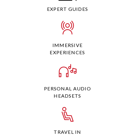
EXPERT GUIDES
IMMERSIVE
EXPERIENCES
PERSONAL AUDIO
HEADSETS
TRAVEL IN