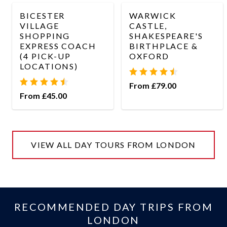
BICESTER
WARWICK
VILLAGE
CASTLE,
SHOPPING
SHAKESPEARE'S
EXPRESS COACH
BIRTHPLACE &
(4 PICK-UP
OXFORD
LOCATIONS)
From £79.00
From £45.00
VIEW ALL DAY TOURS FROM LONDON
RECOMMENDED DAY TRIPS FROM
LONDON