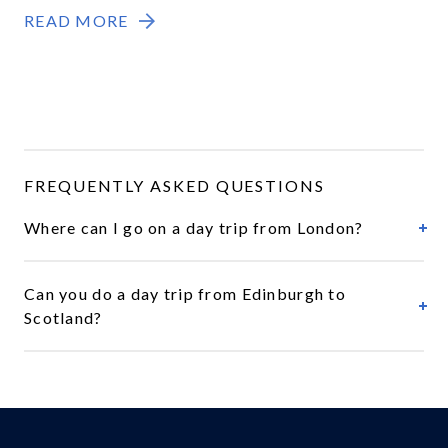
READ MORE
FREQUENTLY ASKED QUESTIONS
Where can I go on a day trip from London?
Can you do a day trip from Edinburgh to
Scotland?