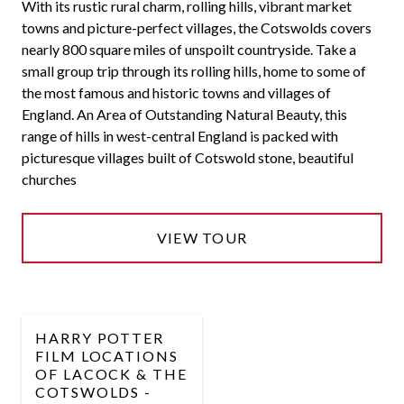
With its rustic rural charm, rolling hills, vibrant market
towns and picture-perfect villages, the Cotswolds covers
nearly 800 square miles of unspoilt countryside. Take a
small group trip through its rolling hills, home to some of
the most famous and historic towns and villages of
England. An Area of Outstanding Natural Beauty, this
range of hills in west-central England is packed with
picturesque villages built of Cotswold stone, beautiful
churches
VIEW TOUR
HARRY POTTER
FILM LOCATIONS
OF LACOCK & THE
COTSWOLDS -