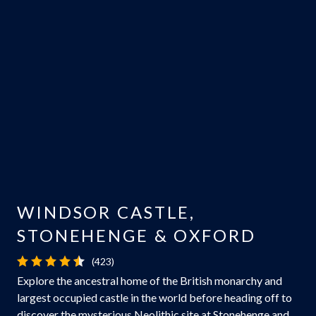
WINDSOR CASTLE,
STONEHENGE & OXFORD
(423)
Explore the ancestral home of the British monarchy and
largest occupied castle in the world before heading off to
discover the mysterious Neolithic site at Stonehenge and