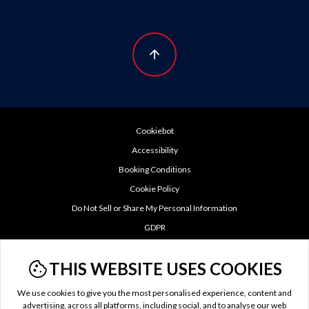
Cookiebot
Accessibility
Booking Conditions
Cookie Policy
Do Not Sell or Share My Personal Information
GDPR
Privacy Policy
THIS WEBSITE USES COOKIES
TTC Tax
Terms of Use
We use cookies to give you the most personalised experience, content and
US Privacy Policy
advertising, across all platforms, including social, and to analyse our web