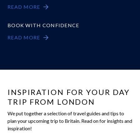
READ MORE
BOOK WITH CONFIDENCE
READ MORE
INSPIRATION FOR YOUR DAY
TRIP FROM LONDON
We put together a selection of travel guides and tips to
plan your upcoming trip to Britain. Read on for insights and
inspiration!