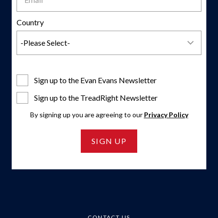
Country
Sign up to the Evan Evans Newsletter
Sign up to the TreadRight Newsletter
By signing up you are agreeing to our
Privacy Policy
SIGN UP
CONTACT US