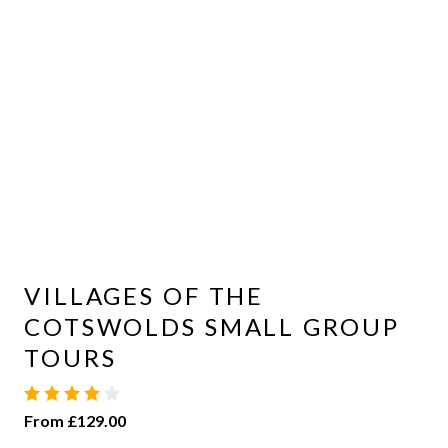
VILLAGES OF THE
COTSWOLDS SMALL GROUP
TOURS
From £129.00