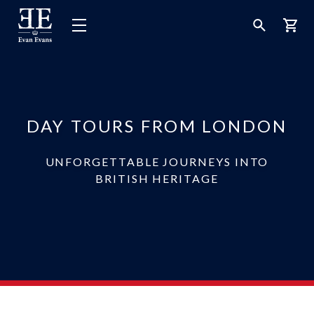
Evan
Open
Open
Bask
Evans
Menu
Search
Tours
DAY TOURS FROM LONDON
UNFORGETTABLE JOURNEYS INTO
BRITISH HERITAGE