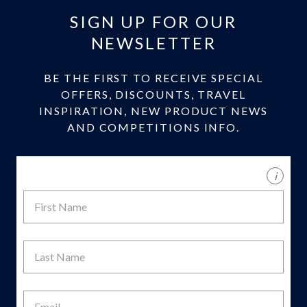
SIGN UP FOR OUR
NEWSLETTER
BE THE FIRST TO RECEIVE SPECIAL
OFFERS, DISCOUNTS, TRAVEL
INSPIRATION, NEW PRODUCT NEWS
AND COMPETITIONS INFO.
i
First
Name
Last
Name
Email