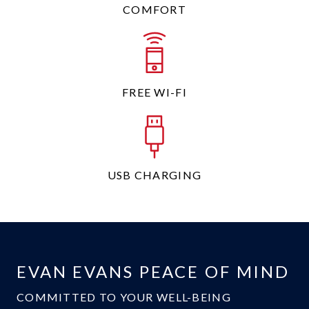
COMFORT
FREE WI-FI
USB CHARGING
EVAN EVANS PEACE OF MIND
COMMITTED TO YOUR WELL-BEING