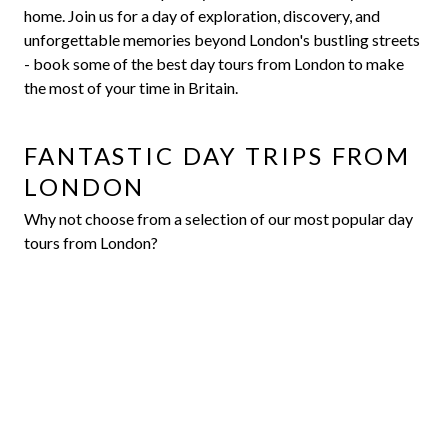
home. Join us for a day of exploration, discovery, and
unforgettable memories beyond London's bustling streets
- book some of the best day tours from London to make
the most of your time in Britain.
FANTASTIC DAY TRIPS FROM
LONDON
Why not choose from a selection of our most popular day
tours from London?