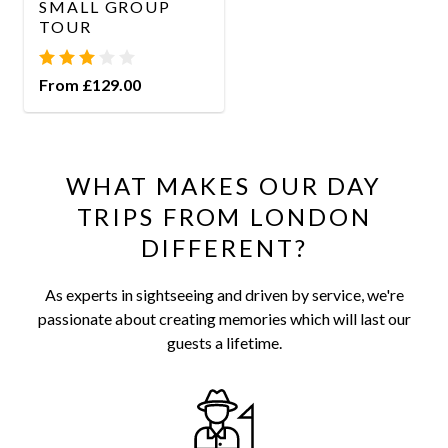
SMALL GROUP
TOUR
From £129.00
WHAT MAKES OUR DAY
TRIPS FROM LONDON
DIFFERENT?
As experts in sightseeing and driven by service, we're
passionate about creating memories which will last our
guests a lifetime.