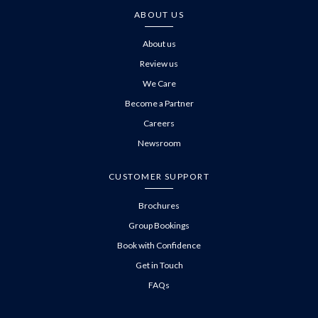
ABOUT US
About us
Review us
We Care
Become a Partner
Careers
Newsroom
CUSTOMER SUPPORT
Brochures
Group Bookings
Book with Confidence
Get in Touch
FAQs