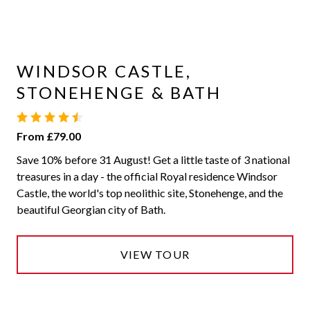
WINDSOR CASTLE,
STONEHENGE & BATH
From £79.00
Save 10% before 31 August! Get a little taste of 3 national
treasures in a day - the official Royal residence Windsor
Castle, the world's top neolithic site, Stonehenge, and the
beautiful Georgian city of Bath.
VIEW TOUR