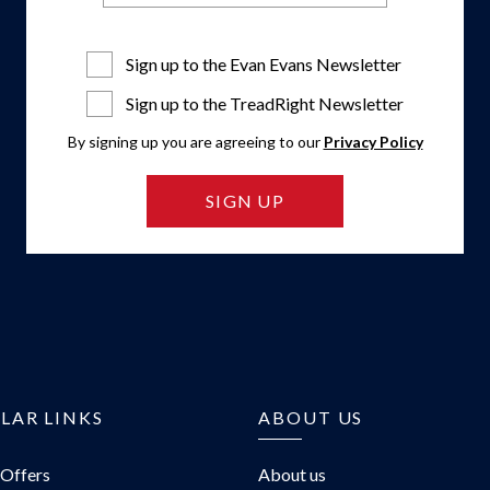
Sign up to the Evan Evans Newsletter
Sign up to the TreadRight Newsletter
By signing up you are agreeing to our
Privacy Policy
SIGN UP
LAR LINKS
ABOUT US
 Offers
About us