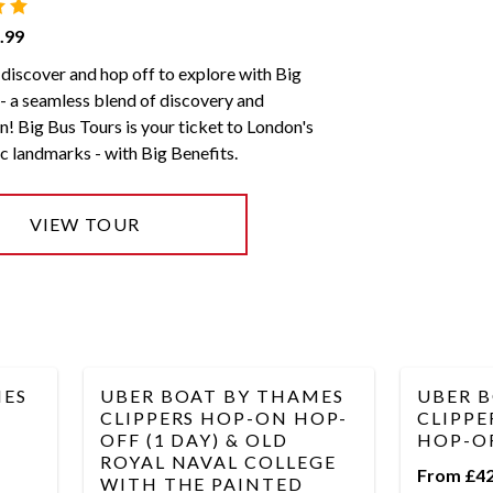
.99
discover and hop off to explore with Big
- a seamless blend of discovery and
n! Big Bus Tours is your ticket to London's
c landmarks - with Big Benefits.
VIEW TOUR
MES
UBER BOAT BY THAMES
UBER 
CLIPPERS HOP-ON HOP-
CLIPPE
OFF (1 DAY) & OLD
HOP-OF
ROYAL NAVAL COLLEGE
From £42
WITH THE PAINTED