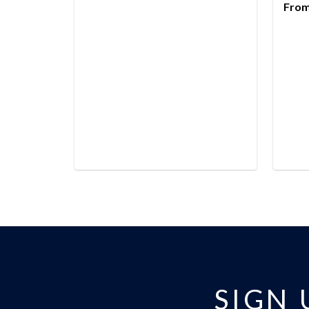
From
SIGN