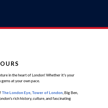
TOURS
nture in the heart of London! Whether it's your
en gems at your own pace.
of
The London Eye
,
Tower of London
, Big Ben,
don's rich history, culture, and fascinating