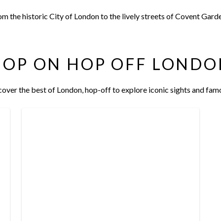
om the historic City of London to the lively streets of Covent Gar
HOP ON HOP OFF LONDO
over the best of London, hop-off to explore iconic sights and fam