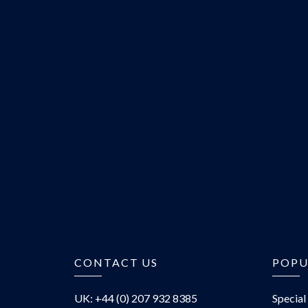
CONTACT US
POPU
UK: +44 (0) 207 932 8385
Special