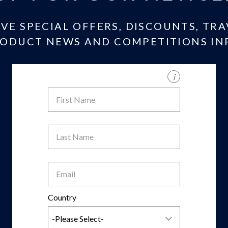
IVE SPECIAL OFFERS, DISCOUNTS, TR
ODUCT NEWS AND COMPETITIONS IN
i
First
Name
Last
Name
Email
Country