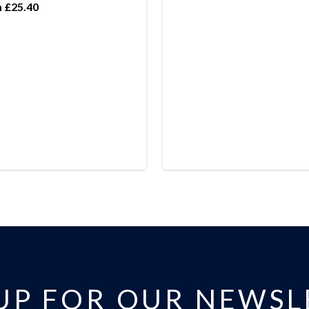
 £25.40
 UP FOR OUR NEWSL