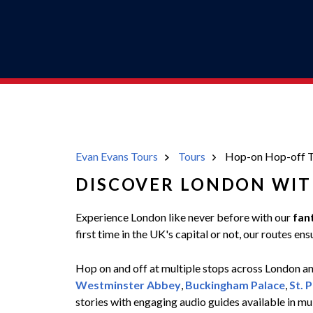
Evan Evans Tours
Tours
Hop-on Hop-off T
DISCOVER LONDON WIT
Experience London like never before with our
fan
first time in the UK's capital or not, our routes 
Hop on and off at multiple stops across London and
Westminster Abbey
,
Buckingham Palace
,
St. 
stories with engaging audio guides available in mu