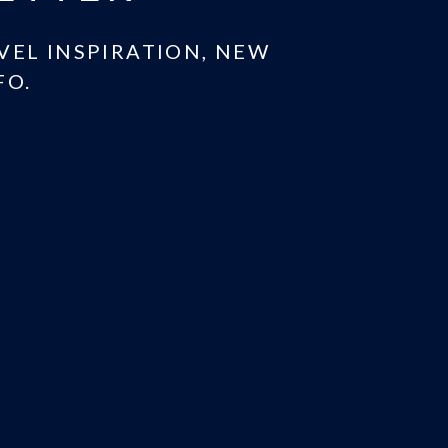
AVEL INSPIRATION, NEW
FO.