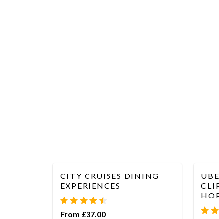
CITY CRUISES DINING
UBE
EXPERIENCES
CLI
HOP
From £37.00