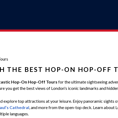
ours
H THE BEST HOP-ON HOP-OFF 
tastic Hop-On Hop-Off Tours
for the ultimate sightseeing adve
ensure you get the best views of London's iconic landmarks and hidd
 explore top attractions at your leisure. Enjoy panoramic sights 
Paul’s Cathedral
, and more from the open-top deck. Learn about Lon
ltiple languages.