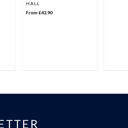
HALL
From £42.90
ETTER