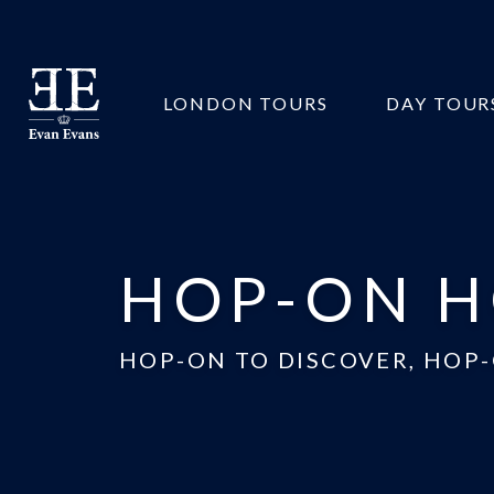
Evan
LONDON TOURS
DAY TOUR
Evans
Tours
HOP-ON H
HOP-ON TO DISCOVER, HOP-