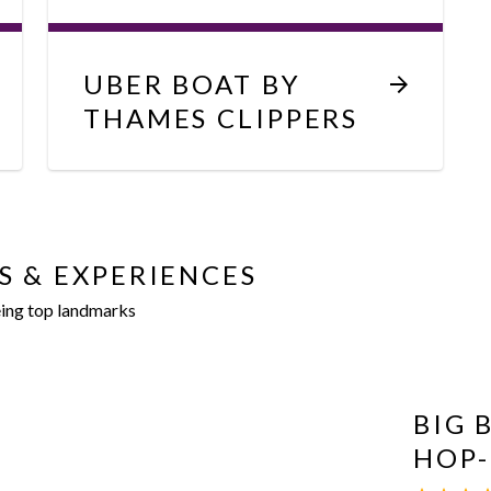
UBER BOAT BY
THAMES CLIPPERS
S & EXPERIENCES
eing top landmarks
BIG 
HOP-