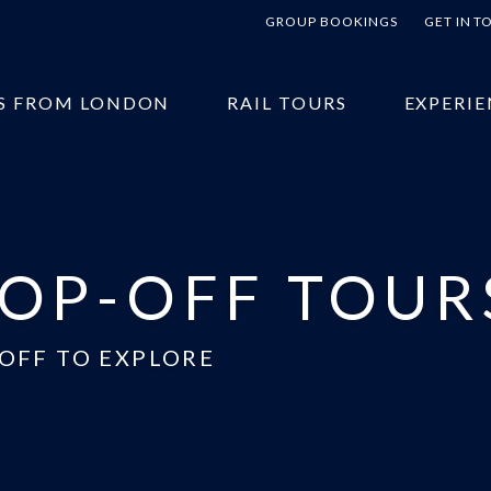
GROUP BOOKINGS
GET IN 
S FROM LONDON
RAIL TOURS
EXPERIE
OP-OFF TOUR
OFF TO EXPLORE