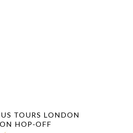
BUS TOURS LONDON
ON HOP-OFF