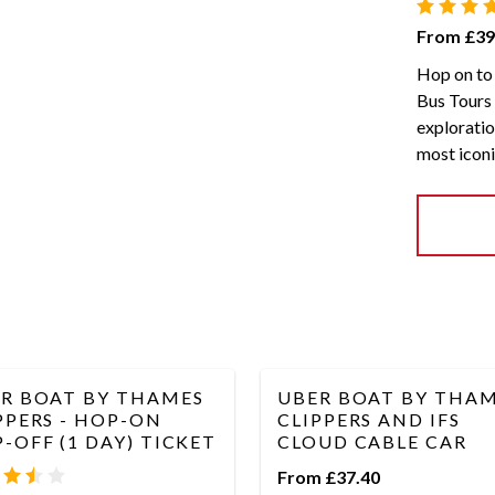
From £39
Hop on to 
Bus Tours 
exploratio
most iconi
R BOAT BY THAMES
UBER BOAT BY THA
PPERS - HOP-ON
CLIPPERS AND IFS
-OFF (1 DAY) TICKET
CLOUD CABLE CAR
From £37.40