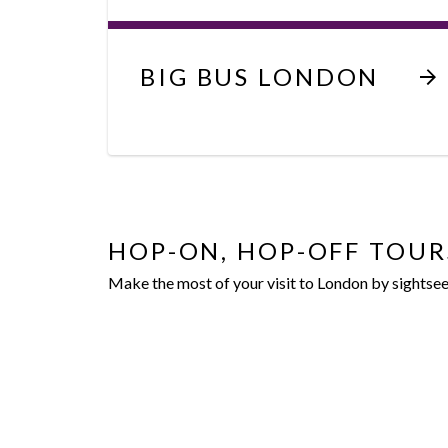
BIG BUS LONDON
HOP-ON, HOP-OFF TOUR
Make the most of your visit to London by sightse