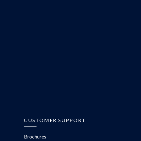
CUSTOMER SUPPORT
Brochures