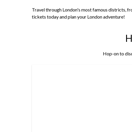
Travel through London's most famous districts, fr
tickets today and plan your London adventure!
Hop-on to disc