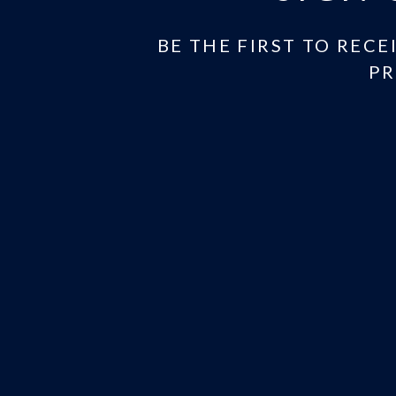
BE THE FIRST TO RECE
PR