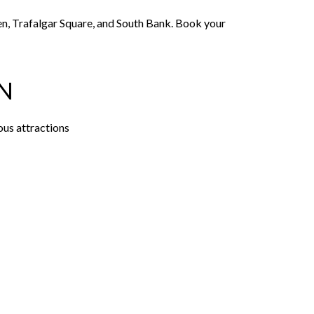
den, Trafalgar Square, and South Bank. Book your
N
ous attractions