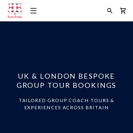
Evan
Open
Open
Bask
Evans
Menu
Search
Tours
UK & LONDON BESPOKE
GROUP TOUR BOOKINGS
TAILORED GROUP COACH TOURS &
EXPERIENCES ACROSS BRITAIN