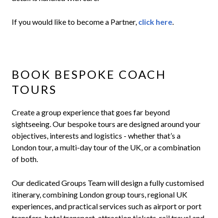
If you would like to become a Partner,
click here
.
BOOK BESPOKE COACH
TOURS
Create a group experience that goes far beyond
sightseeing. Our bespoke tours are designed around your
objectives, interests and logistics - whether that’s a
London tour, a multi-day tour of the UK, or a combination
of both.
Our dedicated Groups Team will design a fully customised
itinerary, combining London group tours, regional UK
experiences, and practical services such as airport or port
transfers, hotel transport, attraction tickets, rail travel and