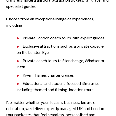
specialist guides.
Choose from an exceptional range of experiences,
including:
Private London coach tours with expert guides
Exclusive attractions such as a private capsule
on the London Eye
Private coach tours to Stonehenge, Windsor or
Bath
River Thames charter cruises
Educational and student-focused itineraries,
including themed and filming-location tours
No matter whether your focus is business, leisure or
education, we deliver expertly managed UK and London
tour packages that feel seamless, personalised and