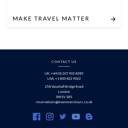
MAKE TRAVEL MATTER
CONTACT US
UK: +44 (0) 207 932 8385
USA: +1 800 422 9022
258 Vauxhall Bridge Road
London
SW1V 1BS
reservations@evanevanstours.co.uk
https://www.facebook.com/evanevanstours/
https://www.instagram.com/evanevanstours/
https://twitter.com/evanevanstours/
https://www.youtube.com/@EvanE
https://evanevanstours.c