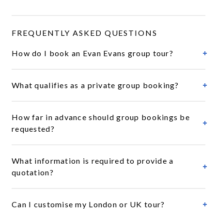
FREQUENTLY ASKED QUESTIONS
How do I book an Evan Evans group tour?
What qualifies as a private group booking?
How far in advance should group bookings be
requested?
What information is required to provide a
quotation?
Can I customise my London or UK tour?