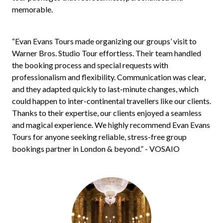
memorable.
“Evan Evans Tours made organizing our groups’ visit to
Warner Bros. Studio Tour effortless. Their team handled
the booking process and special requests with
professionalism and flexibility. Communication was clear,
and they adapted quickly to last-minute changes, which
could happen to inter-continental travellers like our clients.
Thanks to their expertise, our clients enjoyed a seamless
and magical experience. We highly recommend Evan Evans
Tours for anyone seeking reliable, stress-free group
bookings partner in London & beyond.” - VOSAIO