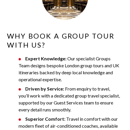
WHY BOOK A GROUP TOUR
WITH US?
Expert Knowledge:
Our specialist Groups
Team designs bespoke London group tours and UK
itineraries backed by deep local knowledge and
operational expertise.
Driven by Service:
From enquiry to travel,
you’ll work with a dedicated group travel specialist,
supported by our Guest Services team to ensure
every detail runs smoothly.
Superior Comfort:
Travel in comfort with our
modern fleet of air-conditioned coaches, available