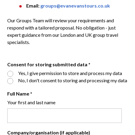
Email:
groups@evanevanstours.co.uk
Our Groups Team will review your requirements and
respond with a tailored proposal. No obligation - just
expert guidance from our London and UK group travel
specialists.
Consent for storing submitted data
*
Yes, I give permission to store and process my data
No, I don't consent to storing and processing my data
Full Name
*
Your first and last name
Company/organisation (if applicable)