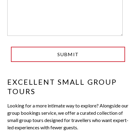
EXCELLENT SMALL GROUP
TOURS
Looking for a more intimate way to explore? Alongside our
group bookings service, we offer a curated collection of
small group tours designed for travellers who want expert-
led experiences with fewer guests.