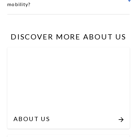
mobility?
DISCOVER MORE ABOUT US
ABOUT US