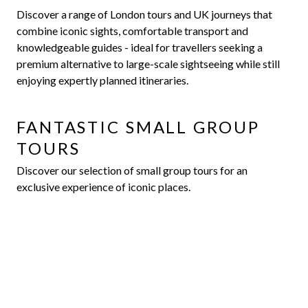
Discover a range of London tours and UK journeys that
combine iconic sights, comfortable transport and
knowledgeable guides - ideal for travellers seeking a
premium alternative to large-scale sightseeing while still
enjoying expertly planned itineraries.
FANTASTIC SMALL GROUP
TOURS
Discover our selection of small group tours for an
exclusive experience of iconic places.