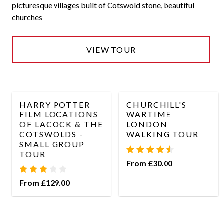
picturesque villages built of Cotswold stone, beautiful
churches
VIEW TOUR
HARRY POTTER
CHURCHILL'S
FILM LOCATIONS
WARTIME
OF LACOCK & THE
LONDON
COTSWOLDS -
WALKING TOUR
SMALL GROUP
TOUR
From £30.00
From £129.00