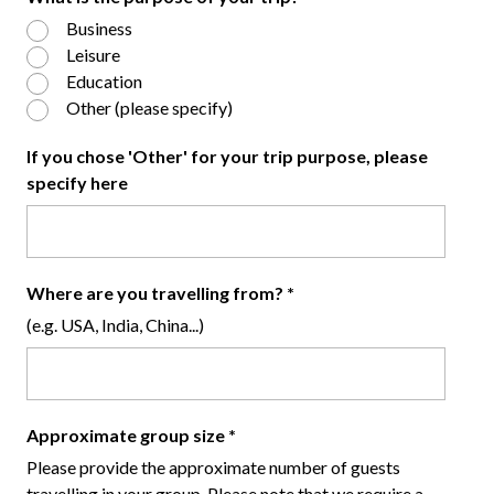
Business
Leisure
Education
Other (please specify)
If you chose 'Other' for your trip purpose, please
specify here
Where are you travelling from?
*
(e.g. USA, India, China...)
Approximate group size
*
Please provide the approximate number of guests
travelling in your group. Please note that we require a