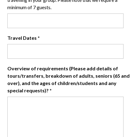
minimum of 7 guests.
Travel Dates
*
Overview of requirements (Please add details of
tours/transfers, breakdown of adults, seniors (65 and
over), and the ages of children/students and any
special requests)?
*