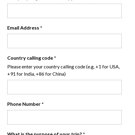
Email Address
*
Country calling code
*
Please enter your country calling code (e.g. +1 for USA,
+91 for India, +86 for China)
Phone Number
*
What is the purpose of your trip?
*