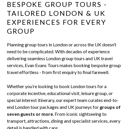
BESPOKE GROUP TOURS -
TAILORED LONDON & UK
EXPERIENCES FOR EVERY
GROUP
Planning group tours in London or across the UK doesn’t
need to be complicated. With decades of experience
delivering seamless London group tours and UK travel
services, Evan Evans Tours makes booking bespoke group
travel effortless - from first enquiry to final farewell.
Whether you’re looking to book London tours for a
corporate incentive, educational visit, leisure group, or
special interest itinerary, our expert team curates end-to-
end London tour packages and UK journeys for
groups of
seven guests or more
. From iconic sightseeing to
transport, attractions, dining and specialist services, every
detail is handled with care.