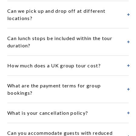
Can we pick up and drop off at different
locations?
Can lunch stops be included within the tour
duration?
How much does a UK group tour cost?
What are the payment terms for group
bookings?
What is your cancellation policy?
Can you accommodate guests with reduced