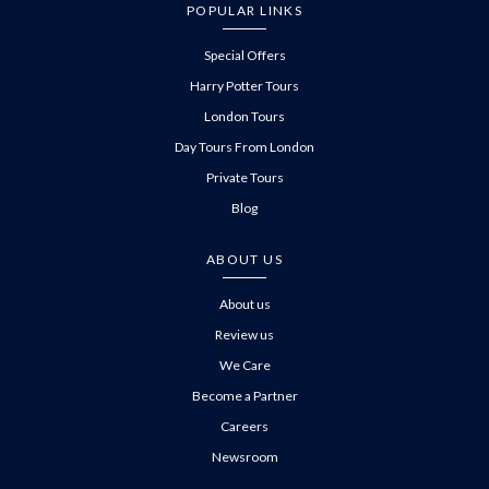
POPULAR LINKS
Special Offers
Harry Potter Tours
London Tours
Day Tours From London
Private Tours
Blog
ABOUT US
About us
Review us
We Care
Become a Partner
Careers
Newsroom