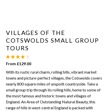
VILLAGES OF THE
COTSWOLDS SMALL GROUP
TOURS
From £129.00
With its rustic rural charm, rolling hills, vibrant market
towns and picture-perfect villages, the Cotswolds covers
nearly 800 square miles of unspoilt countryside. Take a
small group trip through its rolling hills, home to some of
the most famous and historic towns and villages of
England. An Area of Outstanding Natural Beauty, this
range of hills in west-central England is packed with