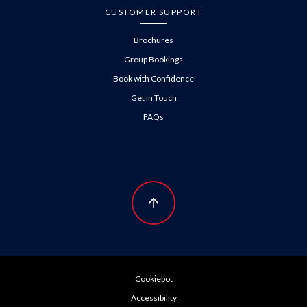
CUSTOMER SUPPORT
Brochures
Group Bookings
Book with Confidence
Get in Touch
FAQs
Cookiebot
Accessibility