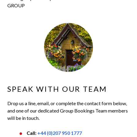
GROUP
SPEAK WITH OUR TEAM
Drop us a line, email, or complete the contact form below,
and one of our dedicated Group Bookings Team members
will be in touch.
Call:
+44 (0)207 950 1777