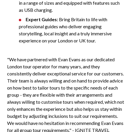
in a range of sizes and equipped with features such
as USB charging.
Expert Guides:
Bring Britain to life with
professional guides who deliver engaging
storytelling, local insight and a truly immersive
experience on your London or UK tour.
"We have partnered with Evan Evans as our dedicated
London tour operator for many years, and they
consistently deliver exceptional service for our customers.
Their team is always willing and on hand to provide advice
on how best to tailor tours to the specific needs of each
group - they are flexible with their arrangements and
always willing to customise tours when required, which not
only enhances the experience but also helps us stay within
budget by adjusting inclusions to suit our requirements.
We would have no hesitation in recommending Evan Evans
for all group tour requirements." - IGNITE TRAVEL