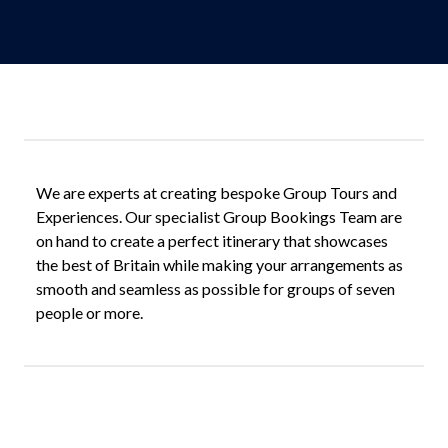
We are experts at creating bespoke Group Tours and
Experiences. Our specialist Group Bookings Team are
on hand to create a perfect itinerary that showcases
the best of Britain while making your arrangements as
smooth and seamless as possible for groups of seven
people or more.