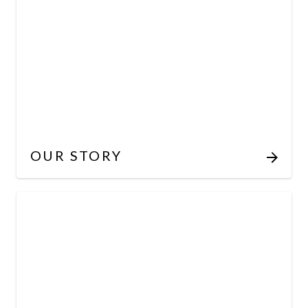
OUR STORY