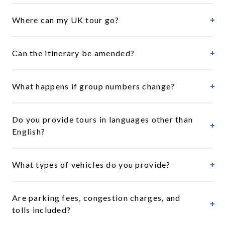
Where can my UK tour go?
Can the itinerary be amended?
What happens if group numbers change?
Do you provide tours in languages other than
English?
What types of vehicles do you provide?
Are parking fees, congestion charges, and
tolls included?