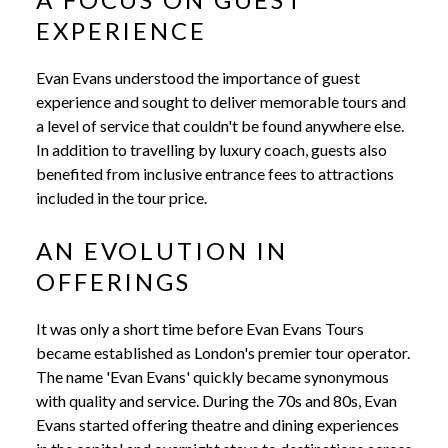
EXPERIENCE
Evan Evans understood the importance of guest
experience and sought to deliver memorable tours and
a level of service that couldn't be found anywhere else.
In addition to travelling by luxury coach, guests also
benefited from inclusive entrance fees to attractions
included in the tour price.
AN EVOLUTION IN
OFFERINGS
It was only a short time before Evan Evans Tours
became established as London's premier tour operator.
The name 'Evan Evans' quickly became synonymous
with quality and service. During the 70s and 80s, Evan
Evans started offering theatre and dining experiences