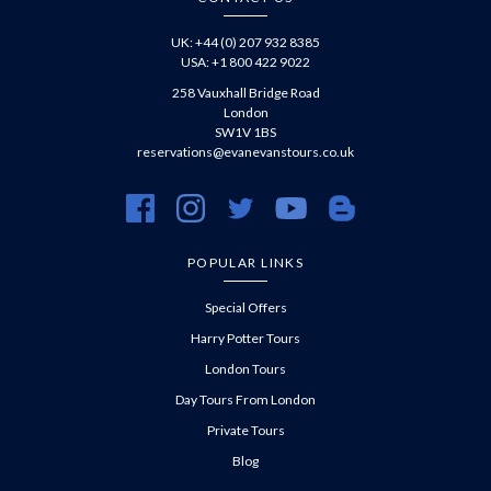
UK: +44 (0) 207 932 8385
USA: +1 800 422 9022
258 Vauxhall Bridge Road
London
SW1V 1BS
reservations@evanevanstours.co.uk
https://www.facebook.com/evanevanstours/
https://www.instagram.com/evanevanstours/
https://twitter.com/evanevanstours/
https://www.youtube.com/@EvanE
https://evanevanstours.c
POPULAR LINKS
Special Offers
Harry Potter Tours
London Tours
Day Tours From London
Private Tours
Blog