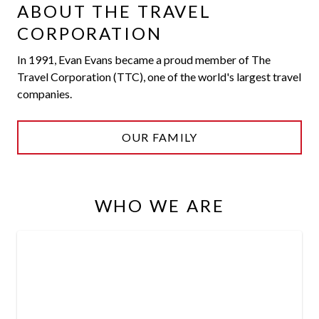
ABOUT THE TRAVEL
CORPORATION
In 1991, Evan Evans became a proud member of The
Travel Corporation (TTC), one of the world's largest travel
companies.
OUR FAMILY
WHO WE ARE