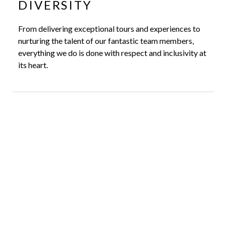
DIVERSITY
From delivering exceptional tours and experiences to
nurturing the talent of our fantastic team members,
everything we do is done with respect and inclusivity at
its heart.