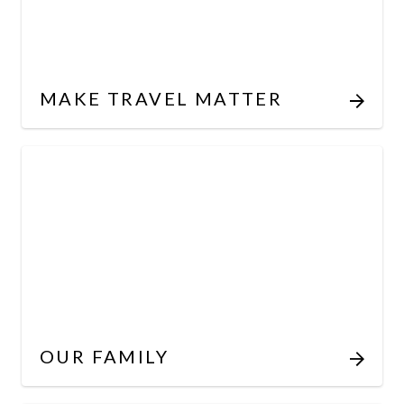
MAKE TRAVEL MATTER
OUR FAMILY