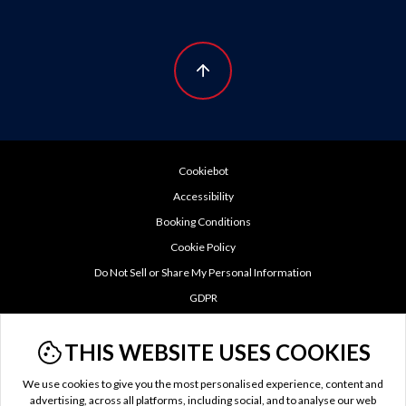
Cookiebot
Accessibility
Booking Conditions
Cookie Policy
Do Not Sell or Share My Personal Information
GDPR
Privacy Policy
THIS WEBSITE USES COOKIES
TTC Tax
Terms of Use
We use cookies to give you the most personalised experience, content and
US Privacy Policy
advertising, across all platforms, including social, and to analyse our web