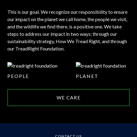
This is our goal. We recognize our responsibility to ensure
our impact on the planet we call home, the people we visit,
and the wildlife we find there, is a positive one. We take
steps to address our impact in two ways; through our
sustainability strategy, How We Tread Right, and through
our TreadRight Foundation.
PEOPLE
PLANET
WE CARE
CONTACT US