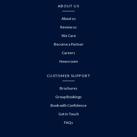
ABOUT US
About us
Review us
We Care
Become a Partner
Careers
Newsroom
CUSTOMER SUPPORT
Brochures
Group Bookings
Book with Confidence
Get in Touch
FAQs