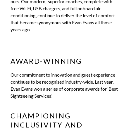
ours. Our modern, superior coaches, complete with
free Wi-Fi, USB chargers, and full onboard air
conditioning, continue to deliver the level of comfort
that became synonymous with Evan Evans all those
years ago.
AWARD-WINNING
Our commitment to innovation and guest experience
continues to be recognised industry-wide. Last year,
Evan Evans won a series of corporate awards for ‘Best
Sightseeing Services’.
CHAMPIONING
INCLUSIVITY AND