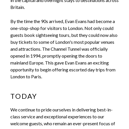
in the capital and overnight stays to destinations across
Britain.
By the time the 90s arrived, Evan Evans had become a
one-stop-shop for visitors to London. Not only could
guests book sightseeing tours, but they could now also
buy tickets to some of London's most popular venues
and attractions. The Channel Tunnel was officially
opened in 1994, promptly opening the doors to
mainland Europe. This gave Evan Evans an exciting
opportunity to begin offering escorted day trips from
London to Paris.
TODAY
We continue to pride ourselves in delivering best-in-
class service and exceptional experiences to our
welcome guests, who remain an ever-present focus of