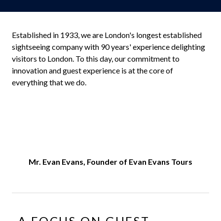
Established in 1933, we are London's longest established
sightseeing company with 90 years' experience delighting
visitors to London. To this day, our commitment to
innovation and guest experience is at the core of
everything that we do.
Mr. Evan Evans, Founder of Evan Evans Tours
A FOCUS ON GUEST