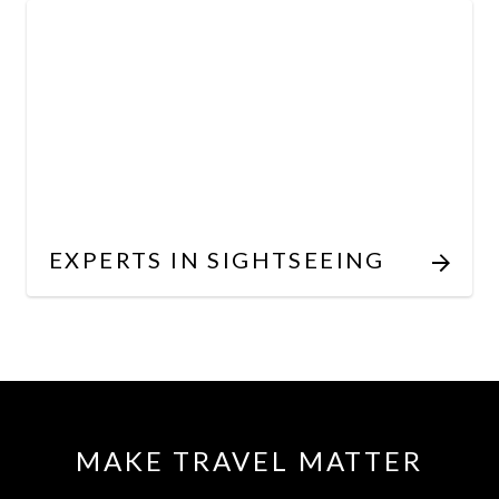
EXPERTS IN SIGHTSEEING
MAKE TRAVEL MATTER