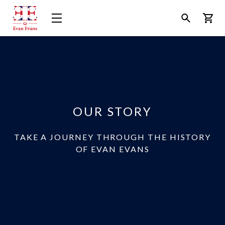
Evan
Open
Open
Bask
Evans
Menu
Search
Tours
OUR STORY
TAKE A JOURNEY THROUGH THE HISTORY
OF EVAN EVANS