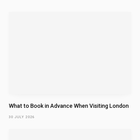
What to Book in Advance When Visiting London
30 JULY 2026