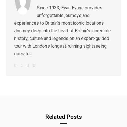
Since 1933, Evan Evans provides
unforgettable journeys and
experiences to Britain’s most iconic locations.
Journey deep into the heart of Britain’s incredible
history, culture and legends on an expert-guided
tour with London’s longest-running sightseeing
operator.
W
F
I
L
e
a
n
i
b
c
s
n
s
e
t
k
i
b
a
e
t
o
g
d
e
o
r
I
k
a
n
m
Related Posts