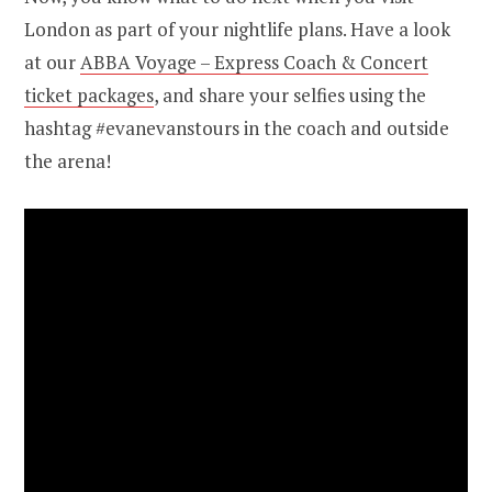
London as part of your nightlife plans. Have a look
at our
ABBA Voyage – Express Coach & Concert
ticket packages
, and share your selfies using the
hashtag #evanevanstours in the coach and outside
the arena!