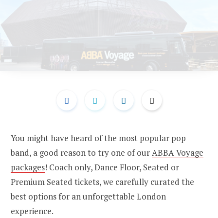
You might have heard of the most popular pop
band, a good reason to try one of our
ABBA Voyage
packages
! Coach only, Dance Floor, Seated or
Premium Seated tickets, we carefully curated the
best options for an unforgettable London
experience.