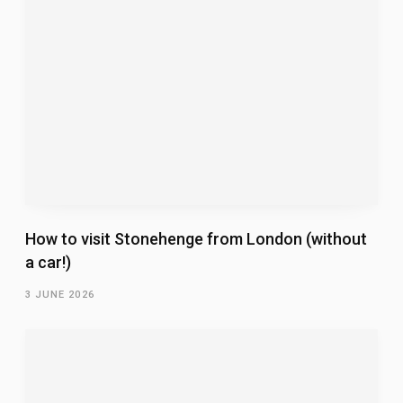
How to visit Stonehenge from London (without
a car!)
3 JUNE 2026