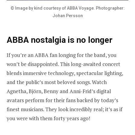
© Image by kind courtesy of ABBA Voyage. Photographer:
Johan Persson
ABBA nostalgia is no longer
If you’re an ABBA fan longing for the band, you
won’t be disappointed. This long-awaited concert
blends immersive technology, spectacular lighting,
and the public’s most beloved songs. Watch
Agnetha, Björn, Benny and Anni-Frid’s digital
avatars perform for their fans backed by today’s
finest musicians. They look incredibly real; it’s as if
you were with them forty years ago!