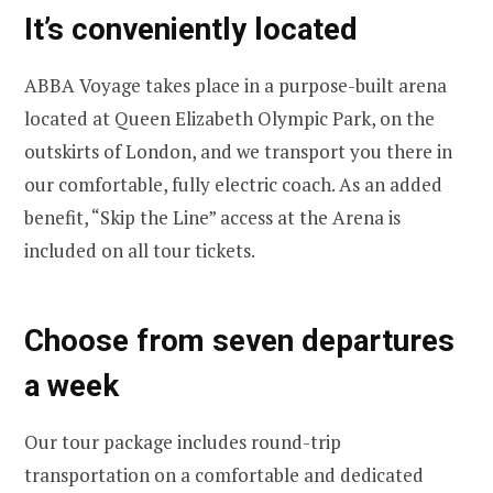
It’s conveniently located
ABBA Voyage takes place in a purpose-built arena
located at Queen Elizabeth Olympic Park, on the
outskirts of London, and we transport you there in
our comfortable, fully electric coach. As an added
benefit, “Skip the Line” access at the Arena is
included on all tour tickets.
Choose from seven departures
a week
Our tour package includes round-trip
transportation on a comfortable and dedicated