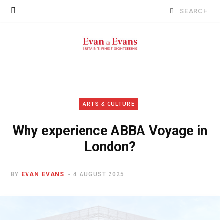
Search
for:
ARTS & CULTURE
Why experience ABBA Voyage in
London?
BY
EVAN EVANS
4 AUGUST 2025