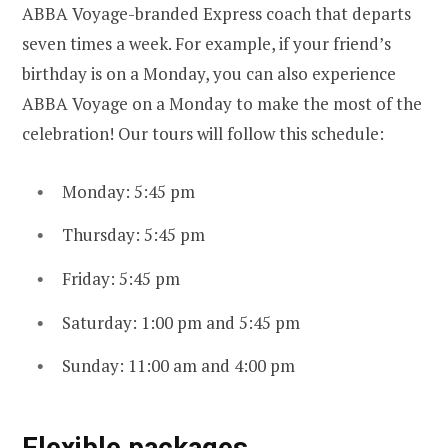
ABBA Voyage-branded Express coach that departs
seven times a week. For example, if your friend’s
birthday is on a Monday, you can also experience
ABBA Voyage on a Monday to make the most of the
celebration! Our tours will follow this schedule:
Monday: 5:45 pm
Thursday: 5:45 pm
Friday: 5:45 pm
Saturday: 1:00 pm and 5:45 pm
Sunday: 11:00 am and 4:00 pm
Flexible packages