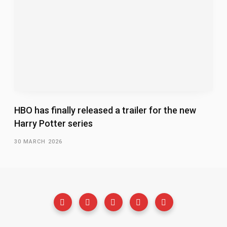
HBO has finally released a trailer for the new
Harry Potter series
30 MARCH 2026