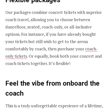
Our packages combine concert tickets with superior
coach travel, allowing you to choose between
dancefloor, seated, coach-only, or all-inclusive
options. For instance, if you have already bought
your tickets but still wish to get to the arena
comfortably by coach, then purchase your
coach-
only tickets
. Or equally, book both your concert and
coach tickets together. It’s flexible!
Feel the vibe from onboard the
coach
This is a truly unforgettable experience of a lifetime,