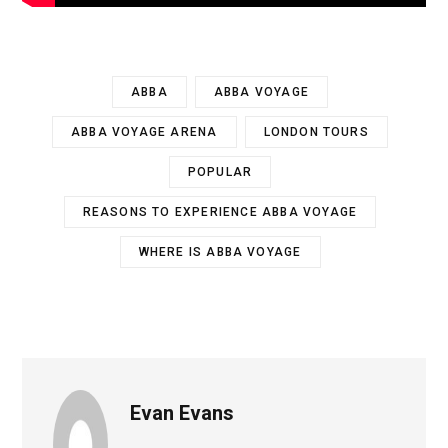
ABBA
ABBA VOYAGE
ABBA VOYAGE ARENA
LONDON TOURS
POPULAR
REASONS TO EXPERIENCE ABBA VOYAGE
WHERE IS ABBA VOYAGE
Evan Evans