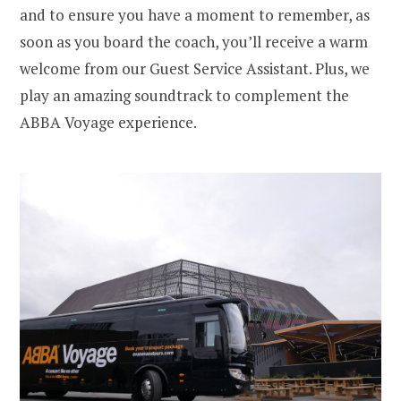
and to ensure you have a moment to remember, as
soon as you board the coach, you’ll receive a warm
welcome from our Guest Service Assistant. Plus, we
play an amazing soundtrack to complement the
ABBA Voyage experience.