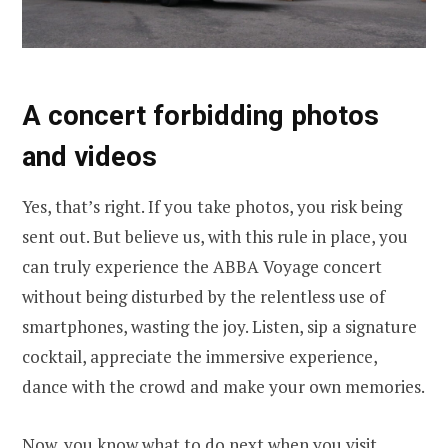
A concert forbidding photos
and videos
Yes, that’s right. If you take photos, you risk being
sent out. But believe us, with this rule in place, you
can truly experience the ABBA Voyage concert
without being disturbed by the relentless use of
smartphones, wasting the joy. Listen, sip a signature
cocktail, appreciate the immersive experience,
dance with the crowd and make your own memories.
Now, you know what to do next when you visit