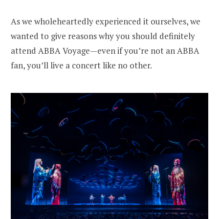
As we wholeheartedly experienced it ourselves, we
wanted to give reasons why you should definitely
attend ABBA Voyage—even if you’re not an ABBA
fan, you’ll live a concert like no other.