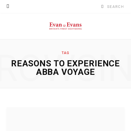
Search
for:
ROWSI
TAG
REASONS TO EXPERIENCE
ABBA VOYAGE