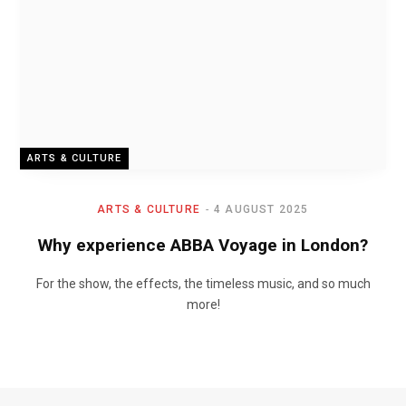
ARTS & CULTURE
ARTS & CULTURE
4 AUGUST 2025
Why experience ABBA Voyage in London?
For the show, the effects, the timeless music, and so much
more!