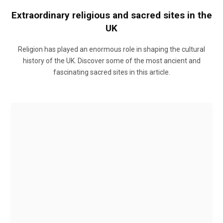
Extraordinary religious and sacred sites in the
UK
Religion has played an enormous role in shaping the cultural
history of the UK. Discover some of the most ancient and
fascinating sacred sites in this article.