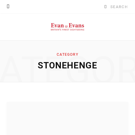
Search
for:
ATEGO
CATEGORY
STONEHENGE