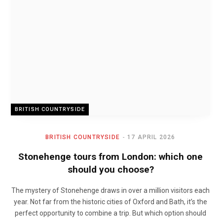
BRITISH COUNTRYSIDE
BRITISH COUNTRYSIDE
17 APRIL 2026
Stonehenge tours from London: which one
should you choose?
The mystery of Stonehenge draws in over a million visitors each
year. Not far from the historic cities of Oxford and Bath, it’s the
perfect opportunity to combine a trip. But which option should