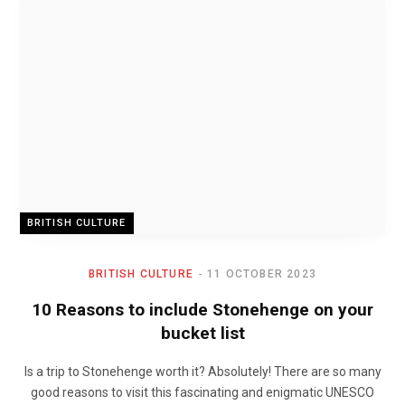
BRITISH CULTURE
BRITISH CULTURE
11 OCTOBER 2023
10 Reasons to include Stonehenge on your
bucket list
Is a trip to Stonehenge worth it? Absolutely! There are so many
good reasons to visit this fascinating and enigmatic UNESCO