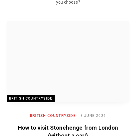
you choose?
BRITISH COUNTRYSIDE
BRITISH COUNTRYSIDE
3 JUNE 2026
How to visit Stonehenge from London
(without a car!)