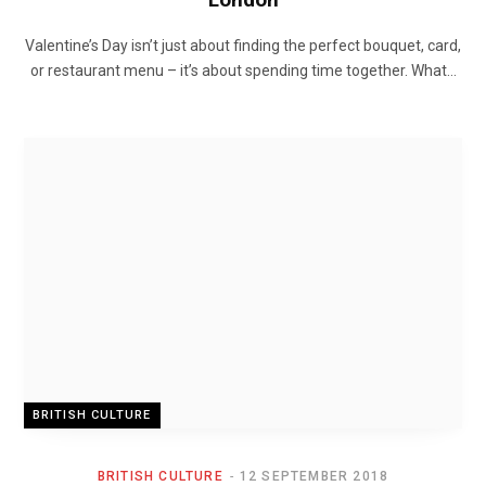
Valentine’s Day isn’t just about finding the perfect bouquet, card,
or restaurant menu – it’s about spending time together. What…
BRITISH CULTURE
BRITISH CULTURE
12 SEPTEMBER 2018