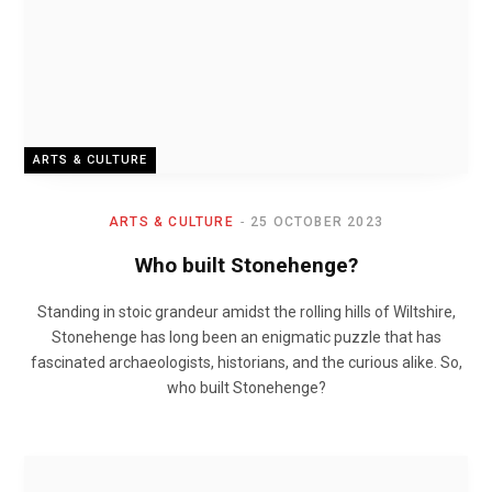
ARTS & CULTURE
ARTS & CULTURE
25 OCTOBER 2023
Who built Stonehenge?
Standing in stoic grandeur amidst the rolling hills of Wiltshire,
Stonehenge has long been an enigmatic puzzle that has
fascinated archaeologists, historians, and the curious alike. So,
who built Stonehenge?