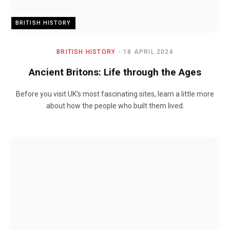
BRITISH HISTORY
BRITISH HISTORY
18 APRIL 2024
Ancient Britons: Life through the Ages
Before you visit UK’s most fascinating sites, learn a little more
about how the people who built them lived.