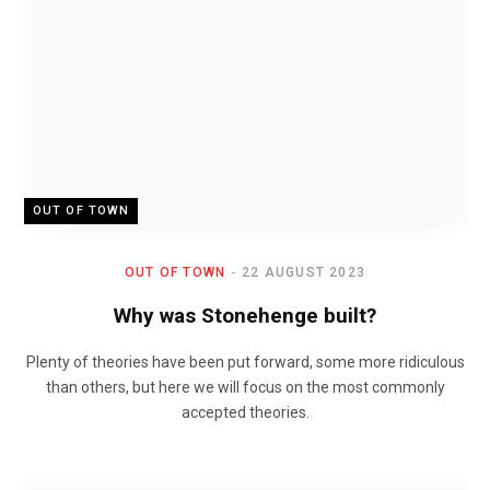
OUT OF TOWN
OUT OF TOWN
22 AUGUST 2023
Why was Stonehenge built?
Plenty of theories have been put forward, some more ridiculous
than others, but here we will focus on the most commonly
accepted theories.