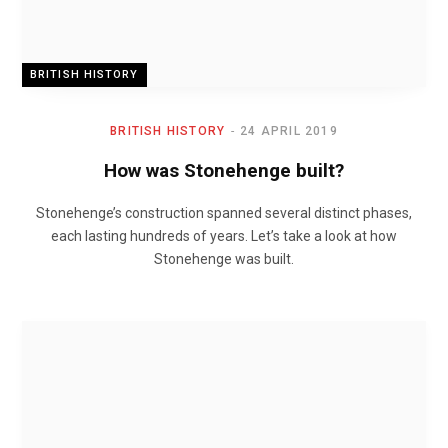
BRITISH HISTORY
BRITISH HISTORY
24 APRIL 2019
How was Stonehenge built?
Stonehenge’s construction spanned several distinct phases,
each lasting hundreds of years. Let’s take a look at how
Stonehenge was built.