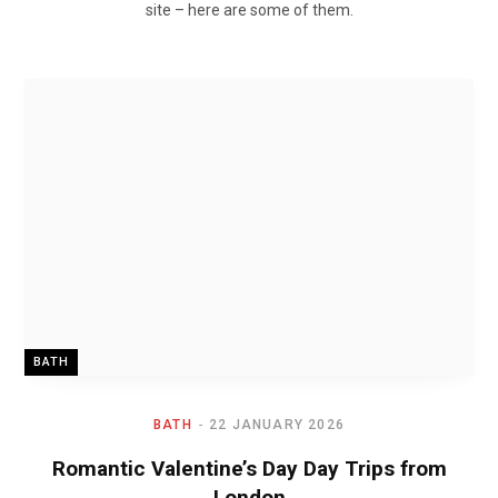
site – here are some of them.
BATH
BATH
22 JANUARY 2026
Romantic Valentine’s Day Day Trips from
London