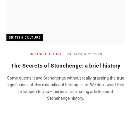
BRITISH CULTURE
BRITISH CULTURE
24 JANUARY 2018
The Secrets of Stonehenge: a brief history
Some guests leave Stonehenge without really grasping the true
significance of this magnificent heritage site. We don’t want that
to happen to you – here’s a fascinating article about
Stonehenge history.