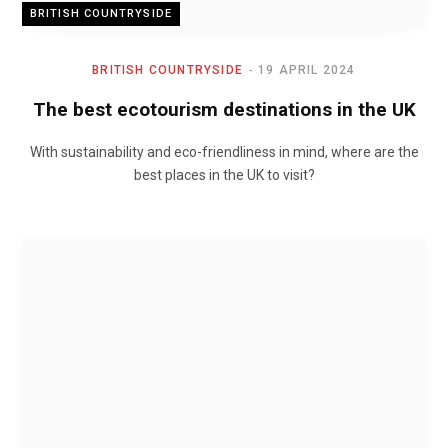
BRITISH COUNTRYSIDE
BRITISH COUNTRYSIDE
19 APRIL 2024
The best ecotourism destinations in the UK
With sustainability and eco-friendliness in mind, where are the
best places in the UK to visit?