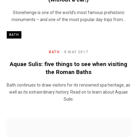
Stonehenge is one of the world’s most famous prehistoric
monuments – and one of the most popular day trips from…
BATH
BATH
8 MAY 2017
Aquae Sulis: five things to see when visiting
the Roman Baths
Bath continues to draw visitors for its renowned spa heritage, as
well as its extraordinary history. Read on to learn about Aquae
Sulis.