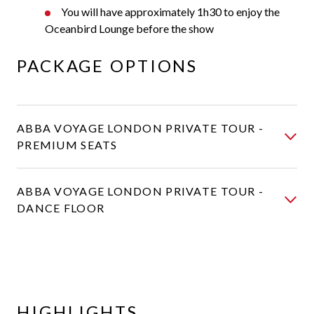
You will have approximately 1h30 to enjoy the
Oceanbird Lounge before the show
PACKAGE OPTIONS
ABBA VOYAGE LONDON PRIVATE TOUR -
PREMIUM SEATS
ABBA VOYAGE LONDON PRIVATE TOUR -
DANCE FLOOR
HIGHLIGHTS