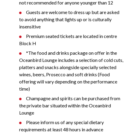
not recommended for anyone younger than 12
Guests are welcome to dress up but are asked
to avoid anything that lights up or is culturally
insensitive
Premium seated tickets are located in centre
Block H
*The food and drinks package on offer in the
Oceanbird Lounge includes a selection of cold cuts,
platters and snacks alongside specially selected
wines, beers, Prosecco and soft drinks (Food
offering will vary depending on the performance
time)
Champagne and spirits can be purchased from
the private bar situated within the Oceanbird
Lounge
Please inform us of any special dietary
requirements at least 48 hours in advance