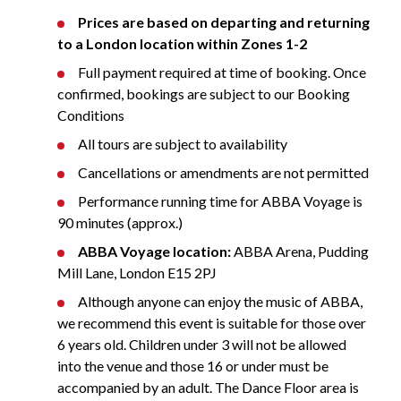
Prices are based on departing and returning
to a London location within Zones 1-2
Full payment required at time of booking. Once
confirmed, bookings are subject to our Booking
Conditions
All tours are subject to availability
Cancellations or amendments are not permitted
Performance running time for ABBA Voyage is
90 minutes (approx.)
ABBA Voyage location:
ABBA Arena, Pudding
Mill Lane, London E15 2PJ
Although anyone can enjoy the music of ABBA,
we recommend this event is suitable for those over
6 years old. Children under 3 will not be allowed
into the venue and those 16 or under must be
accompanied by an adult. The Dance Floor area is