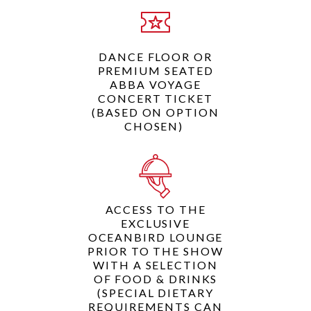
DANCE FLOOR OR
PREMIUM SEATED
ABBA VOYAGE
CONCERT TICKET
(BASED ON OPTION
CHOSEN)
ACCESS TO THE
EXCLUSIVE
OCEANBIRD LOUNGE
PRIOR TO THE SHOW
WITH A SELECTION
OF FOOD & DRINKS
(SPECIAL DIETARY
REQUIREMENTS CAN