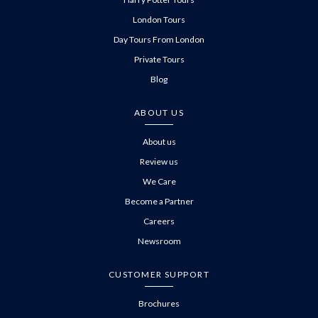
London Tours
Day Tours From London
Private Tours
Blog
ABOUT US
About us
Review us
We Care
Become a Partner
Careers
Newsroom
CUSTOMER SUPPORT
Brochures