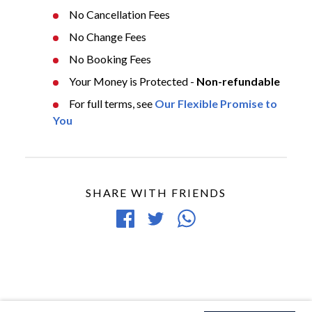
No Cancellation Fees
No Change Fees
No Booking Fees
Your Money is Protected -
Non-refundable
For full terms, see
Our Flexible Promise to
You
SHARE WITH FRIENDS
Share
Tweet
Share
on
article
article
Facebook
via
WhatsApp