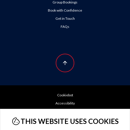
Group Bookings
Book with Confidence
Get in Touch
FAQs
Cookiebot
Accessibility
Booking Conditions
THIS WEBSITE USES COOKIES
Cookie Policy
Do Not Sell or Share My Personal Information