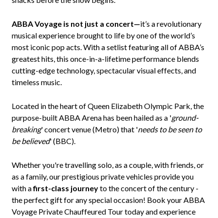
ABBA Voyage is not just a concert—
it’s a revolutionary
musical experience brought to life by one of the world’s
most iconic pop acts. With a setlist featuring all of ABBA’s
greatest hits, this once-in-a-lifetime performance blends
cutting-edge technology, spectacular visual effects, and
timeless music.
Located in the heart of Queen Elizabeth Olympic Park, the
purpose-built ABBA Arena has been hailed as a '
ground-
breaking
' concert venue (Metro) that '
needs to be seen to
be believed
' (BBC).
Whether you're travelling solo, as a couple, with friends, or
as a family, our prestigious private vehicles provide you
with a
first-class journey
to the concert of the century -
the perfect gift for any special occasion! Book your ABBA
Voyage Private Chauffeured Tour today and experience