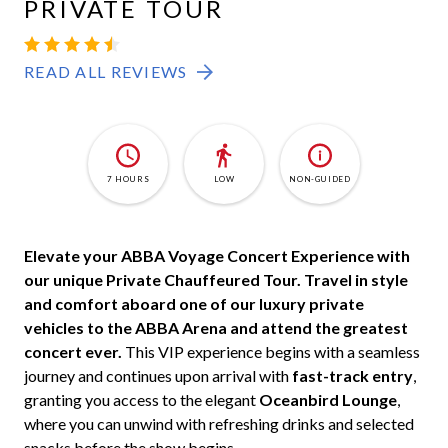
PRIVATE TOUR
READ ALL REVIEWS
7 HOURS
LOW
NON-GUIDED
Elevate your ABBA Voyage Concert Experience with
our unique Private Chauffeured Tour.
Travel in style
and comfort aboard one of our luxury private
vehicles to the ABBA Arena and attend the greatest
concert ever.
This VIP experience begins with a seamless
journey and continues upon arrival with
fast-track entry
,
granting you access to the elegant
Oceanbird Lounge
,
where you can unwind with refreshing drinks and selected
snacks before the show begins.