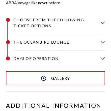
ABBA Voyage like never before.
CHOOSE FROM THE FOLLOWING
TICKET OPTIONS
THE OCEANBIRD LOUNGE
DAYS OF OPERATION
GALLERY
ADDITIONAL INFORMATION