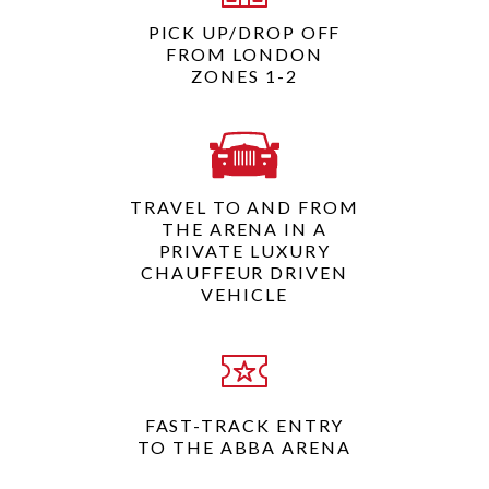
PICK UP/DROP OFF
FROM LONDON
ZONES 1-2
TRAVEL TO AND FROM
THE ARENA IN A
PRIVATE LUXURY
CHAUFFEUR DRIVEN
VEHICLE
FAST-TRACK ENTRY
TO THE ABBA ARENA