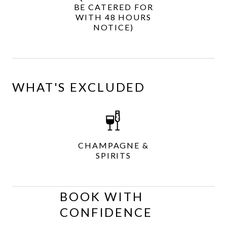
BE CATERED FOR
WITH 48 HOURS
NOTICE)
WHAT'S EXCLUDED
CHAMPAGNE &
SPIRITS
BOOK WITH
CONFIDENCE