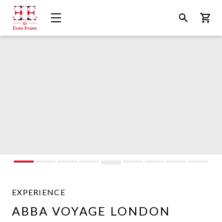
Evan
Open
Open
Bask
Evans
Menu
Search
Tours
EXPERIENCE
ABBA VOYAGE LONDON