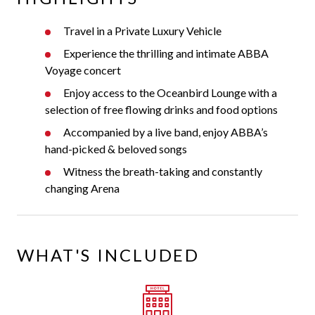
Travel in a Private Luxury Vehicle
Experience the thrilling and intimate ABBA
Voyage concert
Enjoy access to the Oceanbird Lounge with a
selection of free flowing drinks and food options
Accompanied by a live band, enjoy ABBA’s
hand-picked & beloved songs
Witness the breath-taking and constantly
changing Arena
WHAT'S INCLUDED