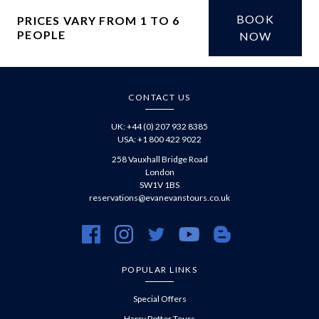
BOOK
PRICES VARY FROM 1 TO 6
PEOPLE
£
NOW
CONTACT US
UK: +44 (0) 207 932 8385
USA: +1 800 422 9022
258 Vauxhall Bridge Road
London
SW1V 1BS
reservations@evanevanstours.co.uk
https://www.facebook.com/evanevanstours/
https://www.instagram.com/evanevanstours/
https://twitter.com/evanevanstours/
https://www.youtube.com/@EvanE
https://evanevanstours.c
POPULAR LINKS
Special Offers
Harry Potter Tours