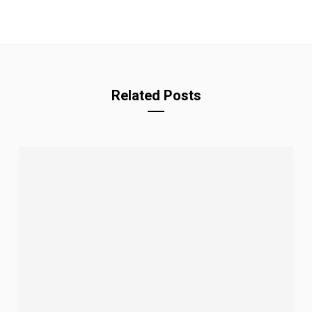
Related Posts