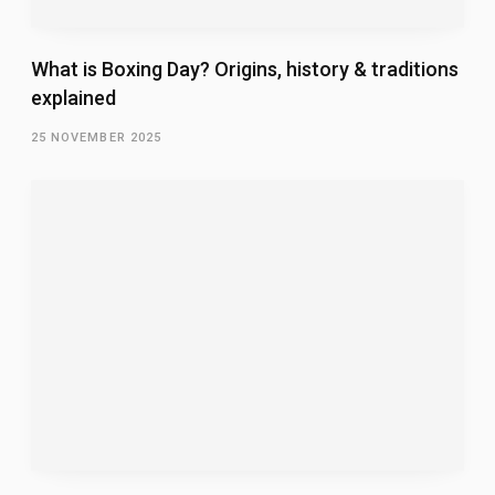
What is Boxing Day? Origins, history & traditions
explained
25 NOVEMBER 2025