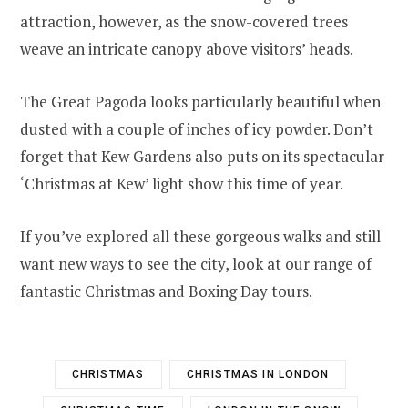
attraction, however, as the snow-covered trees
weave an intricate canopy above visitors’ heads.
The Great Pagoda looks particularly beautiful when
dusted with a couple of inches of icy powder. Don’t
forget that Kew Gardens also puts on its spectacular
‘Christmas at Kew’ light show this time of year.
If you’ve explored all these gorgeous walks and still
want new ways to see the city, look at our range of
fantastic Christmas and Boxing Day tours
.
CHRISTMAS
CHRISTMAS IN LONDON