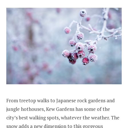
From treetop walks to Japanese rock gardens and
jungle hothouses, Kew Gardens has some of the
city’s best walking spots, whatever the weather. The
snow adds a new dimension to this gorgeous