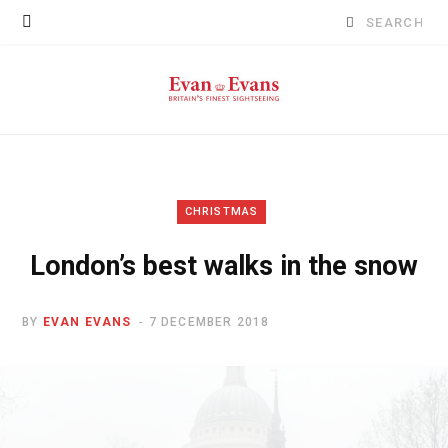
Search
for:
CHRISTMAS
London’s best walks in the snow
BY
EVAN EVANS
7 DECEMBER 2018