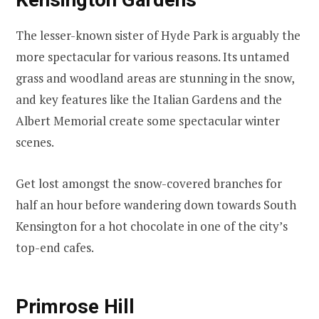
The lesser-known sister of Hyde Park is arguably the
more spectacular for various reasons. Its untamed
grass and woodland areas are stunning in the snow,
and key features like the Italian Gardens and the
Albert Memorial create some spectacular winter
scenes.
Get lost amongst the snow-covered branches for
half an hour before wandering down towards South
Kensington for a hot chocolate in one of the city’s
top-end cafes.
Primrose Hill