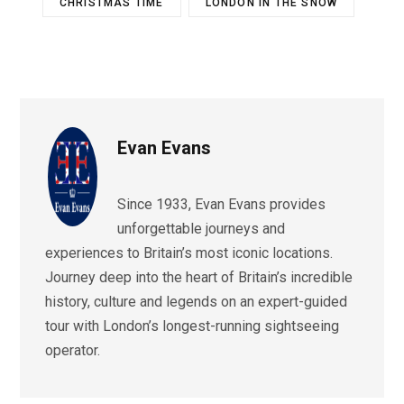
CHRISTMAS TIME
LONDON IN THE SNOW
Evan Evans
Since 1933, Evan Evans provides
unforgettable journeys and
experiences to Britain’s most iconic locations.
Journey deep into the heart of Britain’s incredible
history, culture and legends on an expert-guided
tour with London’s longest-running sightseeing
operator.