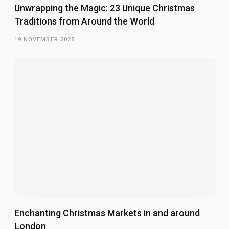
Unwrapping the Magic: 23 Unique Christmas
Traditions from Around the World
19 NOVEMBER 2025
Enchanting Christmas Markets in and around
London