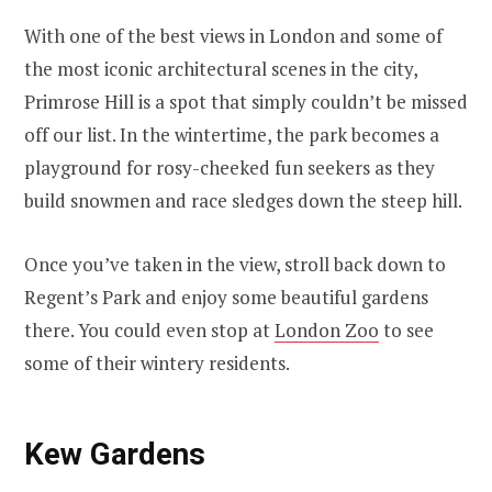
With one of the best views in London and some of
the most iconic architectural scenes in the city,
Primrose Hill is a spot that simply couldn’t be missed
off our list. In the wintertime, the park becomes a
playground for rosy-cheeked fun seekers as they
build snowmen and race sledges down the steep hill.
Once you’ve taken in the view, stroll back down to
Regent’s Park and enjoy some beautiful gardens
there. You could even stop at
London Zoo
to see
some of their wintery residents.
Kew Gardens