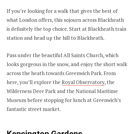
If you’re looking for a walk that gives the best of
what London offers, this sojourn across Blackheath
is definitely the top choice. Start at Blackheath train
station and head up the hill to Blackheath.
Pass under the beautiful All Saints Church, which
looks gorgeous in the snow, and enjoy the short walk
across the heath towards Greenwich Park. From
here, you’ll explore the
Royal Observatory
, the
Wilderness Deer Park and the National Maritime
Museum before stopping for lunch at Greenwich’s
fantastic street market.
Kensington Gardens