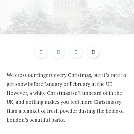
We cross our fingers every
Christmas
, but it’s rare to
get snow before January or February in the UK.
However, a white Christmas isn’t unheard of in the
UK, and nothing makes you feel more Christmassy
than a blanket of fresh powder dusting the fields of
London’s beautiful parks.