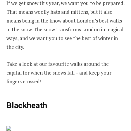
If we get snow this year, we want you to be prepared.
That means woolly hats and mittens, but it also
means being in the know about London’s best walks
in the snow. The snow transforms London in magical
ways, and we want you to see the best of winter in
the city.
Take a look at our favourite walks around the
capital for when the snows fall – and keep your
fingers crossed!
Blackheath