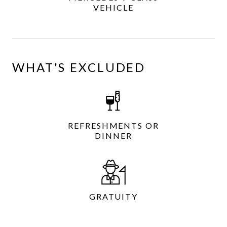
VEHICLE
WHAT'S EXCLUDED
REFRESHMENTS OR
DINNER
GRATUITY