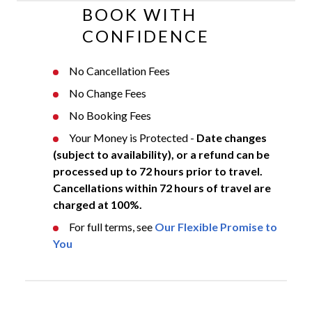
BOOK WITH
CONFIDENCE
No Cancellation Fees
No Change Fees
No Booking Fees
Your Money is Protected -
Date changes
(subject to availability), or a refund can be
processed up to 72 hours prior to travel.
Cancellations within 72 hours of travel are
charged at 100%.
For full terms, see
Our Flexible Promise to
You