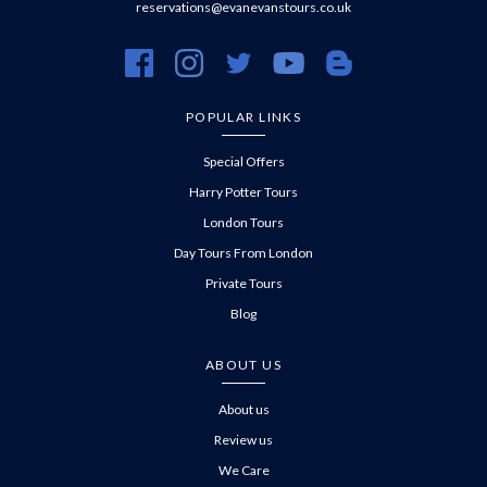
reservations@evanevanstours.co.uk
https://www.facebook.com/evanevanstours/
https://www.instagram.com/evanevanstours/
https://twitter.com/evanevanstours/
https://www.youtube.com/@EvanE
https://evanevanstours.c
POPULAR LINKS
Special Offers
Harry Potter Tours
London Tours
Day Tours From London
Private Tours
Blog
ABOUT US
About us
Review us
We Care