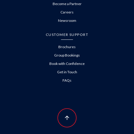
Become a Partner
Careers
Newsroom
CUSTOMER SUPPORT
Brochures
Group Bookings
Book with Confidence
Get in Touch
FAQs