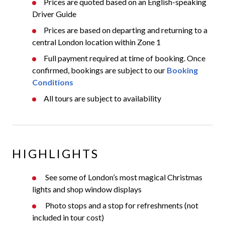
Prices are quoted based on an English-speaking
Driver Guide
Prices are based on departing and returning to a
central London location within Zone 1
Full payment required at time of booking. Once
confirmed, bookings are subject to our
Booking
Conditions
All tours are subject to availability
HIGHLIGHTS
See some of London’s most magical Christmas
lights and shop window displays
Photo stops and a stop for refreshments (not
included in tour cost)