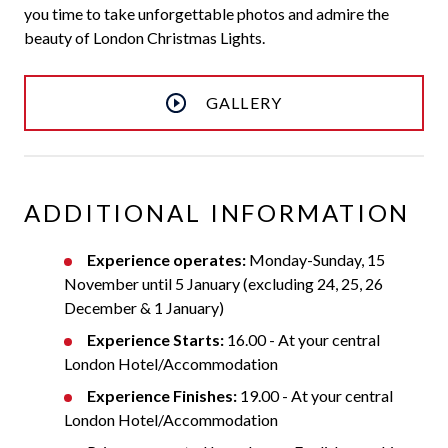
you time to take unforgettable photos and admire the
beauty of London Christmas Lights.
GALLERY
ADDITIONAL INFORMATION
Experience operates:
Monday-Sunday, 15
November until 5 January (excluding 24, 25, 26
December & 1 January)
Experience Starts:
16.00 - At your central
London Hotel/Accommodation
Experience Finishes:
19.00 - At your central
London Hotel/Accommodation