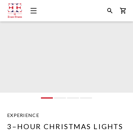
Evan
Open
Open
Bask
Evans
Menu
Search
Tours
EXPERIENCE
Evan
3–HOUR CHRISTMAS LIGHTS
Evans