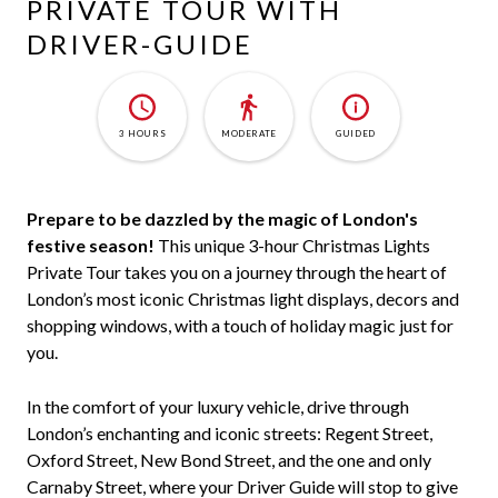
PRIVATE TOUR WITH
DRIVER-GUIDE
3 HOURS
MODERATE
GUIDED
Prepare to be dazzled by the magic of London's
festive season!
This unique 3-hour Christmas Lights
Private Tour takes you on a journey through the heart of
London’s most iconic Christmas light displays, decors and
shopping windows, with a touch of holiday magic just for
you.
In the comfort of your luxury vehicle, drive through
London’s enchanting and iconic streets: Regent Street,
Oxford Street, New Bond Street, and the one and only
Carnaby Street, where your Driver Guide will stop to give