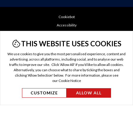
Cookiebot
Accessibility
Booking Conditions
THIS WEBSITE USES COOKIES
Cookie Policy
Do Not Sell or Share My Personal Information
We use cookies to give you the most personalised experience, content and
GDPR
advertising, across all platforms, including social, and to analyse our web
traffic to improve our site. Click 'Allow All' if you'd like to allow all cookies.
Privacy Policy
Alternatively, you can choose what to share by ticking the boxes and
TTC Tax
clicking 'Allow Selection' below. For more information, please see
our Cookie Notice
Terms of Use
US Privacy Policy
CUSTOMIZE
ALLOW ALL
© Evan Evans Tours 2026 / MAKE TRAVEL MATTER® is
a trademark of The TreadRight Foundation, registered in
the U.S. and other countries and regions, and is being used
under license.