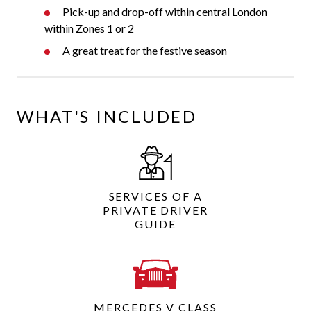
Pick-up and drop-off within central London
within Zones 1 or 2
A great treat for the festive season
WHAT'S INCLUDED
SERVICES OF A
PRIVATE DRIVER
GUIDE
MERCEDES V CLASS