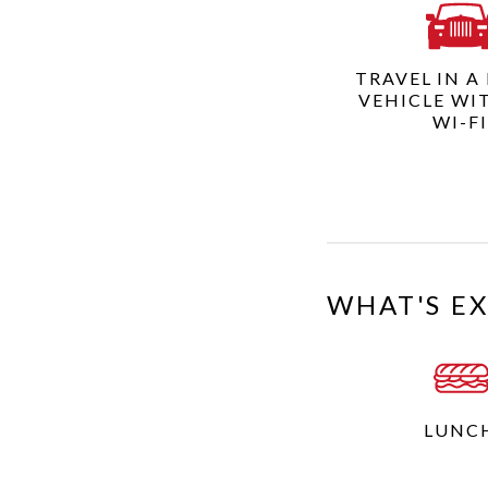
TRAVEL IN A
VEHICLE WI
WI-F
WHAT'S E
LUNC