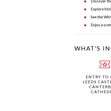
Discover the
Explore his
See the Whit
Enjoy a scen
WHAT'S I
ENTRY TO
LEEDS CAST
CANTER
CATHED