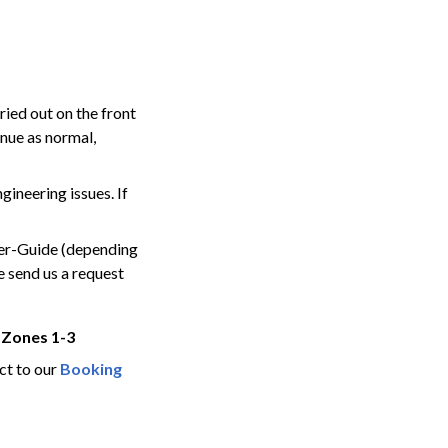
ied out on the front
inue as normal,
ngineering issues.
If
ver-Guide (depending
e send us a request
 Zones 1-3
ct to our
Booking