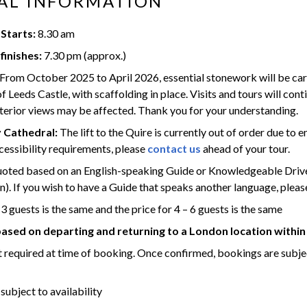
AL INFORMATION
Starts:
8.30 am
finishes:
7.30 pm (approx.)
From October 2025 to April 2026, essential stonework will be carr
f Leeds Castle, with scaffolding in place.
Visits and tours will cont
erior views may be affected.
Thank you for your understanding.
 Cathedral:
The lift to the Quire is currently out of order due to e
cessibility requirements, please
contact us
ahead of your tour.
quoted based on an English-speaking Guide or Knowledgeable Dri
). If you wish to have a Guide that speaks another language, pleas
 3 guests is the same and the price for 4 – 6 guests is the same
based on departing and returning to a London location within
 required at time of booking. Once confirmed, bookings are subje
 subject to availability