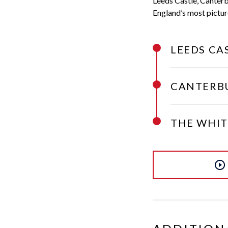
Leeds Castle, Canterb
England’s most pictur
LEEDS CA
CANTERB
THE WHIT