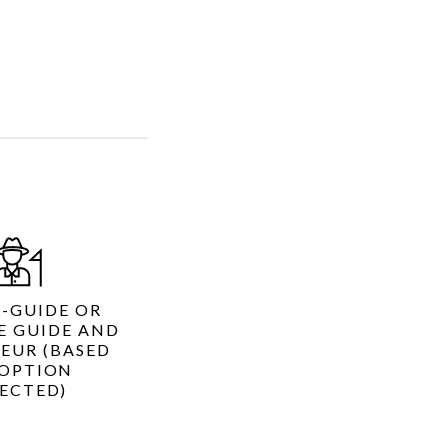
R-GUIDE OR
E GUIDE AND
EUR (BASED
OPTION
LECTED)