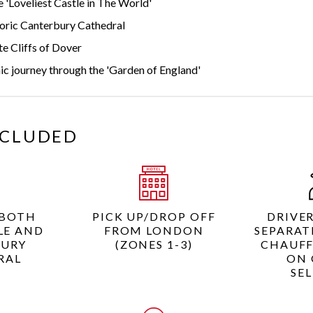
 'Loveliest Castle in The World'
toric Canterbury Cathedral
e Cliffs of Dover
ic journey through the 'Garden of England'
NCLUDED
 BOTH
PICK UP/DROP OFF
DRIVE
LE AND
FROM LONDON
SEPARAT
BURY
(ZONES 1-3)
CHAUFF
RAL
ON 
SE