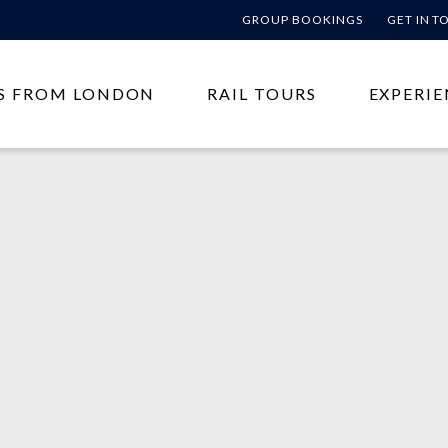
GROUP BOOKINGS
GET IN 
S FROM LONDON
RAIL TOURS
EXPERIE