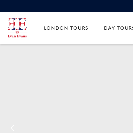
Evan
LONDON TOURS
DAY TOUR
Evans
Tours