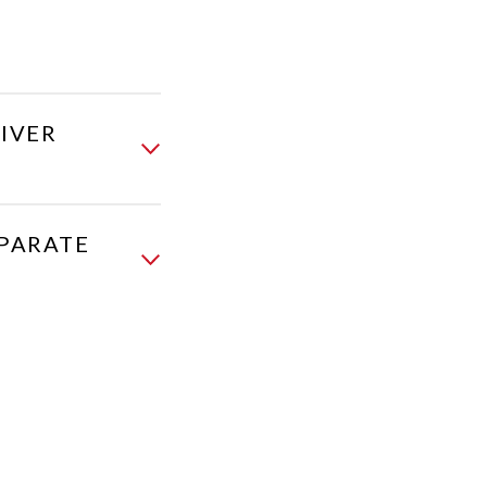
IVER
EPARATE