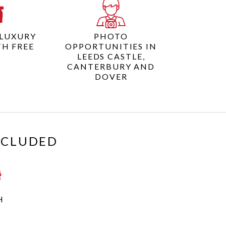
 LUXURY
PHOTO
TH FREE
OPPORTUNITIES IN
I
LEEDS CASTLE,
CANTERBURY AND
DOVER
XCLUDED
H