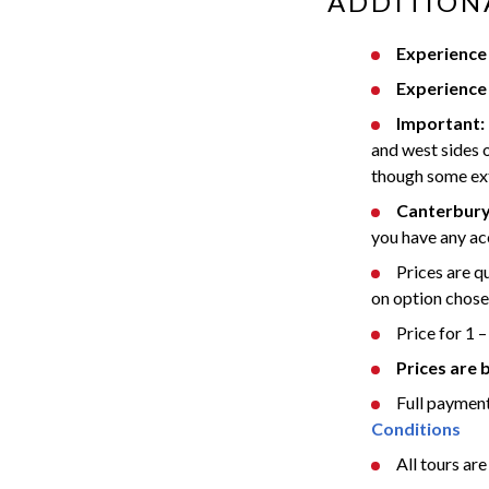
ADDITION
Experience 
Experience 
Important:
and west sides o
though some ext
Canterbury
you have any ac
Prices are 
on option chosen
Price for 1 –
Prices are 
Full payment
Conditions
All tours are