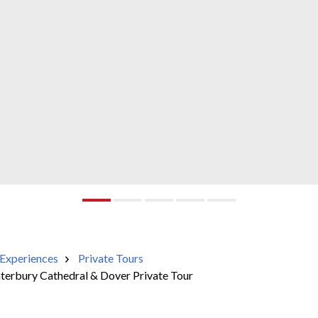
Experiences
Private Tours
nterbury Cathedral & Dover Private Tour