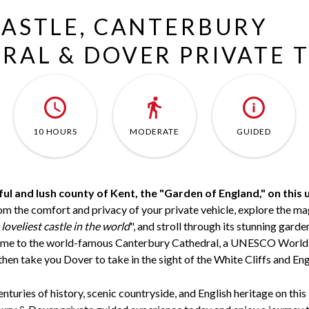
CASTLE, CANTERBURY
RAL & DOVER PRIVATE 
10 HOURS
MODERATE
GUIDED
ul and lush county of Kent, the "Garden of England," on this 
m the comfort and privacy of your private vehicle, explore the ma
 loveliest castle in the world
", and stroll through its stunning garden
home to the world-famous Canterbury Cathedral, a UNESCO World 
then take you Dover to take in the sight of the White Cliffs and Eng
nturies of history, scenic countryside, and English heritage on thi