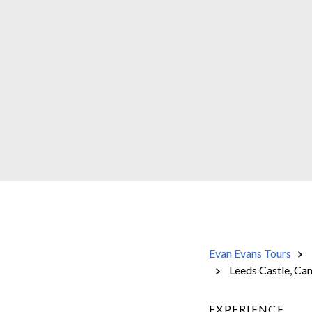
Evan Evans Tours
Leeds Castle, Ca
EXPERIENCE