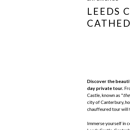
LEEDS 
CATHED
Discover the beautif
day private tour.
Fro
Castle, known as "
the
city of Canterbury, 
chauffeured tour will 
Immerse yourself in ce