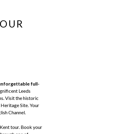
TOUR
unforgettable full-
gnificent Leeds
s. Visit the historic
Heritage Site. Your
lish Channel.
s Kent tour. Book your