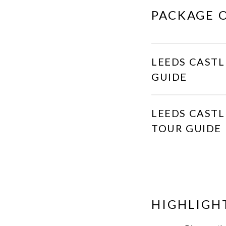
PACKAGE 
LEEDS CASTL
GUIDE
LEEDS CASTL
TOUR GUIDE
HIGHLIGH