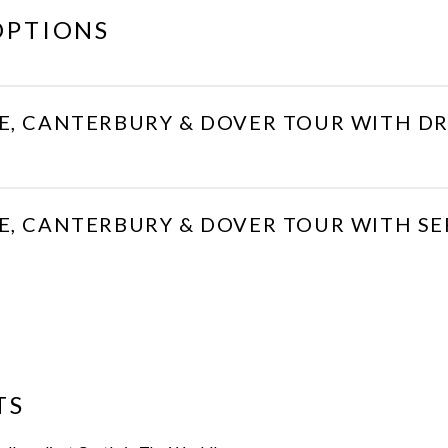
OPTIONS
E, CANTERBURY & DOVER TOUR WITH DR
E, CANTERBURY & DOVER TOUR WITH S
TS