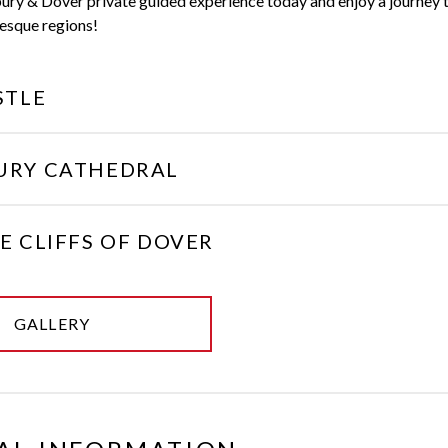
ury & Dover private guided experience today and enjoy a journey 
esque regions!
STLE
URY CATHEDRAL
E CLIFFS OF DOVER
GALLERY