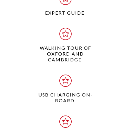
EXPERT GUIDE
WALKING TOUR OF
OXFORD AND
CAMBRIDGE
USB CHARGING ON-
BOARD