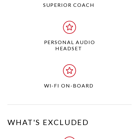
SUPERIOR COACH
PERSONAL AUDIO
HEADSET
WI-FI ON-BOARD
WHAT'S EXCLUDED