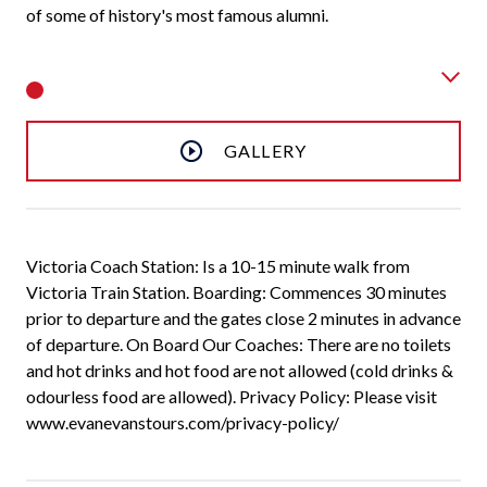
of some of history's most famous alumni.
GALLERY
Victoria Coach Station: Is a 10-15 minute walk from
Victoria Train Station. Boarding: Commences 30 minutes
prior to departure and the gates close 2 minutes in advance
of departure. On Board Our Coaches: There are no toilets
and hot drinks and hot food are not allowed (cold drinks &
odourless food are allowed). Privacy Policy: Please visit
www.evanevanstours.com/privacy-policy/