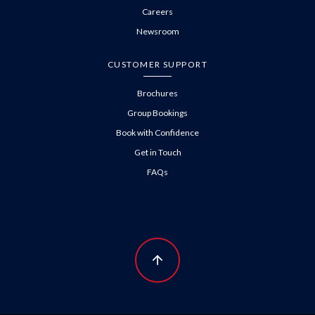
Careers
Newsroom
CUSTOMER SUPPORT
Brochures
Group Bookings
Book with Confidence
Get in Touch
FAQs