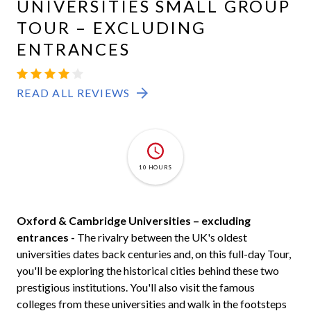
UNIVERSITIES SMALL GROUP
TOUR – EXCLUDING
ENTRANCES
OXBRIDGE
4.2
53
READ ALL REVIEWS
10 HOURS
Oxford & Cambridge Universities – excluding
entrances -
The rivalry between the UK's oldest
universities dates back centuries and, on this full-day Tour,
you'll be exploring the historical cities behind these two
prestigious institutions. You'll also visit the famous
colleges from these universities and walk in the footsteps