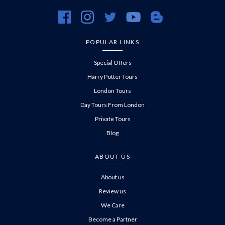
https://www.facebook.com/evanevanstours/
https://www.instagram.com/evanevanstours/
https://twitter.com/evanevanstours/
https://www.youtube.com/@EvanE
https://evanevanstours.c
POPULAR LINKS
Special Offers
Harry Potter Tours
London Tours
Day Tours From London
Private Tours
Blog
ABOUT US
About us
Review us
We Care
Become a Partner