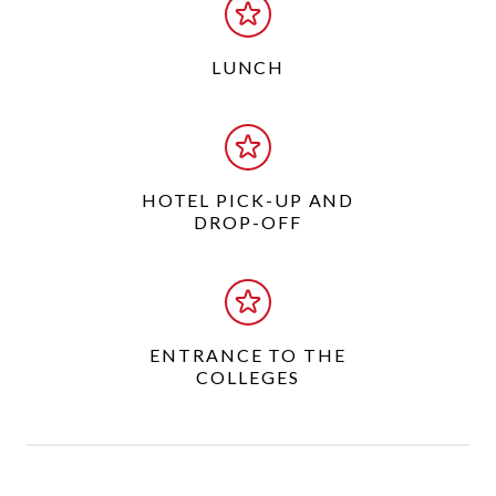
LUNCH
HOTEL PICK-UP AND
DROP-OFF
ENTRANCE TO THE
COLLEGES