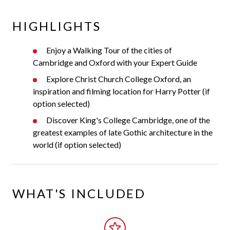
HIGHLIGHTS
Enjoy a Walking Tour of the cities of
Cambridge and Oxford with your Expert Guide
Explore Christ Church College Oxford, an
inspiration and filming location for Harry Potter (if
option selected)
Discover King's College Cambridge, one of the
greatest examples of late Gothic architecture in the
world (if option selected)
WHAT'S INCLUDED