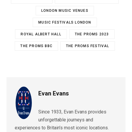
LONDON MUSIC VENUES
MUSIC FESTIVALS LONDON
ROYAL ALBERT HALL
THE PROMS 2023
THE PROMS BBC
THE PROMS FESTIVAL
Evan Evans
Since 1933, Evan Evans provides
unforgettable journeys and
experiences to Britain’s most iconic locations.