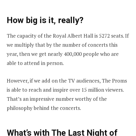
How big is it, really?
The capacity of the Royal Albert Hall is 5272 seats. If
we multiply that by the number of concerts this
year, then we get nearly 400,000 people who are
able to attend in person.
However, if we add on the TV audiences, The Proms
is able to reach and inspire over 15 million viewers.
That’s an impressive number worthy of the
philosophy behind the concerts.
What’s with The Last Night of