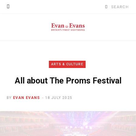
Search
for:
ARTS & CULTURE
All about The Proms Festival
BY
EVAN EVANS
18 JULY 2025