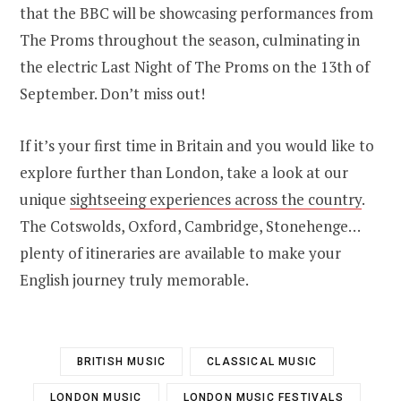
that the BBC will be showcasing performances from
The Proms throughout the season, culminating in
the electric Last Night of The Proms on the 13th of
September. Don’t miss out!
If it’s your first time in Britain and you would like to
explore further than London, take a look at our
unique
sightseeing experiences across the country
.
The Cotswolds, Oxford, Cambridge, Stonehenge…
plenty of itineraries are available to make your
English journey truly memorable.
BRITISH MUSIC
CLASSICAL MUSIC
LONDON MUSIC
LONDON MUSIC FESTIVALS