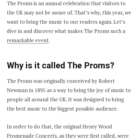
The Proms is an annual celebration that visitors to
the UK may not be aware of. That’s why, this year, we
want to bring the music to our readers again. Let’s
dive in and discover what makes The Proms such a
remarkable event
.
Why is it called The Proms?
The Proms was originally conceived by Robert
Newman in 1895 as a way to bring the joy of music to
people all around the UK. It was designed to bring
the best music to the biggest possible audience.
In order to do that, the original Henry Wood
Promenade Concerts, as they were first called, were