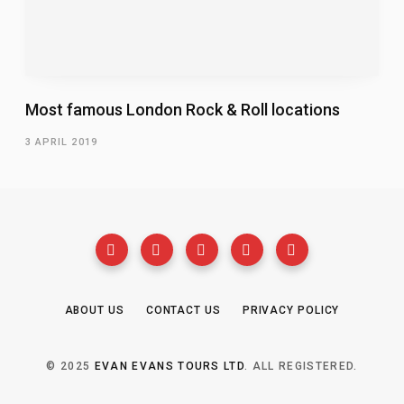
Most famous London Rock & Roll locations
3 APRIL 2019
ABOUT US
CONTACT US
PRIVACY POLICY
© 2025
EVAN EVANS TOURS LTD
. ALL REGISTERED.