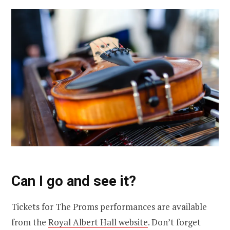
Can I go and see it?
Tickets for The Proms performances are available
from the
Royal Albert Hall website
. Don’t forget