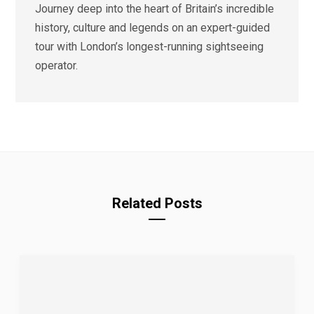
Journey deep into the heart of Britain’s incredible
history, culture and legends on an expert-guided
tour with London’s longest-running sightseeing
operator.
Related Posts