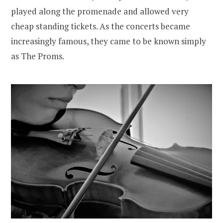
played along the promenade and allowed very
cheap standing tickets. As the concerts became
increasingly famous, they came to be known simply
as The Proms.