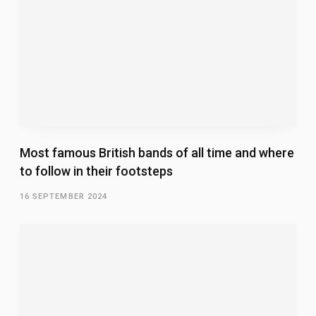
Most famous British bands of all time and where
to follow in their footsteps
16 SEPTEMBER 2024