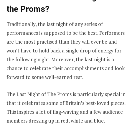
the Proms?
Traditionally, the last night of any series of
performances is supposed to be the best. Performers
are the most practised than they will ever be and
won’t have to hold back a single drop of energy for
the following night. Moreover, the last night is a
chance to celebrate their accomplishments and look
forward to some well-earned rest.
The Last Night of The Proms is particularly special in
that it celebrates some of Britain’s best-loved pieces.
This inspires a lot of flag-waving and a few audience
members dressing up in red, white and blue.