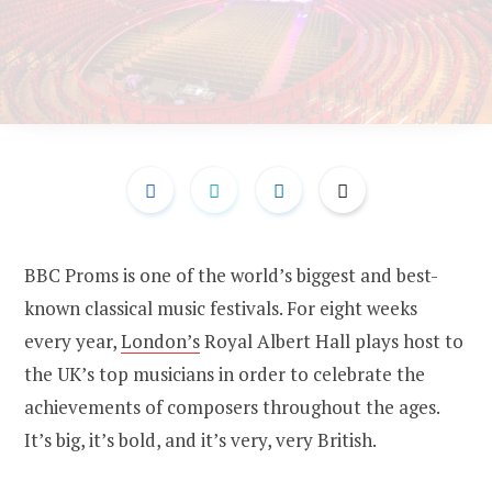
BBC Proms is one of the world’s biggest and best-
known classical music festivals. For eight weeks
every year,
London’s
Royal Albert Hall plays host to
the UK’s top musicians in order to celebrate the
achievements of composers throughout the ages.
It’s big, it’s bold, and it’s very, very British.