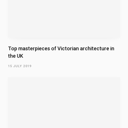
Top masterpieces of Victorian architecture in
the UK
15 JULY 2019