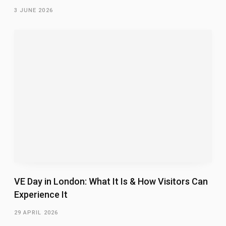
3 JUNE 2026
VE Day in London: What It Is & How Visitors Can
Experience It
29 APRIL 2026