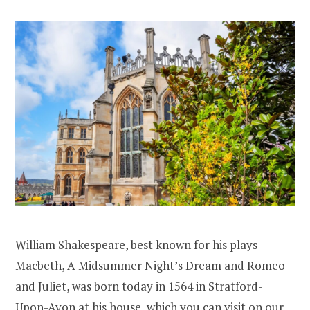
William Shakespeare, best known for his plays
Macbeth, A Midsummer Night’s Dream and Romeo
and Juliet, was born today in 1564 in Stratford-
Upon-Avon at his house, which you can visit on our