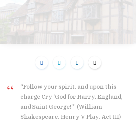
“Follow your spirit, and upon this
charge Cry ‘God for Harry, England,
and Saint George!'” (William
Shakespeare. Henry V Play. Act III)