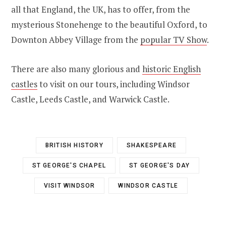
all that England, t
he UK, has to offer, from the
mysterious Stonehenge to the beautiful Oxford, to
Downton Abbey Village from the
popular TV Show
.
There are also many glorious and
historic English
castles
to visit on our tours, including Windsor
Castle, Leeds Castle, and Warwick Castle.
BRITISH HISTORY
SHAKESPEARE
ST GEORGE'S CHAPEL
ST GEORGE'S DAY
VISIT WINDSOR
WINDSOR CASTLE