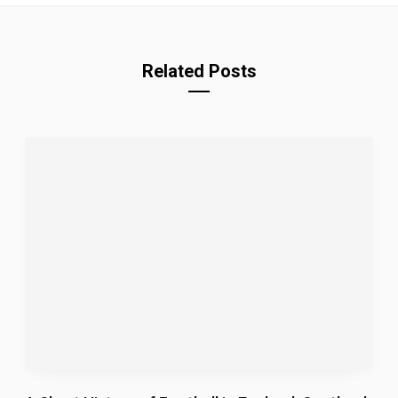
m
Related Posts