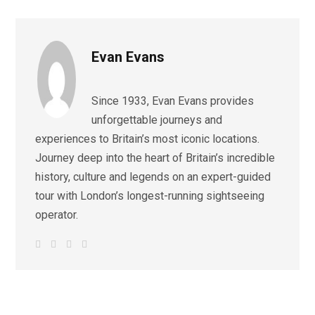
Evan Evans
Since 1933, Evan Evans provides
unforgettable journeys and
experiences to Britain’s most iconic locations.
Journey deep into the heart of Britain’s incredible
history, culture and legends on an expert-guided
tour with London’s longest-running sightseeing
operator.
W
F
I
L
e
a
n
i
b
c
s
n
s
e
t
k
i
b
a
e
t
o
g
d
e
o
r
I
k
a
n