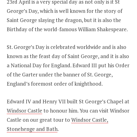
23rd April is a very special day as not only is it St
George’s Day, which is well known for the story of
Saint George slaying the dragon, but it is also the
Birthday of the world-famous William Shakespeare.
St. George’s Day is celebrated worldwide and is also
known as the feast day of Saint George, and it is also
a National Day for England. Edward III put his Order
of the Garter under the banner of St. George,
England’s foremost order of knighthood.
Edward IV and Henry VII built St George’s Chapel at
Windsor Castle
to honour him. You can visit Windsor
Castle on our great tour to
Windsor Castle,
Stonehenge and Bath
.