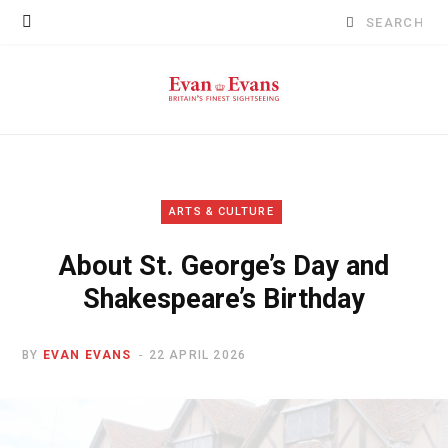
Search
for:
ARTS & CULTURE
About St. George’s Day and
Shakespeare’s Birthday
BY
EVAN EVANS
22 APRIL 2026