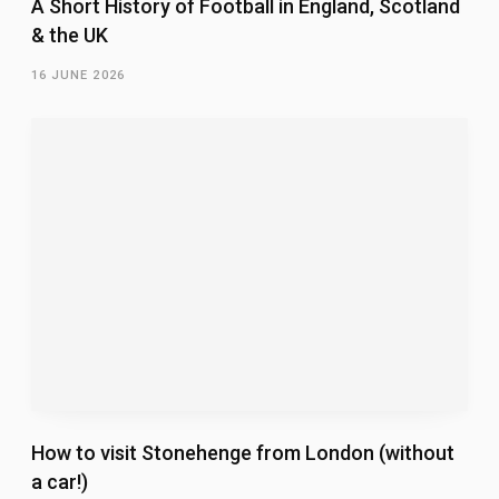
A Short History of Football in England, Scotland
& the UK
16 JUNE 2026
How to visit Stonehenge from London (without
a car!)