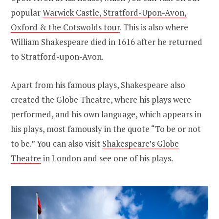
popular
Warwick Castle, Stratford-Upon-Avon,
Oxford & the Cotswolds tour
. This is also where
William Shakespeare died in 1616 after he returned
to Stratford-upon-Avon.
Apart from his famous plays, Shakespeare also
created the Globe Theatre, where his plays were
performed, and his own language, which appears in
his plays, most famously in the quote “To be or not
to be.” You can also visit
Shakespeare’s Globe
Theatre
in London and see one of his plays.