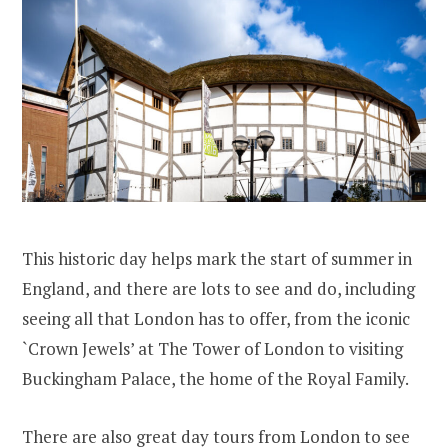
This historic day helps mark the start of summer in
England, and there are lots to see and do, including
seeing all that London has to offer, from the iconic
`Crown Jewels’ at The Tower of London to visiting
Buckingham Palace, the home of the Royal Family.
There are also great day tours from London to see