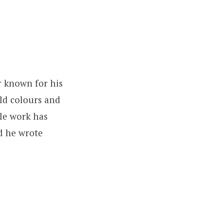
r known for his
ld colours and
ble work has
d he wrote