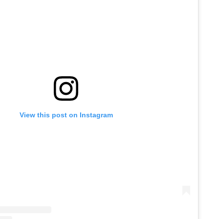
View this post on Instagram