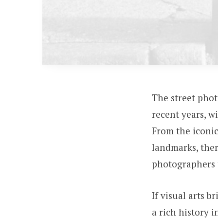
The street pho
recent years, w
From the iconic
landmarks, ther
photographers 
If visual arts b
a rich history 