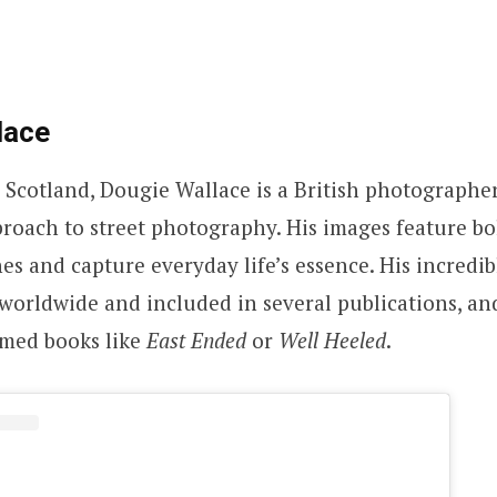
lace
 Scotland, Dougie Wallace is a British photographe
oach to street photography. His images feature bo
nes and capture everyday life’s essence. His incredi
worldwide and included in several publications, an
aimed books like
East Ended
or
Well Heeled
.