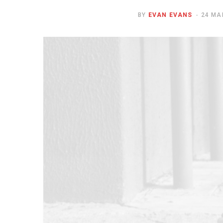
BY
EVAN EVANS
24 MA