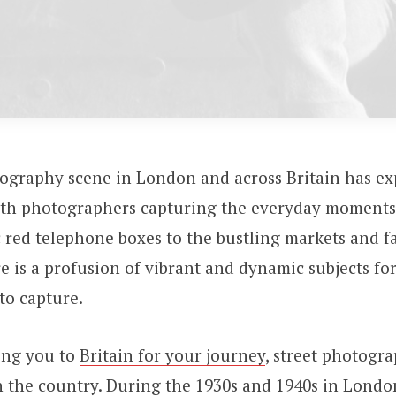
tography scene in London and across Britain has ex
ith photographers capturing the everyday moments 
 red telephone boxes to the bustling markets and 
e is a profusion of vibrant and dynamic subjects for
to capture.
ring you to
Britain for your journey
, street photogr
in the country. During the 1930s and 1940s in Londo