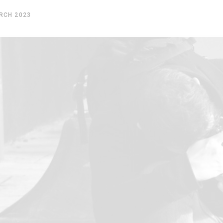
RCH 2023