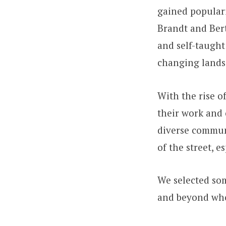
gained populari
Brandt and Ber
and self-taught
changing landsc
With the rise o
their work and 
diverse commun
of the street, 
We selected som
and beyond who 