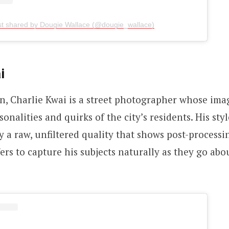
st shared by Dougie Wallace (@dougie_wallace)
i
, Charlie Kwai is a street photographer whose ima
onalities and quirks of the city’s residents. His styl
y a raw, unfiltered quality that shows post-processi
ers to capture his subjects naturally as they go abou