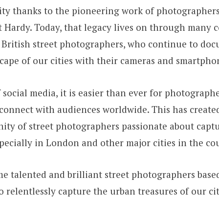
ty thanks to the pioneering work of photographers 
t Hardy. Today, that legacy lives on through many
 British street photographers, who continue to doc
ape of our cities with their cameras and smartpho
f social media, it is easier than ever for photograp
connect with audiences worldwide. This has create
ity of street photographers passionate about capt
especially in London and other major cities in the co
e talented and brilliant street photographers bas
relentlessly capture the urban treasures of our cit