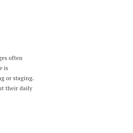
ges often
e is
ng or staging.
t their daily