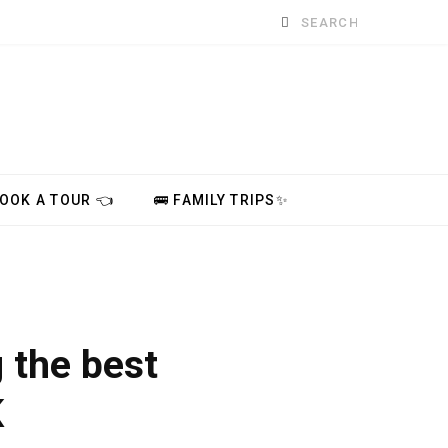
Search
for:
BOOK A TOUR 👈
🚌 FAMILY TRIPS✨
 the best
K