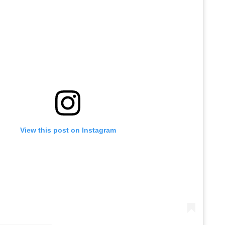
View this post on Instagram