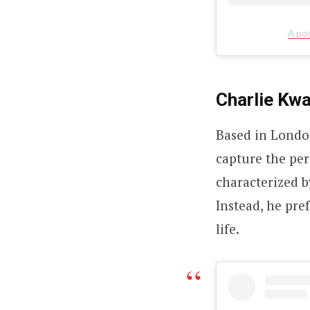
A po
Charlie Kwa
Based in London
capture the pers
characterized b
Instead, he pref
life.