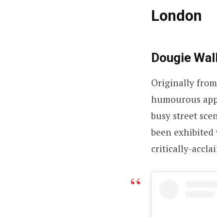
London
Dougie Wal
Originally from
humourous appr
busy street sce
been exhibited 
critically-accl