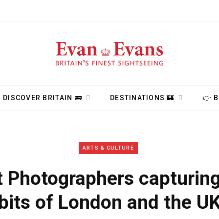
DISCOVER BRITAIN 🚌
DESTINATIONS 🏰
👉 
ARTS & CULTURE
t Photographers capturing
bits of London and the U