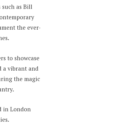
such as Bill
 contemporary
ument the ever-
nes.
hers to showcase
d a vibrant and
uring the magic
untry.
ed in London
ies.