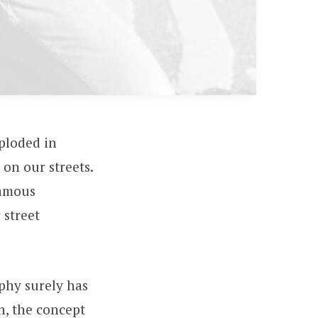
ploded in
on our streets.
famous
 street
aphy surely has
n, the concept