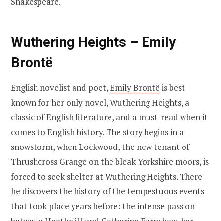
Shakespeare.
Wuthering Heights – Emily
Brontë
English novelist and poet,
Emily Brontë
is best
known for her only novel, Wuthering Heights, a
classic of English literature, and a must-read when it
comes to English history. The story begins in a
snowstorm, when Lockwood, the new tenant of
Thrushcross Grange on the bleak Yorkshire moors, is
forced to seek shelter at Wuthering Heights. There
he discovers the history of the tempestuous events
that took place years before: the intense passion
between Heathcliff and Catherine Earnshaw, her