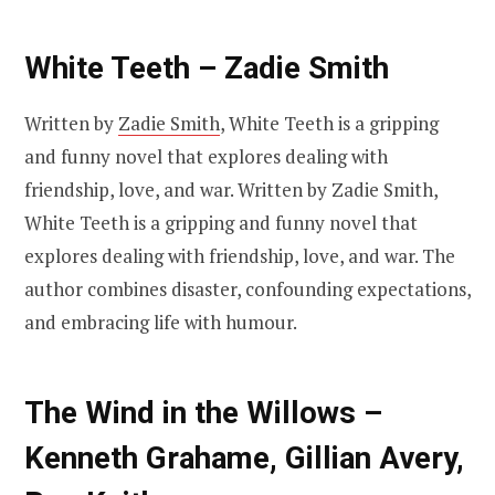
White Teeth – Zadie Smith
Written by
Zadie Smith
, White Teeth is a gripping
and funny novel that explores dealing with
friendship, love, and war. Written by Zadie Smith,
White Teeth is a gripping and funny novel that
explores dealing with friendship, love, and war. The
author combines disaster, confounding expectations,
and embracing life with humour.
The Wind in the Willows –
Kenneth Grahame, Gillian Avery,