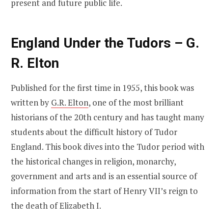
present and future public life.
England Under the Tudors – G.
R. Elton
Published for the first time in 1955, this book was
written by
G.R. Elton
, one of the most brilliant
historians of the 20th century and has taught many
students about the difficult history of Tudor
England. This book dives into the Tudor period with
the historical changes in religion, monarchy,
government and arts and is an essential source of
information from the start of Henry VII’s reign to
the death of Elizabeth I.