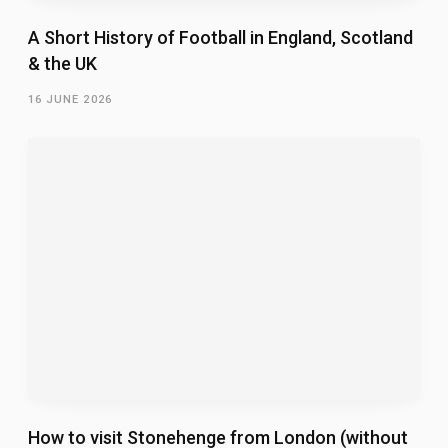
A Short History of Football in England, Scotland
& the UK
16 JUNE 2026
How to visit Stonehenge from London (without