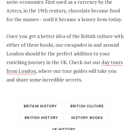
socio-economics. First used as a currency by the
Aztecs, in the 19th century, chocolate became food
for the masses – until it became a luxury item today.
Once you get a better idea of the British culture with
either of these books, our escapades in and around
London should be the perfect addition to your
enriching journey in the UK. Check out our
day tours
from London
, where our tour guides will take you
and share some incredible secrets.
BRITAIN HISTORY
BRITISH CULTURE
BRITISH HISTORY
HISTORY BOOKS
UK HISTORY