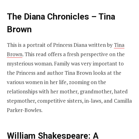
The Diana Chronicles – Tina
Brown
This is a portrait of Princess Diana written by
Tina
Brown
. This read offers a fresh perspective on the
mysterious woman. Family was very important to
the Princess and author Tina Brown looks at the
various women in her life, zooming on the
relationships with her mother, grandmother, hated
stepmother, competitive sisters, in-laws, and Camilla
Parker-Bowles.
William Shakespeare: A