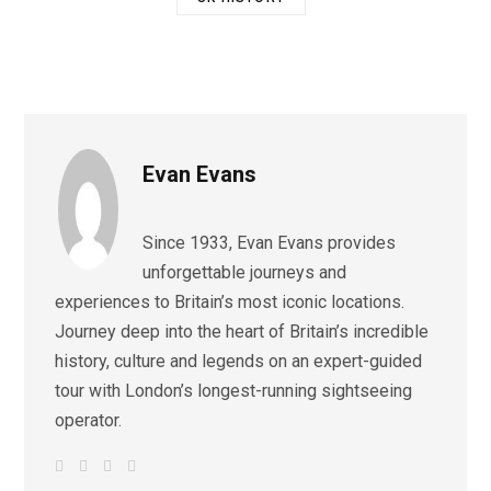
Evan Evans
Since 1933, Evan Evans provides
unforgettable journeys and
experiences to Britain’s most iconic locations.
Journey deep into the heart of Britain’s incredible
history, culture and legends on an expert-guided
tour with London’s longest-running sightseeing
operator.
W
F
I
L
e
a
n
i