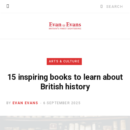
Search
for:
ARTS & CULTURE
15 inspiring books to learn about
British history
BY
EVAN EVANS
6 SEPTEMBER 2025