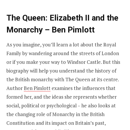
The Queen: Elizabeth II and the
Monarchy – Ben Pimlott
As you imagine, you’ll learn a lot about the Royal
Family by wandering around the streets of London
or if you make your way to Windsor Castle. But this
biography will help you understand the history of
the British monarchy with The Queen at its centre.
Author
Ben Pimlott
examines the influences that
formed her, and the ideas she represents whether
social, political or psychological – he also looks at
the changing role of Monarchy in the British
Constitution and its impact on Britain’s past,