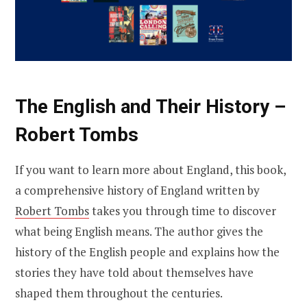
The English and Their History –
Robert Tombs
If you want to learn more about England, this book,
a comprehensive history of England written by
Robert Tombs
takes you through time to discover
what being English means. The author gives the
history of the English people and explains how the
stories they have told about themselves have
shaped them throughout the centuries.