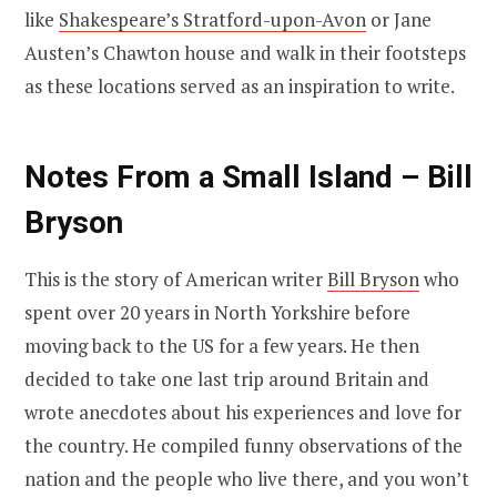
like
Shakespeare’s Stratford-upon-Avon
or Jane
Austen’s Chawton house and walk in their footsteps
as these locations served as an inspiration to write.
Notes From a Small Island – Bill
Bryson
This is the story of American writer
Bill Bryson
who
spent over 20 years in North Yorkshire before
moving back to the US for a few years. He then
decided to take one last trip around Britain and
wrote anecdotes about his experiences and love for
the country. He compiled funny observations of the
nation and the people who live there, and you won’t