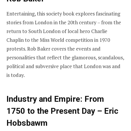
Entertaining, this society book explores fascinating
stories from London in the 20th century – from the
return to South London of local hero Charlie
Chaplin to the Miss World competition in 1970
protests. Rob Baker covers the events and
personalities that reflect the glamorous, scandalous,
political and subversive place that London was and
is today.
Industry and Empire: From
1750 to the Present Day – Eric
Hobsbawm