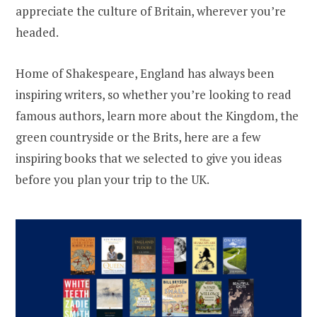
appreciate the culture of Britain, wherever you’re
headed.
Home of Shakespeare, England has always been
inspiring writers, so whether you’re looking to read
famous authors, learn more about the Kingdom, the
green countryside or the Brits, here are a few
inspiring books that we selected to give you ideas
before you plan your trip to the UK.