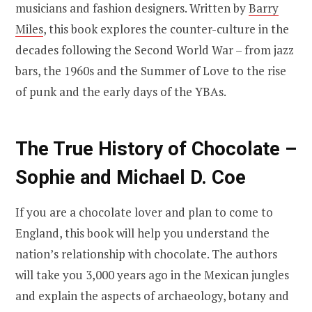
musicians and fashion designers. Written by
Barry
Miles
, this book explores the counter-culture in the
decades following the Second World War – from jazz
bars, the 1960s and the Summer of Love to the rise
of punk and the early days of the YBAs.
The True History of Chocolate –
Sophie and Michael D. Coe
If you are a chocolate lover and plan to come to
England, this book will help you understand the
nation’s relationship with chocolate. The authors
will take you 3,000 years ago in the Mexican jungles
and explain the aspects of archaeology, botany and