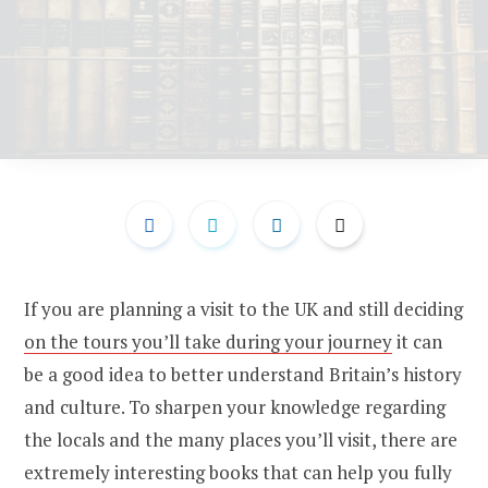
If you are planning a visit to the UK and still deciding
on the tours you’ll take during your journey
it can
be a good idea to better understand Britain’s history
and culture. To sharpen your knowledge regarding
the locals and the many places you’ll visit, there are
extremely interesting books that can help you fully