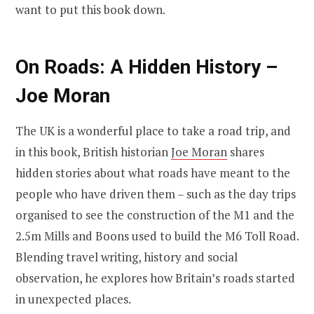
want to put this book down.
On Roads: A Hidden History –
Joe Moran
The UK is a wonderful place to take a road trip, and
in this book, British historian
Joe Moran
shares
hidden stories about what roads have meant to the
people who have driven them – such as the day trips
organised to see the construction of the M1 and the
2.5m Mills and Boons used to build the M6 Toll Road.
Blending travel writing, history and social
observation, he explores how Britain’s roads started
in unexpected places.