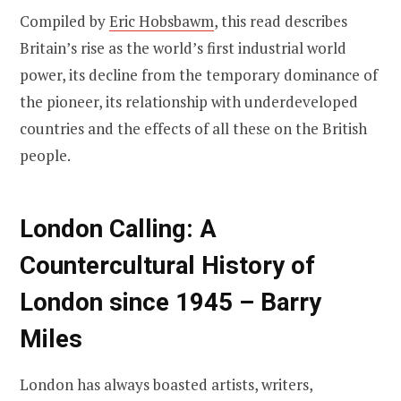
Compiled by
Eric Hobsbawm
, this read describes
Britain’s rise as the world’s first industrial world
power, its decline from the temporary dominance of
the pioneer, its relationship with underdeveloped
countries and the effects of all these on the British
people.
London Calling: A
Countercultural History of
London since 1945 – Barry
Miles
London has always boasted artists, writers,