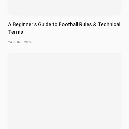
A Beginner’s Guide to Football Rules & Technical
Terms
24 JUNE 2026