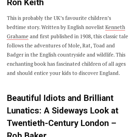
Ron Keith
This is probably the UK’s favourite children’s
bedtime story. Written by English novelist
Kenneth
Grahame
and first published in 1908, this classic tale
follows the adventures of Mole, Rat, Toad and
Badger in the English countryside and wildlife. This
enchanting book has fascinated children of all ages
and should entice your kids to discover England.
Beautiful Idiots and Brilliant
Lunatics: A Sideways Look at
Twentieth-Century London –
Rob Baker