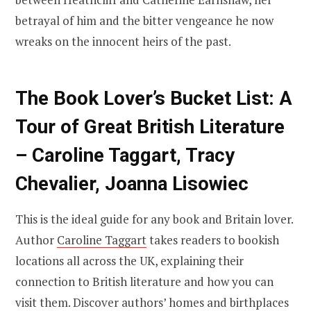
betrayal of him and the bitter vengeance he now
wreaks on the innocent heirs of the past.
The Book Lover’s Bucket List: A
Tour of Great British Literature
– Caroline Taggart, Tracy
Chevalier, Joanna Lisowiec
This is the ideal guide for any book and Britain lover.
Author
Caroline Taggart
takes readers to bookish
locations all across the UK, explaining their
connection to British literature and how you can
visit them. Discover authors’ homes and birthplaces