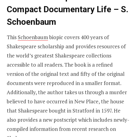
Compact Documentary Life – S.
Schoenbaum
This
Schoenbaum
biopic covers 400 years of
Shakespeare scholarship and provides resources of
the world’s greatest Shakespeare collections
accessible to all readers. The book is a refined
version of the original text and fifty of the original
documents were reproduced in a smaller format.
Additionally, the author takes us through a murder
believed to have occurred in New Place, the house
that Shakespeare bought in Stratford in 1597. He
also provides a new postscript which includes newly-
compiled information from recent research on