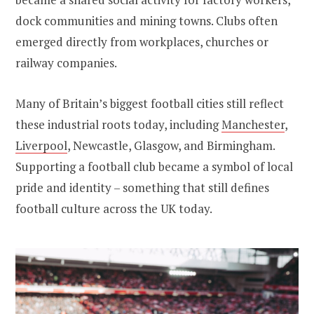
dock communities and mining towns. Clubs often
emerged directly from workplaces, churches or
railway companies.
Many of Britain’s biggest football cities still reflect
these industrial roots today, including
Manchester
,
Liverpool
, Newcastle, Glasgow, and Birmingham.
Supporting a football club became a symbol of local
pride and identity – something that still defines
football culture across the UK today.