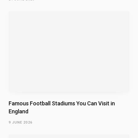
Famous Football Stadiums You Can Visit in
England
9 JUNE 2026