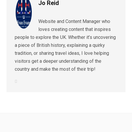
Jo Reid
Website and Content Manager who
loves creating content that inspires
people to explore the UK. Whether it’s uncovering
a piece of British history, explaining a quirky
tradition, or sharing travel ideas, I love helping
visitors get a deeper understanding of the
country and make the most of their trip!
L
i
n
k
e
d
I
n