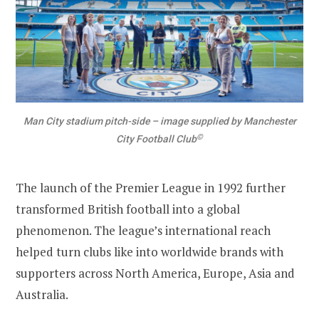
Man City stadium pitch-side – image supplied by Manchester
©
City Football Club
The launch of the Premier League in 1992 further
transformed British football into a global
phenomenon. The league’s international reach
helped turn clubs like into worldwide brands with
supporters across North America, Europe, Asia and
Australia.