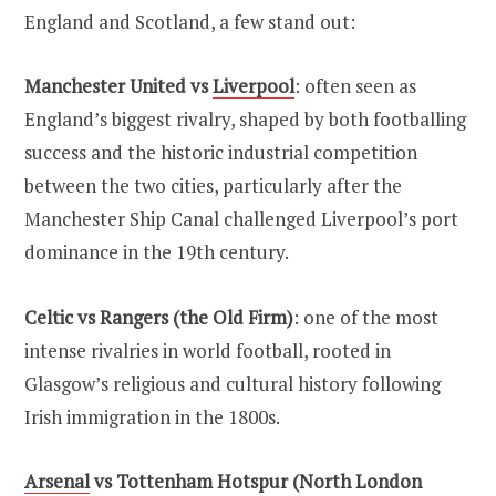
England and Scotland, a few stand out:
Manchester United vs
Liverpool
: often seen as
England’s biggest rivalry, shaped by both footballing
success and the historic industrial competition
between the two cities, particularly after the
Manchester Ship Canal challenged Liverpool’s port
dominance in the 19th century.
Celtic vs Rangers (the Old Firm)
: one of the most
intense rivalries in world football, rooted in
Glasgow’s religious and cultural history following
Irish immigration in the 1800s.
Arsenal
vs Tottenham Hotspur (North London