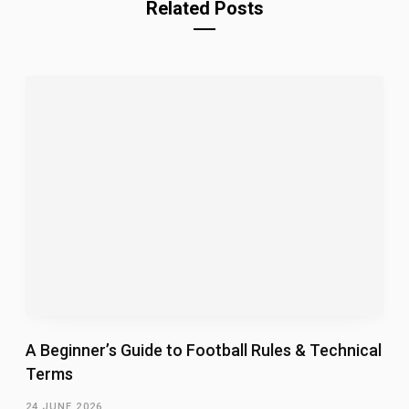
Related Posts
A Beginner’s Guide to Football Rules & Technical
Terms
24 JUNE 2026