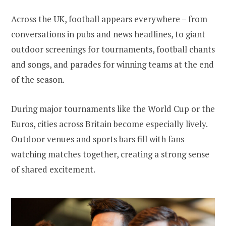
Across the UK, football appears everywhere – from
conversations in pubs and news headlines, to giant
outdoor screenings for tournaments, football chants
and songs, and parades for winning teams at the end
of the season.
During major tournaments like the World Cup or the
Euros, cities across Britain become especially lively.
Outdoor venues and sports bars fill with fans
watching matches together, creating a strong sense
of shared excitement.