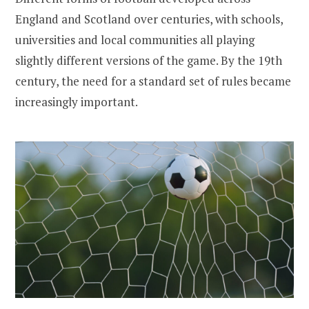
England and Scotland over centuries, with schools,
universities and local communities all playing
slightly different versions of the game. By the 19th
century, the need for a standard set of rules became
increasingly important.