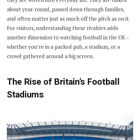
about year-round, passed down through families,
and often matter just as much off the pitch as on it.
For visitors, understanding these rivalries adds
another dimension to watching football in the UK –
whether you’re in a packed pub, a stadium, or a
crowd gathered around a big screen.
The Rise of Britain’s Football
Stadiums