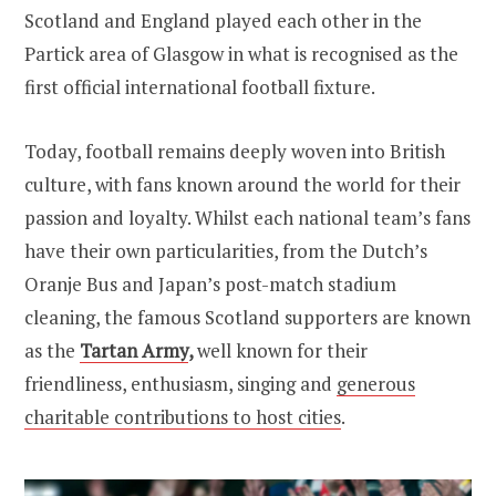
Scotland and England played each other in the
Partick area of Glasgow in what is recognised as the
first official international football fixture.
Today, football remains deeply woven into British
culture, with fans known around the world for their
passion and loyalty. Whilst each national team’s fans
have their own particularities, from the Dutch’s
Oranje Bus and Japan’s post-match stadium
cleaning, the famous Scotland supporters are known
as the
Tartan Army
,
well known for their
friendliness, enthusiasm, singing and
generous
charitable contributions to host cities
.