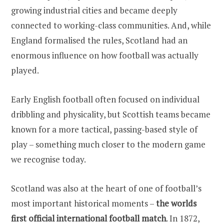
growing industrial cities and became deeply
connected to working-class communities. And, while
England formalised the rules, Scotland had an
enormous influence on how football was actually
played.
Early English football often focused on individual
dribbling and physicality, but Scottish teams became
known for a more tactical, passing-based style of
play – something much closer to the modern game
we recognise today.
Scotland was also at the heart of one of football’s
most important historical moments –
the worlds
first official international football match
. In 1872,