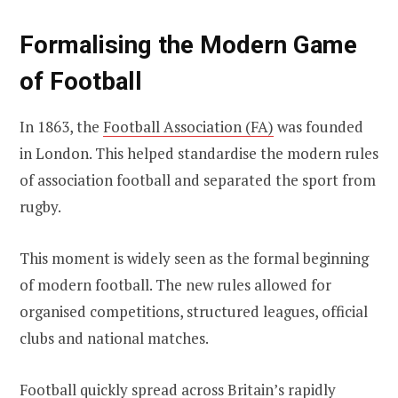
Formalising the Modern Game
of Football
In 1863, the
Football Association (FA)
was founded
in London. This helped standardise the modern rules
of association football and separated the sport from
rugby.
This moment is widely seen as the formal beginning
of modern football. The new rules allowed for
organised competitions, structured leagues, official
clubs and national matches.
Football quickly spread across Britain’s rapidly