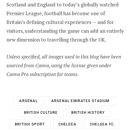
Scotland and England to today’s globally watched
Premier League, football has become one of
Britain’s defining cultural experiences — and for
visitors, understanding the game can add an entirely
new dimension to travelling through the UK.
Unless specified, all images used in this blog have been
sourced from Canva, using the license given under
Canva Pro subscription for teams.
ARSENAL
ARSENAL EMIRATES STADIUM
BRITISH CULTURE
BRITISH HISTORY
BRITISH SPORT
CHELSEA
CHELSEA FC