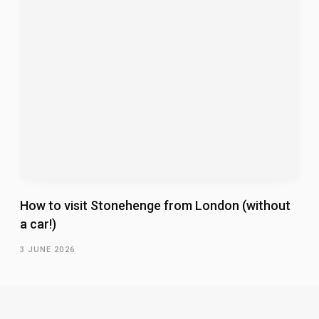
How to visit Stonehenge from London (without
a car!)
3 JUNE 2026