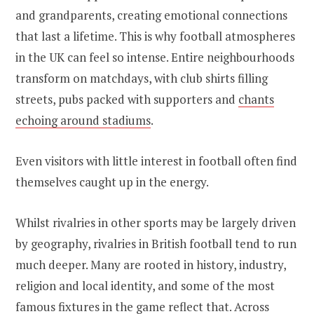
and grandparents, creating emotional connections
that last a lifetime. This is why football atmospheres
in the UK can feel so intense. Entire neighbourhoods
transform on matchdays, with club shirts filling
streets, pubs packed with supporters and
chants
echoing around stadiums
.
Even visitors with little interest in football often find
themselves caught up in the energy.
Whilst rivalries in other sports may be largely driven
by geography, rivalries in British football tend to run
much deeper. Many are rooted in history, industry,
religion and local identity, and some of the most
famous fixtures in the game reflect that. Across