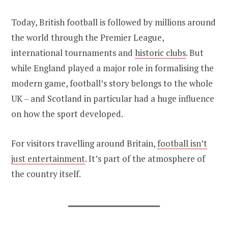
Today, British football is followed by millions around
the world through the Premier League,
international tournaments and
historic clubs
. But
while England played a major role in formalising the
modern game, football’s story belongs to the whole
UK – and Scotland in particular had a huge influence
on how the sport developed.
For visitors travelling around Britain,
football isn’t
just entertainment
. It’s part of the atmosphere of
the country itself.