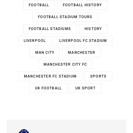
FOOTBALL
FOOTBALL HISTORY
FOOTBALL STADIUM TOURS
FOOTBALL STADIUMS
HISTORY
LIVERPOOL
LIVERPOOL FC STADIUM
MAN CITY
MANCHESTER
MANCHESTER CITY FC
MANCHESTER FC STADIUM
SPORTS
UK FOOTBALL
UK SPORT