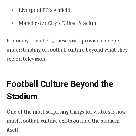
Liverpool FC’s Anfield
Manchester City’s Etihad Stadium
For many travellers, these visits provide a
deeper
understanding of football culture
beyond what they
see on television.
Football Culture Beyond the
Stadium
One of the most surprising things for visitors is how
much football culture exists outside the stadium
itself.