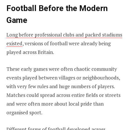
Football Before the Modern
Game
Long before professional clubs and packed stadiums
existed
, versions of football were already being
played across Britain.
These early games were often chaotic community
events played between villages or neighbourhoods,
with very few rules and huge numbers of players.
Matches could spread across entire fields or streets
and were often more about local pride than
organised sport.
Different forms of football developed across