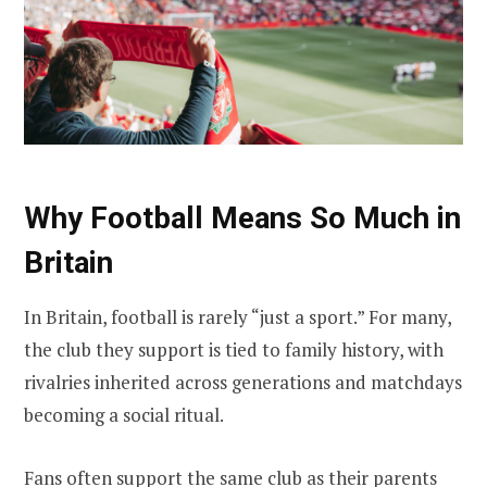
Why Football Means So Much in
Britain
In Britain, football is rarely “just a sport.” For many,
the club they support is tied to family history, with
rivalries inherited across generations and matchdays
becoming a social ritual.
Fans often support the same club as their parents