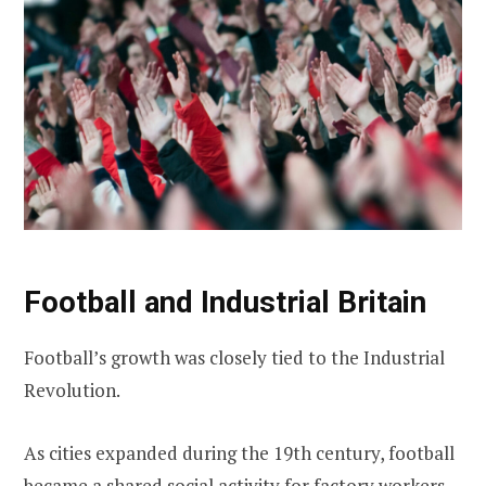
Football and Industrial Britain
Football’s growth was closely tied to the Industrial
Revolution.
As cities expanded during the 19th century, football
became a shared social activity for factory workers,