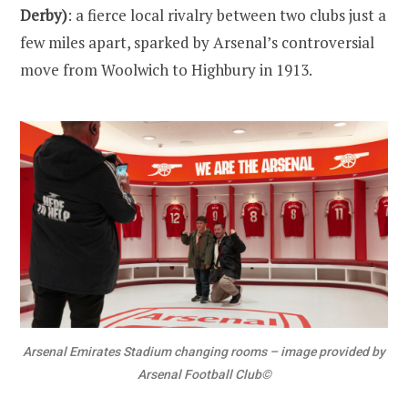
Derby)
: a fierce local rivalry between two clubs just a
few miles apart, sparked by Arsenal’s controversial
move from Woolwich to Highbury in 1913.
Arsenal Emirates Stadium changing rooms – image provided by
Arsenal Football Club©