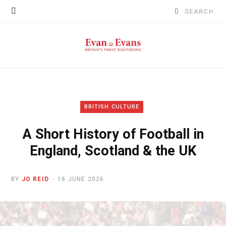
Search
for:
BRITISH CULTURE
A Short History of Football in
England, Scotland & the UK
BY
JO REID
16 JUNE 2026