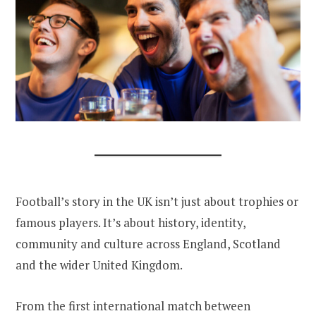
Football’s story in the UK isn’t just about trophies or
famous players. It’s about history, identity,
community and culture across England, Scotland
and the wider United Kingdom.
From the first international match between