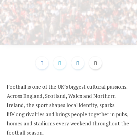
Football
is one of the UK’s biggest cultural passions.
Across England, Scotland, Wales and Northern
Ireland, the sport shapes local identity, sparks
lifelong rivalries and brings people together in pubs,
homes and stadiums every weekend throughout the
football season.