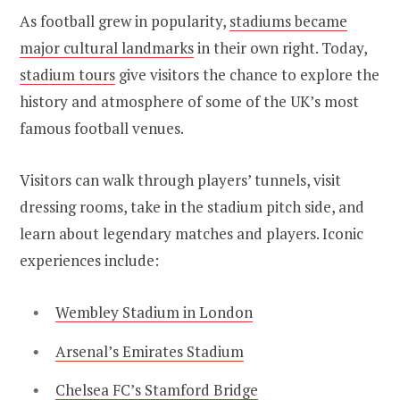
As football grew in popularity,
stadiums became
major cultural landmarks
in their own right. Today,
stadium tours
give visitors the chance to explore the
history and atmosphere of some of the UK’s most
famous football venues.
Visitors can walk through players’ tunnels, visit
dressing rooms, take in the stadium pitch side, and
learn about legendary matches and players. Iconic
experiences include:
Wembley Stadium in London
Arsenal’s Emirates Stadium
Chelsea FC’s Stamford Bridge