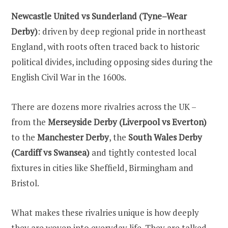
Newcastle United vs Sunderland (Tyne–Wear
Derby)
: driven by deep regional pride in northeast
England, with roots often traced back to historic
political divides, including opposing sides during the
English Civil War in the 1600s.
There are dozens more rivalries across the UK –
from the
Merseyside Derby (Liverpool vs Everton)
to the
Manchester Derby
, the
South Wales Derby
(Cardiff vs Swansea)
and tightly contested local
fixtures in cities like Sheffield, Birmingham and
Bristol.
What makes these rivalries unique is how deeply
they are woven into everyday life. They are talked