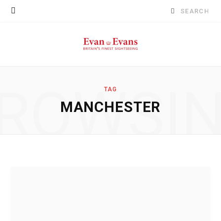
Search
for:
ROWSI
TAG
MANCHESTER