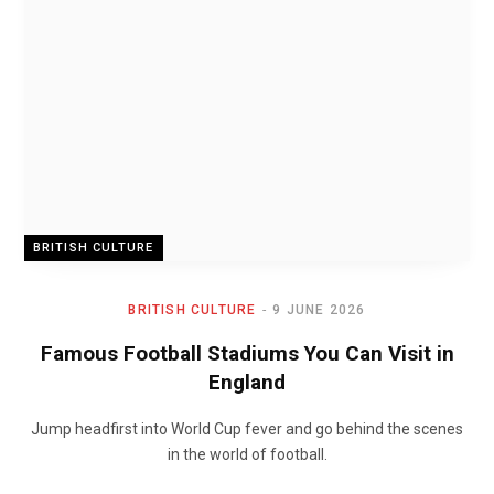
BRITISH CULTURE
BRITISH CULTURE
9 JUNE 2026
Famous Football Stadiums You Can Visit in
England
Jump headfirst into World Cup fever and go behind the scenes
in the world of football.