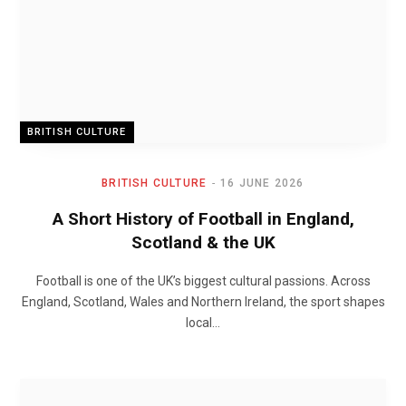
BRITISH CULTURE
BRITISH CULTURE
16 JUNE 2026
A Short History of Football in England,
Scotland & the UK
Football is one of the UK’s biggest cultural passions. Across
England, Scotland, Wales and Northern Ireland, the sport shapes
local…