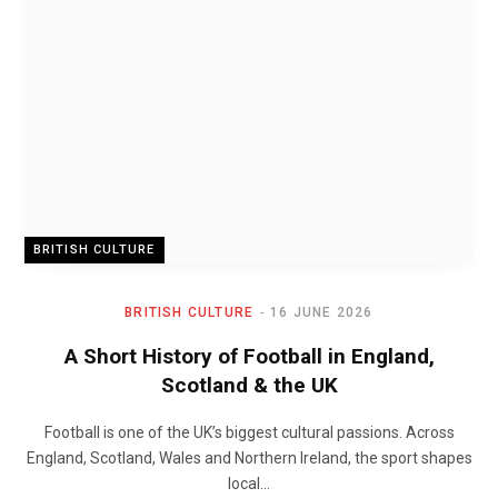
BRITISH CULTURE
BRITISH CULTURE
16 JUNE 2026
A Short History of Football in England,
Scotland & the UK
Football is one of the UK’s biggest cultural passions. Across
England, Scotland, Wales and Northern Ireland, the sport shapes
local…