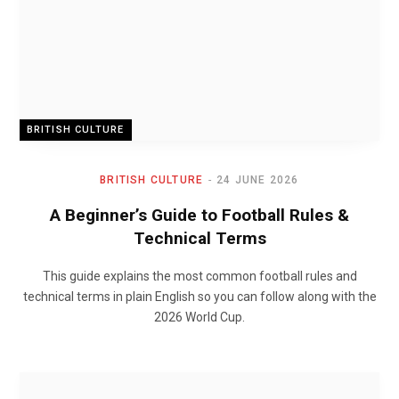
BRITISH CULTURE
BRITISH CULTURE
24 JUNE 2026
A Beginner’s Guide to Football Rules &
Technical Terms
This guide explains the most common football rules and
technical terms in plain English so you can follow along with the
2026 World Cup.