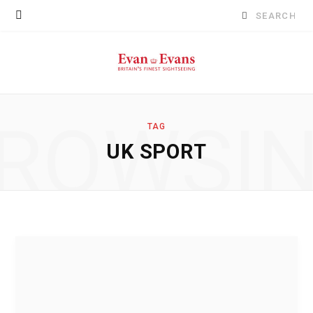
Search
for:
ROWSI
TAG
UK SPORT