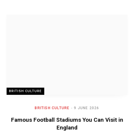
BRITISH CULTURE
BRITISH CULTURE
9 JUNE 2026
Famous Football Stadiums You Can Visit in
England