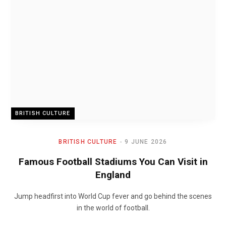
BRITISH CULTURE
BRITISH CULTURE
9 JUNE 2026
Famous Football Stadiums You Can Visit in
England
Jump headfirst into World Cup fever and go behind the scenes
in the world of football.