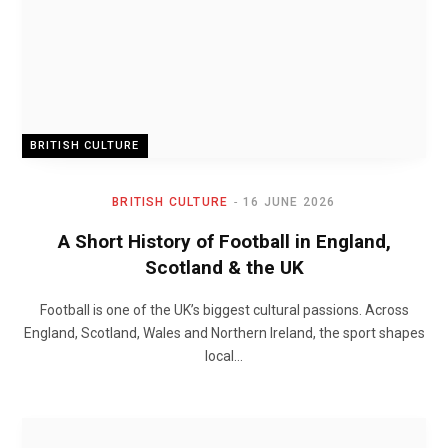
BRITISH CULTURE
BRITISH CULTURE
16 JUNE 2026
A Short History of Football in England,
Scotland & the UK
Football is one of the UK’s biggest cultural passions. Across
England, Scotland, Wales and Northern Ireland, the sport shapes
local…