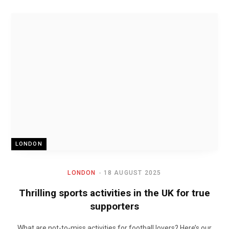
LONDON
LONDON
18 AUGUST 2025
Thrilling sports activities in the UK for true
supporters
What are not-to-miss activities for football lovers? Here’s our