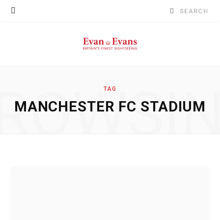
Search
for:
ROWSI
TAG
MANCHESTER FC STADIUM