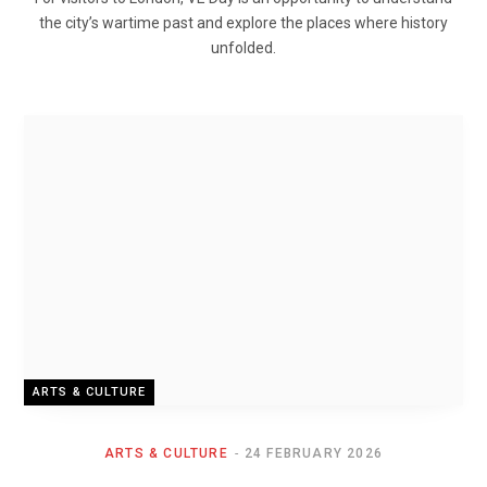
the city’s wartime past and explore the places where history
unfolded.
ARTS & CULTURE
ARTS & CULTURE
24 FEBRUARY 2026