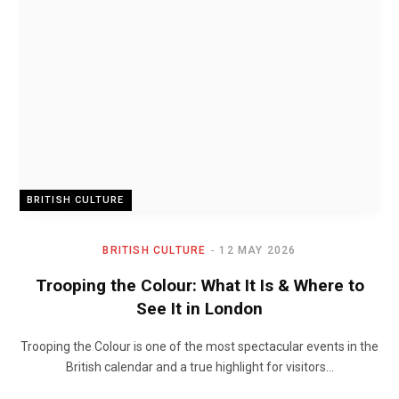
BRITISH CULTURE
BRITISH CULTURE
12 MAY 2026
Trooping the Colour: What It Is & Where to
See It in London
Trooping the Colour is one of the most spectacular events in the
British calendar and a true highlight for visitors…