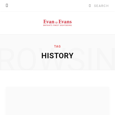
Search
for:
ROWSI
TAG
HISTORY