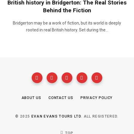
British history in Bridgerton: The Real Stories
Behind the Fiction
Bridgerton may be a work of fiction, but its world is deeply
rooted in real British history. Set during the…
ABOUT US
CONTACT US
PRIVACY POLICY
© 2025
EVAN EVANS TOURS LTD
. ALL REGISTERED.
TOP