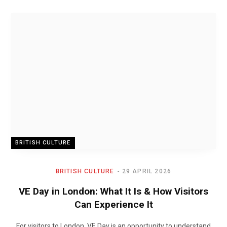
BRITISH CULTURE
BRITISH CULTURE
29 APRIL 2026
VE Day in London: What It Is & How Visitors
Can Experience It
For visitors to London, VE Day is an opportunity to understand