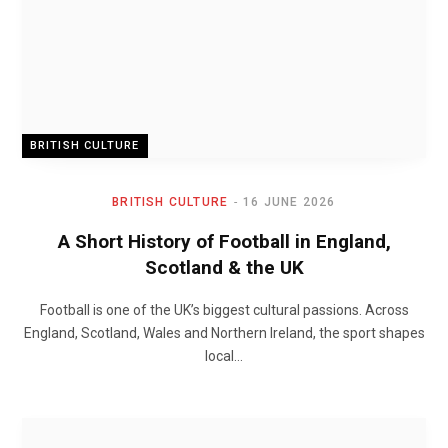
BRITISH CULTURE
BRITISH CULTURE
16 JUNE 2026
A Short History of Football in England,
Scotland & the UK
Football is one of the UK’s biggest cultural passions. Across
England, Scotland, Wales and Northern Ireland, the sport shapes
local…