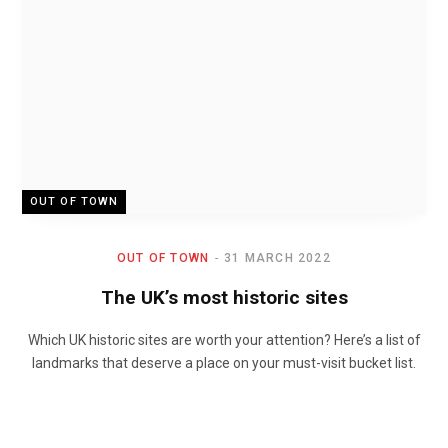
OUT OF TOWN
OUT OF TOWN
31 MARCH 2022
The UK’s most historic sites
Which UK historic sites are worth your attention? Here’s a list of
landmarks that deserve a place on your must-visit bucket list.