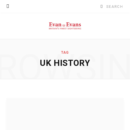
Search
for:
ROWSI
TAG
UK HISTORY