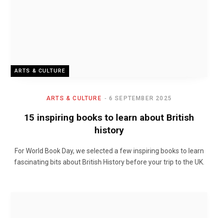
ARTS & CULTURE
ARTS & CULTURE
6 SEPTEMBER 2025
15 inspiring books to learn about British
history
For World Book Day, we selected a few inspiring books to learn
fascinating bits about British History before your trip to the UK.