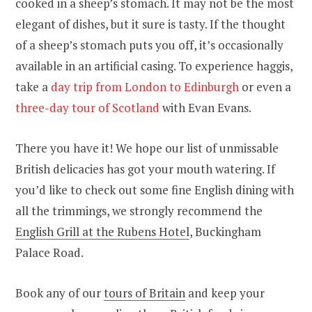
cooked in a sheep’s stomach. It may not be the most
elegant of dishes, but it sure is tasty. If the thought
of a sheep’s stomach puts you off, it’s occasionally
available in an artificial casing.
To experience haggis,
take a
day trip from London to Edinburgh
or even a
three-day tour of Scotland
with Evan Evans.
There you have it! We hope our list of unmissable
British delicacies has got your mouth watering. If
you’d like to check out some fine English dining with
all the trimmings, we strongly recommend the
English Grill at the Rubens Hotel
, Buckingham
Palace Road.
Book any of our
tours of Britain
and keep your