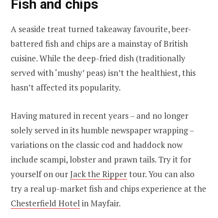
Fish and chips
A seaside treat turned takeaway favourite, beer-
battered fish and chips are a mainstay of British
cuisine. While the deep-fried dish (traditionally
served with ‘mushy’ peas) isn’t the healthiest, this
hasn’t affected its popularity.
Having matured in recent years – and no longer
solely served in its humble newspaper wrapping –
variations on the classic cod and haddock now
include scampi, lobster and prawn tails. Try it for
yourself on our
Jack the Ripper
tour. You can also
try a real up-market fish and chips experience at the
Chesterfield Hotel
in Mayfair.