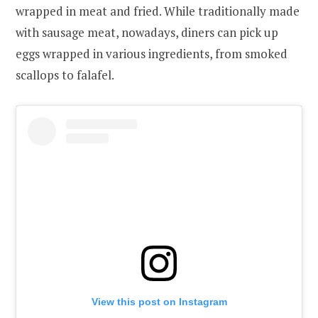
wrapped in meat and fried. While traditionally made
with sausage meat, nowadays, diners can pick up
eggs wrapped in various ingredients, from smoked
scallops to falafel.
View this post on Instagram