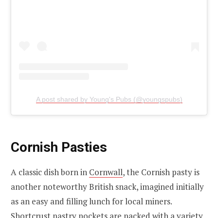
A post shared by Young's Pubs (@youngspubs)
Cornish Pasties
A classic dish born in
Cornwall
, the Cornish pasty is
another noteworthy British snack, imagined initially
as an easy and filling lunch for local miners.
Shortcrust pastry pockets are packed with a variety