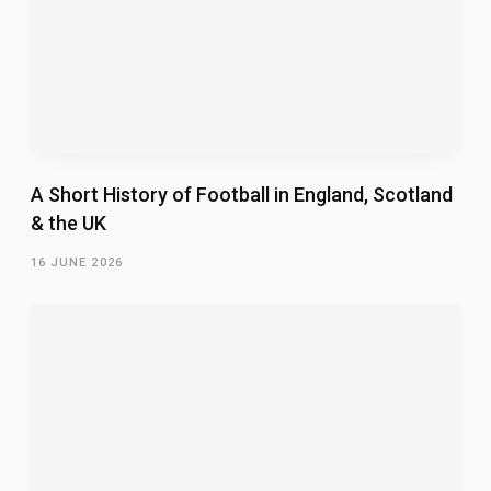
A Short History of Football in England, Scotland
& the UK
16 JUNE 2026