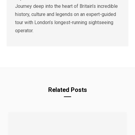
Journey deep into the heart of Britain’s incredible
history, culture and legends on an expert-guided
tour with London’s longest-running sightseeing
operator.
Related Posts