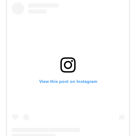
View this post on Instagram