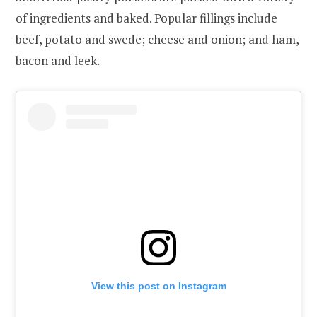
of ingredients and baked. Popular fillings include
beef, potato and swede; cheese and onion; and ham,
bacon and leek.
View this post on Instagram