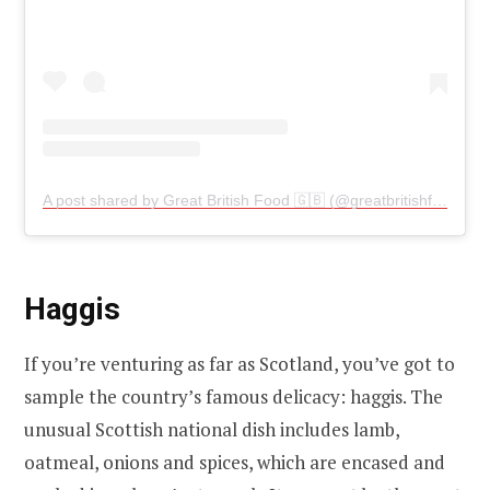
A post shared by Great British Food 🇬🇧 (@greatbritishfood)
Haggis
If you’re venturing as far as Scotland, you’ve got to
sample the country’s famous delicacy: haggis. The
unusual Scottish national dish includes lamb,
oatmeal, onions and spices, which are encased and