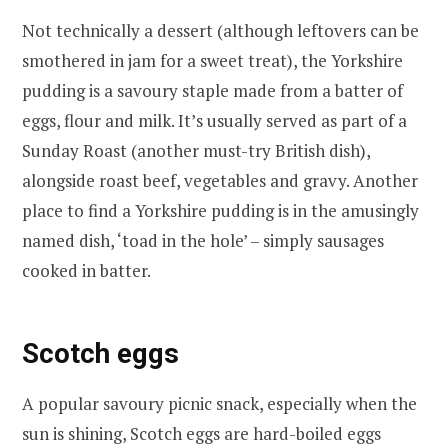
Not technically a dessert (although leftovers can be
smothered in jam for a sweet treat), the Yorkshire
pudding is a savoury staple made from a batter of
eggs, flour and milk. It’s usually served as part of a
Sunday Roast (another must-try British dish),
alongside roast beef, vegetables and gravy. Another
place to find a Yorkshire pudding is in the amusingly
named dish, ‘toad in the hole’ – simply sausages
cooked in batter.
Scotch eggs
A popular savoury picnic snack, especially when the
sun is shining, Scotch eggs are hard-boiled eggs