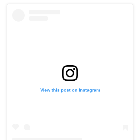
View this post on Instagram