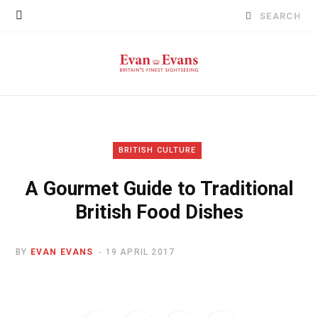
Search
for:
BRITISH CULTURE
A Gourmet Guide to Traditional
British Food Dishes
BY
EVAN EVANS
19 APRIL 2017