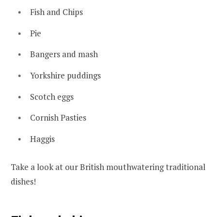
Fish and Chips
Pie
Bangers and mash
Yorkshire puddings
Scotch eggs
Cornish Pasties
Haggis
Take a look at our British mouthwatering traditional
dishes!