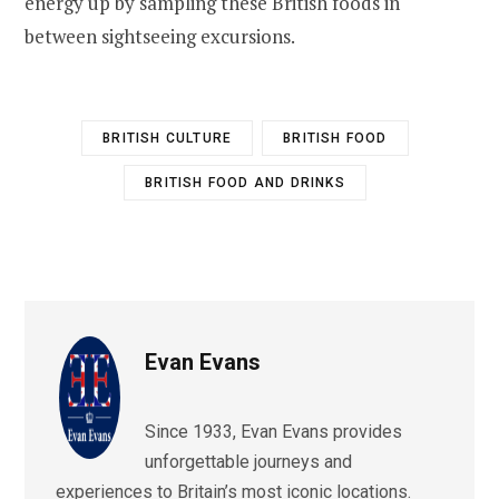
energy up by sampling these British foods in
between sightseeing excursions.
BRITISH CULTURE
BRITISH FOOD
BRITISH FOOD AND DRINKS
Evan Evans
Since 1933, Evan Evans provides
unforgettable journeys and
experiences to Britain’s most iconic locations.