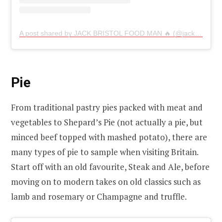
A post shared by JACK BRISTOL FOOD MAN 🔥 (@jackeatseverythingg)
Pie
From traditional pastry pies packed with meat and
vegetables to Shepard’s Pie (not actually a pie, but
minced beef topped with mashed potato), there are
many types of pie to sample when visiting Britain.
Start off with an old favourite, Steak and Ale, before
moving on to modern takes on old classics such as
lamb and rosemary or Champagne and truffle.