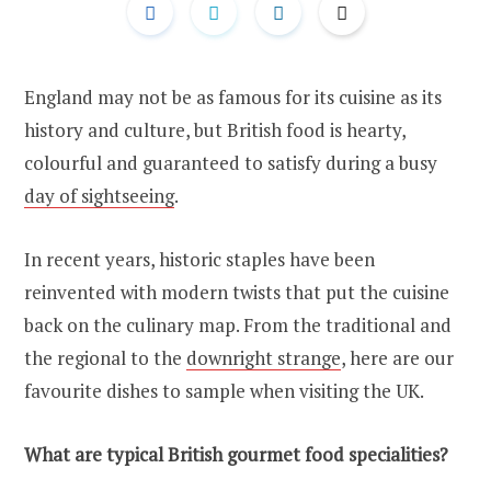
England may not be as famous for its cuisine as its
history and culture, but British food is hearty,
colourful and guaranteed to satisfy during a busy
day of sightseeing
.
In recent years, historic staples have been
reinvented with modern twists that put the cuisine
back on the culinary map. From the traditional and
the regional to the
downright strange
, here are our
favourite dishes to sample when visiting the UK.
What are typical British gourmet food specialities?