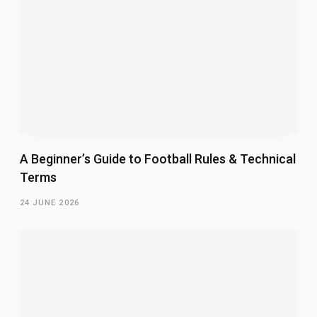
A Beginner’s Guide to Football Rules & Technical
Terms
24 JUNE 2026