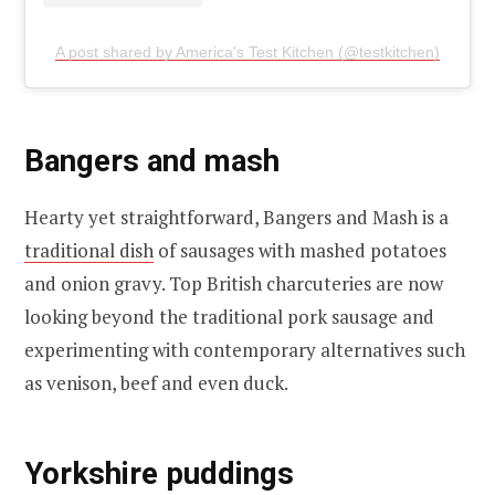
A post shared by America's Test Kitchen (@testkitchen)
Bangers and mash
Hearty yet straightforward, Bangers and Mash is a
traditional dish
of sausages with mashed potatoes
and onion gravy. Top British charcuteries are now
looking beyond the traditional pork sausage and
experimenting with contemporary alternatives such
as venison, beef and even duck.
Yorkshire puddings