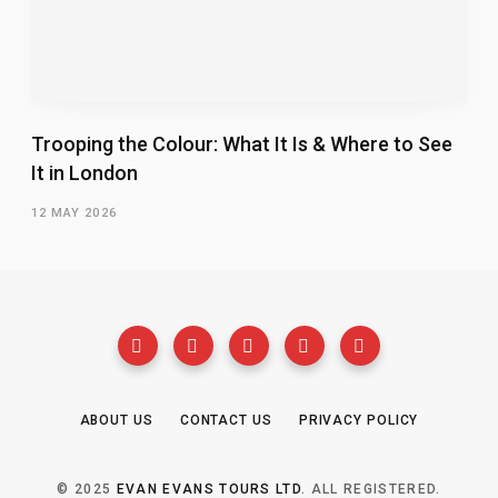
Trooping the Colour: What It Is & Where to See
It in London
12 MAY 2026
ABOUT US
CONTACT US
PRIVACY POLICY
© 2025
EVAN EVANS TOURS LTD
. ALL REGISTERED.