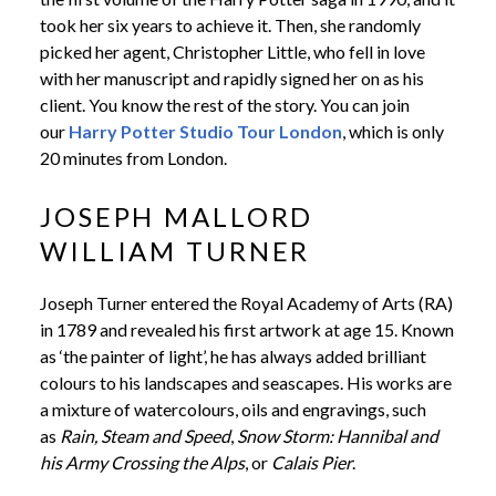
took her six years to achieve it. Then, she randomly
picked her agent, Christopher Little, who fell in love
with her manuscript and rapidly signed her on as his
client. You know the rest of the story. You can join
our
Harry Potter Studio Tour London
, which is only
20 minutes from London.
JOSEPH MALLORD
WILLIAM TURNER
Joseph Turner entered the Royal Academy of Arts (RA)
in 1789 and revealed his first artwork at age 15. Known
as ‘the painter of light’, he has always added brilliant
colours to his landscapes and seascapes. His works are
a mixture of watercolours, oils and engravings, such
as
Rain, Steam and Speed
,
Snow Storm: Hannibal and
his Army Crossing the Alps
, or
Calais Pier
.