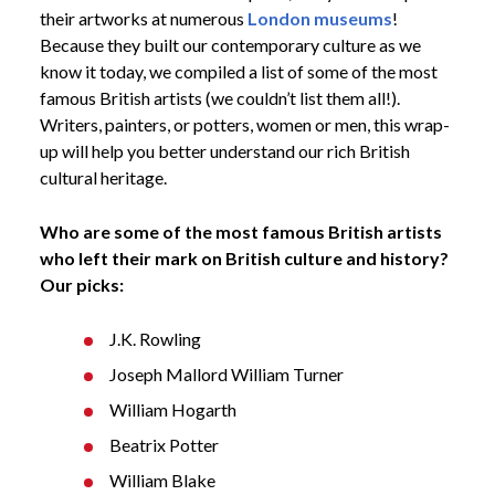
their artworks at numerous
London museums
!
Because they built our contemporary culture as we
know it today, we compiled a list of some of the most
famous British artists (we couldn’t list them all!).
Writers, painters, or potters, women or men, this wrap-
up will help you better understand our rich British
cultural heritage.
Who are some of the most famous British artists
who left their mark on British culture and history?
Our picks:
J.K. Rowling
Joseph Mallord William Turner
William Hogarth
Beatrix Potter
William Blake