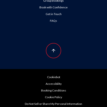
Group Bookings
Book with Confidence
Get in Touch
FAQs
Cookiebot
Accessibility
Booking Conditions
Cookie Policy
Do Not Sell or Share My Personal Information