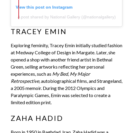
View this post on Instagram
A post shared by National Gallery (@nationalgallery)
TRACEY EMIN
Exploring feminity, Tracey Emin initially studied fashion
at Medway College of Design in Margate. Later, she
opened a shop with another friend artist in Bethnal
Green, selling artworks reflecting her personal
experiences, such as
My Bed, My Major
Retrospective,
autobiographical films, and Strangeland,
a 2005 memoir. During the 2012 Olympics and
Paralympic Games, Emin was selected to create a
limited edition print.
ZAHA HADID
Born in 1950 in Baghdad, Iraq, Zaha Hadid was a