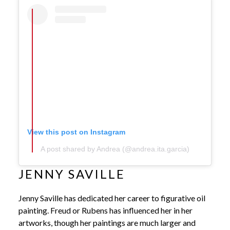
View this post on Instagram
A post shared by Andrea (@andrea.ita.garcia)
JENNY SAVILLE
Jenny Saville has dedicated her career to figurative oil
painting. Freud or Rubens has influenced her in her
artworks, though her paintings are much larger and