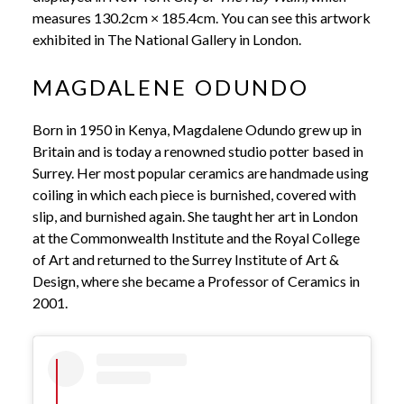
measures 130.2cm × 185.4cm. You can see this artwork
exhibited in The National Gallery in London.
MAGDALENE ODUNDO
Born in 1950 in Kenya, Magdalene Odundo grew up in
Britain and is today a renowned studio potter based in
Surrey. Her most popular ceramics are handmade using
coiling in which each piece is burnished, covered with
slip, and burnished again. She taught her art in London
at the Commonwealth Institute and the Royal College
of Art and returned to the Surrey Institute of Art &
Design, where she became a Professor of Ceramics in
2001.