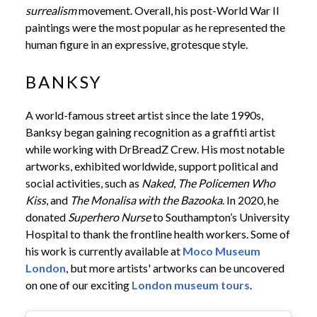
surrealism
movement. Overall, his post-World War II
paintings were the most popular as he represented the
human figure in an expressive, grotesque style.
BANKSY
A world-famous street artist since the late 1990s,
Banksy began gaining recognition as a graffiti artist
while working with DrBreadZ Crew. His most notable
artworks, exhibited worldwide, support political and
social activities, such as
Naked
,
The Policemen Who
Kiss
, and
The Monalisa with the Bazooka
. In 2020, he
donated
Superhero Nurse
to Southampton’s University
Hospital to thank the frontline health workers. Some of
his work is currently available at
Moco Museum
London
, but more artists' artworks can be uncovered
on one of our exciting
London museum tours
.