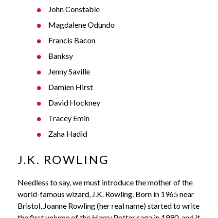
John Constable
Magdalene Odundo
Francis Bacon
Banksy
Jenny Saville
Damien Hirst
David Hockney
Tracey Emin
Zaha Hadid
J.K. ROWLING
Needless to say, we must introduce the mother of the
world-famous wizard, J.K. Rowling. Born in 1965 near
Bristol, Joanne Rowling (her real name) started to write
the first volume of the Harry Potter saga in 1990, and it