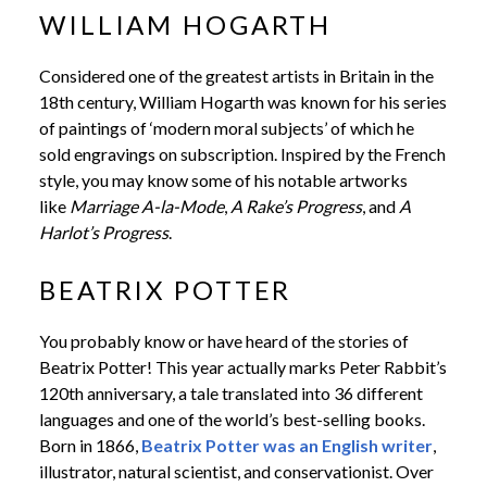
WILLIAM HOGARTH
Considered one of the greatest artists in Britain in the
18th century, William Hogarth was known for his series
of paintings of ‘modern moral subjects’ of which he
sold engravings on subscription. Inspired by the French
style, you may know some of his notable artworks
like
Marriage A-la-Mode
,
A Rake’s Progress
, and
A
Harlot’s Progress
.
BEATRIX POTTER
You probably know or have heard of the stories of
Beatrix Potter! This year actually marks Peter Rabbit’s
120th anniversary, a tale translated into 36 different
languages and one of the world’s best-selling books.
Born in 1866,
Beatrix Potter was an English writer
,
illustrator, natural scientist, and conservationist. Over