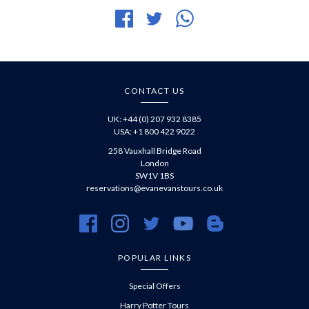
Share
Tweet
Share
on
article
article
Facebook
via
WhatsApp
CONTACT US
UK: +44 (0) 207 932 8385
USA: +1 800 422 9022
258 Vauxhall Bridge Road
London
SW1V 1BS
reservations@evanevanstours.co.uk
https://www.facebook.com/evanevanstours/
https://www.instagram.com/evanevanstours/
https://twitter.com/evanevanstours/
https://www.youtube.com/@EvanE
https://evanevanstours.c
POPULAR LINKS
Special Offers
Harry Potter Tours