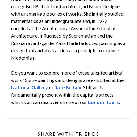
recognised British-Iraqi architect, artist and designer
with a remarkable series of works. She initially studied
mathematics as an undergraduate and, in 1972,
enrolled at the Architectural Association School of
Architecture. Influenced by Suprematism and the
Russian avant-garde, Zaha Hadid adopted painting as a
design tool and abstraction as a principle to explore
Modernism.
Do you want to explore more of these talented artists’
work? Some paintings and designs are exhibited at the
National Gallery
or
Tate Britain
. Still, art is
fundamentally present within the capital's streets,
which you can discover on one of our
London tours
.
SHARE WITH FRIENDS