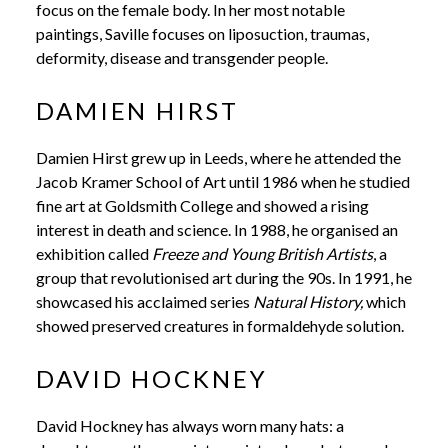
focus on the female body. In her most notable
paintings, Saville focuses on liposuction, traumas,
deformity, disease and transgender people.
DAMIEN HIRST
Damien Hirst grew up in Leeds, where he attended the
Jacob Kramer School of Art until 1986 when he studied
fine art at Goldsmith College and showed a rising
interest in death and science.
In 1988, he organised an
exhibition called
Freeze and Young British Artists
, a
group that revolutionised art during the 90s.
In 1991, he
showcased his acclaimed series
Natural History,
which
showed preserved creatures in formaldehyde solution.
DAVID HOCKNEY
David Hockney has always worn many hats: a