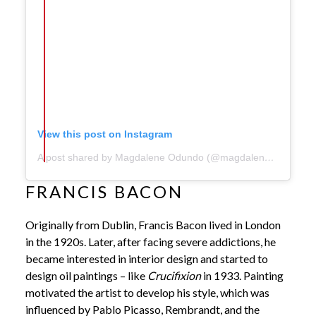
View this post on Instagram
A post shared by Magdalene Odundo (@magdaleneodundo)
FRANCIS BACON
Originally from Dublin, Francis Bacon lived in London
in the 1920s. Later, after facing severe addictions, he
became interested in interior design and started to
design oil paintings – like
Crucifixion
in 1933. Painting
motivated the artist to develop his style, which was
influenced by Pablo Picasso, Rembrandt, and the