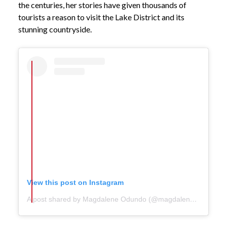
the centuries, her stories have given thousands of
tourists a reason to visit the Lake District and its
stunning countryside.
View this post on Instagram
A post shared by Magdalene Odundo (@magdaleneodundo)