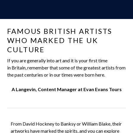
FAMOUS BRITISH ARTISTS
WHO MARKED THE UK
CULTURE
If you are generally into art and it is your first time
in Britain, remember that some of the greatest artists from
the past centuries or in our times were born here.
A Langevin, Content Manager at Evan Evans Tours
From David Hockney to Banksy or William Blake, their
artworks have marked the spirits, and you can explore