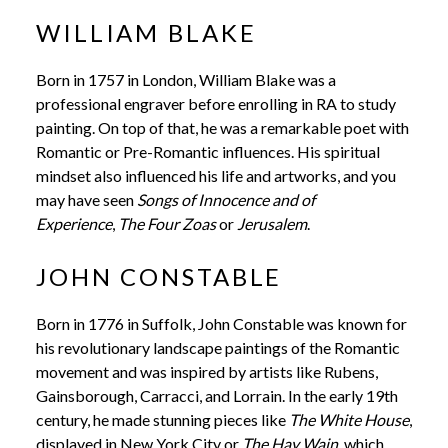
WILLIAM BLAKE
Born in 1757 in London, William Blake was a
professional engraver before enrolling in RA to study
painting. On top of that, he was a remarkable poet with
Romantic or Pre-Romantic influences. His spiritual
mindset also influenced his life and artworks, and you
may have seen
Songs of Innocence and of
Experience
,
The Four Zoas
or
Jerusalem
.
JOHN CONSTABLE
Born in 1776 in Suffolk, John Constable was known for
his revolutionary landscape paintings of the Romantic
movement and was inspired by artists like Rubens,
Gainsborough, Carracci, and Lorrain. In the early 19th
century, he made stunning pieces like
The White House
,
displayed in New York City or
The Hay Wain,
which