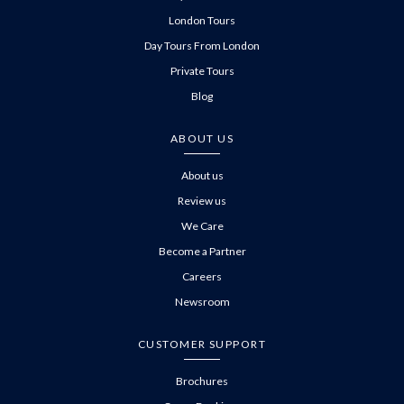
London Tours
Day Tours From London
Private Tours
Blog
ABOUT US
About us
Review us
We Care
Become a Partner
Careers
Newsroom
CUSTOMER SUPPORT
Brochures