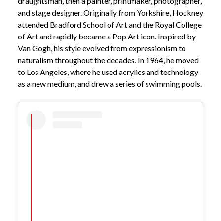
draughtsman, then a painter, printmaker, photographer,
and stage designer. Originally from Yorkshire, Hockney
attended Bradford School of Art and the Royal College
of Art and rapidly became a Pop Art icon. Inspired by
Van Gogh, his style evolved from expressionism to
naturalism throughout the decades. In 1964, he moved
to Los Angeles, where he used acrylics and technology
as a new medium, and drew a series of swimming pools.