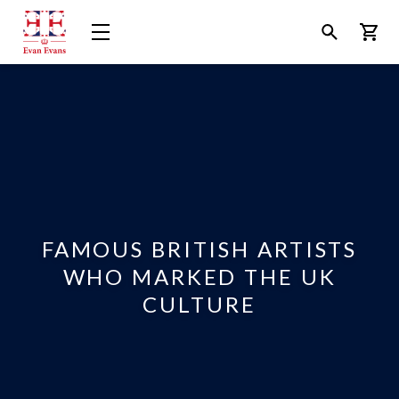
Evan
Open
Open
Bask
Evans
Menu
Search
Tours
FAMOUS BRITISH ARTISTS
WHO MARKED THE UK
CULTURE