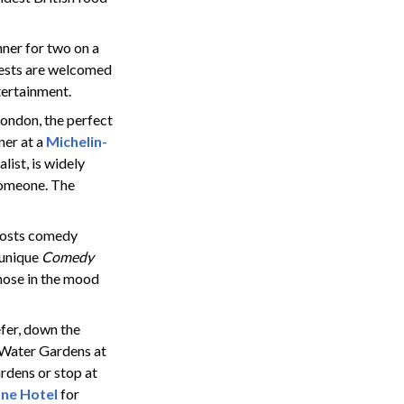
ner for two on a
uests are welcomed
tertainment.
ondon, the perfect
ner at a
Michelin-
list,
is widely
 someone. The
hosts comedy
 unique
Comedy
hose in the mood
refer, down the
n Water Gardens at
ardens or stop at
ne Hotel
for