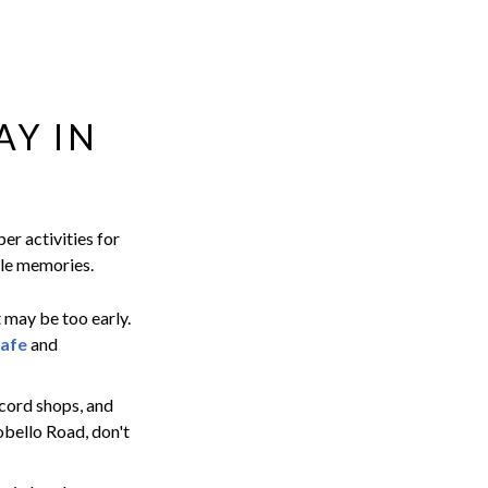
AY IN
er activities for
ble memories.
t may be too early.
afe
and
ecord shops, and
obello Road, don't