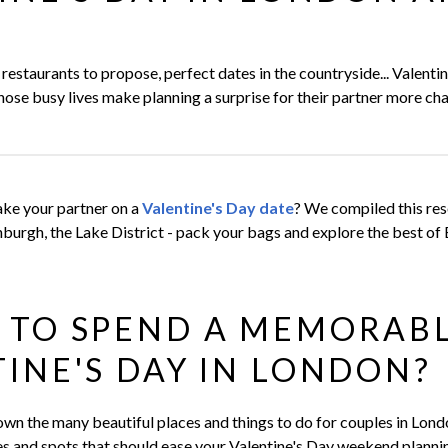
N
estaurants to propose, perfect dates in the countryside... Valenti
ose busy lives make planning a surprise for their partner more cha
ke your partner on a
Valentine's Day date
? We compiled this res
burgh, the Lake District - pack your bags and explore the best of 
 TO SPEND A MEMORAB
INE'S DAY IN LONDON?
down the many beautiful places and things to do for couples in Lond
ies and spots that should ease your Valentine's Day weekend planni