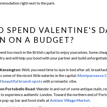
ommodation right next to the park.
 SPEND VALENTINE'S D
N ON A BUDGET?
end too much in the British capital to enjoy yourselves. Some cheap
 try and will help you bond with your partner and build unforgetta
 Kensington:
Well, you need time to laze in bed after all; breakfas
 some of the nicest little eateries in the capital.
Montparnasse C
ll
beautiful brunch spots
with a romantic vibe.
on Portobello Road:
Wander in and out of some antique stalls, r
s to experience authentic London. Toward the northern end of Port
e pop-up bar and food stalls at
Acklam Village Market
.