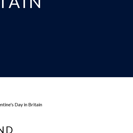
ITAIN
ntine's Day in Britain
AND