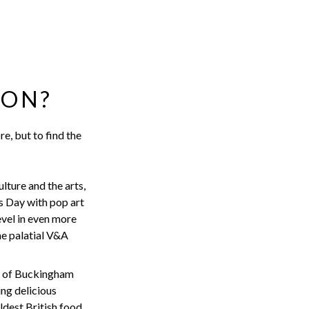
DON?
re, but to find the
lture and the arts,
s Day with pop art
evel in even more
he palatial V&A
s of Buckingham
ing delicious
ldest British food