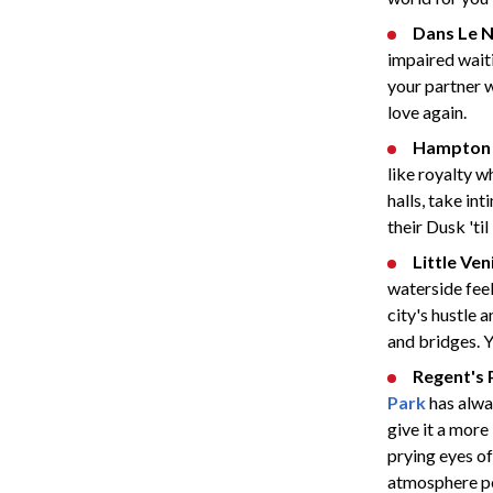
Dans Le N
impaired waiti
your partner wi
love again.
Hampton 
like royalty 
halls, take in
their Dusk 'ti
Little Ven
waterside fee
city's hustle 
and bridges. Y
Regent's 
Park
has alwa
give it a more
prying eyes of
atmosphere per