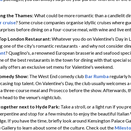
ong the Thames:
What could be more romantic than a candlelit din
 cruise
? Some cruise companies organise idyllic cruises where g
rprises before dining on a four-course meal, with wine and live en
 Top London Restaurant:
Whatever you do on Valentine's Day in L
ting one of the city's romantic restaurants - and why not consider din
ant
? Quaglino's, a renowned European brasserie and seafood specia
e of the best restaurants in the town for dining with that special
ally offers an exclusive set menu for Valentine's weekend.
Comedy Show:
The West End comedy club
Bar Rumba
regularly 
casing top talent. On Valentine's Day, the club usually welcomes a
h a three-course meal and Prosecco before the show. Afterwards, t
n head to the venue's nightclub.
ogether next to Hyde Park:
Take a stroll, or a light run if you p
erpentine and stop for a few minutes to enjoy the beautiful Italia
dge. If you have the time, briefly look around Kensington Palace G
 Gallery to learn about some of the culture. Check out the
Milesto