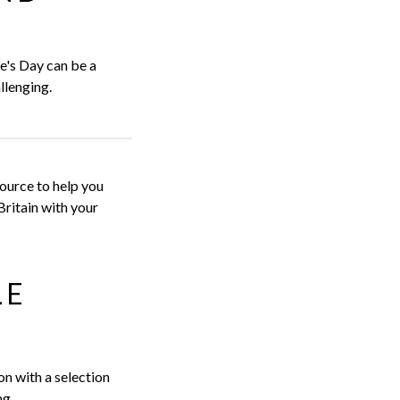
ne's Day can be a
llenging.
ource to help you
Britain with your
LE
on with a selection
ng.