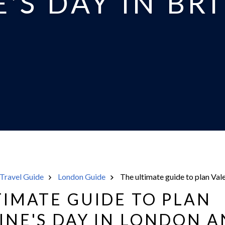
'S DAY IN BR
Travel Guide
London Guide
The ultimate guide to plan Vale
TIMATE GUIDE TO PLAN
INE'S DAY IN LONDON 