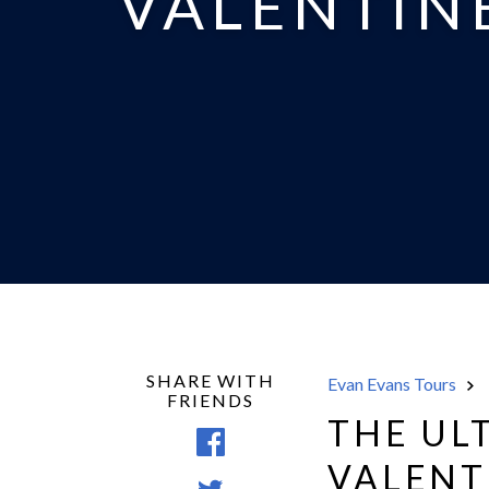
VALENTINE
SHARE WITH
Evan Evans Tours
FRIENDS
THE UL
Share
VALENT
on