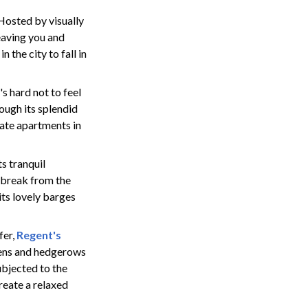
. Hosted by visually
eaving you and
 the city to fall in
s hard not to feel
ough its splendid
tate apartments in
ts tranquil
 break from the
its lovely barges
fer,
Regent's
dens and hedgerows
ubjected to the
reate a relaxed