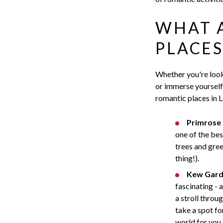
WHAT 
PLACES
Whether you're look
or immerse yourself 
romantic places in 
Primrose H
one of the bes
trees and green
thing!).
Kew Gard
fascinating - 
a stroll throu
take a spot fo
world for you 