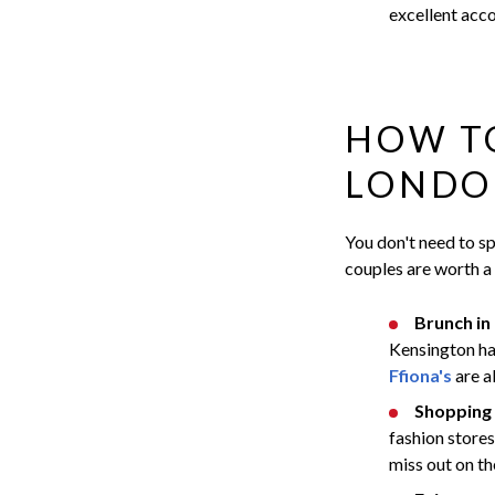
excellent acc
HOW TO
LONDO
You don't need to sp
couples are worth a
Brunch in
Kensington has
Ffiona's
are a
Shopping 
fashion store
miss out on th