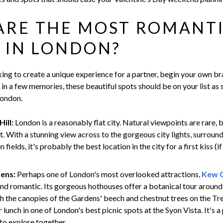
ARE THE MOST ROMANT
 IN LONDON?
ing to create a unique experience for a partner, begin your own br
in a few memories, these beautiful spots should be on your list as
London.
ill:
London is a reasonably flat city. Natural viewpoints are rare, b
t. With a stunning view across to the gorgeous city lights, surrou
 fields, it's probably the best location in the city for a first kiss (if
ens:
Perhaps one of London's most overlooked attractions,
Kew 
and romantic. Its gorgeous hothouses offer a botanical tour aroun
gh the canopies of the Gardens' beech and chestnut trees on the Tre
r lunch in one of London's best picnic spots at the Syon Vista. It's a
to explore together.