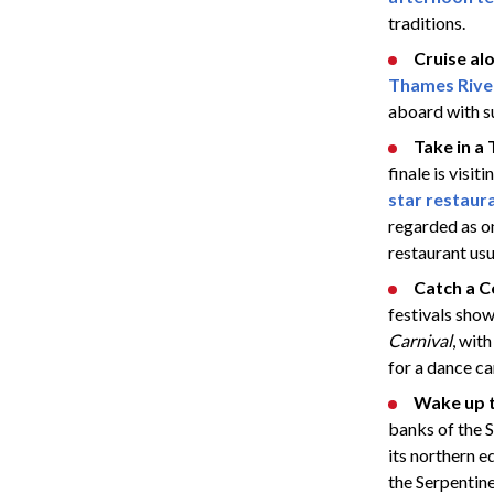
traditions.
Cruise al
Thames River
aboard with su
Take in a
finale is visi
star restaur
regarded as on
restaurant usu
Catch a 
festivals show
Carnival
, wit
for a dance ca
Wake up t
banks of the S
its northern e
the Serpentine