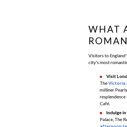
WHAT 
ROMANT
Visitors to England'
city's most romantic
Visit Lon
The
Victoria
milliner Pearl
resplendence 
Café.
Indulge in
Palace, The Ru
afternoon t