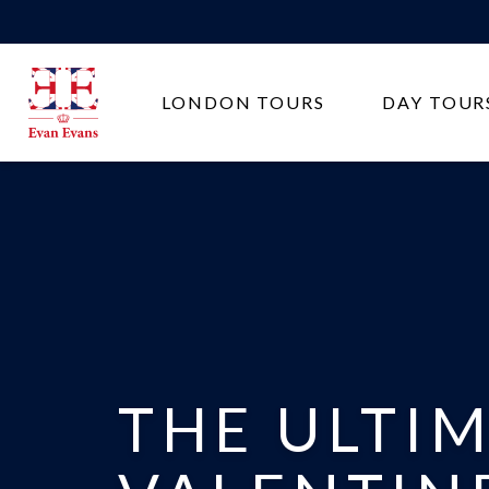
Evan
LONDON TOURS
DAY TOUR
Evans
Tours
THE ULTI