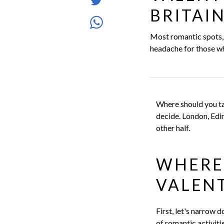
Tweet
Facebook
BRITAI
article
Share
Most romantic spots, r
article
headache for those wh
via
WhatsApp
Where should you ta
decide. London, Edin
other half.
WHERE
VALENT
First, let's narrow 
of romantic activit