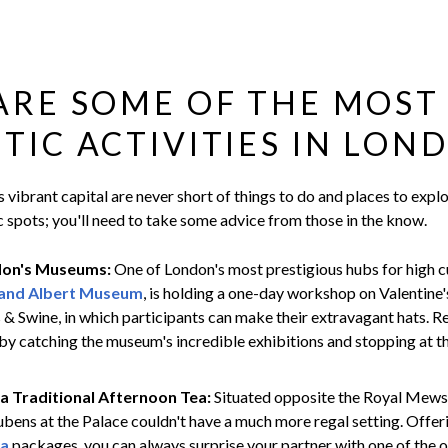
ARE SOME OF THE MOST
IC ACTIVITIES IN LON
s vibrant capital are never short of things to do and places to explo
 spots; you'll need to take some advice from those in the know.
don's Museums:
One of London's most prestigious hubs for high cu
 and Albert Museum
, is holding a one-day workshop on Valentine'
s & Swine, in which participants can make their extravagant hats. R
by catching the museum's incredible exhibitions and stopping at t
 a Traditional Afternoon Tea:
Situated opposite the Royal Mew
bens at the Palace couldn't have a much more regal setting. Offer
ea
packages, you can always surprise your partner with one of the o