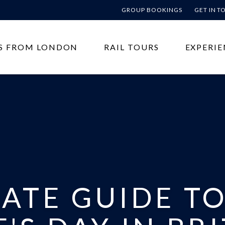
GROUP BOOKINGS
GET IN 
S FROM LONDON
RAIL TOURS
EXPERIE
MATE GUIDE T