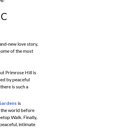
IC
and-new love story,
 some of the most
ut Primrose Hill is
nded by peaceful
 there is such a
Gardens
is
d the world before
etop Walk. Finally,
 peaceful, intimate