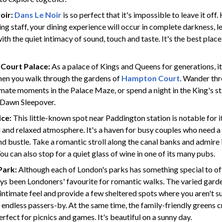
oir:
Dans Le Noir
is so perfect that it's impossible to leave it off
ng staff, your dining experience will occur in complete darkness, l
th the quiet intimacy of sound, touch and taste. It's the best place in
Court Palace:
As a palace of Kings and Queens for generations, it'
when you walk through the gardens of
Hampton Court
. Wander thr
timate moments in the Palace Maze, or spend a night in the King's s
l Dawn Sleepover.
ice:
This little-known spot near Paddington station is notable for i
l and relaxed atmosphere. It's a haven for busy couples who need a
and bustle. Take a romantic stroll along the canal banks and admire 
ou can also stop for a quiet glass of wine in one of its many pubs.
Park:
Although each of London's parks has something special to of
ys been Londoners' favourite for romantic walks. The varied gar
 intimate feel and provide a few sheltered spots where you aren't s
 endless passers-by. At the same time, the family-friendly greens c
fect for picnics and games. It's beautiful on a sunny day.