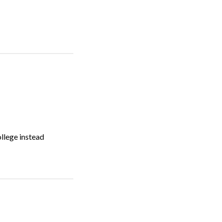
ollege instead