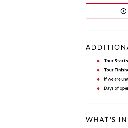
ADDITION
Tour Starts
Tour Finish
If we are un
Days of ope
WHAT'S I