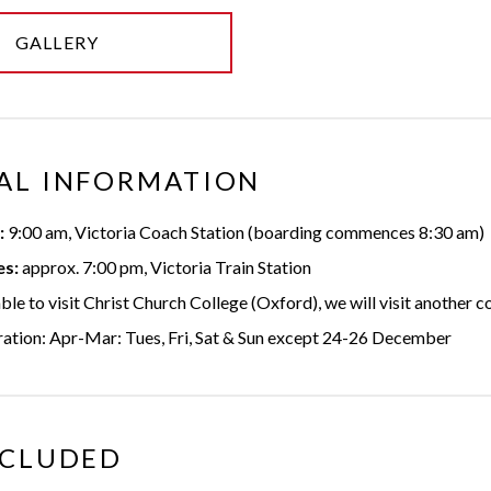
GALLERY
AL INFORMATION
:
9:00 am, Victoria Coach Station (boarding commences 8:30 am)
es:
approx. 7:00 pm, Victoria Train Station
able to visit Christ Church College (Oxford), we will visit another c
ration: Apr-Mar: Tues, Fri, Sat & Sun except 24-26 December
NCLUDED