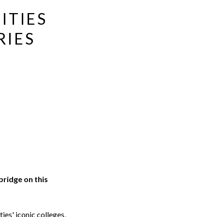
ITIES
RIES
ridge on this
es' iconic colleges,