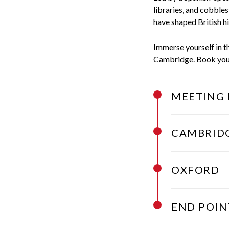
libraries, and cobbles
have shaped British hi
Immerse yourself in th
Cambridge. Book your 
MEETING 
CAMBRID
OXFORD
END POIN