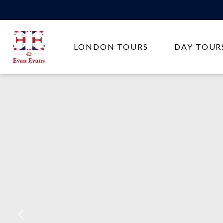
Evan
LONDON TOURS
DAY TOUR
Evans
Tours