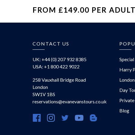
FROM £149.00 PER ADUL
£
CONTACT US
POPU
UK: +44 (0) 207 932 8385
Special
USA: +1 800 422 9022
Harry P
258 Vauxhall Bridge Road
London
London
Day To
SW1V 1BS
Private
reservations@evanevanstours.co.uk
Blog
https://www.facebook.com/evanevanstours/
https://www.instagram.com/evanevansto
https://twitter.com/evanevanstou
https://www.youtube.com
https://evanevansto