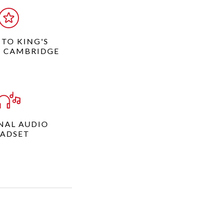
 TO KING'S
, CAMBRIDGE
NAL AUDIO
ADSET