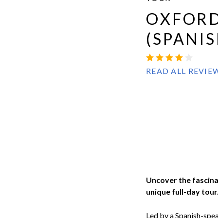
Evan
OXFORD
Evans
(SPANIS
OXBRIDGE
4.2
53
READ ALL REVIE
Uncover the fascina
unique full-day tour
Led by a Spanish-spea