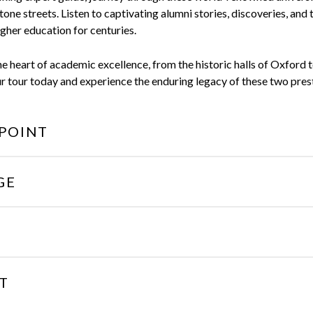
tone streets. Listen to captivating alumni stories, discoveries, and 
gher education for centuries.
e heart of academic excellence, from the historic halls of Oxford 
tour today and experience the enduring legacy of these two presti
POINT
GE
T