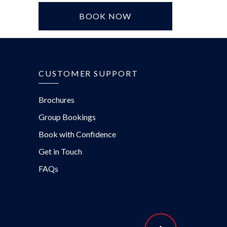
BOOK NOW
CUSTOMER SUPPORT
Brochures
Group Bookings
Book with Confidence
Get in Touch
FAQs