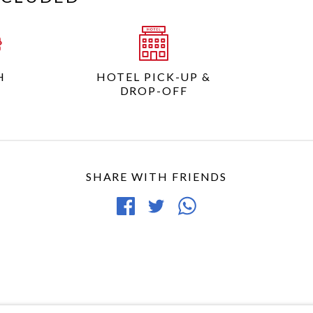
H
HOTEL PICK-UP &
DROP-OFF
SHARE WITH FRIENDS
Share
Tweet
Share
on
article
article
Facebook
via
WhatsApp