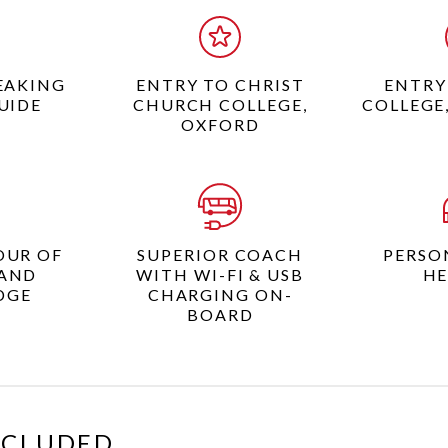
EAKING
ENTRY TO CHRIST
ENTRY
UIDE
CHURCH COLLEGE,
COLLEGE
OXFORD
OUR OF
SUPERIOR COACH
PERSO
AND
WITH WI-FI & USB
HE
DGE
CHARGING ON-
BOARD
XCLUDED