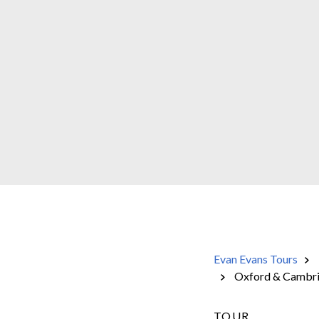
Evan Evans Tours
Oxford & Cambridg
TOUR