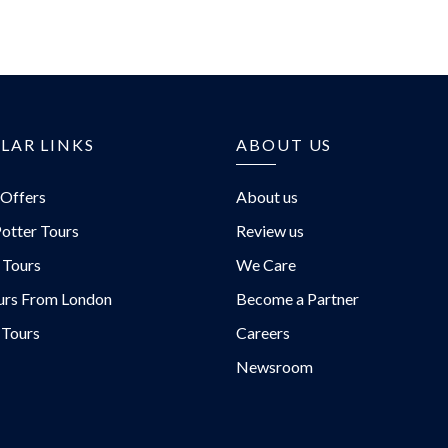
T
LAR LINKS
ABOUT US
 Offers
About us
otter Tours
Review us
 Tours
We Care
urs From London
Become a Partner
 Tours
Careers
Newsroom
urs/
rs/
/@EvanEvansTours/
urs.com/blog/