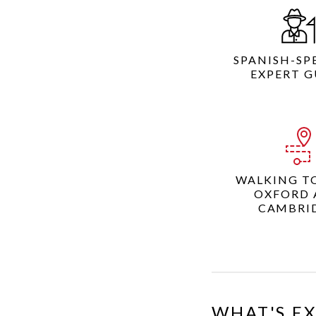
SPANISH-SP
EXPERT G
WALKING T
OXFORD 
CAMBRI
WHAT'S E