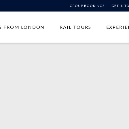
GROUP BOOKINGS
GET IN 
S FROM LONDON
RAIL TOURS
EXPERIE