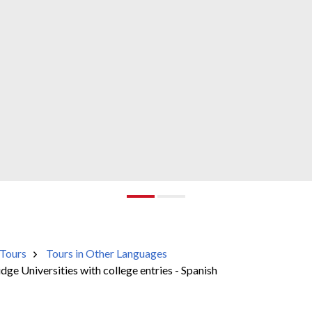
Tours
Tours in Other Languages
e Universities with college entries - Spanish