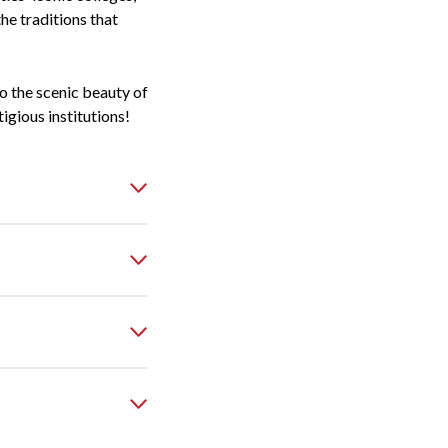
the traditions that
to the scenic beauty of
gious institutions!