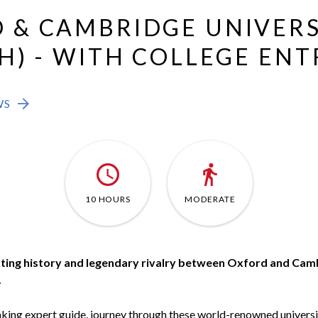
 & CAMBRIDGE UNIVERS
H) - WITH COLLEGE ENT
WS
10 HOURS
MODERATE
ting history and legendary rivalry between Oxford and Camb
.
king expert guide, journey through these world-renowned universiti