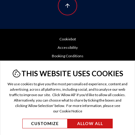
Cookiebot
Accessibility
Booking Conditions
Cookie Policy
THIS WEBSITE USES COOKIES
Do Not Sell or Share My Personal Information
GDPR
We use cookies to give you the most personalised experience, content and
advertising, across all platforms, including social, and to analyse our web
Privacy Policy
traffic to improve our site. Click 'Allow All' if you'd like to allow all cookies.
TTC Tax
Alternatively, you can choose what to share by ticking the boxes and
clicking 'Allow Selection' below. For more information, please see
Terms of Use
our Cookie Notice
US Privacy Policy
CUSTOMIZE
ALLOW ALL
© Evan Evans Tours 2026 / MAKE TRAVEL MATTER® is
a trademark of The TreadRight Foundation, registered in