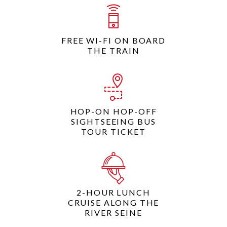
FREE WI-FI ON BOARD
THE TRAIN
HOP-ON HOP-OFF
SIGHTSEEING BUS
TOUR TICKET
2-HOUR LUNCH
CRUISE ALONG THE
RIVER SEINE