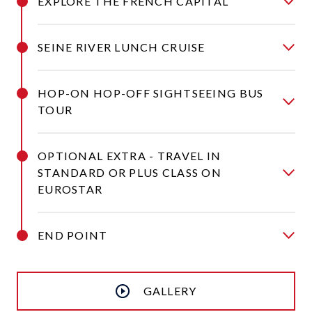
EXPLORE THE FRENCH CAPITAL
SEINE RIVER LUNCH CRUISE
HOP-ON HOP-OFF SIGHTSEEING BUS
TOUR
OPTIONAL EXTRA - TRAVEL IN
STANDARD OR PLUS CLASS ON
EUROSTAR
END POINT
GALLERY