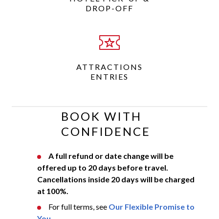
DROP-OFF
ATTRACTIONS
ENTRIES
BOOK WITH
CONFIDENCE
A full refund or date change will be
offered up to 20 days before travel.
Cancellations inside 20 days will be charged
at 100%.
For full terms, see
Our Flexible Promise to
You