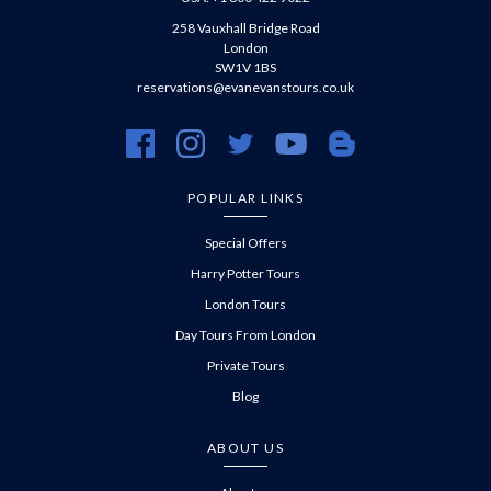
258 Vauxhall Bridge Road
London
SW1V 1BS
reservations@evanevanstours.co.uk
https://www.facebook.com/evanevanstours/
https://www.instagram.com/evanevanstours/
https://twitter.com/evanevanstours/
https://www.youtube.com/@EvanE
https://evanevanstours.c
POPULAR LINKS
Special Offers
Harry Potter Tours
London Tours
Day Tours From London
Private Tours
Blog
ABOUT US