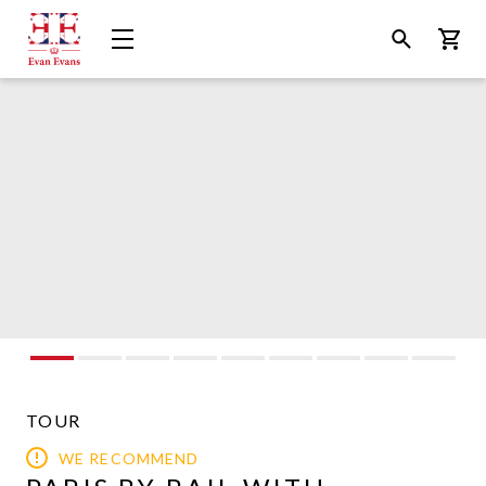
Evan
Open
Open
Bask
Evans
Menu
Search
Tours
TOUR
WE RECOMMEND