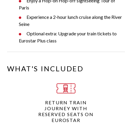
Enjoy a Hop-on Hop-off sightseeing Tour of
Paris
Experience a 2-hour lunch cruise along the River
Seine
Optional extra: Upgrade your train tickets to
Eurostar Plus class
WHAT'S INCLUDED
RETURN TRAIN
JOURNEY WITH
RESERVED SEATS ON
EUROSTAR