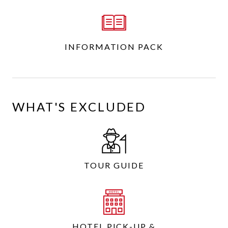
INFORMATION PACK
WHAT'S EXCLUDED
TOUR GUIDE
HOTEL PICK-UP &