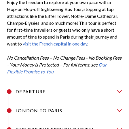
Enjoy the freedom to explore at your own pace with a
Hop-on Hop-off Sightseeing Bus Tour, stopping at top
attractions like the Eiffel Tower, Notre-Dame Cathedral,
Champs-Élysées, and so much more! This tour is perfect
for first-time travellers or guests who only have a short
amount of time to spend in Paris during their journey and
want to
visit the French capital in one day
.
No Cancellation Fees – No Change Fees - No Booking Fees
- Your Money is Protected –
For full terms, see
Our
Flexible Promise to You
DEPARTURE
LONDON TO PARIS