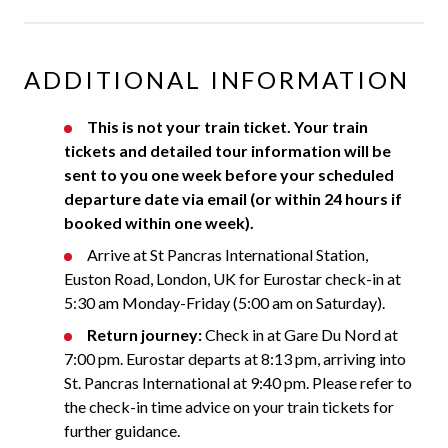
ADDITIONAL INFORMATION
This is not your train ticket. Your train
tickets and detailed tour information will be
sent to you one week before your scheduled
departure date via email (or within 24 hours if
booked within one week).
Arrive at St Pancras International Station,
Euston Road, London, UK for Eurostar check-in at
5:30 am Monday-Friday (5:00 am on Saturday).
Return journey:
Check in at Gare Du Nord at
7:00 pm. Eurostar departs at 8:13 pm, arriving into
St. Pancras International at 9:40 pm. Please refer to
the check-in time advice on your train tickets for
further guidance.