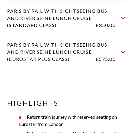
PARIS BY RAIL WITH SIGHTSEEING BUS
AND RIVER SEINE LUNCH CRUISE
(STANDARD CLASS)
£350.00
PARIS BY RAIL WITH SIGHTSEEING BUS
AND RIVER SEINE LUNCH CRUISE
(EUROSTAR PLUS CLASS)
£575.00
HIGHLIGHTS
Return train journey with reserved seating on
Eurostar from London