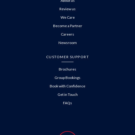
About us
Review us
We Care
Become a Partner
Careers
Newsroom
CUSTOMER SUPPORT
Brochures
Group Bookings
Book with Confidence
Get in Touch
FAQs