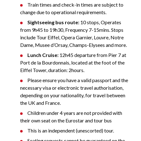
Train times and check-in times are subject to
change due to operational requirements.
Sightseeing bus route:
10 stops, Operates
from 9h45 to 19h30, Frequency 7-15mins. Stops
include Tour Eiffel, Opera Garnier, Louvre, Notre
Dame, Musee d’Orsay, Champs-Elysees and more.
Lunch Cruise:
12h45 departure from Pier 7 at
Port de la Bourdonnais, located at the foot of the
Eiffel Tower, duration: 2hours.
Please ensure you have a valid passport and the
necessary visa or electronic travel authorisation,
depending on your nationality, for travel between
the UK and France.
Children under 4 years are not provided with
their own seat on the Eurostar and tour bus
This is an independent (unescorted) tour.
Seating requests cannot be guaranteed on the