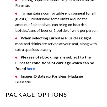
Eurostar.
To maintain a comfortable environment for all
guests, Eurostar have some limits around the
amount of alcohol you can bring on board: 4
bottles/cans of beer or 1 bottle of wine per person.
When selecting Eurostar Plus class:
light
meal and drinks are served at your seat, along with
extra spacious seating.
Please note bookings are subject to the
Eurostar conditions of carriage which can be
found
here
Images © Bateaux Parisiens, Madame
Brasserie
PACKAGE OPTIONS​​