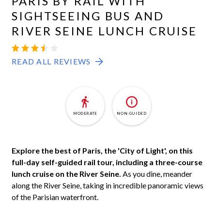
PARIS BY RAIL WITH
SIGHTSEEING BUS AND
RIVER SEINE LUNCH CRUISE
READ ALL REVIEWS
MODERATE
NON-GUIDED
Explore the best of Paris, the 'City of Light', on this
full-day self-guided rail tour, including a three-course
lunch cruise on the River Seine.
As you dine, meander
along the River Seine, taking in incredible panoramic views
of the Parisian waterfront.