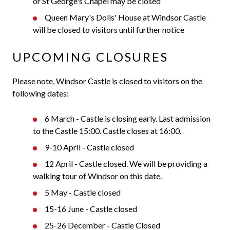
or St George's Chapel may be closed
Queen Mary's Dolls' House at Windsor Castle
will be closed to visitors until further notice
UPCOMING CLOSURES
Please note, Windsor Castle is closed to visitors on the
following dates:
6 March - Castle is closing early. Last admission
to the Castle 15:00. Castle closes at 16:00.
9-10 April - Castle closed
12 April - Castle closed. We will be providing a
walking tour of Windsor on this date.
5 May - Castle closed
15-16 June - Castle closed
25-26 December - Castle Closed