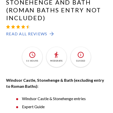
STONEHENGE AND BATH
(ROMAN BATHS ENTRY NOT
INCLUDED)
WINDSOR-
4.5
726
STONEHENGE-
READ ALL REVIEWS
BATH
11 HOURS
MODERATE
GUIDED
Windsor Castle, Stonehenge & Bath (excluding entry
to Roman Baths):
Windsor Castle & Stonehenge entries
Expert Guide