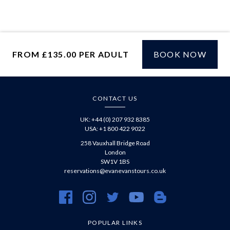
Facebook
via
WhatsApp
FROM £135.00 PER ADULT
BOOK NOW
£
CONTACT US
UK: +44 (0) 207 932 8385
USA: +1 800 422 9022
258 Vauxhall Bridge Road
London
SW1V 1BS
reservations@evanevanstours.co.uk
https://www.facebook.com/evanevanstours/
https://www.instagram.com/evanevanstours/
https://twitter.com/evanevanstours/
https://www.youtube.com/@EvanE
https://evanevanstours.c
POPULAR LINKS