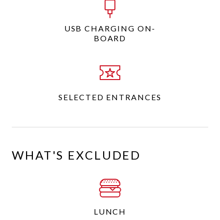
USB CHARGING ON-
BOARD
SELECTED ENTRANCES
WHAT'S EXCLUDED
LUNCH