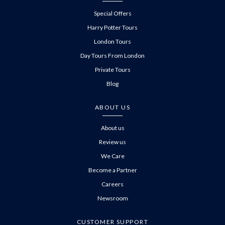
Special Offers
Harry Potter Tours
London Tours
Day Tours From London
Private Tours
Blog
ABOUT US
About us
Review us
We Care
Become a Partner
Careers
Newsroom
CUSTOMER SUPPORT