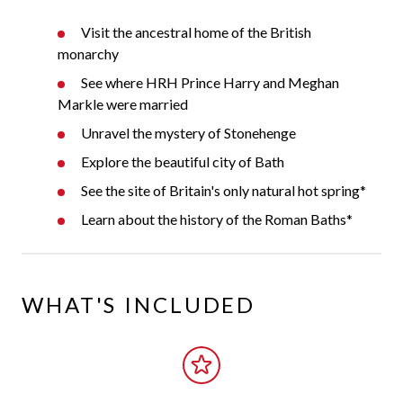
Visit the ancestral home of the British
monarchy
See where HRH Prince Harry and Meghan
Markle were married
Unravel the mystery of Stonehenge
Explore the beautiful city of Bath
See the site of Britain's only natural hot spring*
Learn about the history of the Roman Baths*
WHAT'S INCLUDED