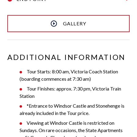
GALLERY
ADDITIONAL INFORMATION
Tour Starts: 8:00 am, Victoria Coach Station
(boarding commences at 7:30 am)
Tour Finishes: approx. 7:30 pm, Victoria Train
Station
*Entrance to Windsor Castle and Stonehenge is
already included in the Tour price.
Viewing at Windsor Castle is restricted on
Sundays. On rare occasions, the State Apartments