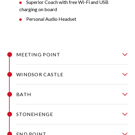
Superior Coach with free Wi-Fi and USB
charging on board
Personal Audio Headset
MEETING POINT
WINDSOR CASTLE
BATH
STONEHENGE
END POINT