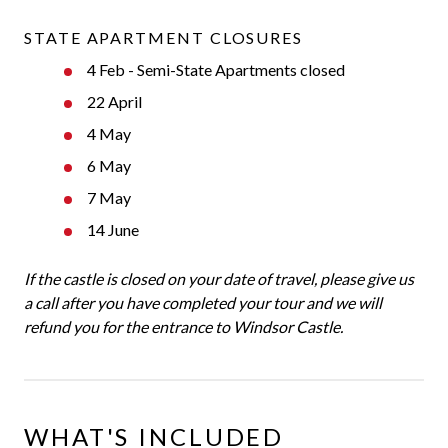
STATE APARTMENT CLOSURES
4 Feb - Semi-State Apartments closed
22 April
4 May
6 May
7 May
14 June
If the castle is closed on your date of travel, please give us
a call after you have completed your tour and we will
refund you for the entrance to Windsor Castle.
WHAT'S INCLUDED