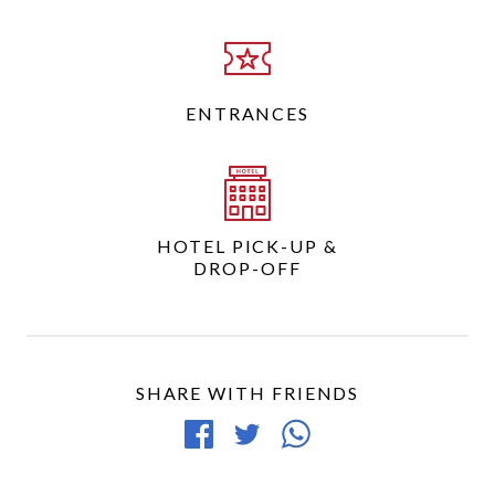
ENTRANCES
HOTEL PICK-UP &
DROP-OFF
SHARE WITH FRIENDS
Share
Tweet
Share
on
article
article