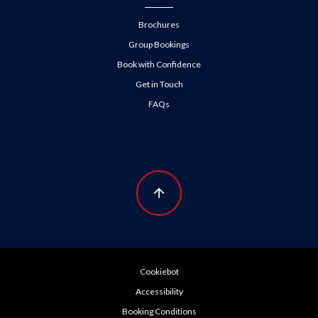
Brochures
Group Bookings
Book with Confidence
Get in Touch
FAQs
Cookiebot
Accessibility
Booking Conditions