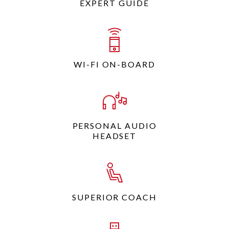
EXPERT GUIDE
WI-FI ON-BOARD
PERSONAL AUDIO
HEADSET
SUPERIOR COACH