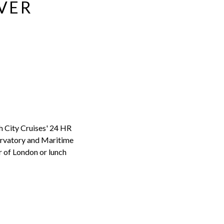
IVER
h City Cruises' 24 HR
ervatory and Maritime
r of London or lunch