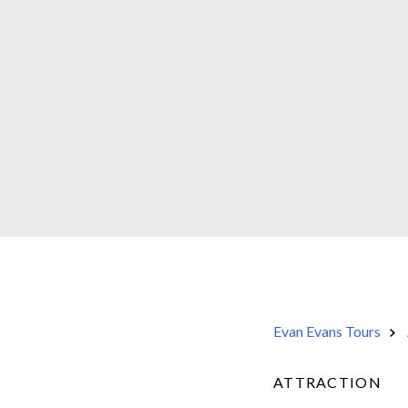
Evan Evans Tours
ATTRACTION