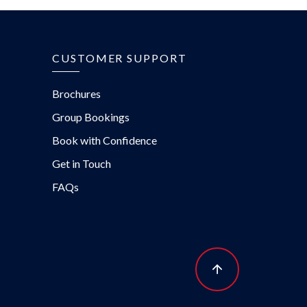
CUSTOMER SUPPORT
Brochures
Group Bookings
Book with Confidence
Get in Touch
FAQs