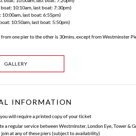
st boat: 10:00am, last boat: 7:20pm)
t boat: 10:10am, last boat: 7:30pm)
t: 10:00am, last boat: 6:55pm)
 boat: 10:50am, last boat: 5:50pm)
 from one pier to the other is 30mins, except from Westminster Pie
GALLERY
AL INFORMATION
 you will require a printed copy of your ticket
te a regular service between Westminster, London Eye, Tower & G
oin at any of these piers (subject to availability)