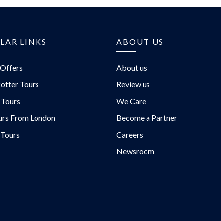
LAR LINKS
ABOUT US
 Offers
About us
otter Tours
Review us
 Tours
We Care
urs From London
Become a Partner
 Tours
Careers
Newsroom
urs/
rs/
/@EvanEvansTours/
urs.com/blog/