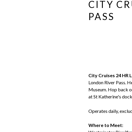
Evan
CITY C
Evans
PASS
City Cruises 24 HR 
London River Pass. H
Museum. Hop back on a
at St Katherine's doc
Operates daily, excl
Where to Meet: