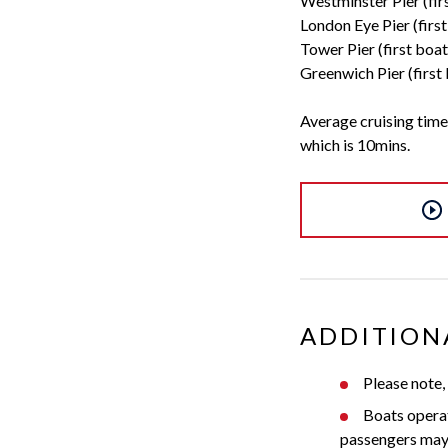
Westminster Pier (fir
London Eye Pier (firs
Tower Pier (first boa
Greenwich Pier (first
Average cruising time
which is 10mins.
ADDITION
Please note,
Boats opera
passengers may j