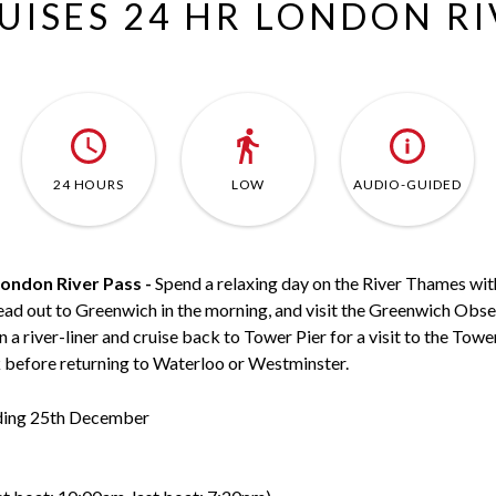
RUISES 24 HR LONDON R
24 HOURS
LOW
AUDIO-GUIDED
London River Pass -
Spend a relaxing day on the River Thames wit
ead out to Greenwich in the morning, and visit the Greenwich Obs
 river-liner and cruise back to Tower Pier for a visit to the Towe
k before returning to Waterloo or Westminster.
uding 25th December