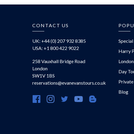
CONTACT US
POPU
UK: +44 (0) 207 932 8385
Special
USA: +1 800 422 9022
Harry P
258 Vauxhall Bridge Road
London
London
Day To
SW1V 1BS
Private
reservations@evanevanstours.co.uk
Blog
https://www.facebook.com/evanevanstours/
https://www.instagram.com/evanevansto
https://twitter.com/evanevanstou
https://www.youtube.com
https://evanevansto