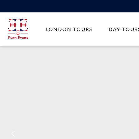
Evan
LONDON TOURS
DAY TOUR
Evans
Tours