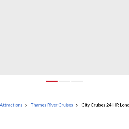
Attractions
Thames River Cruises
City Cruises 24 HR Lond