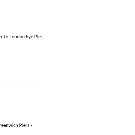
r to London Eye Pier,
reenwich Piers -