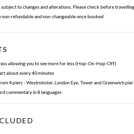
 subject to changes and alterations. Please check before travellin
re non-refundable and non-changeable once booked
TS
Pass allowing you to see more for less (Hop-On-Hop-Off)
art about every 40 minutes
rom 4 piers - Westminster, London Eye, Tower and Greenwich pier
rd commentary in 8 languages
NCLUDED