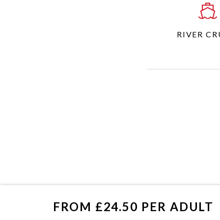
RIVER CR
FROM £24.50 PER ADULT
£