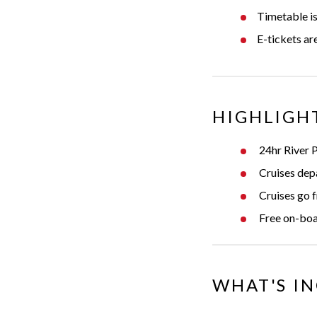
Timetable is
E-tickets a
HIGHLIGH
24hr River 
Cruises dep
Cruises go f
Free on-boa
WHAT'S I