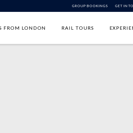
GROUP BOOKINGS
GET IN 
S FROM LONDON
RAIL TOURS
EXPERIE