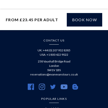
WhatsApp
FROM £23.45 PER ADULT
BOOK NOW
£
CONTACT US
UK: +44 (0) 207 932 8385
USA: +1 800 422 9022
258 Vauxhall Bridge Road
London
SW1V 1BS
reservations@evanevanstours.co.uk
https://www.facebook.com/evanevanstours/
https://www.instagram.com/evanevanstours/
https://twitter.com/evanevanstours/
https://www.youtube.com/@EvanE
https://evanevanstours.c
POPULAR LINKS