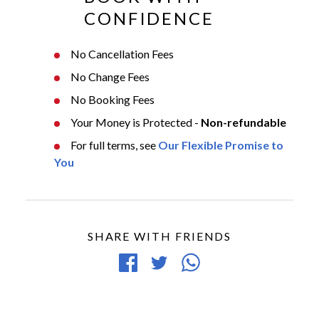
CONFIDENCE
No Cancellation Fees
No Change Fees
No Booking Fees
Your Money is Protected -
Non-refundable
For full terms, see
Our Flexible Promise to
You
SHARE WITH FRIENDS
Share
Tweet
Share
on
article
article
Facebook
via