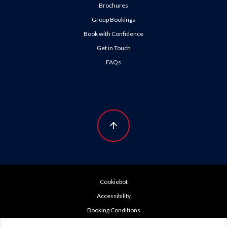
Brochures
Group Bookings
Book with Confidence
Get in Touch
FAQs
Cookiebot
Accessibility
Booking Conditions
Cookie Policy