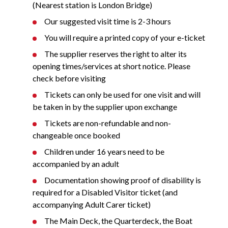
(Nearest station is London Bridge)
Our suggested visit time is 2-3 hours
You will require a printed copy of your e-ticket
The supplier reserves the right to alter its
opening times/services at short notice. Please
check before visiting
Tickets can only be used for one visit and will
be taken in by the supplier upon exchange
Tickets are non-refundable and non-
changeable once booked
Children under 16 years need to be
accompanied by an adult
Documentation showing proof of disability is
required for a Disabled Visitor ticket (and
accompanying Adult Carer ticket)
The Main Deck, the Quarterdeck, the Boat