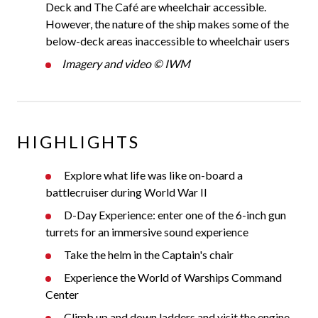
Deck and The Café are wheelchair accessible.
However, the nature of the ship makes some of the
below-deck areas inaccessible to wheelchair users
Imagery and video © IWM
HIGHLIGHTS
Explore what life was like on-board a
battlecruiser during World War II
D-Day Experience: enter one of the 6-inch gun
turrets for an immersive sound experience
Take the helm in the Captain's chair
Experience the World of Warships Command
Center
Climb up and down ladders and visit the engine