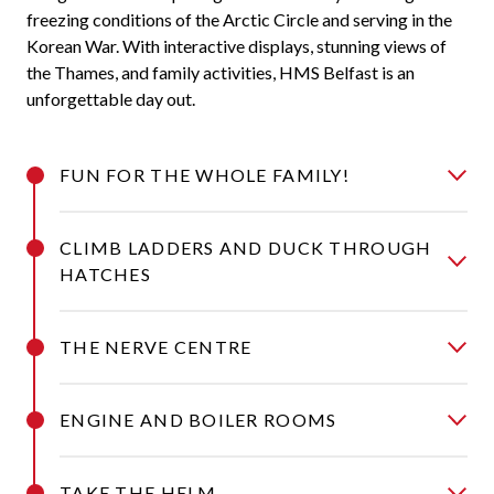
freezing conditions of the Arctic Circle and serving in the
Korean War. With interactive displays, stunning views of
the Thames, and family activities, HMS Belfast is an
unforgettable day out.
FUN FOR THE WHOLE FAMILY!
CLIMB LADDERS AND DUCK THROUGH
HATCHES
THE NERVE CENTRE
ENGINE AND BOILER ROOMS
TAKE THE HELM