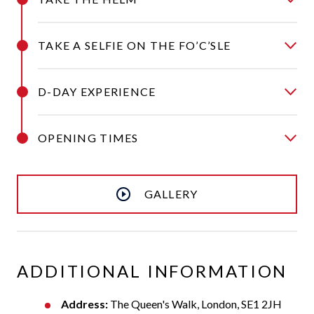
TAKE A SELFIE ON THE FO’C’SLE
D-DAY EXPERIENCE
OPENING TIMES
GALLERY
ADDITIONAL INFORMATION
Address:
The Queen's Walk, London, SE1 2JH