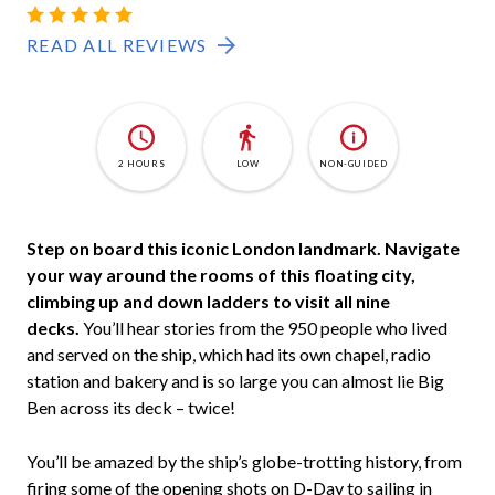
HMS-
4.8
6
BELFAST
READ ALL REVIEWS
2 HOURS
LOW
NON-GUIDED
Step on board this iconic London landmark. Navigate
your way around the rooms of this floating city,
climbing up and down ladders to visit all nine
decks.
You’ll hear stories from the 950 people who lived
and served on the ship, which had its own chapel, radio
station and bakery and is so large you can almost lie Big
Ben across its deck – twice!
You’ll be amazed by the ship’s globe-trotting history, from
firing some of the opening shots on D-Day to sailing in