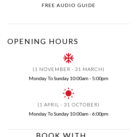
FREE AUDIO GUIDE
OPENING HOURS
(1 NOVEMBER - 31 MARCH)
Monday To Sunday
10:00am - 5:00pm
(1 APRIL - 31 OCTOBER)
Monday To Sunday
10:00am - 6:00pm
BOOK WITH