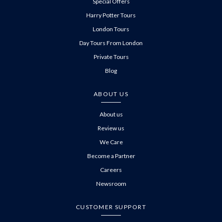
Special Offers
Harry Potter Tours
London Tours
Day Tours From London
Private Tours
Blog
ABOUT US
About us
Review us
We Care
Become a Partner
Careers
Newsroom
CUSTOMER SUPPORT