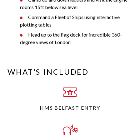
rooms 15ft below sea level
Command a Fleet of Ships using interactive
plotting tables
Head up to the flag deck for incredible 360-
degree views of London
WHAT'S INCLUDED
HMS BELFAST ENTRY