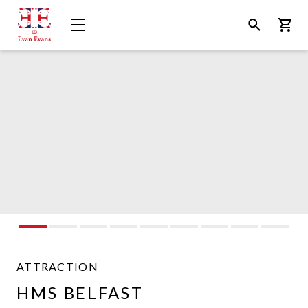
Evan
Open
Open
Bask
Evans
Menu
Search
Tours
ATTRACTION
Evan
HMS BELFAST
Evans