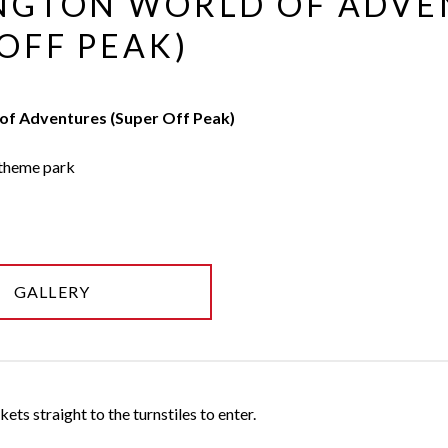
NGTON WORLD OF ADVE
OFF PEAK)
of Adventures (Super Off Peak)
 theme park
GALLERY
ets straight to the turnstiles to enter.