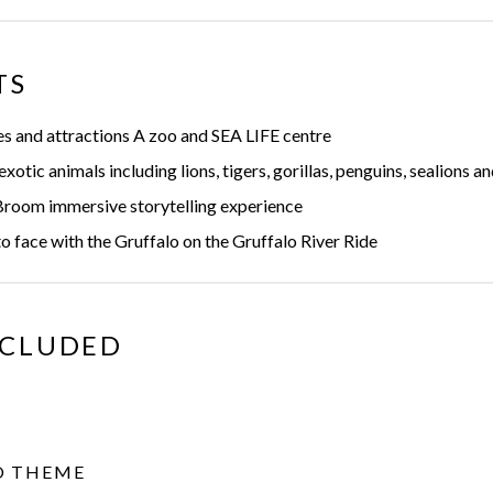
TS
s and attractions A zoo and SEA LIFE centre
otic animals including lions, tigers, gorillas, penguins, sealions a
room immersive storytelling experience
 face with the Gruffalo on the Gruffalo River Ride
NCLUDED
O THEME