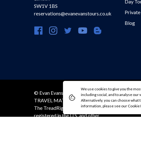
Day To
SW1V 1BS
Private
reservations@evanevanstours.co.uk
Blog
https://www.facebook.com/evanevanstours/
https://www.instagram.com/evanevansto
https://twitter.com/evanevanstou
https://www.youtube.com
https://evanevansto
We use cookies to give you the most
© Evan Evans Tours 2026 / MAKE
Co
including social, and to analyse our we
TRAVEL MATTER® is a trademark of
Alternatively, you can choose what t
information, please see our Cookie
The TreadRight Foundation,
registered in the U.S. and other
countries and regions, and is being
used under license.