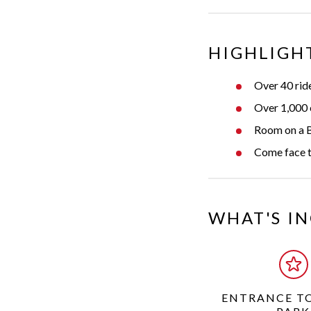
HIGHLIGH
Over 40 ride
Over 1,000 ex
Room on a B
Come face to
WHAT'S I
ENTRANCE T