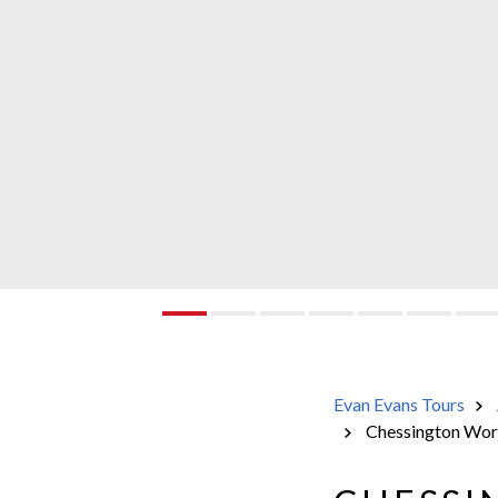
Evan Evans Tours
Chessington Worl
Evan