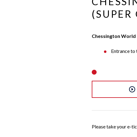
CHESSI
Evans
(SUPER 
Chessington World 
Entrance to
Please take your e-tick