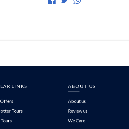
Share
Tweet
Share
on
article
article
Facebook
via
WhatsApp
LAR LINKS
ABOUT US
 Offers
About us
otter Tours
Review us
 Tours
We Care