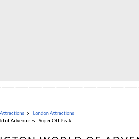
Attractions
London Attractions
d of Adventures - Super Off Peak