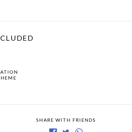
XCLUDED
ATION
THEME
SHARE WITH FRIENDS