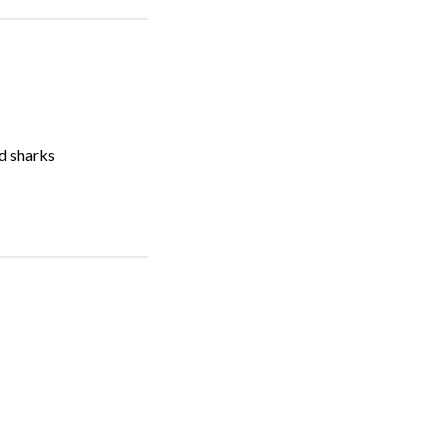
nd sharks