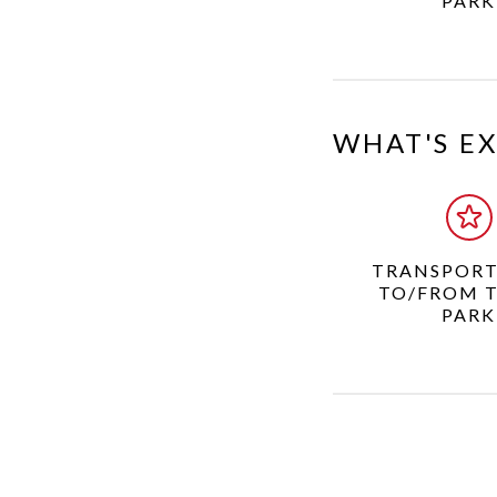
PARK
WHAT'S E
TRANSPORT
TO/FROM 
PARK