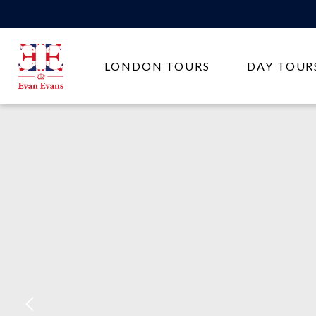
Evan
LONDON TOURS
DAY TOUR
Evans
Tours