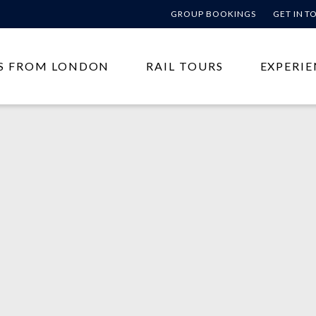
GROUP BOOKINGS
GET IN 
S FROM LONDON
RAIL TOURS
EXPERIE