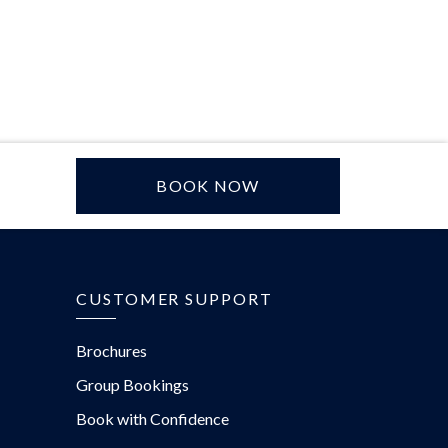
BOOK NOW
CUSTOMER SUPPORT
Brochures
Group Bookings
Book with Confidence