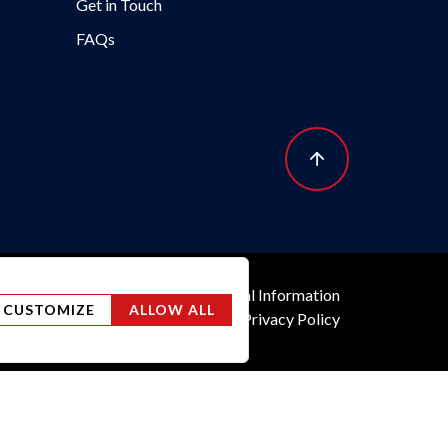
Get in Touch
FAQs
y
Do Not Sell or Share My Personal Information
CUSTOMIZE
ALLOW ALL
TTC Tax
Terms of Use
US Privacy Policy