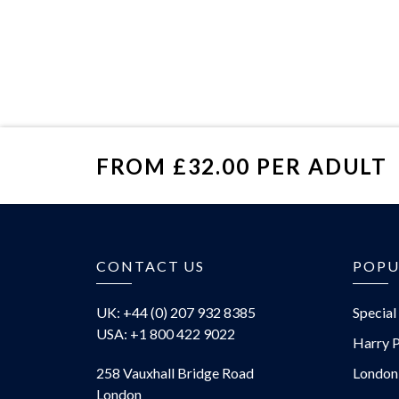
FROM £32.00 PER ADULT
£
CONTACT US
POPU
UK: +44 (0) 207 932 8385
Special
USA: +1 800 422 9022
Harry P
258 Vauxhall Bridge Road
London
London