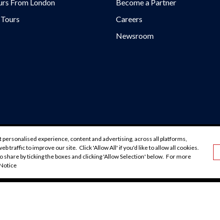
urs From London
Become a Partner
 Tours
Careers
Newsroom
urs/
rs/
/@EvanEvansTours/
urs.com/blog/
 personalised experience, content and advertising, across all platforms,
okiebot
Accessibility
Booking Conditions
Cookie Polic
b traffic to improve our site. Click 'Allow All' if you'd like to allow all cookies.
GDPR
Privacy Policy
o share by ticking the boxes and clicking 'Allow Selection' below. For more
 Notice