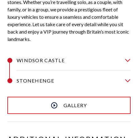
stones. Whether you’re travelling solo, as a couple, with
family, or in a group, we provide a prestigious fleet of
luxury vehicles to ensure a seamless and comfortable
experience. Let us take care of every detail while you sit
back and enjoy a VIP journey through Britain’s most iconic
landmarks.
WINDSOR CASTLE
STONEHENGE
GALLERY