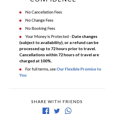
No Cancellation Fees
No Change Fees
No Booking Fees
Your Money is Protected -
Date changes
(subject to availability), or a refund can be
processed up to 72 hours prior to travel.
Cancellations within 72 hours of travel are
charged at 100%.
For full terms, see
Our Flexible Promise to
You
SHARE WITH FRIENDS
Share
Tweet
Share