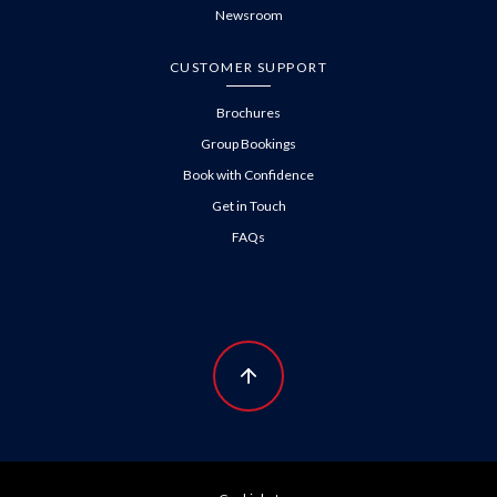
Newsroom
CUSTOMER SUPPORT
Brochures
Group Bookings
Book with Confidence
Get in Touch
FAQs