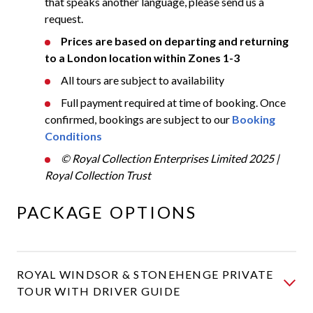
that speaks another language, please send us a
request.
Prices are based on departing and returning
to a London location within Zones 1-3
All tours are subject to availability
Full payment required at time of booking. Once
confirmed, bookings are subject to our
Booking
Conditions
© Royal Collection Enterprises Limited 2025 |
Royal Collection Trust
PACKAGE OPTIONS
ROYAL WINDSOR & STONEHENGE PRIVATE
TOUR WITH DRIVER GUIDE