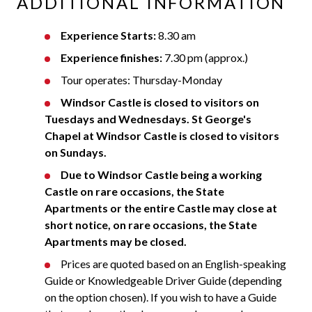
ADDITIONAL INFORMATION
Experience Starts:
8.30 am
Experience finishes:
7.30 pm (approx.)
Tour operates: Thursday-Monday
Windsor Castle is closed to visitors on
Tuesdays and Wednesdays.
St George's
Chapel at Windsor Castle is closed to visitors
on Sundays.
Due to Windsor Castle being a working
Castle on rare occasions, the State
Apartments or the entire Castle may close at
short notice, on rare occasions, the State
Apartments may be closed.
Prices are quoted based on an English-speaking
Guide or Knowledgeable Driver Guide (depending
on the option chosen). If you wish to have a Guide