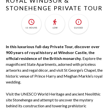
ROYAL WINDSOR &
STONEHENGE PRIVATE TOUR
11 HOURS
LOW
GUIDED
In this luxurious full-day Private Tour, discover over
900 years of royal history at Windsor Castle, the
official residence of the British monarchy.
Explore the
magnificent State Apartments, adorned with priceless
artworks and regal décor, and visit St George’s Chapel, the
historic venue of Prince Harry and Meghan Markle’s royal
wedding.
Visit the UNESCO World Heritage and ancient Neolithic
site Stonehenge and attempt to uncover the mystery
behind its construction and towering prehistoric