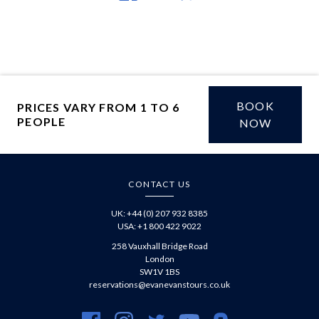
on
article
article
Facebook
via
WhatsApp
BOOK
PRICES VARY FROM 1 TO 6
PEOPLE
£
NOW
CONTACT US
UK: +44 (0) 207 932 8385
USA: +1 800 422 9022
258 Vauxhall Bridge Road
London
SW1V 1BS
reservations@evanevanstours.co.uk