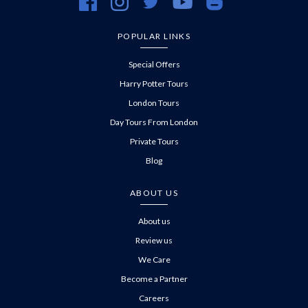
https://www.facebook.com/evanevanstours/
https://www.instagram.com/evanevanstours/
https://twitter.com/evanevanstours/
https://www.youtube.com/@EvanE
https://evanevanstours.c
POPULAR LINKS
Special Offers
Harry Potter Tours
London Tours
Day Tours From London
Private Tours
Blog
ABOUT US
About us
Review us
We Care
Become a Partner
Careers