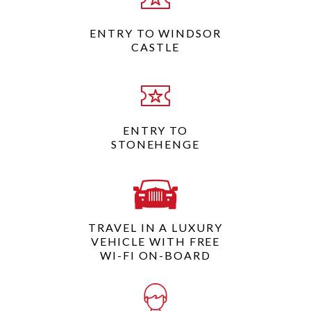
ENTRY TO WINDSOR
CASTLE
ENTRY TO
STONEHENGE
TRAVEL IN A LUXURY
VEHICLE WITH FREE
WI-FI ON-BOARD