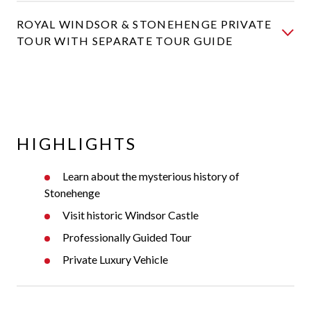
ROYAL WINDSOR & STONEHENGE PRIVATE
TOUR WITH SEPARATE TOUR GUIDE
HIGHLIGHTS
Learn about the mysterious history of
Stonehenge
Visit historic Windsor Castle
Professionally Guided Tour
Private Luxury Vehicle