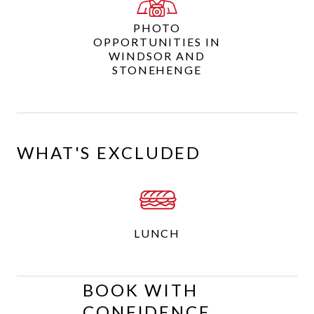
PHOTO
OPPORTUNITIES IN
WINDSOR AND
STONEHENGE
WHAT'S EXCLUDED
LUNCH
BOOK WITH
CONFIDENCE