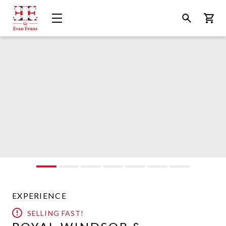
Evan
Open
Open
Bask
Evans
Menu
Search
Tours
EXPERIENCE
SELLING FAST!