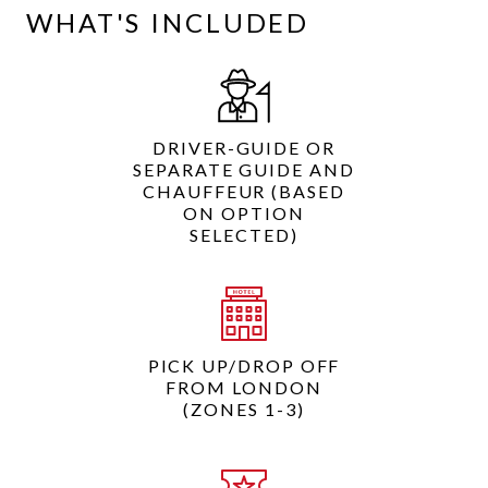
WHAT'S INCLUDED
DRIVER-GUIDE OR
SEPARATE GUIDE AND
CHAUFFEUR (BASED
ON OPTION
SELECTED)
PICK UP/DROP OFF
FROM LONDON
(ZONES 1-3)