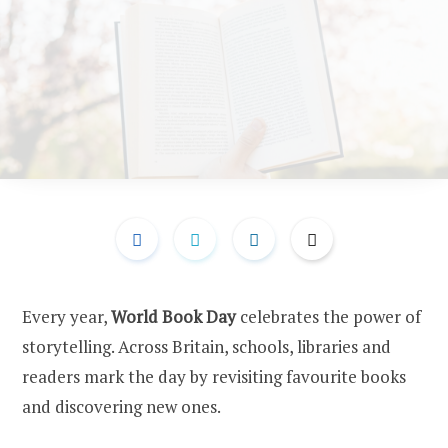
Every year,
World Book Day
celebrates the power of
storytelling. Across Britain, schools, libraries and
readers mark the day by revisiting favourite books
and discovering new ones.