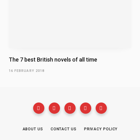
The 7 best British novels of all time
16 FEBRUARY 2018
ABOUT US
CONTACT US
PRIVACY POLICY