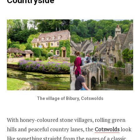
Countryside
The village of Bibury, Cotswolds
With honey-coloured stone villages, rolling green
hills and peaceful country lanes, the
Cotswolds
look
like something straight from the pages of a classic