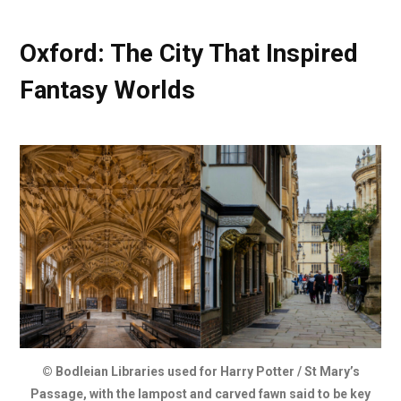
Oxford: The City That Inspired
Fantasy Worlds
© Bodleian Libraries used for Harry Potter / St Mary’s
Passage, with the lampost and carved fawn said to be key