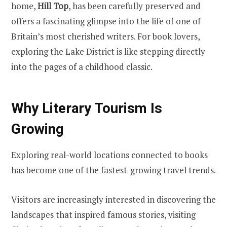
home,
Hill Top
, has been carefully preserved and
offers a fascinating glimpse into the life of one of
Britain’s most cherished writers. For book lovers,
exploring the Lake District is like stepping directly
into the pages of a childhood classic.
Why Literary Tourism Is
Growing
Exploring real-world locations connected to books
has become one of the fastest-growing travel trends.
Visitors are increasingly interested in discovering the
landscapes that inspired famous stories, visiting