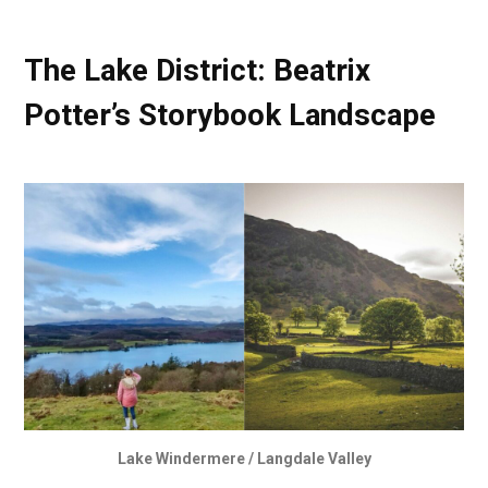
The Lake District: Beatrix
Potter’s Storybook Landscape
Lake Windermere / Langdale Valley