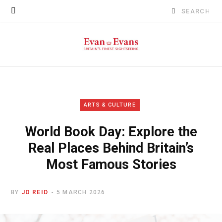
Search
for:
ARTS & CULTURE
World Book Day: Explore the
Real Places Behind Britain’s
Most Famous Stories
BY
JO REID
5 MARCH 2026