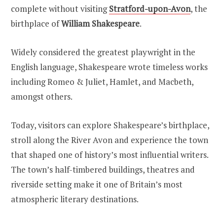
complete without visiting
Stratford-upon-Avon
, the
birthplace of
William Shakespeare
.
Widely considered the greatest playwright in the
English language, Shakespeare wrote timeless works
including Romeo & Juliet, Hamlet, and Macbeth,
amongst others.
Today, visitors can explore Shakespeare’s birthplace,
stroll along the River Avon and experience the town
that shaped one of history’s most influential writers.
The town’s half-timbered buildings, theatres and
riverside setting make it one of Britain’s most
atmospheric literary destinations.