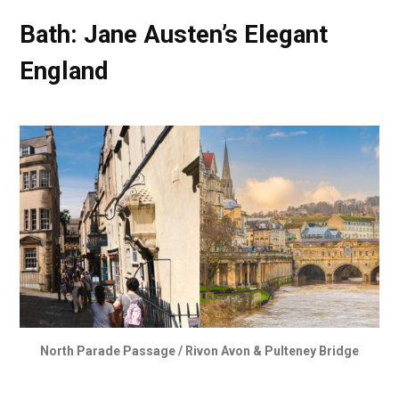
Bath: Jane Austen’s Elegant
England
North Parade Passage / Rivon Avon & Pulteney Bridge