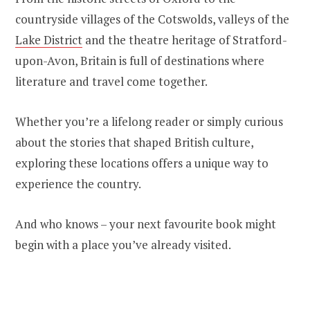
countryside villages of the Cotswolds, valleys of the
Lake District
and the theatre heritage of Stratford-
upon-Avon, Britain is full of destinations where
literature and travel come together.
Whether you’re a lifelong reader or simply curious
about the stories that shaped British culture,
exploring these locations offers a unique way to
experience the country.
And who knows – your next favourite book might
begin with a place you’ve already visited.