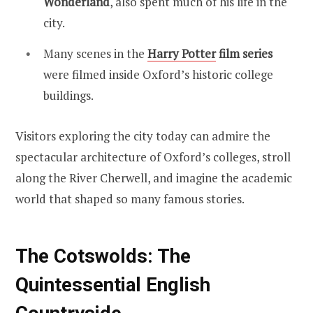
Wonderland
, also spent much of his life in the
city.
Many scenes in the
Harry Potter
film series
were filmed inside Oxford’s historic college
buildings.
Visitors exploring the city today can admire the
spectacular architecture of Oxford’s colleges, stroll
along the River Cherwell, and imagine the academic
world that shaped so many famous stories.
The Cotswolds: The
Quintessential English