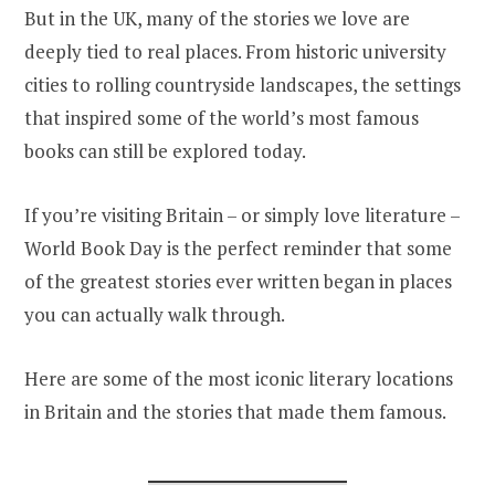
But in the UK, many of the stories we love are
deeply tied to real places. From historic university
cities to rolling countryside landscapes, the settings
that inspired some of the world’s most famous
books can still be explored today.
If you’re visiting Britain – or simply love literature –
World Book Day is the perfect reminder that some
of the greatest stories ever written began in places
you can actually walk through.
Here are some of the most iconic literary locations
in Britain and the stories that made them famous.