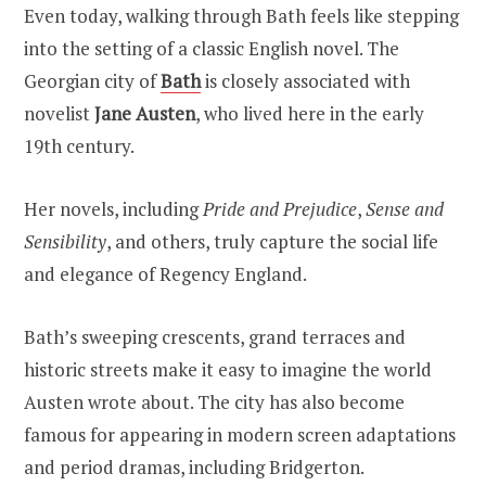
Even today, walking through Bath feels like stepping
into the setting of a classic English novel. The
Georgian city of
Bath
is closely associated with
novelist
Jane Austen
, who lived here in the early
19th century.
Her novels, including
Pride and Prejudice
,
Sense and
Sensibility
, and others, truly capture the social life
and elegance of Regency England.
Bath’s sweeping crescents, grand terraces and
historic streets make it easy to imagine the world
Austen wrote about. The city has also become
famous for appearing in modern screen adaptations
and period dramas, including Bridgerton.