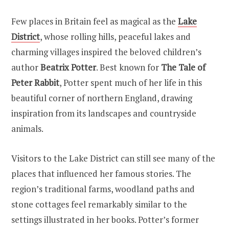
Few places in Britain feel as magical as the
Lake
District
, whose rolling hills, peaceful lakes and
charming villages inspired the beloved children’s
author
Beatrix Potter
. Best known for
The Tale of
Peter Rabbit
, Potter spent much of her life in this
beautiful corner of northern England, drawing
inspiration from its landscapes and countryside
animals.
Visitors to the Lake District can still see many of the
places that influenced her famous stories. The
region’s traditional farms, woodland paths and
stone cottages feel remarkably similar to the
settings illustrated in her books. Potter’s former