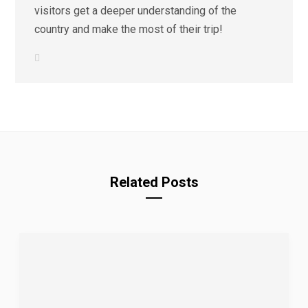
visitors get a deeper understanding of the
country and make the most of their trip!
L
i
n
k
e
d
I
n
Related Posts