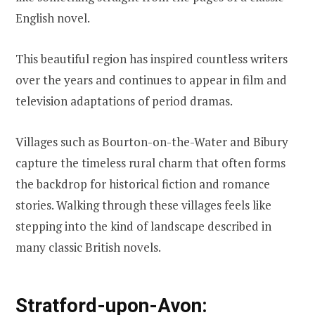
English novel.
This beautiful region has inspired countless writers
over the years and continues to appear in film and
television adaptations of period dramas.
Villages such as Bourton-on-the-Water and Bibury
capture the timeless rural charm that often forms
the backdrop for historical fiction and romance
stories. Walking through these villages feels like
stepping into the kind of landscape described in
many classic British novels.
Stratford-upon-Avon: