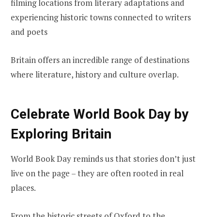
filming locations from literary adaptations and
experiencing historic towns connected to writers
and poets
Britain offers an incredible range of destinations
where literature, history and culture overlap.
Celebrate World Book Day by
Exploring Britain
World Book Day reminds us that stories don’t just
live on the page – they are often rooted in real
places.
From the historic streets of Oxford to the