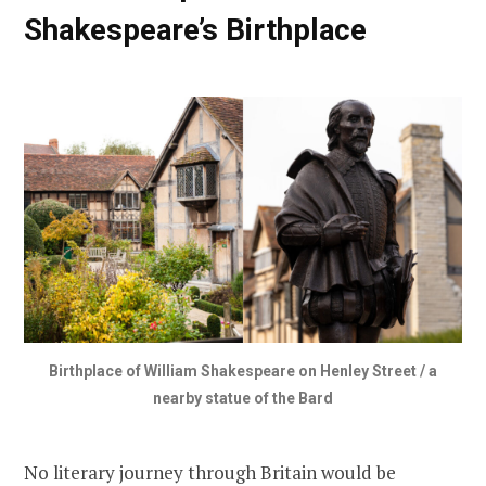
Shakespeare’s Birthplace
Birthplace of William Shakespeare on Henley Street / a
nearby statue of the Bard
No literary journey through Britain would be