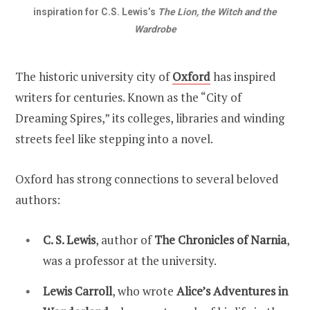
inspiration for C.S. Lewis’s
The Lion, the Witch and the
Wardrobe
The historic university city of
Oxford
has inspired
writers for centuries. Known as the “City of
Dreaming Spires,” its colleges, libraries and winding
streets feel like stepping into a novel.
Oxford has strong connections to several beloved
authors:
C. S. Lewis
, author of
The Chronicles of Narnia
,
was a professor at the university.
Lewis Carroll
, who wrote
Alice’s Adventures in