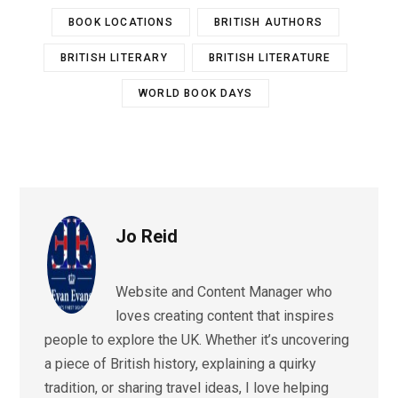
BOOK LOCATIONS
BRITISH AUTHORS
BRITISH LITERARY
BRITISH LITERATURE
WORLD BOOK DAYS
Jo Reid
Website and Content Manager who
loves creating content that inspires
people to explore the UK. Whether it’s uncovering
a piece of British history, explaining a quirky
tradition, or sharing travel ideas, I love helping