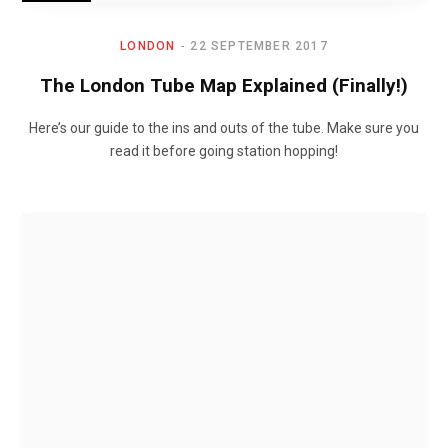
LONDON
22 SEPTEMBER 2017
The London Tube Map Explained (Finally!)
Here’s our guide to the ins and outs of the tube. Make sure you
read it before going station hopping!