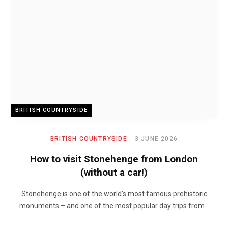
BRITISH COUNTRYSIDE
BRITISH COUNTRYSIDE
3 JUNE 2026
How to visit Stonehenge from London
(without a car!)
Stonehenge is one of the world’s most famous prehistoric
monuments – and one of the most popular day trips from…