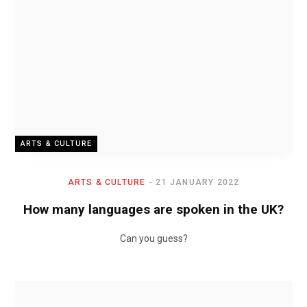
ARTS & CULTURE
ARTS & CULTURE
21 JANUARY 2022
How many languages are spoken in the UK?
Can you guess?