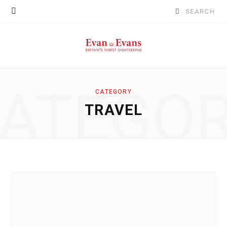
Search
for:
ATEGO
CATEGORY
TRAVEL