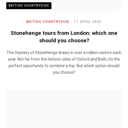
BRITISH COUNTRYSIDE
BRITISH COUNTRYSIDE
17 APRIL 2026
Stonehenge tours from London: which one
should you choose?
The mystery of Stonehenge draws in over a million visitors each
year. Not far from the historic cities of Oxford and Bath, it’s the
perfect opportunity to combine a trip. But which option should
you choose?