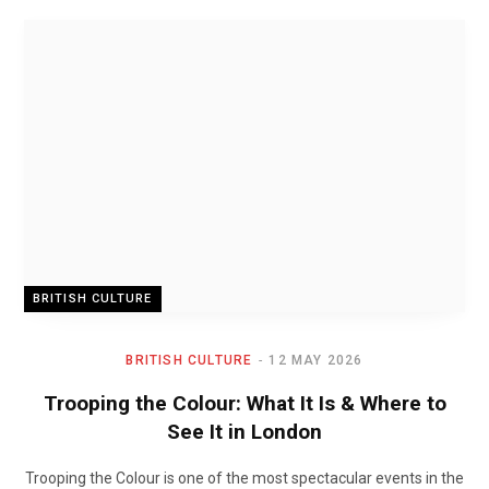
BRITISH CULTURE
BRITISH CULTURE
12 MAY 2026
Trooping the Colour: What It Is & Where to
See It in London
Trooping the Colour is one of the most spectacular events in the