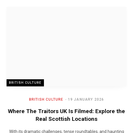
BRITISH CULTURE
BRITISH CULTURE
19 JANUARY 2026
Where The Traitors UK Is Filmed: Explore the
Real Scottish Locations
With its dramatic challenges, tense roundtables, and haunting