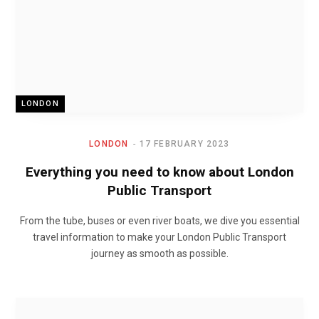
LONDON
LONDON
17 FEBRUARY 2023
Everything you need to know about London
Public Transport
From the tube, buses or even river boats, we dive you essential
travel information to make your London Public Transport
journey as smooth as possible.