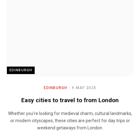
EDINBURGH
EDINBURGH
9 MAY 2025
Easy cities to travel to from London
Whether you’re looking for medieval charm, cultural landmarks,
or modern cityscapes, these cities are perfect for day trips or
weekend getaways from London.