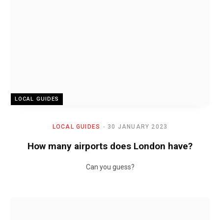
LOCAL GUIDES
LOCAL GUIDES
30 JANUARY 2023
How many airports does London have?
Can you guess?