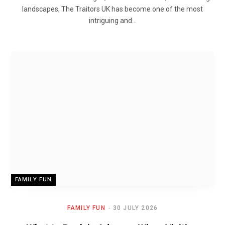
landscapes, The Traitors UK has become one of the most
intriguing and…
FAMILY FUN
FAMILY FUN
30 JULY 2026