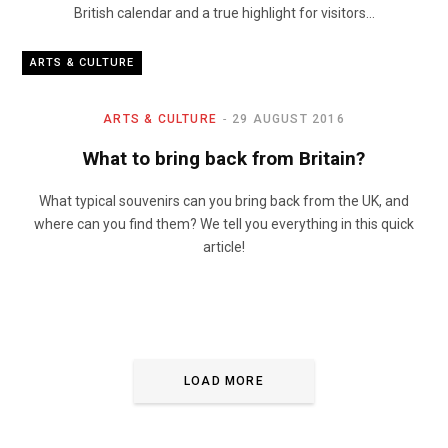
British calendar and a true highlight for visitors…
ARTS & CULTURE
ARTS & CULTURE
29 AUGUST 2016
What to bring back from Britain?
What typical souvenirs can you bring back from the UK, and
where can you find them? We tell you everything in this quick
article!
LOAD MORE