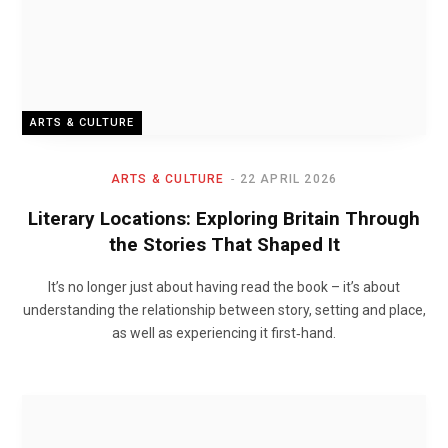
ARTS & CULTURE
ARTS & CULTURE
22 APRIL 2026
Literary Locations: Exploring Britain Through
the Stories That Shaped It
It’s no longer just about having read the book – it’s about
understanding the relationship between story, setting and place,
as well as experiencing it first‑hand.