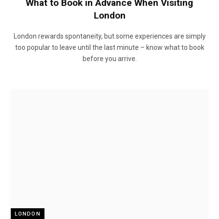
What to Book in Advance When Visiting
London
London rewards spontaneity, but some experiences are simply
too popular to leave until the last minute – know what to book
before you arrive.
LONDON