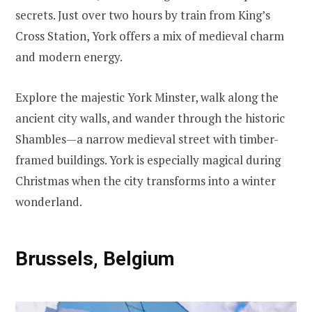
secrets. Just over two hours by train from King’s
Cross Station, York offers a mix of medieval charm
and modern energy.
Explore the majestic York Minster, walk along the
ancient city walls, and wander through the historic
Shambles—a narrow medieval street with timber-
framed buildings. York is especially magical during
Christmas when the city transforms into a winter
wonderland.
Brussels, Belgium