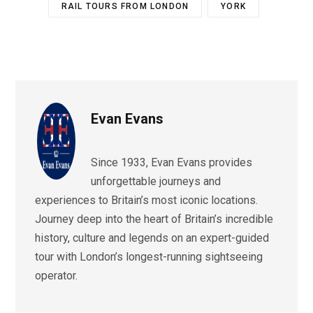
RAIL TOURS FROM LONDON
YORK
Evan Evans
Since 1933, Evan Evans provides
unforgettable journeys and
experiences to Britain’s most iconic locations.
Journey deep into the heart of Britain’s incredible
history, culture and legends on an expert-guided
tour with London’s longest-running sightseeing
operator.