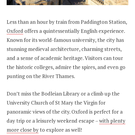
Less than an hour by train from Paddington Station,
Oxford
offers a quintessentially English experience.
Known for its world-famous university, the city has
stunning medieval architecture, charming streets,
and a sense of academic heritage. Visitors can tour
the historic colleges, admire the spires, and even go
punting on the River Thames.
Don’t miss the Bodleian Library or a climb up the
University Church of St Mary the Virgin for
panoramic views of the city. Oxford is perfect for a
day trip or a leisurely weekend escape –
with plenty
more close by
to explore as well!