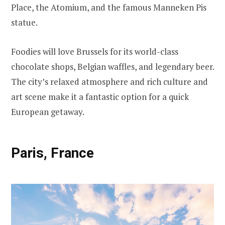
Place, the Atomium, and the famous Manneken Pis
statue.
Foodies will love Brussels for its world-class
chocolate shops, Belgian waffles, and legendary beer.
The city’s relaxed atmosphere and rich culture and
art scene make it a fantastic option for a quick
European getaway.
Paris, France