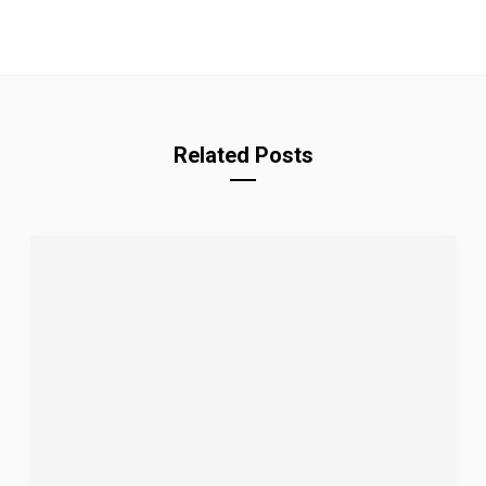
Related Posts