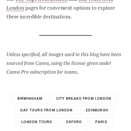
London
pages for convenient options to explore
these incredible destinations.
Unless specified, all images used in this blog have been
sourced from Canva, using the license given under
Canva Pro subscription for teams.
BIRMINGHAM
CITY BREAKS FROM LONDON
DAY TOURS FROM LONDON
EDINBURGH
LONDON TOURS
OXFORD
PARIS