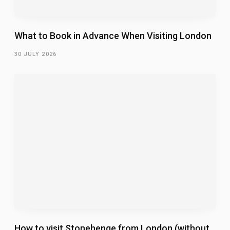
What to Book in Advance When Visiting London
30 JULY 2026
How to visit Stonehenge from London (without