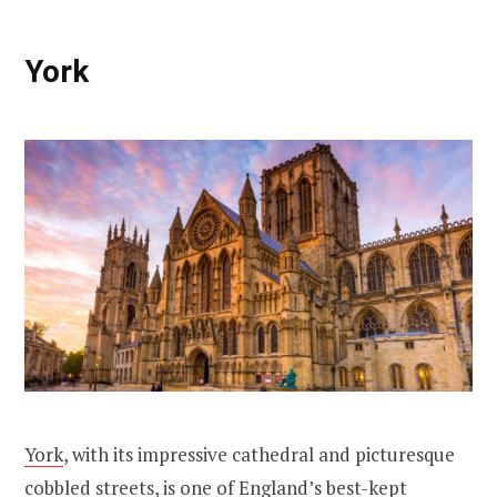
York
York
, with its impressive cathedral and picturesque
cobbled streets, is one of England’s best-kept