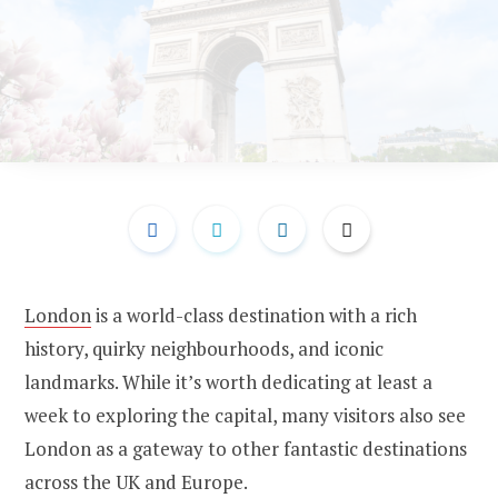
London
is a world-class destination with a rich
history, quirky neighbourhoods, and iconic
landmarks. While it’s worth dedicating at least a
week to exploring the capital, many visitors also see
London as a gateway to other fantastic destinations
across the UK and Europe.