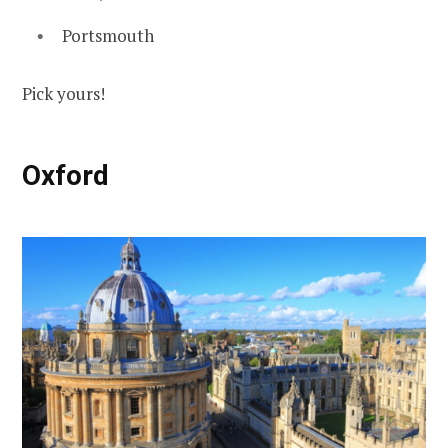
Portsmouth
Pick yours!
Oxford