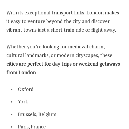
With its exceptional transport links, London makes
it easy to venture beyond the city and discover
vibrant towns just a short train ride or flight away.
Whether you’re looking for medieval charm,
cultural landmarks, or modern cityscapes, these
cities are perfect for day trips or weekend getaways
from London
:
Oxford
York
Brussels, Belgium
Paris, France