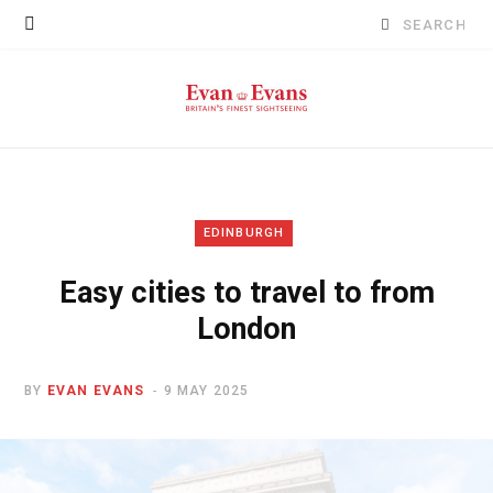
Search
for:
EDINBURGH
Easy cities to travel to from
London
BY
EVAN EVANS
9 MAY 2025