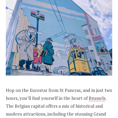
Hop on the Eurostar from St Pancras, and in just two
hours, you’ll find yourself in the heart of
Brussels
.
The Belgian capital offers a mix of historical and
modern attractions, including the stunning Grand