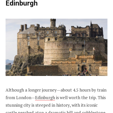
Edinburgh
Although a longer journey—about 4.5 hours by train
from London—
Edinburgh
is well worth the trip. This
stunning city is steeped in history, with its iconic
castle perched atop a dramatic hill and cobblestone