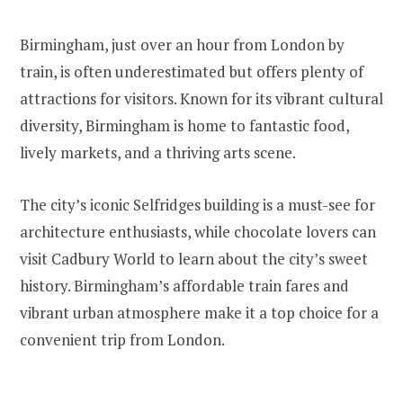
Birmingham, just over an hour from London by
train, is often underestimated but offers plenty of
attractions for visitors. Known for its vibrant cultural
diversity, Birmingham is home to fantastic food,
lively markets, and a thriving arts scene.
The city’s iconic Selfridges building is a must-see for
architecture enthusiasts, while chocolate lovers can
visit Cadbury World to learn about the city’s sweet
history. Birmingham’s affordable train fares and
vibrant urban atmosphere make it a top choice for a
convenient trip from London.