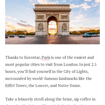
Thanks to Eurostar,
Paris
is one of the easiest and
most popular cities to visit from London. In just 2.5
hours, you’ll find yourself in the City of Lights,
surrounded by world-famous landmarks like the
Eiffel Tower, the Louvre, and Notre Dame.
Take a leisurely stroll along the Seine, sip coffee in