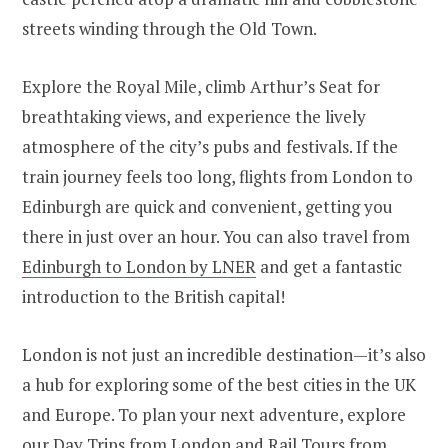
streets winding through the Old Town.
Explore the Royal Mile, climb Arthur’s Seat for
breathtaking views, and experience the lively
atmosphere of the city’s pubs and festivals. If the
train journey feels too long, flights from London to
Edinburgh are quick and convenient, getting you
there in just over an hour. You can also travel from
Edinburgh to London by LNER
and get a fantastic
introduction to the British capital!
London is not just an incredible destination—it’s also
a hub for exploring some of the best cities in the UK
and Europe. To plan your next adventure, explore
our
Day Trips from London
and
Rail Tours from