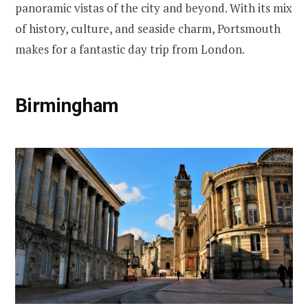
panoramic vistas of the city and beyond. With its mix
of history, culture, and seaside charm, Portsmouth
makes for a fantastic day trip from London.
Birmingham