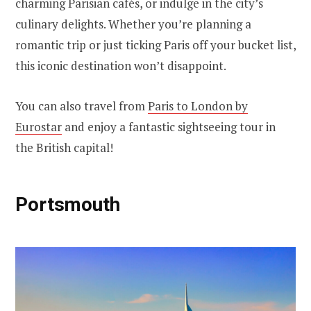
charming Parisian cafés, or indulge in the city’s
culinary delights. Whether you’re planning a
romantic trip or just ticking Paris off your bucket list,
this iconic destination won’t disappoint.
You can also travel from
Paris to London by
Eurostar
and enjoy a fantastic sightseeing tour in
the British capital!
Portsmouth