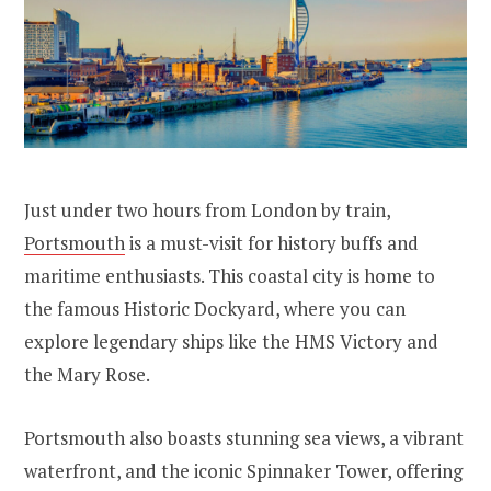
Just under two hours from London by train,
Portsmouth
is a must-visit for history buffs and
maritime enthusiasts. This coastal city is home to
the famous Historic Dockyard, where you can
explore legendary ships like the HMS Victory and
the Mary Rose.
Portsmouth also boasts stunning sea views, a vibrant
waterfront, and the iconic Spinnaker Tower, offering