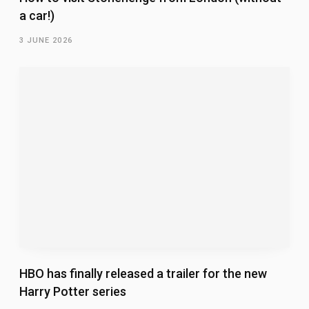
a car!)
3 JUNE 2026
HBO has finally released a trailer for the new
Harry Potter series