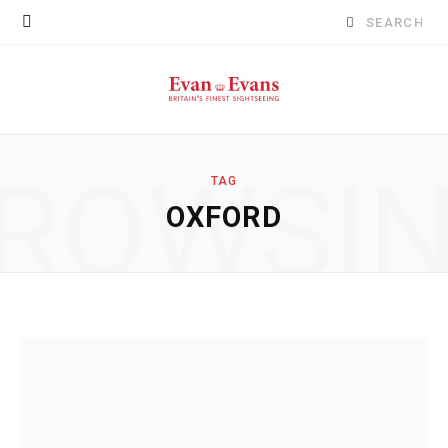
Search
for:
ROWSI
TAG
OXFORD