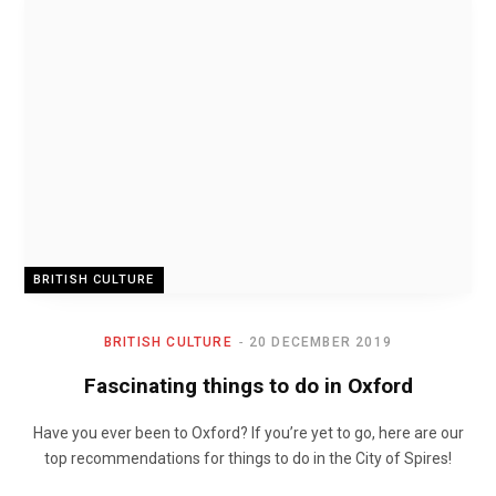
BRITISH CULTURE
BRITISH CULTURE
20 DECEMBER 2019
Fascinating things to do in Oxford
Have you ever been to Oxford? If you’re yet to go, here are our
top recommendations for things to do in the City of Spires!