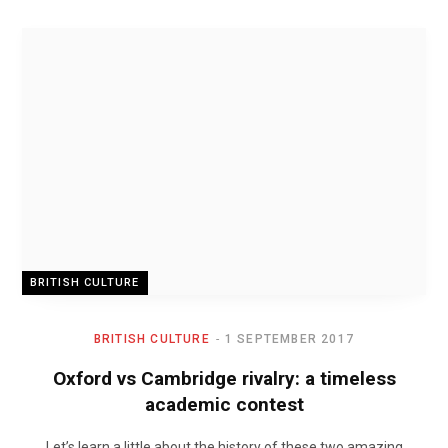
BRITISH CULTURE
BRITISH CULTURE
1 SEPTEMBER 2017
Oxford vs Cambridge rivalry: a timeless
academic contest
Let’s learn a little about the history of these two amazing