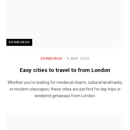
EDINBURGH
EDINBURGH
9 MAY 2025
Easy cities to travel to from London
Whether you’re looking for medieval charm, cultural landmarks,
or modern cityscapes, these cities are perfect for day trips or
weekend getaways from London.