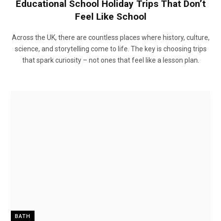
Educational School Holiday Trips That Don’t
Feel Like School
Across the UK, there are countless places where history, culture,
science, and storytelling come to life. The key is choosing trips
that spark curiosity – not ones that feel like a lesson plan.
BATH