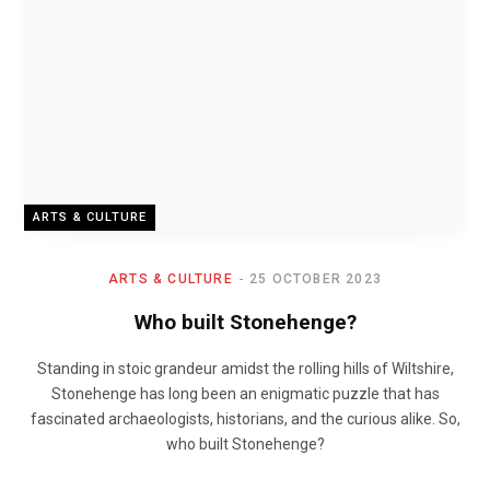
ARTS & CULTURE
ARTS & CULTURE
25 OCTOBER 2023
Who built Stonehenge?
Standing in stoic grandeur amidst the rolling hills of Wiltshire,
Stonehenge has long been an enigmatic puzzle that has
fascinated archaeologists, historians, and the curious alike. So,
who built Stonehenge?