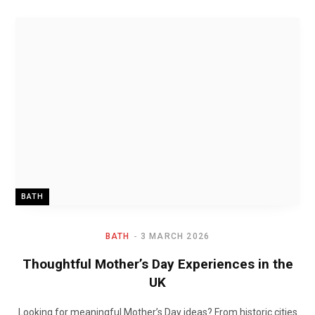
BATH
BATH
3 MARCH 2026
Thoughtful Mother’s Day Experiences in the
UK
Looking for meaningful Mother’s Day ideas? From historic cities