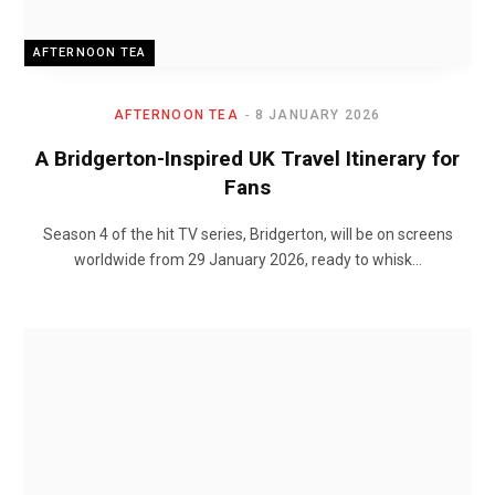
AFTERNOON TEA
AFTERNOON TEA
8 JANUARY 2026
A Bridgerton-Inspired UK Travel Itinerary for
Fans
Season 4 of the hit TV series, Bridgerton, will be on screens
worldwide from 29 January 2026, ready to whisk…