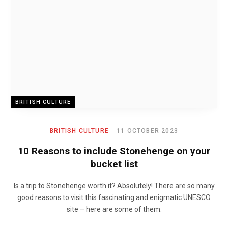
BRITISH CULTURE
BRITISH CULTURE
11 OCTOBER 2023
10 Reasons to include Stonehenge on your
bucket list
Is a trip to Stonehenge worth it? Absolutely! There are so many
good reasons to visit this fascinating and enigmatic UNESCO
site – here are some of them.