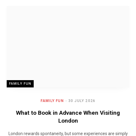
FAMILY FUN
FAMILY FUN
30 JULY 2026
What to Book in Advance When Visiting
London
London rewards spontaneity, but some experiences are simply