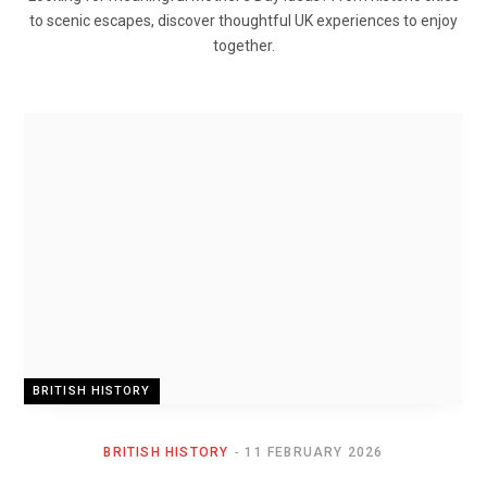
to scenic escapes, discover thoughtful UK experiences to enjoy
together.
BRITISH HISTORY
BRITISH HISTORY
11 FEBRUARY 2026