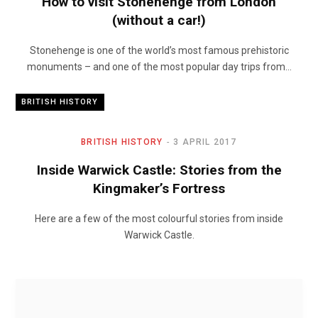
How to visit Stonehenge from London
(without a car!)
Stonehenge is one of the world’s most famous prehistoric
monuments – and one of the most popular day trips from…
BRITISH HISTORY
BRITISH HISTORY
3 APRIL 2017
Inside Warwick Castle: Stories from the
Kingmaker’s Fortress
Here are a few of the most colourful stories from inside
Warwick Castle.