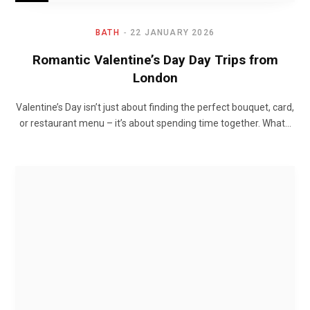
BATH
22 JANUARY 2026
Romantic Valentine’s Day Day Trips from
London
Valentine’s Day isn’t just about finding the perfect bouquet, card,
or restaurant menu – it’s about spending time together. What…