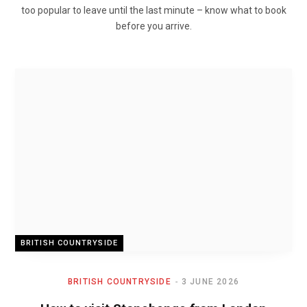
too popular to leave until the last minute – know what to book
before you arrive.
BRITISH COUNTRYSIDE
BRITISH COUNTRYSIDE
3 JUNE 2026