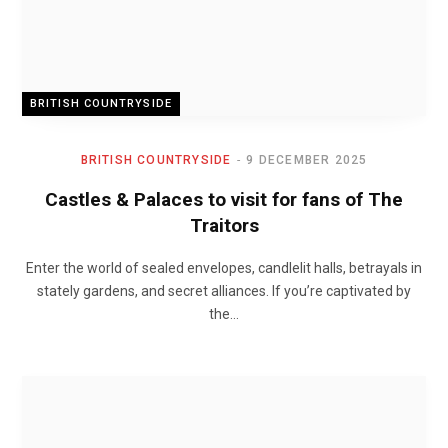
BRITISH COUNTRYSIDE
BRITISH COUNTRYSIDE
9 DECEMBER 2025
Castles & Palaces to visit for fans of The
Traitors
Enter the world of sealed envelopes, candlelit halls, betrayals in
stately gardens, and secret alliances. If you’re captivated by
the…