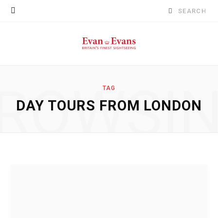
Search
for:
ROWSI
TAG
DAY TOURS FROM LONDON