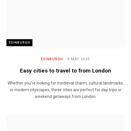
EDINBURGH
EDINBURGH
9 MAY 2025
Easy cities to travel to from London
Whether you’re looking for medieval charm, cultural landmarks,
or modern cityscapes, these cities are perfect for day trips or
weekend getaways from London.