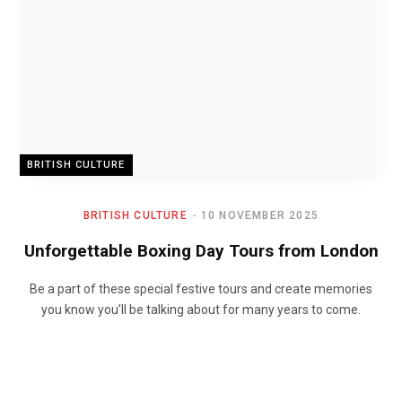
BRITISH CULTURE
BRITISH CULTURE
10 NOVEMBER 2025
Unforgettable Boxing Day Tours from London
Be a part of these special festive tours and create memories
you know you’ll be talking about for many years to come.