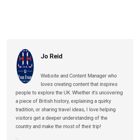
Jo Reid
Website and Content Manager who
loves creating content that inspires
people to explore the UK. Whether it’s uncovering
a piece of British history, explaining a quirky
tradition, or sharing travel ideas, I love helping
visitors get a deeper understanding of the
country and make the most of their trip!
L