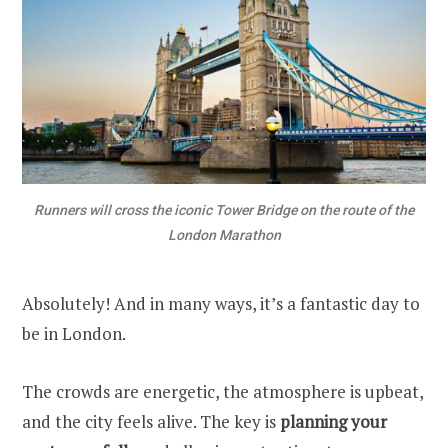
Runners will cross the iconic Tower Bridge on the route of the
London Marathon
Absolutely! And in many ways, it’s a fantastic day to
be in London.
The crowds are energetic, the atmosphere is upbeat,
and the city feels alive. The key is
planning your