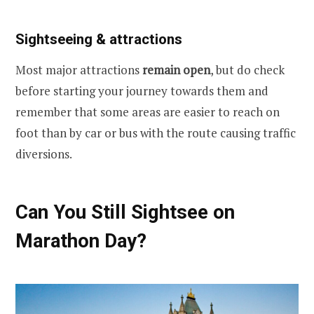
Sightseeing & attractions
Most major attractions
remain open
, but do check
before starting your journey towards them and
remember that some areas are easier to reach on
foot than by car or bus with the route causing traffic
diversions.
Can You Still Sightsee on
Marathon Day?