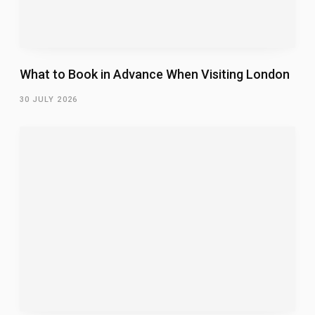
What to Book in Advance When Visiting London
30 JULY 2026