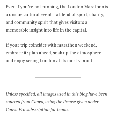
Even if you’re not running, the London Marathon is
a unique cultural event – a blend of sport, charity,
and community spirit that gives visitors a
memorable insight into life in the capital.
If your trip coincides with marathon weekend,
embrace it: plan ahead, soak up the atmosphere,
and enjoy seeing London at its most vibrant.
Unless specified, all images used in this blog have been
sourced from Canva, using the license given under
Canva Pro subscription for teams.