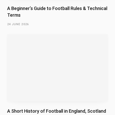
A Beginner’s Guide to Football Rules & Technical
Terms
24 JUNE 2026
A Short History of Football in England, Scotland