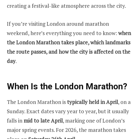
creating a festival-like atmosphere across the city.
If you’re visiting London around marathon
weekend, here’s everything you need to know:
when
the London Marathon takes place, which landmarks
the route passes, and how the city is affected on the
day
.
When Is the London Marathon?
The London Marathon is
typically held in April
, on a
Sunday. Exact dates vary year to year, but it usually
falls in
mid to late April
, marking one of London’s
major spring events. For 2026, the marathon takes