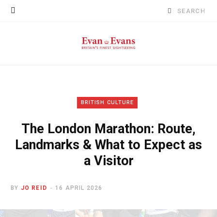
Search
for:
BRITISH CULTURE
The London Marathon: Route,
Landmarks & What to Expect as
a Visitor
BY
JO REID
16 APRIL 2026