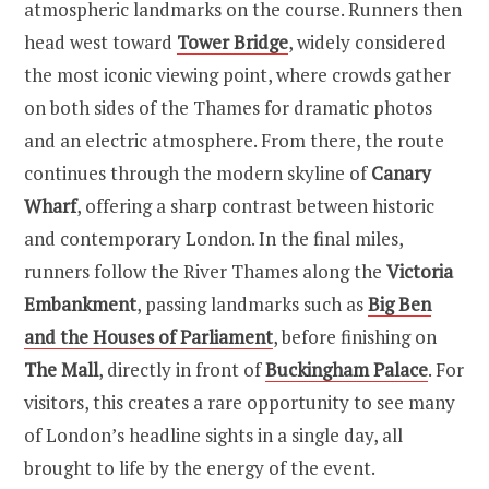
atmospheric landmarks on the course. Runners then
head west toward
Tower Bridge
, widely considered
the most iconic viewing point, where crowds gather
on both sides of the Thames for dramatic photos
and an electric atmosphere. From there, the route
continues through the modern skyline of
Canary
Wharf
, offering a sharp contrast between historic
and contemporary London. In the final miles,
runners follow the River Thames along the
Victoria
Embankment
, passing landmarks such as
Big Ben
and the Houses of Parliament
, before finishing on
The Mall
, directly in front of
Buckingham Palace
. For
visitors, this creates a rare opportunity to see many
of London’s headline sights in a single day, all
brought to life by the energy of the event.