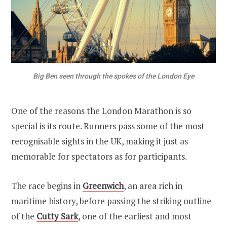
Big Ben seen through the spokes of the London Eye
One of the reasons the London Marathon is so
special is its route. Runners pass some of the most
recognisable sights in the UK, making it just as
memorable for spectators as for participants.
The race begins in
Greenwich
, an area rich in
maritime history, before passing the striking outline
of the
Cutty Sark
, one of the earliest and most