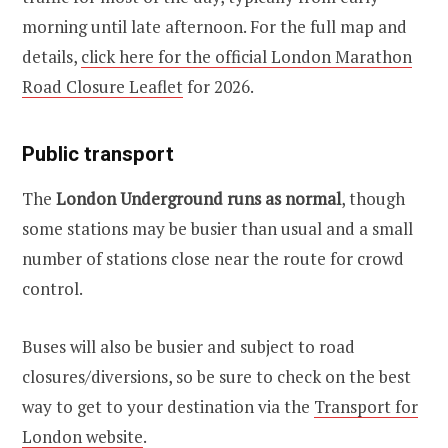
morning until late afternoon. For the full map and
details,
click here for the official London Marathon
Road Closure Leaflet
for 2026.
Public transport
The
London Underground runs as normal
, though
some stations may be busier than usual and a small
number of stations close near the route for crowd
control.
Buses will also be busier and subject to road
closures/diversions, so be sure to check on the best
way to get to your destination via the
Transport for
London website
.