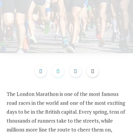
The London Marathon is one of the most famous
road races in the world and one of the most exciting
days to be in the British capital. Every spring, tens of
thousands of runners take to the streets, while
millions more line the route to cheer them on,