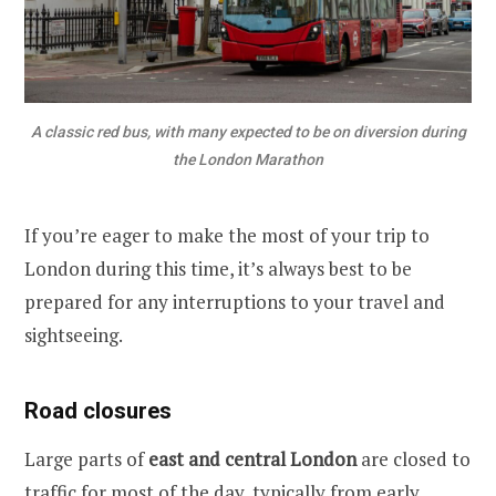
A classic red bus, with many expected to be on diversion during
the London Marathon
If you’re eager to make the most of your trip to
London during this time, it’s always best to be
prepared for any interruptions to your travel and
sightseeing.
Road closures
Large parts of
east and central London
are closed to
traffic for most of the day, typically from early