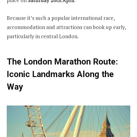
place on
Saturday 26th April
.
Because it’s such a popular international race,
accommodation and attractions can book up early,
particularly in central London.
The London Marathon Route:
Iconic Landmarks Along the
Way