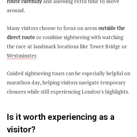
route carefully
and allowing extra time to move
around.
Many visitors choose to focus on areas
outside the
direct route
or combine sightseeing with watching
the race at landmark locations like Tower Bridge or
Westminster
.
Guided sightseeing tours can be especially helpful on
marathon day, helping visitors navigate temporary
closures while still experiencing London’s highlights.
Is it worth experiencing as a
visitor?