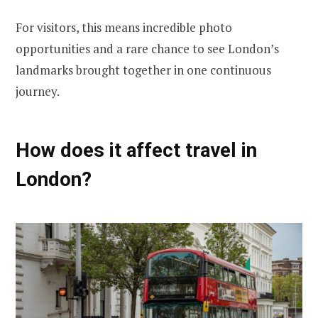
For visitors, this means incredible photo
opportunities and a rare chance to see London’s
landmarks brought together in one continuous
journey.
How does it affect travel in
London?