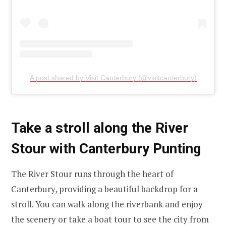
A post shared by Visit Canterbury (@visitcanterbury)
Take a stroll along the River
Stour with Canterbury Punting
The River Stour runs through the heart of
Canterbury, providing a beautiful backdrop for a
stroll. You can walk along the riverbank and enjoy
the scenery or take a boat tour to see the city from