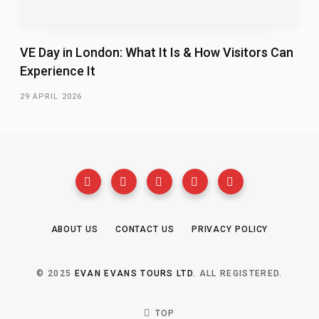
VE Day in London: What It Is & How Visitors Can
Experience It
29 APRIL 2026
ABOUT US
CONTACT US
PRIVACY POLICY
© 2025
EVAN EVANS TOURS LTD
. ALL REGISTERED.
TOP