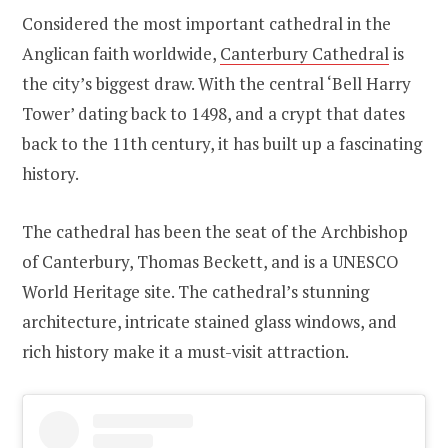
Considered the most important cathedral in the
Anglican faith worldwide,
Canterbury Cathedral
is
the city’s biggest draw. With the central ‘Bell Harry
Tower’ dating back to 1498, and a crypt that dates
back to the 11th century, it has built up a fascinating
history.
The cathedral has been the seat of the Archbishop
of Canterbury, Thomas Beckett, and is a UNESCO
World Heritage site. The cathedral’s stunning
architecture, intricate stained glass windows, and
rich history make it a must-visit attraction.