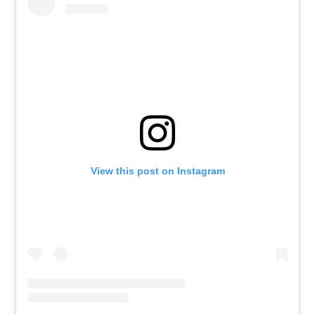
View this post on Instagram