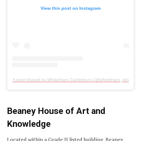
View this post on Instagram
A post shared by Whitefriars Canterbury (@whitefriars_uk)
Beaney House of Art and
Knowledge
Located within a Grade II listed building, Beaney