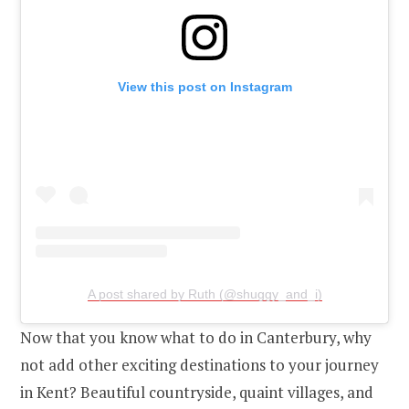
View this post on Instagram
A post shared by Ruth (@shuggy_and_i)
Now that you know what to do in Canterbury, why
not add other exciting destinations to your journey
in Kent? Beautiful countryside, quaint villages, and