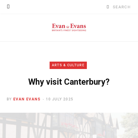
Search
for:
ARTS & CULTURE
Why visit Canterbury?
BY
EVAN EVANS
10 JULY 2025