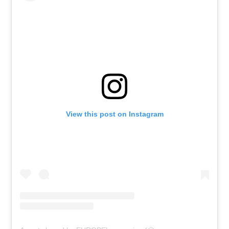
View this post on Instagram