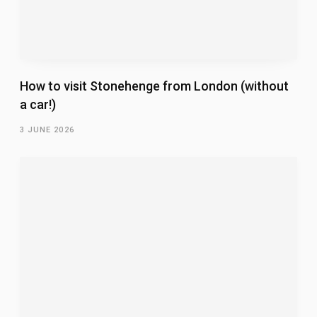
How to visit Stonehenge from London (without
a car!)
3 JUNE 2026