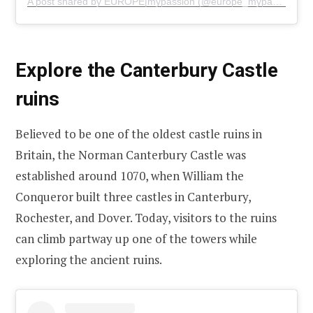
A post shared by EUROPE|mypassion (@europe_mypassion)
Explore the Canterbury Castle
ruins
Believed to be one of the oldest castle ruins in
Britain, the Norman Canterbury Castle was
established around 1070, when William the
Conqueror built three castles in Canterbury,
Rochester, and Dover. Today, visitors to the ruins
can climb partway up one of the towers while
exploring the ancient ruins.