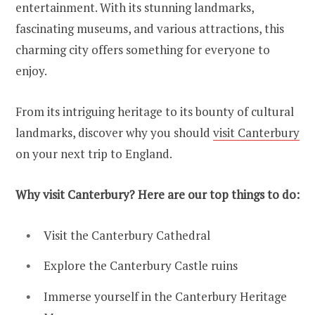
entertainment. With its stunning landmarks,
fascinating museums, and various attractions, this
charming city offers something for everyone to
enjoy.
From its intriguing heritage to its bounty of cultural
landmarks, discover why you should
visit Can
t
erbury
on your next trip to England.
Why visit Canterbury? Here are our top things to do:
Visit the Canterbury Cathedral
Explore the Canterbury Castle ruins
Immerse yourself in the Canterbury Heritage