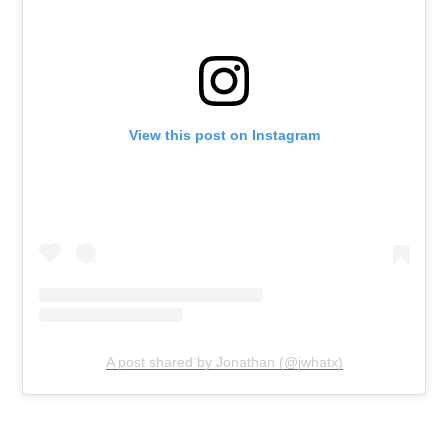
View this post on Instagram
A post shared by Jonathan (@jwhatx)