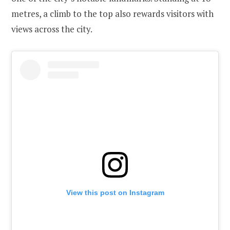
metres, a climb to the top also rewards visitors with
views across the city.
View this post on Instagram