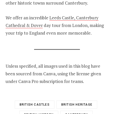
other historic towns surround Canterbury.
We offer an incredible
Leeds Castle, Canterbury
Cathedral & Dover
day tour from London, making
your trip to England even more memorable.
Unless specified, all images used in this blog have
been sourced from Canva, using the license given
under Canva Pro subscription for teams.
BRITISH CASTLES
BRITISH HERITAGE