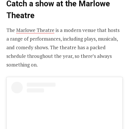
Catch a show at the Marlowe
Theatre
The
Marlowe Theatre
is a modern venue that hosts
a range of performances, including plays, musicals,
and comedy shows. The theatre has a packed
schedule throughout the year, so there’s always
something on.