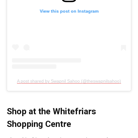
View this post on Instagram
A post shared by Swapnil Sahoo (@theswapnilsahoo)
Shop at the Whitefriars
Shopping Centre