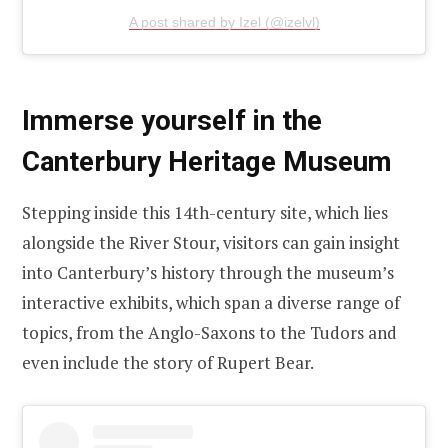
A post shared by Izel (@izelvl)
Immerse yourself in the
Canterbury Heritage Museum
Stepping inside this 14th-century site, which lies
alongside the River Stour, visitors can gain insight
into Canterbury’s history through the museum’s
interactive exhibits, which span a diverse range of
topics, from the Anglo-Saxons to the Tudors and
even include the story of Rupert Bear.