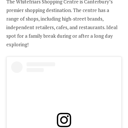
The Whitefriars Shopping Centre is Canterbury’s
premier shopping destination. The centre has a
range of shops, including high-street brands,
independent retailers, cafes, and restaurants. Ideal
spot for a family break during or after a long day
exploring!