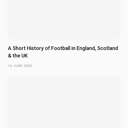
A Short History of Football in England, Scotland
& the UK
16 JUNE 2026