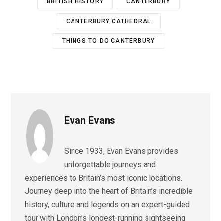
BRITISH HISTORY
CANTERBURY
CANTERBURY CATHEDRAL
THINGS TO DO CANTERBURY
Evan Evans
Since 1933, Evan Evans provides
unforgettable journeys and
experiences to Britain’s most iconic locations.
Journey deep into the heart of Britain’s incredible
history, culture and legends on an expert-guided
tour with London’s longest-running sightseeing