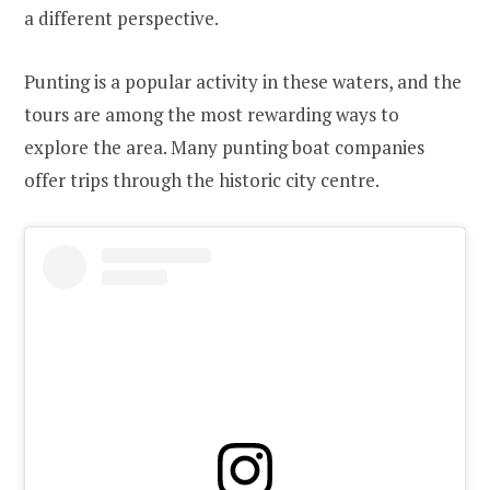
a different perspective.
Punting is a popular activity in these waters, and the
tours are among the most rewarding ways to
explore the area. Many punting boat companies
offer trips through the historic city centre.