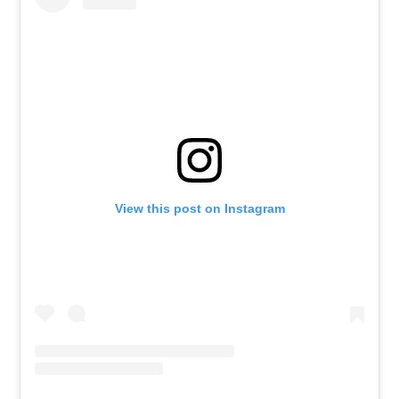
View this post on Instagram