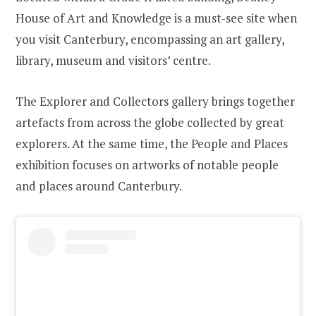
House of Art and Knowledge is a must-see site when
you visit Canterbury, encompassing an art gallery,
library, museum and visitors’ centre.
The Explorer and Collectors gallery brings together
artefacts from across the globe collected by great
explorers. At the same time, the People and Places
exhibition focuses on artworks of notable people
and places around Canterbury.