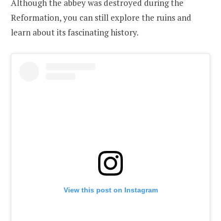
Although the abbey was destroyed during the
Reformation, you can still explore the ruins and
learn about its fascinating history.
View this post on Instagram