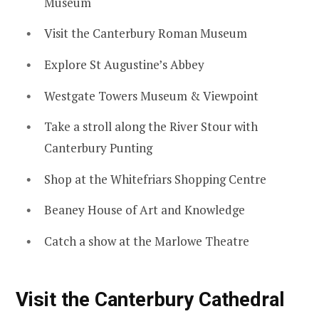
Museum
Visit the Canterbury Roman Museum
Explore St Augustine’s Abbey
Westgate Towers Museum & Viewpoint
Take a stroll along the River Stour with
Canterbury Punting
Shop at the Whitefriars Shopping Centre
Beaney House of Art and Knowledge
Catch a show at the Marlowe Theatre
Visit the Canterbury Cathedral