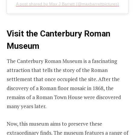
A post shared by Max J Barrett (@maxbarrettpictures)
Visit the Canterbury Roman
Museum
The Canterbury Roman Museum is a fascinating
attraction that tells the story of the Roman
settlement that once occupied the site. After the
discovery of a Roman floor mosaic in 1868, the
remains of a Roman Town House were discovered
many years later.
Now, this museum aims to preserve these
extraordinary finds. The museum features a range of