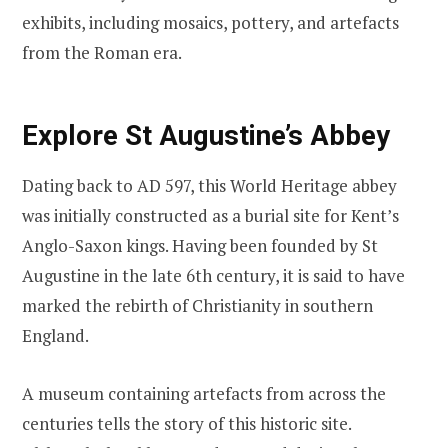
exhibits, including mosaics, pottery, and artefacts
from the Roman era.
Explore St Augustine’s Abbey
Dating back to AD 597, this World Heritage abbey
was initially constructed as a burial site for Kent’s
Anglo-Saxon kings. Having been founded by St
Augustine in the late 6th century, it is said to have
marked the rebirth of Christianity in southern
England.
A museum containing artefacts from across the
centuries tells the story of this historic site.