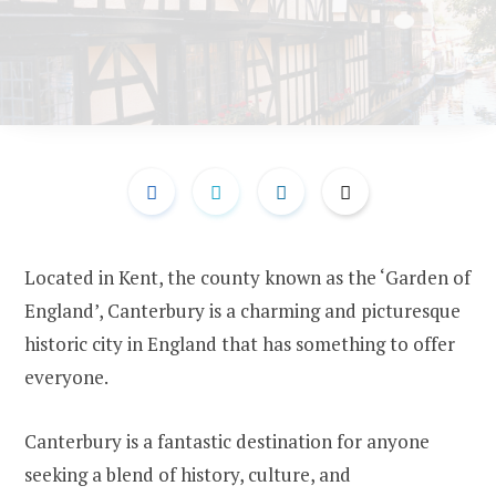
Located in Kent, the county known as the ‘Garden of
England’, Canterbury is a charming and picturesque
historic city in England that has something to offer
everyone.
Canterbury is a fantastic destination for anyone
seeking a blend of history, culture, and