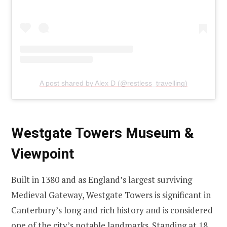
A post shared by Alex D (@restless_travelling)
Westgate Towers Museum &
Viewpoint
Built in 1380 and as England’s largest surviving
Medieval Gateway, Westgate Towers is significant in
Canterbury’s long and rich history and is considered
one of the city’s notable landmarks. Standing at 18