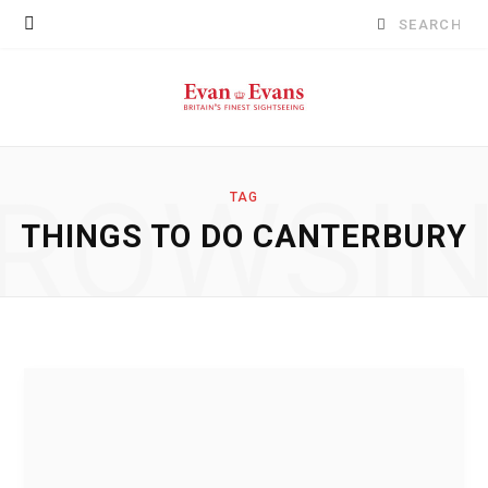
Search
for:
ROWSI
TAG
THINGS TO DO CANTERBURY