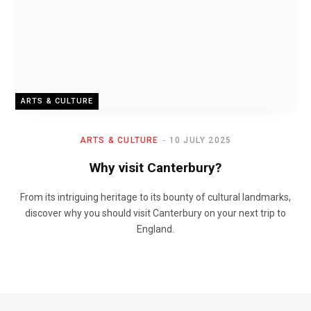
ARTS & CULTURE
ARTS & CULTURE
10 JULY 2025
Why visit Canterbury?
From its intriguing heritage to its bounty of cultural landmarks,
discover why you should visit Canterbury on your next trip to
England.