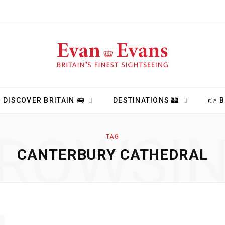
DISCOVER BRITAIN 🚌
DESTINATIONS 🏰
👉 
ROWSI
TAG
CANTERBURY CATHEDRAL