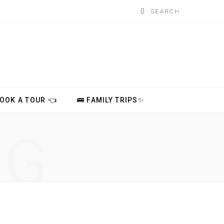
Search
for:
BOOK A TOUR 👈
🚌 FAMILY TRIPS✨
NG