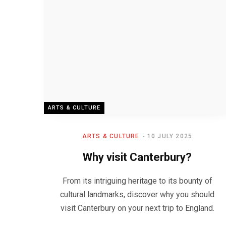
ARTS & CULTURE
ARTS & CULTURE
10 JULY 2025
Why visit Canterbury?
From its intriguing heritage to its bounty of
cultural landmarks, discover why you should
visit Canterbury on your next trip to England.