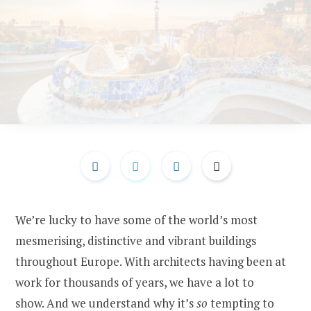
We’re lucky to have some of the world’s most
mesmerising, distinctive and vibrant buildings
throughout Europe. With architects having been at
work for thousands of years, we have a lot to
show. And we understand why it’s
so
tempting to