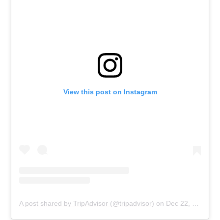
View this post on Instagram
A post shared by TripAdvisor (@tripadvisor)
on
Dec 22, 2019 at 3:04pm PST