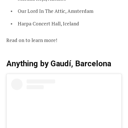
Our Lord In The Attic, Amsterdam
Harpa Concert Hall, Iceland
Read on to learn more!
Anything by Gaudí, Barcelona