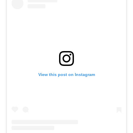
View this post on Instagram