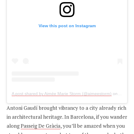
View this post on Instagram
A post shared by Aimée Marie Storm (@aimeestorm)
on
Jan 9, 
Antoni Gaudí brought vibrancy to a city already rich
in architectural heritage. In Barcelona, if you wander
along
Passeig De Gràcia
, you’ll be amazed when you