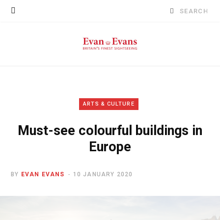
Search
for:
ARTS & CULTURE
Must-see colourful buildings in
Europe
BY
EVAN EVANS
10 JANUARY 2020