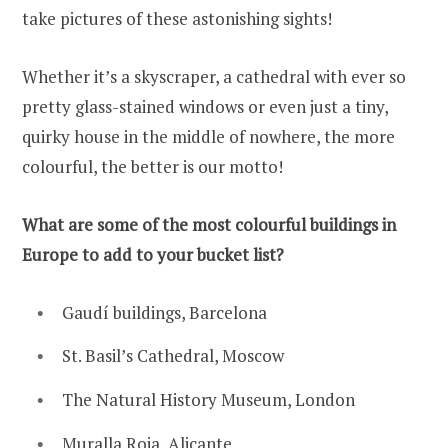
take pictures of these astonishing sights!
Whether it’s a skyscraper, a cathedral with ever so
pretty glass-stained windows or even just a tiny,
quirky house in the middle of nowhere, the more
colourful, the better is our motto!
What are some of the most colourful buildings in
Europe to add to your bucket list?
Gaudí buildings, Barcelona
St. Basil’s Cathedral, Moscow
The Natural History Museum, London
Muralla Roja, Alicante