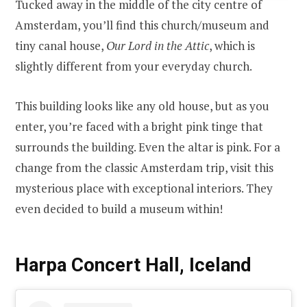
Tucked away in the middle of the city centre of
Amsterdam, you’ll find this church/museum and
tiny canal house,
Our Lord in the Attic
, which is
slightly different from your everyday church.
This building looks like any old house, but as you
enter, you’re faced with a bright pink tinge that
surrounds the building. Even the altar is pink. For a
change from the classic Amsterdam trip, visit this
mysterious place with exceptional interiors. They
even decided to build a museum within!
Harpa Concert Hall, Iceland