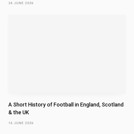
24 JUNE 2026
A Short History of Football in England, Scotland
& the UK
16 JUNE 2026