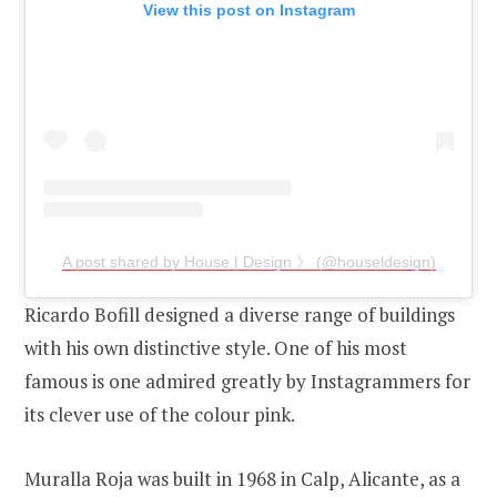
View this post on Instagram
A post shared by House | Design 》 (@houseldesign)
Ricardo Bofill designed a diverse range of buildings
with his own distinctive style. One of his most
famous is one admired greatly by Instagrammers for
its clever use of the colour pink.
Muralla Roja was built in 1968 in Calp, Alicante, as a