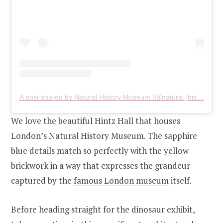
A post shared by Natural History Museum (@natural_history_museum)
We love the beautiful Hintz Hall that houses
London’s Natural History Museum. The sapphire
blue details match so perfectly with the yellow
brickwork in a way that expresses the grandeur
captured by the
famous London museum
itself.
Before heading straight for the dinosaur exhibit,