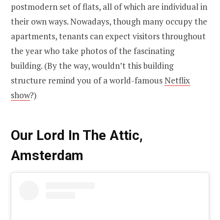
postmodern set of flats, all of which are individual in
their own ways. Nowadays, though many occupy the
apartments, tenants can expect visitors throughout
the year who take photos of the fascinating
building. (By the way, wouldn’t this building
structure remind you of a world-famous
Netflix
show
?)
Our Lord In The Attic,
Amsterdam