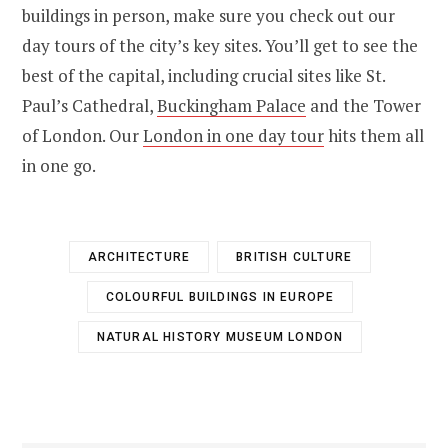
buildings in person, make sure you check out our
day tours of the city’s key sites. You’ll get to see the
best of the capital, including crucial sites like St.
Paul’s Cathedral,
Buckingham Palace
and the Tower
of London. Our
London in one day tour
hits them all
in one go.
ARCHITECTURE
BRITISH CULTURE
COLOURFUL BUILDINGS IN EUROPE
NATURAL HISTORY MUSEUM LONDON