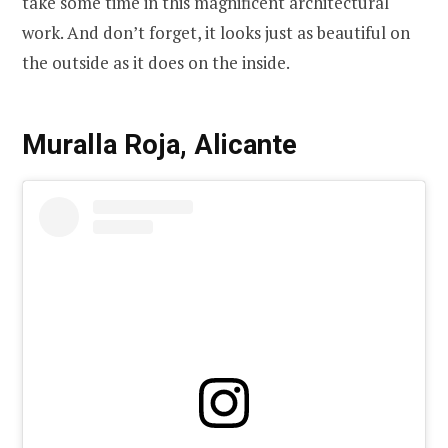
take some time in this magnificent architectural
work. And don’t forget, it looks just as beautiful on
the outside as it does on the inside.
Muralla Roja, Alicante