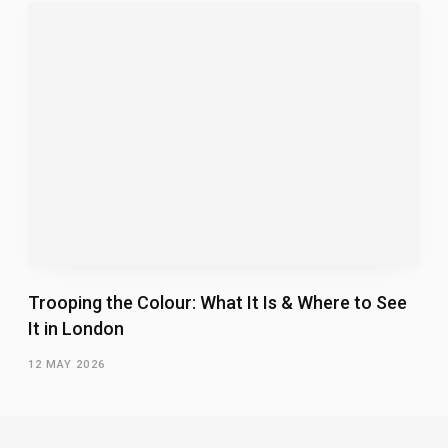
Trooping the Colour: What It Is & Where to See
It in London
12 MAY 2026