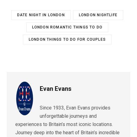
DATE NIGHT IN LONDON
LONDON NIGHTLIFE
LONDON ROMANTIC THINGS TO DO
LONDON THINGS TO DO FOR COUPLES
Evan Evans
Since 1933, Evan Evans provides
unforgettable journeys and
experiences to Britain’s most iconic locations.
Journey deep into the heart of Britain’s incredible