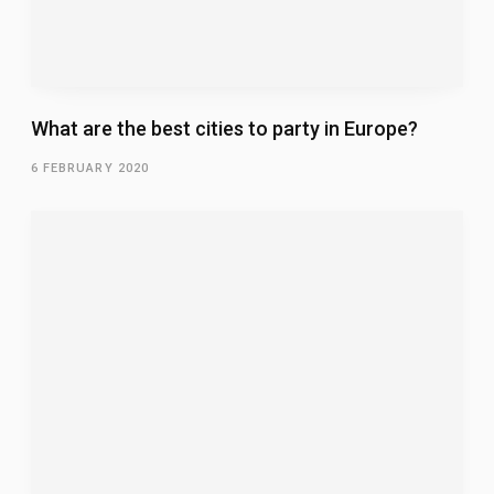
What are the best cities to party in Europe?
6 FEBRUARY 2020