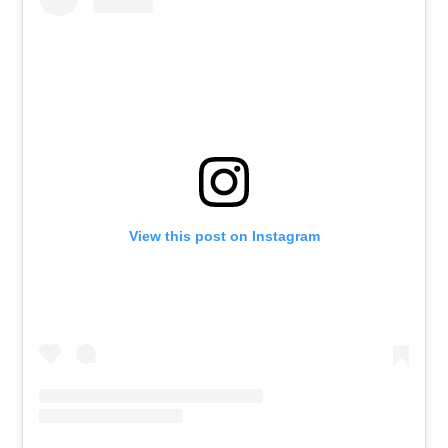
View this post on Instagram