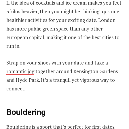
If the idea of cocktails and ice cream makes you feel
3 kilos heavier, then you might be thinking up some
healthier activities for your exciting date. London
has more public green space than any other
European capital, making it one of the best cities to
run in.
Strap on your shoes with your date and take a
romantic jog
together around Kensington Gardens
and Hyde Park. It’s a tranquil yet vigorous way to
connect.
Bouldering
Bouldering is a sport that’s perfect for first dates.