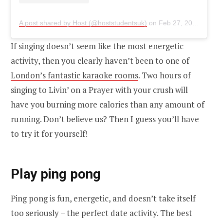
A post shared by Host (@hoststudentsuk)
on
Feb 27, 2019 at 7:14am PST
If singing doesn’t seem like the most energetic
activity, then you clearly haven’t been to one of
London’s fantastic karaoke rooms
. Two hours of
singing to Livin’ on a Prayer with your crush will
have you burning more calories than any amount of
running. Don’t believe us? Then I guess you’ll have
to try it for yourself!
Play ping pong
Ping pong is fun, energetic, and doesn’t take itself
too seriously – the perfect date activity. The best