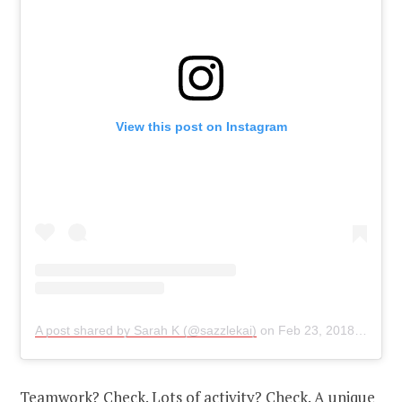
View this post on Instagram
A post shared by Sarah K (@sazzlekai)
on
Feb 23, 2018 at 6:42pm PST
Teamwork? Check. Lots of activity? Check. A unique