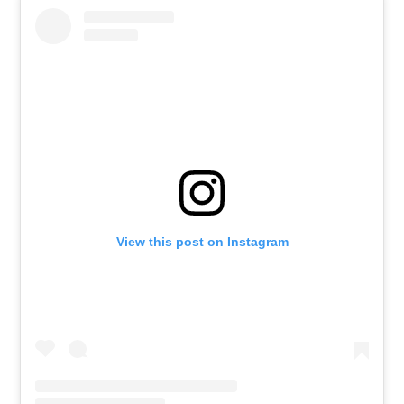
View this post on Instagram