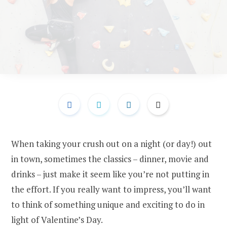
When taking your crush out on a night (or day!) out
in town, sometimes the classics – dinner, movie and
drinks – just make it seem like you’re not putting in
the effort. If you really want to impress, you’ll want
to think of something unique and exciting to do in
light of Valentine’s Day.