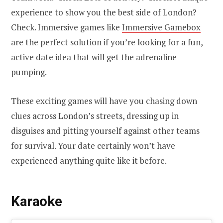
experience to show you the best side of London?
Check. Immersive games like
Immersive Gamebox
are the perfect solution if you’re looking for a fun,
active date idea that will get the adrenaline
pumping.
These exciting games will have you chasing down
clues across London’s streets, dressing up in
disguises and pitting yourself against other teams
for survival. Your date certainly won’t have
experienced anything quite like it before.
Karaoke