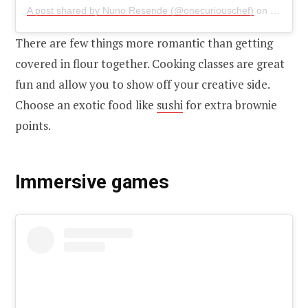
A post shared by Nuno Resende (@onecuriouschef)
on
Feb 27,
There are few things more romantic than getting
covered in flour together. Cooking classes are great
fun and allow you to show off your creative side.
Choose an exotic food like
sushi
for extra brownie
points.
Immersive games