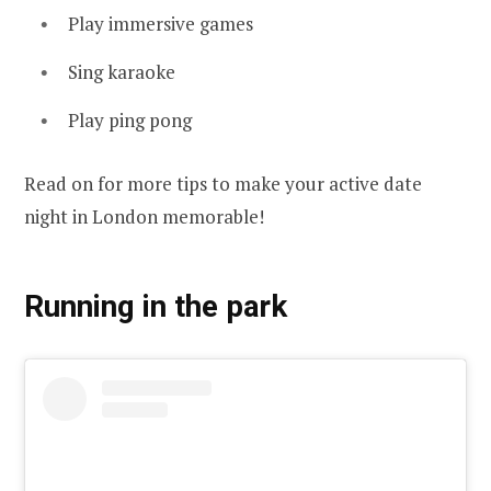
Play immersive games
Sing karaoke
Play ping pong
Read on for more tips to make your active date
night in London memorable!
Running in the park