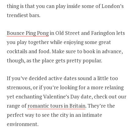
thing is that you can play inside some of London’s
trendiest bars.
Bounce Ping Pong
in Old Street and Faringdon lets
you play together while enjoying some great
cocktails and food. Make sure to book in advance,
though, as the place gets pretty popular.
If you’ve decided active dates sound a little too
strenuous, or if you’re looking for a more relaxing
yet enchanting Valentine’s Day date, check out our
range of
romantic tours in Britain
. They’re the
perfect way to see the city in an intimate
environment.