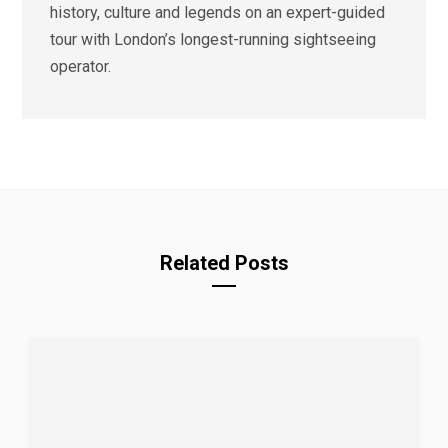
history, culture and legends on an expert-guided
tour with London’s longest-running sightseeing
operator.
Related Posts