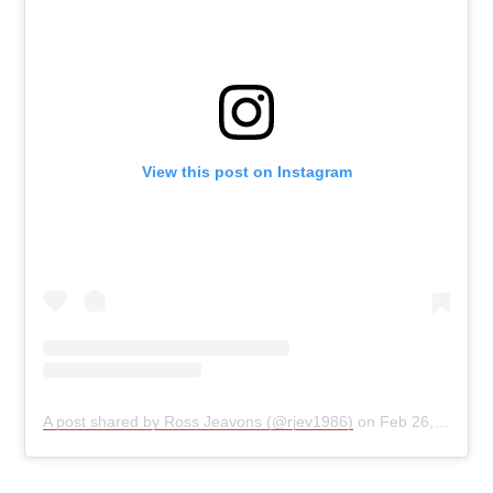
View this post on Instagram
A post shared by Ross Jeavons (@rjev1986)
on
Feb 26, 2019 at 9:25am PST