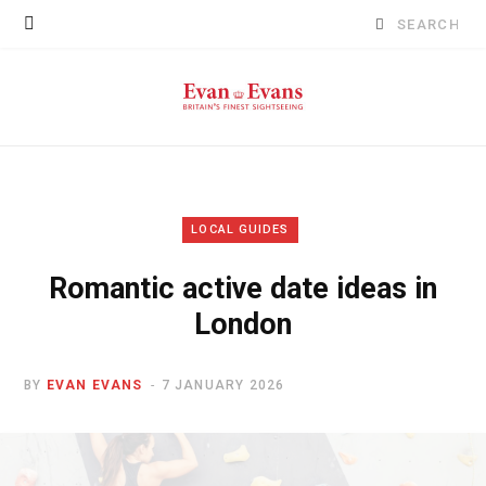
Search
for:
LOCAL GUIDES
Romantic active date ideas in
London
BY
EVAN EVANS
7 JANUARY 2026