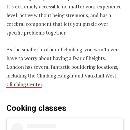
It’s extremely accessible no matter your experience
level, active without being strenuous, and has a
cerebral component that lets you puzzle over
specific problems together.
As the smaller brother of climbing, you won’t even
have to worry about having a fear of heights.
London has several fantastic bouldering locations,
including the
Climbing Hangar
and
Vauxhall West
Climbing Center
.
Cooking classes