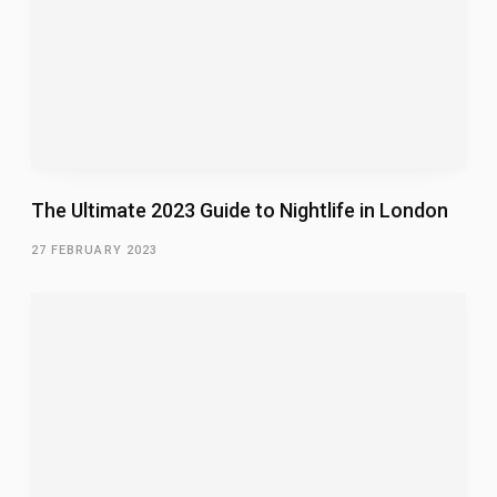
The Ultimate 2023 Guide to Nightlife in London
27 FEBRUARY 2023