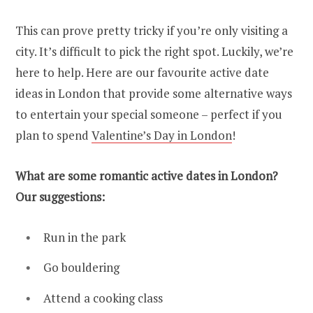
This can prove pretty tricky if you’re only visiting a
city. It’s difficult to pick the right spot. Luckily, we’re
here to help. Here are our favourite active date
ideas in London that provide some alternative ways
to entertain your special someone – perfect if you
plan to spend
Valentine’s Day in London
!
What are some romantic active dates in London?
Our suggestions:
Run in the park
Go bouldering
Attend a cooking class