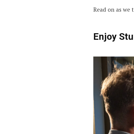
Read on as we t
Enjoy Stu