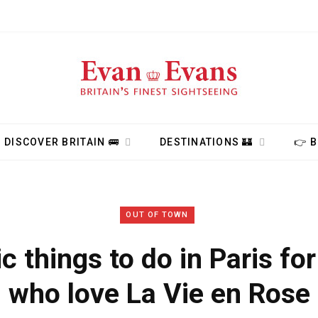
DISCOVER BRITAIN 🚌
DESTINATIONS 🏰
👉 
OUT OF TOWN
 things to do in Paris fo
who love La Vie en Rose