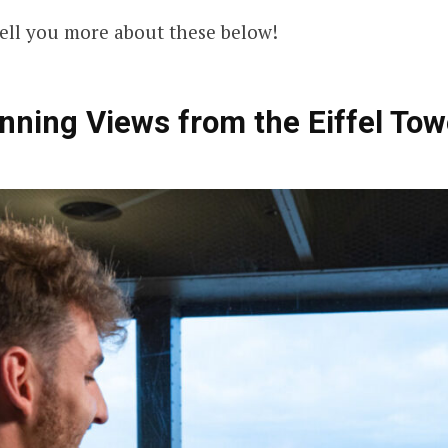
ell you more about these below!
nning Views from the Eiffel Tow