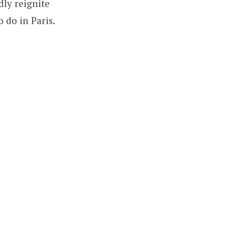
dly reignite
 do in Paris.