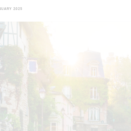
NUARY 2025