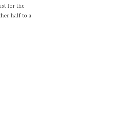
ist for the
her half to a