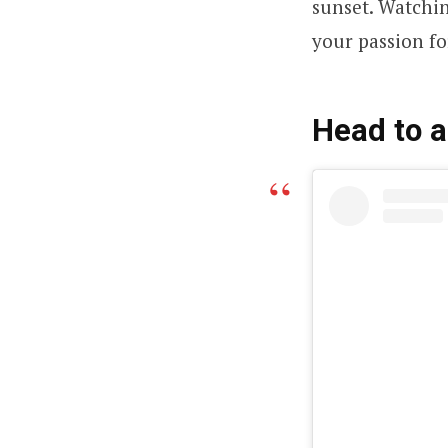
sunset. Watchin
your passion fo
Head to a