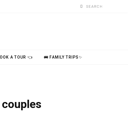
Search
for:
BOOK A TOUR 👈
🚌 FAMILY TRIPS✨
r couples