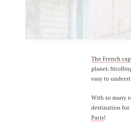
The French cap
planet. Strolli
easy to unders
With so many ro
destination for
Paris
!