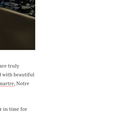
are truly
d with beautiful
martre
, Notre
 in time for