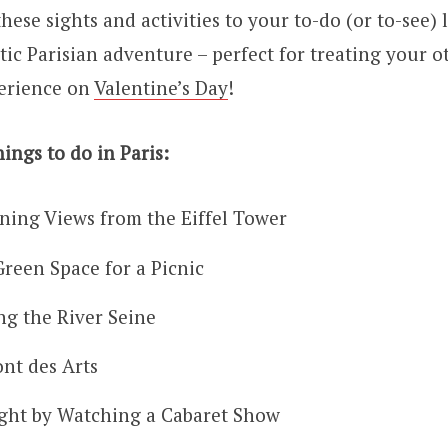
hese sights and activities to your to-do (or to-see) l
ic Parisian adventure – perfect for treating your ot
erience on
Valentine’s Day
!
ings to do in Paris:
ning Views from the Eiffel Tower
Green Space for a Picnic
ng the River Seine
ont des Arts
ght by Watching a Cabaret Show