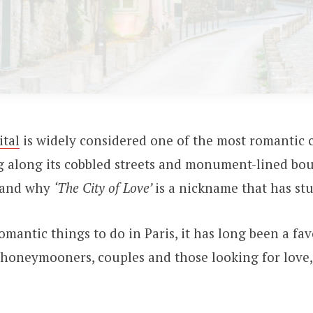
ital
is widely considered one of the most romantic c
ng along its cobbled streets and monument-lined boul
tand why
‘The City of Love’
is a nickname that has stu
mantic things to do in Paris, it has long been a fav
 honeymooners, couples and those looking for love,