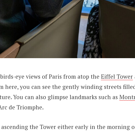
irds-eye views of Paris from atop the
Eiffel Tower
m here, you can see the gently winding streets fille
ture. You can also glimpse landmarks such as
Mont
Arc de Triomphe.
scending the Tower either early in the morning or