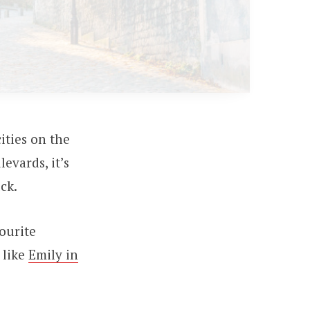
ities on the
evards, it’s
ck.
ourite
 like
Emily in