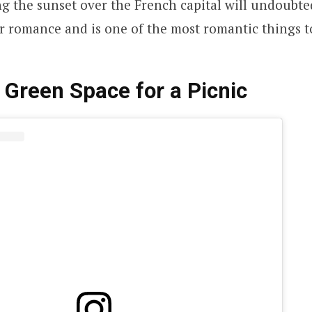
g the sunset over the French capital will undoubte
r romance and is one of the most romantic things to
 Green Space for a Picnic