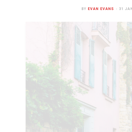
BY
EVAN EVANS
31 JA