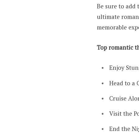
Be sure to add t
ultimate romant
memorable exp
Top romantic th
Enjoy Stun
Head to a 
Cruise Alo
Visit the P
End the Ni