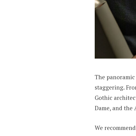
The panoramic b
staggering. Fro
Gothic architec
Dame, and the 
We recommend a